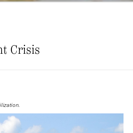
t Crisis
lization.