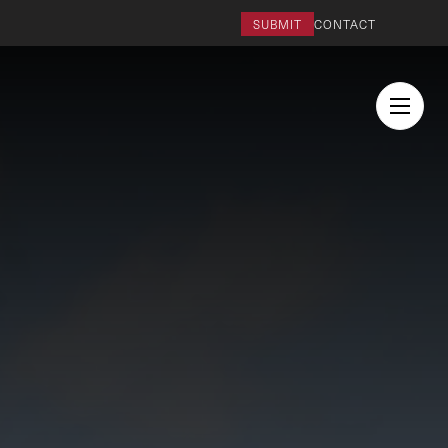
SUBMIT
CONTACT