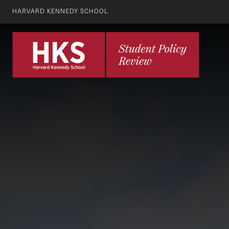
HARVARD KENNEDY SCHOOL