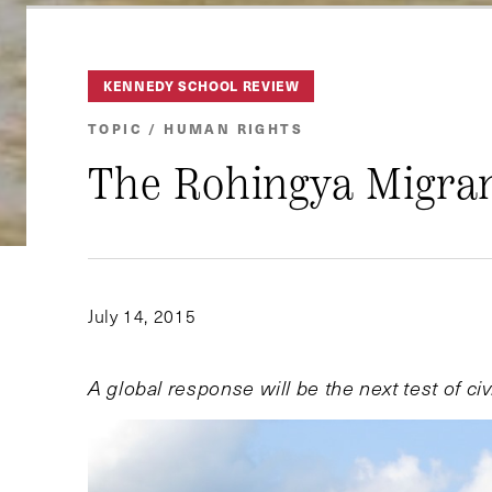
KENNEDY SCHOOL REVIEW
TOPIC / HUMAN RIGHTS
The Rohingya Migran
July 14, 2015
A global response will be the next test of civi