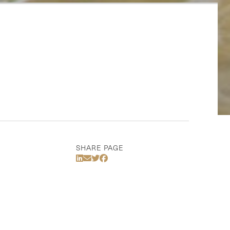
SHARE PAGE
Share Via LinkedIn
Share Via Email
Share Via Twitter
Share Via Facebook