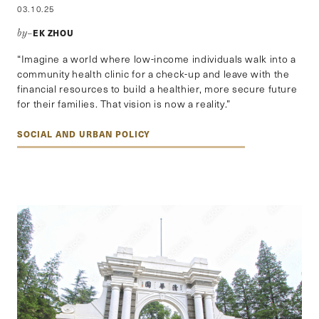
03.10.25
EK ZHOU
by–
“Imagine a world where low-income individuals walk into a
community health clinic for a check-up and leave with the
financial resources to build a healthier, more secure future
for their families. That vision is now a reality.”
SOCIAL AND URBAN POLICY