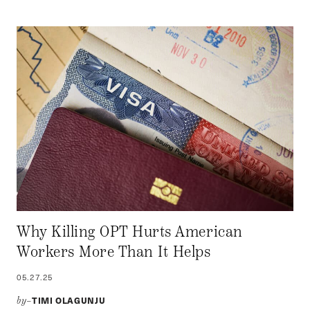
Why Killing OPT Hurts American
Workers More Than It Helps
05.27.25
TIMI OLAGUNJU
by–