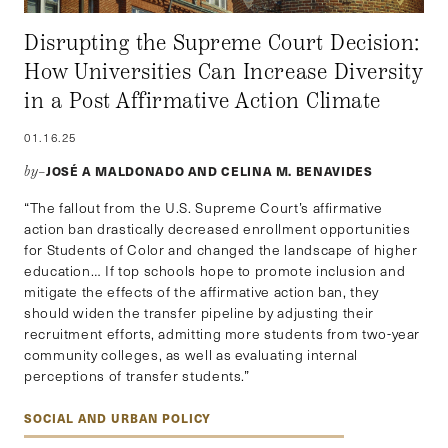
Disrupting the Supreme Court Decision:
How Universities Can Increase Diversity
in a Post Affirmative Action Climate
01.16.25
JOSÉ A MALDONADO AND CELINA M. BENAVIDES
by–
“The fallout from the U.S. Supreme Court’s affirmative
action ban drastically decreased enrollment opportunities
for Students of Color and changed the landscape of higher
education… If top schools hope to promote inclusion and
mitigate the effects of the affirmative action ban, they
should widen the transfer pipeline by adjusting their
recruitment efforts, admitting more students from two-year
community colleges, as well as evaluating internal
perceptions of transfer students.”
SOCIAL AND URBAN POLICY