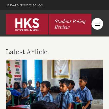
HARVARD KENNEDY SCHOOL
Latest Article