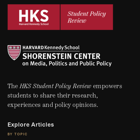
The
HKS Student Policy Review
empowers
students to share their research,
experiences and policy opinions.
Explore Articles
BY TOPIC