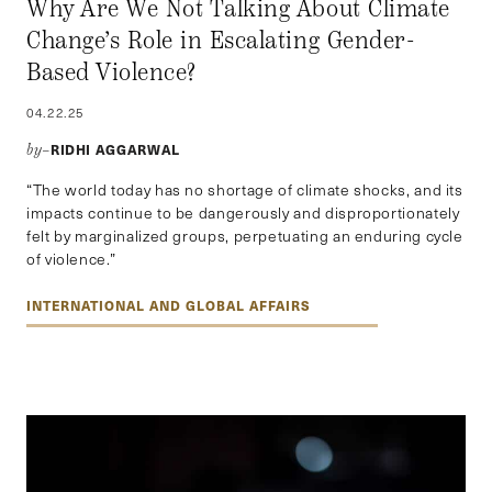
Why Are We Not Talking About Climate
Change’s Role in Escalating Gender-
Based Violence?
04.22.25
RIDHI AGGARWAL
by–
“The world today has no shortage of climate shocks, and its
impacts continue to be dangerously and disproportionately
felt by marginalized groups, perpetuating an enduring cycle
of violence.”
INTERNATIONAL AND GLOBAL AFFAIRS