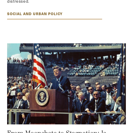
distressed.
SOCIAL AND URBAN POLICY