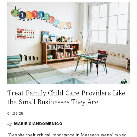
Treat Family Child Care Providers Like
the Small Businesses They Are
04.23.25
MARIE GIANDOMENICO
by–
“Despite their critical importance in Massachusetts’ mixed-