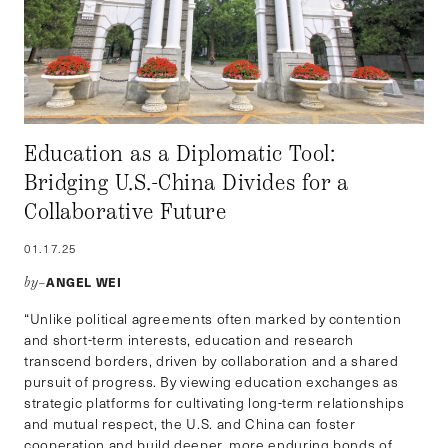
Education as a Diplomatic Tool:
Bridging U.S.-China Divides for a
Collaborative Future
01.17.25
ANGEL WEI
by–
“Unlike political agreements often marked by contention
and short-term interests, education and research
transcend borders, driven by collaboration and a shared
pursuit of progress. By viewing education exchanges as
strategic platforms for cultivating long-term relationships
and mutual respect, the U.S. and China can foster
cooperation and build deeper, more enduring bonds of