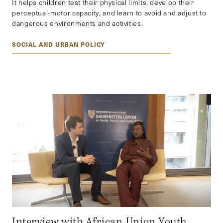
It helps children test their physical limits, develop their
perceptual-motor capacity, and learn to avoid and adjust to
dangerous environments and activities.
SOCIAL AND URBAN POLICY
Interview with African Union Youth