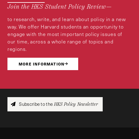
Join the HKS Student Policy Review—
to research, write, and learn about policy in a new
way. We offer Harvard students an opportunity to
engage with the most important policy issues of
our time, across a whole range of topics and
regions.
MORE INFORMATION
Subscribe to the
HKS Policy Newsletter