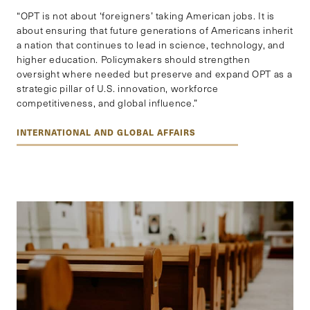
“OPT is not about ‘foreigners’ taking American jobs. It is
about ensuring that future generations of Americans inherit
a nation that continues to lead in science, technology, and
higher education. Policymakers should strengthen
oversight where needed but preserve and expand OPT as a
strategic pillar of U.S. innovation, workforce
competitiveness, and global influence.”
INTERNATIONAL AND GLOBAL AFFAIRS