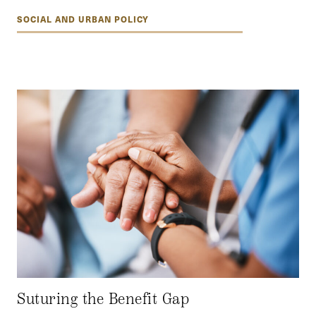
SOCIAL AND URBAN POLICY
Suturing the Benefit Gap