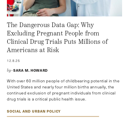
The Dangerous Data Gap: Why
Excluding Pregnant People from
Clinical Drug Trials Puts Millions of
Americans at Risk
12.8.25
SARA M. HOWARD
by–
With over 60 million people of childbearing potential in the
United States and nearly four million births annually, the
continued exclusion of pregnant individuals from clinical
drug trials is a critical public health issue.
SOCIAL AND URBAN POLICY