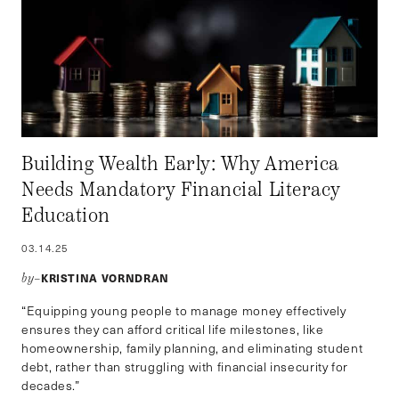
Building Wealth Early: Why America
Needs Mandatory Financial Literacy
Education
03.14.25
KRISTINA VORNDRAN
by–
“Equipping young people to manage money effectively
ensures they can afford critical life milestones, like
homeownership, family planning, and eliminating student
debt, rather than struggling with financial insecurity for
decades.”