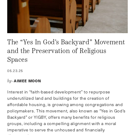
The “Yes In God’s Backyard” Movement
and the Preservation of Religious
Spaces
05.23.25
AIMEE MOON
by–
Interest in “faith-based development” to repurpose
underutilized land and buildings for the creation of
affordable housing, is growing among congregations and
policymakers. This movement, also known as “Yes in God’s
Backyard” or YIGBY, offers many benefits for religious
groups, including a compelling alignment with a moral
imperative to serve the unhoused and financially