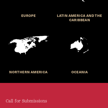
EUROPE
LATIN AMERICA AND THE
CARIBBEAN
NORTHERN AMERICA
OCEANIA
Call for Submissions