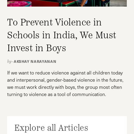
To Prevent Violence in
Schools in India, We Must
Invest in Boys
AKSHAY NARAYANAN
by–
If we want to reduce violence against all children today
and interpersonal, gender-based violence in the future,
we must work directly with boys, the group most often
turning to violence as a tool of communication.
Explore all Articles