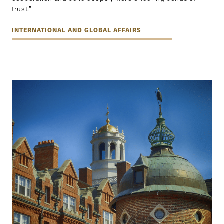
trust.”
INTERNATIONAL AND GLOBAL AFFAIRS