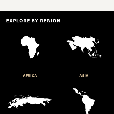
EXPLORE BY REGION
AFRICA
ASIA