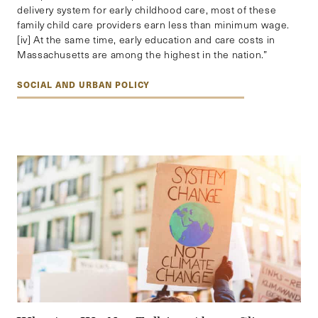
delivery system for early childhood care, most of these
family child care providers earn less than minimum wage.
[iv] At the same time, early education and care costs in
Massachusetts are among the highest in the nation.”
SOCIAL AND URBAN POLICY