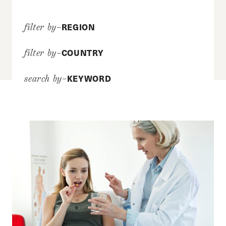
REGION
filter by–
COUNTRY
filter by–
KEYWORD
search by–