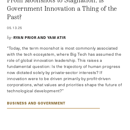
From Moonshots to Stagnation: Is
Government Innovation a Thing of the
Past?
05.13.25
RYAN PRIOR AND YAM ATIR
by–
“Today, the term moonshot is most commonly associated
with the tech ecosystem, where Big Tech has assumed the
role of global innovation leadership. This raises a
fundamental question: Is the trajectory of human progress
now dictated solely by private-sector interests? If
innovation were to be driven primarily by profit-driven
corporations, what values and priorities shape the future of
technological development?”
BUSINESS AND GOVERNMENT