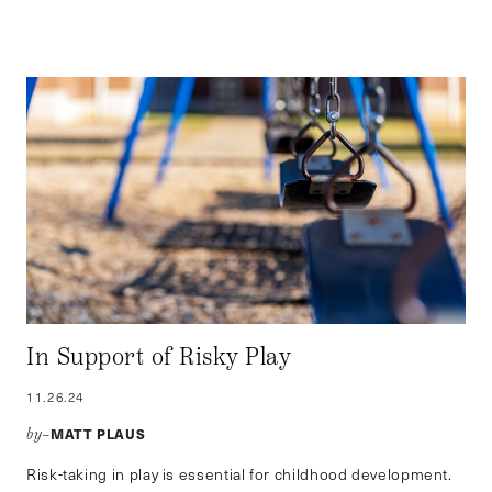
In Support of Risky Play
11.26.24
MATT PLAUS
by–
Risk-taking in play is essential for childhood development.