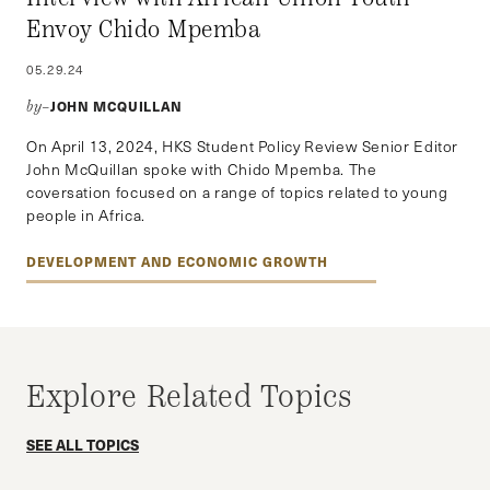
Envoy Chido Mpemba
05.29.24
JOHN MCQUILLAN
by–
On April 13, 2024, HKS Student Policy Review Senior Editor
John McQuillan spoke with Chido Mpemba. The
coversation focused on a range of topics related to young
people in Africa.
DEVELOPMENT AND ECONOMIC GROWTH
Explore Related Topics
SEE ALL TOPICS