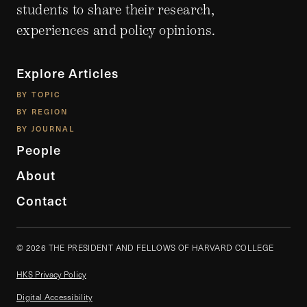
students to share their research,
experiences and policy opinions.
Explore Articles
BY TOPIC
BY REGION
BY JOURNAL
People
About
Contact
© 2026 THE PRESIDENT AND FELLOWS OF HARVARD COLLEGE
HKS Privacy Policy
Digital Accessibility