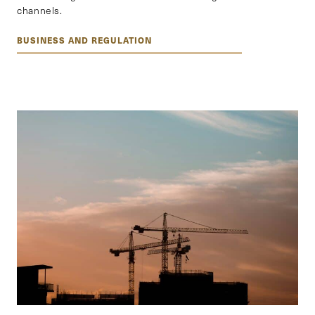
channels.
BUSINESS AND REGULATION