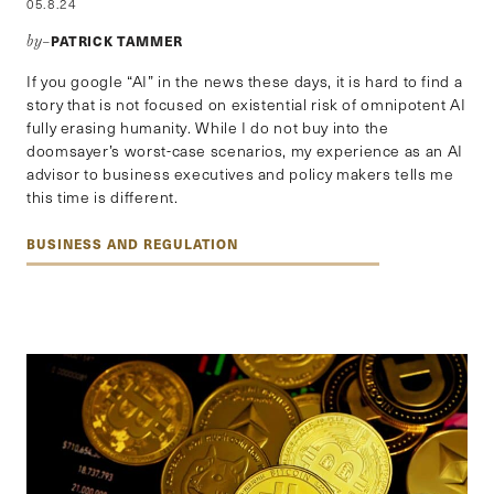
05.8.24
PATRICK TAMMER
by–
If you google “AI” in the news these days, it is hard to find a
story that is not focused on existential risk of omnipotent AI
fully erasing humanity. While I do not buy into the
doomsayer’s worst-case scenarios, my experience as an AI
advisor to business executives and policy makers tells me
this time is different.
BUSINESS AND REGULATION