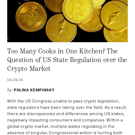
Too Many Cooks in One Kitchen? The
Question of US State Regulation over the
Crypto Market
04.25.24
POLINA KEMPINSKY
by–
With the US Congress unable to pass crypto legislation,
state regulators have been taking over the field. As a result,
there are discrepancies and differences among US states,
negatively impacting consumers and companies. Within a
global crypto market, multiple states regulating in the
absence of singular, Congressional action is hurting both