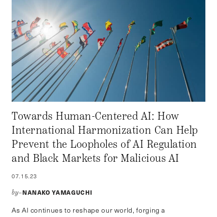
Towards Human-Centered AI: How
International Harmonization Can Help
Prevent the Loopholes of AI Regulation
and Black Markets for Malicious AI
07.15.23
NANAKO YAMAGUCHI
by–
As AI continues to reshape our world, forging a