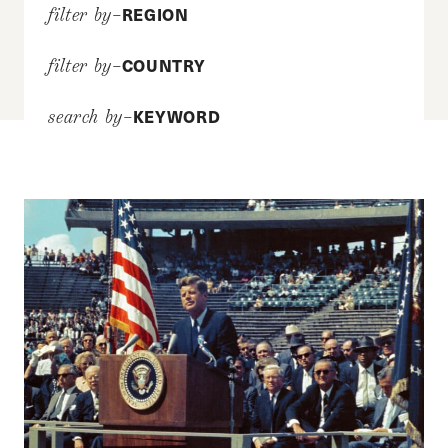
REGION
filter by–
COUNTRY
filter by–
KEYWORD
search by–