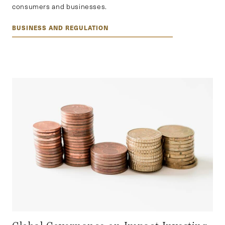
consumers and businesses.
BUSINESS AND REGULATION