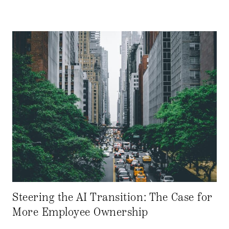
Steering the AI Transition: The Case for
More Employee Ownership