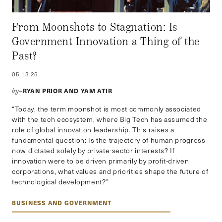
From Moonshots to Stagnation: Is
Government Innovation a Thing of the
Past?
05.13.25
RYAN PRIOR AND YAM ATIR
by–
“Today, the term moonshot is most commonly associated
with the tech ecosystem, where Big Tech has assumed the
role of global innovation leadership. This raises a
fundamental question: Is the trajectory of human progress
now dictated solely by private-sector interests? If
innovation were to be driven primarily by profit-driven
corporations, what values and priorities shape the future of
technological development?”
BUSINESS AND GOVERNMENT