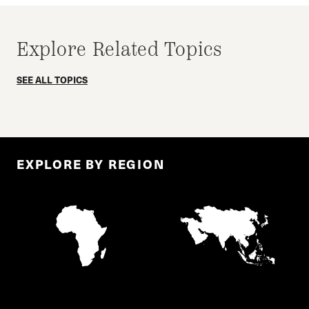
Explore Related Topics
SEE ALL TOPICS
EXPLORE BY REGION