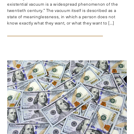
existential vacuum is a widespread phenomenon of the
twentieth century.” The vacuum itself is described as a
state of meaninglessness, in which a person does not
know exactly what they want, or what they want to […]