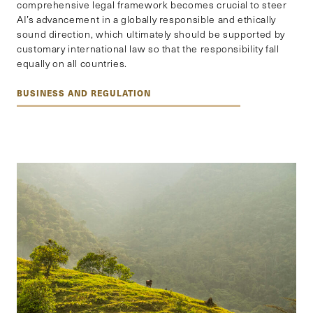
comprehensive legal framework becomes crucial to steer
AI’s advancement in a globally responsible and ethically
sound direction, which ultimately should be supported by
customary international law so that the responsibility fall
equally on all countries.
BUSINESS AND REGULATION