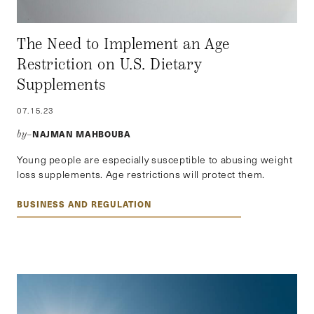
The Need to Implement an Age
Restriction on U.S. Dietary
Supplements
07.15.23
NAJMAN MAHBOUBA
by–
Young people are especially susceptible to abusing weight
loss supplements. Age restrictions will protect them.
BUSINESS AND REGULATION