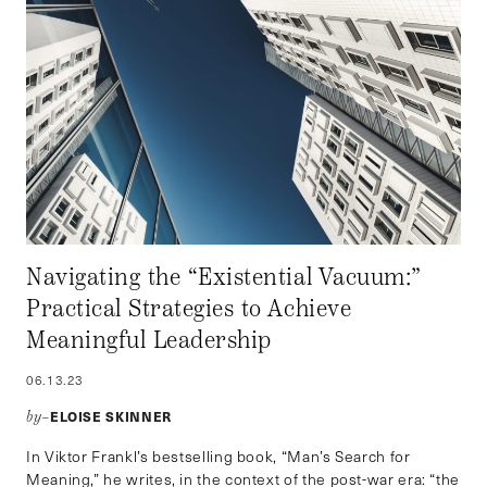
Navigating the “Existential Vacuum:”
Practical Strategies to Achieve
Meaningful Leadership
06.13.23
ELOISE SKINNER
by–
In Viktor Frankl’s bestselling book, “Man’s Search for
Meaning,” he writes, in the context of the post-war era: “the