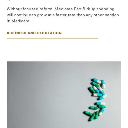
Without focused reform, Medicare Part B drug spending
will continue to grow at a faster rate than any other section
in Medicare.
BUSINESS AND REGULATION