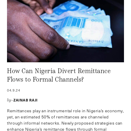
How Can Nigeria Divert Remittance
Flows to Formal Channels?
04.9.24
ZAINAB RAJI
by–
Remittances play an instrumental role in Nigeria’s economy,
yet, an estimated 50% of remittances are channeled
through informal networks. Newly proposed strategies can
enhance Nigeria’s remittance flows through formal