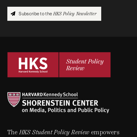
Subscribe to the
HKS Policy Newsletter
The
HKS Student Policy Review
empowers