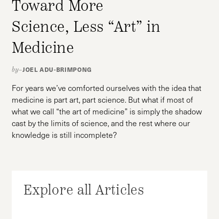
Toward More
Science, Less “Art” in
Medicine
JOEL ADU-BRIMPONG
by–
For years we’ve comforted ourselves with the idea that
medicine is part art, part science. But what if most of
what we call “the art of medicine” is simply the shadow
cast by the limits of science, and the rest where our
knowledge is still incomplete?
Explore all Articles