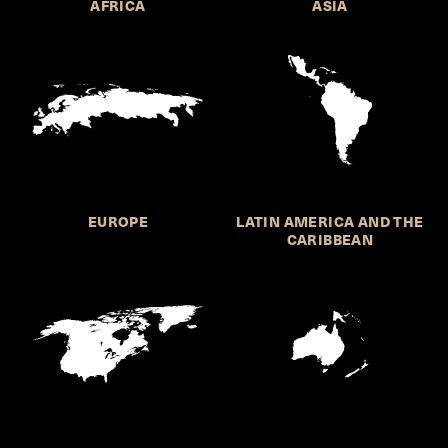
AFRICA
ASIA
EUROPE
LATIN AMERICA AND THE
CARIBBEAN