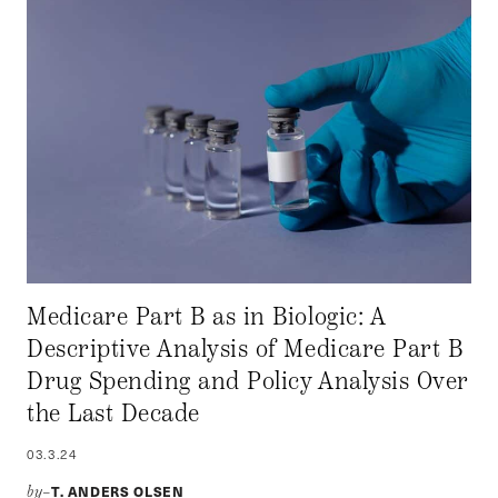
Medicare Part B as in Biologic: A
Descriptive Analysis of Medicare Part B
Drug Spending and Policy Analysis Over
the Last Decade
03.3.24
T. ANDERS OLSEN
by–