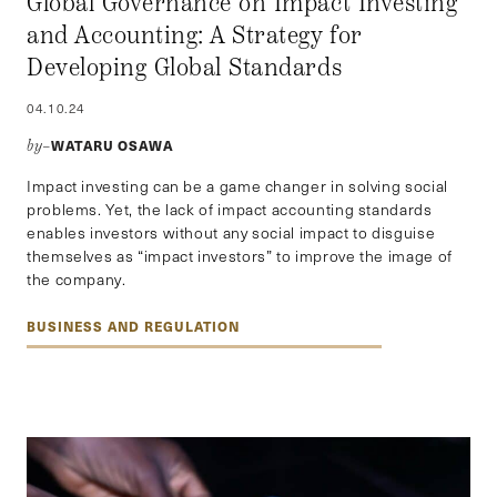
Global Governance on Impact Investing
and Accounting: A Strategy for
Developing Global Standards
04.10.24
WATARU OSAWA
by–
Impact investing can be a game changer in solving social
problems. Yet, the lack of impact accounting standards
enables investors without any social impact to disguise
themselves as “impact investors” to improve the image of
the company.
BUSINESS AND REGULATION