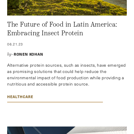
The Future of Food in Latin America:
Embracing Insect Protein
06.21.23
RONEN KOHAN
by–
Alternative protein sources, such as insects, have emerged
as promising solutions that could help reduce the
environmental impact of food production while providing a
nutritious and accessible protein source.
HEALTHCARE