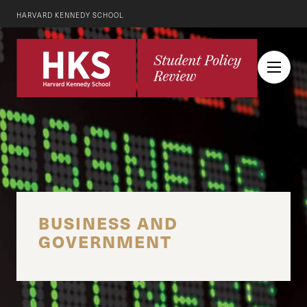
HARVARD KENNEDY SCHOOL
BUSINESS AND
GOVERNMENT