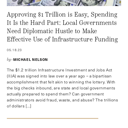
Approving $1 Trillion is Easy, Spending
It Is the Hard Part: Local Governments
Need Diplomatic Hustle to Make
Effective Use of Infrastructure Funding
05.18.23
MICHAEL NELSON
by–
The $1.2 trillion Infrastructure Investment and Jobs Act
(IIJA) was signed into law over a year ago – a bipartisan
accomplishment that felt akin to winning the lottery. With
the big checks inbound, are state and local governments
actually prepared to spend them? Can government
administrators avoid fraud, waste, and abuse? The trillions
of dollars […]