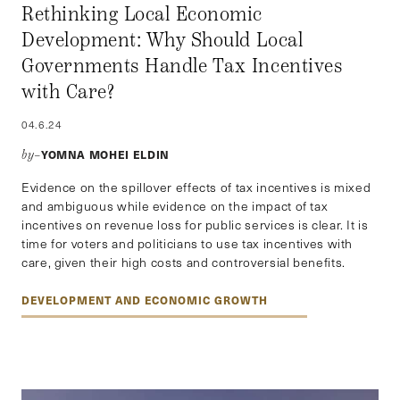
Rethinking Local Economic
Development: Why Should Local
Governments Handle Tax Incentives
with Care?
04.6.24
YOMNA MOHEI ELDIN
by–
Evidence on the spillover effects of tax incentives is mixed
and ambiguous while evidence on the impact of tax
incentives on revenue loss for public services is clear. It is
time for voters and politicians to use tax incentives with
care, given their high costs and controversial benefits.
DEVELOPMENT AND ECONOMIC GROWTH