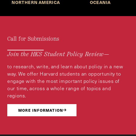
NORTHERN AMERICA
OCEANIA
Call for Submissions
Join the HKS Student Policy Review—
to research, write, and learn about policy in a new
way. We offer Harvard students an opportunity to
engage with the most important policy issues of
our time, across a whole range of topics and
regions.
MORE INFORMATION