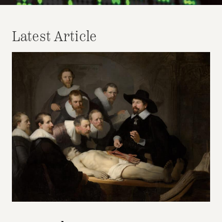
Latest Article