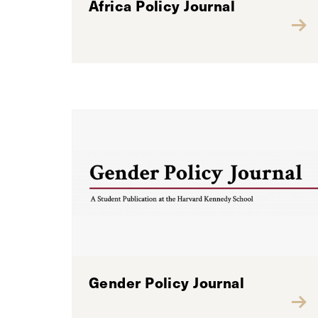
Africa Policy Journal
Gender Policy Journal