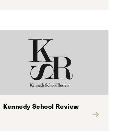
Kennedy School Review