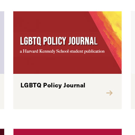
LGBTQ Policy Journal