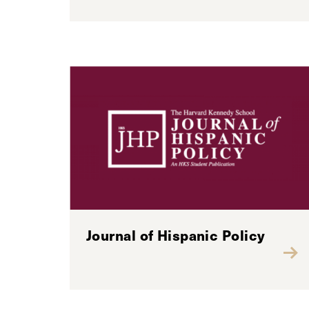
Journal of Hispanic Policy