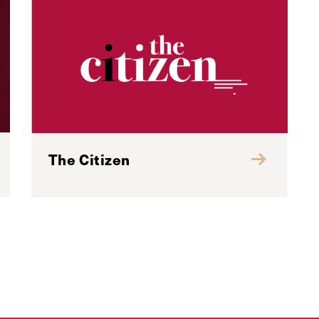
The Citizen