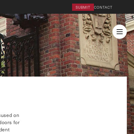
SUBMIT
CONTACT
cused on
doors for
udent