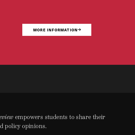
MORE INFORMATION
eview
empowers students to share their
d policy opinions.