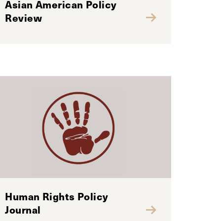
Asian American Policy
Review
Human Rights Policy
Journal