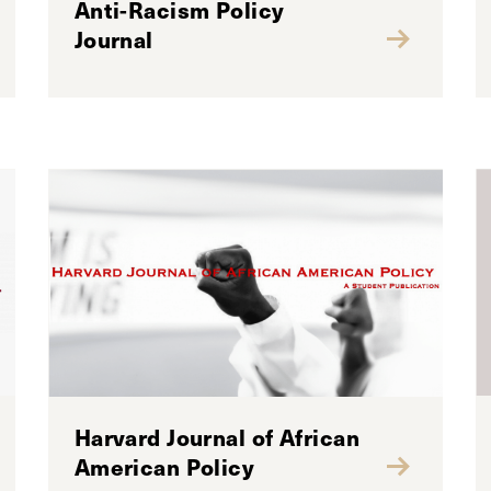
Anti-Racism Policy
Journal
Harvard Journal of African
American Policy