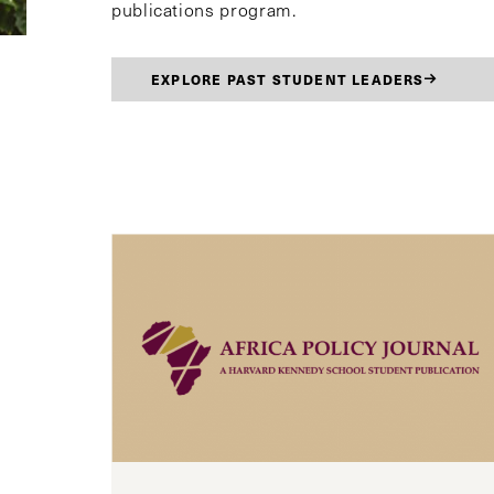
publications program.
EXPLORE PAST STUDENT LEADERS