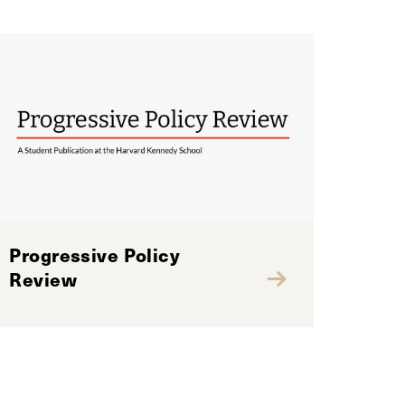
Progressive Policy
Review