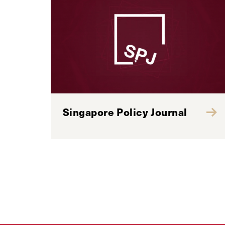
Singapore Policy Journal