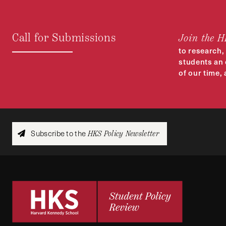
Call for Submissions
Join the 
to research,
students an 
of our time,
Subscribe to the
HKS Policy Newsletter