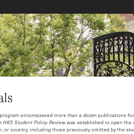
als
s program encompassed more than a dozen publications fo
e HKS Student Policy Review
was established to open the 
n, or country, including those previously omitted by the st