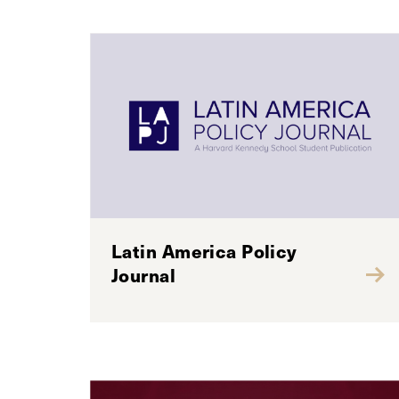
Latin America Policy
Journal