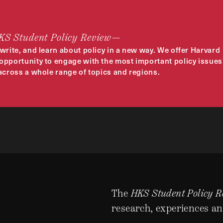
HKS Student Policy Review—
 write, and learn about policy in a new way. We offer Harvard
opportunity to engage with the most important policy issues
 across a whole range of topics and regions.
The
HKS Student Policy R
research, experiences an