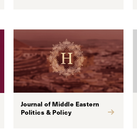
Journal of Middle Eastern
Politics & Policy