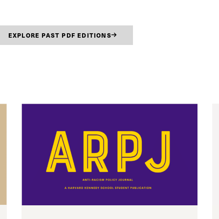
EXPLORE PAST PDF EDITIONS