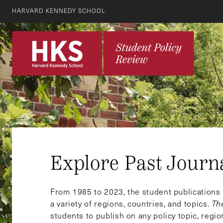
HARVARD KENNEDY SCHOOL
Explore Past Journ
From 1985 to 2023, the student publication
a variety of regions, countries, and topics.
Th
students to publish on any policy topic, regio