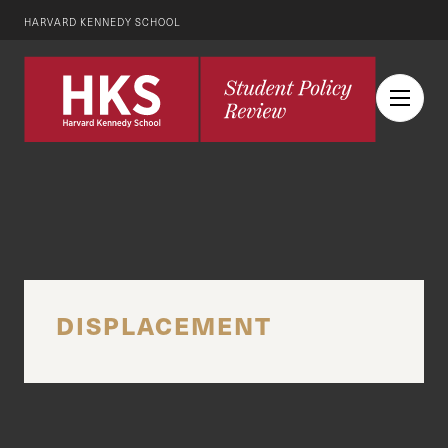
HARVARD KENNEDY SCHOOL
DISPLACEMENT