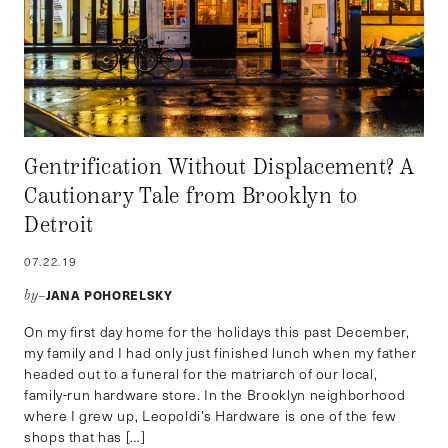
Gentrification Without Displacement? A
Cautionary Tale from Brooklyn to
Detroit
07.22.19
JANA POHORELSKY
by–
On my first day home for the holidays this past December,
my family and I had only just finished lunch when my father
headed out to a funeral for the matriarch of our local,
family-run hardware store. In the Brooklyn neighborhood
where I grew up, Leopoldi’s Hardware is one of the few
shops that has […]