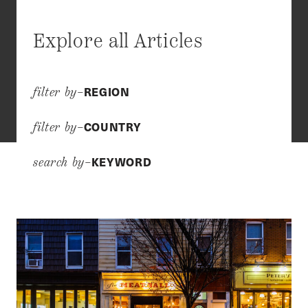
Explore all Articles
REGION
filter by–
COUNTRY
filter by–
KEYWORD
search by–