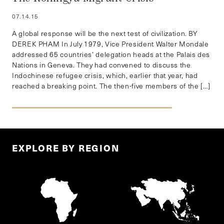
07.14.15
A global response will be the next test of civilization. BY
DEREK PHAM In July 1979, Vice President Walter Mondale
addressed 65 countries’ delegation heads at the Palais des
Nations in Geneva. They had convened to discuss the
Indochinese refugee crisis, which, earlier that year, had
reached a breaking point. The then-five members of the […]
EXPLORE BY REGION