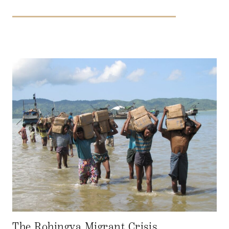
The Rohingya Migrant Crisis