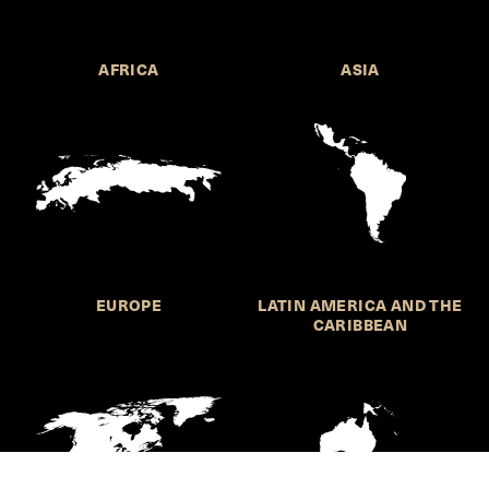
AFRICA
ASIA
EUROPE
LATIN AMERICA AND THE
CARIBBEAN