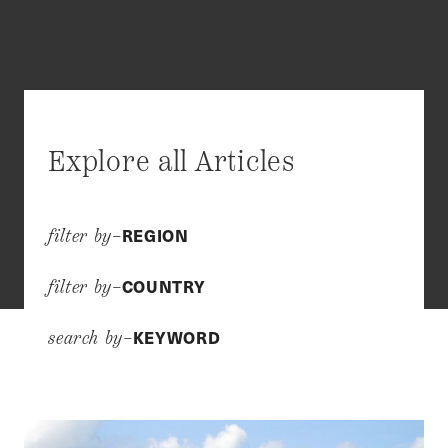
Explore all Articles
REGION
filter by–
COUNTRY
filter by–
KEYWORD
search by–