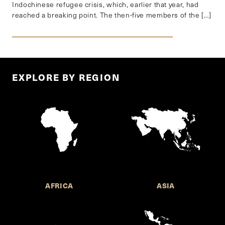
Indochinese refugee crisis, which, earlier that year, had
reached a breaking point. The then-five members of the […]
EXPLORE BY REGION
AFRICA
ASIA