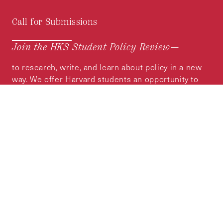
Call for Submissions
Join the HKS Student Policy Review—
to research, write, and learn about policy in a new
way. We offer Harvard students an opportunity to
engage with the most important policy issues of
our time, across a whole range of topics and
regions.
MORE INFORMATION
Subscribe to the
HKS Policy Newsletter