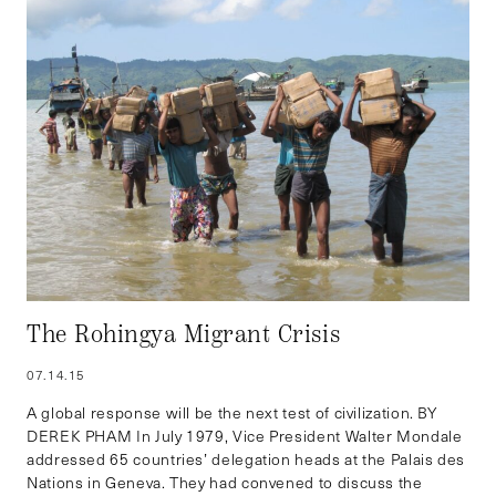
The Rohingya Migrant Crisis
07.14.15
A global response will be the next test of civilization. BY
DEREK PHAM In July 1979, Vice President Walter Mondale
addressed 65 countries’ delegation heads at the Palais des
Nations in Geneva. They had convened to discuss the