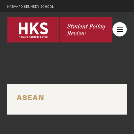
HARVARD KENNEDY SCHOOL
ASEAN