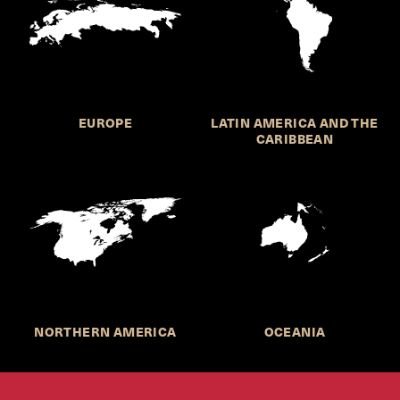
EUROPE
LATIN AMERICA AND THE
CARIBBEAN
NORTHERN AMERICA
OCEANIA