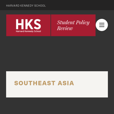
HARVARD KENNEDY SCHOOL
SOUTHEAST ASIA