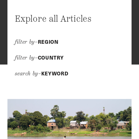
Explore all Articles
REGION
filter by–
COUNTRY
filter by–
KEYWORD
search by–