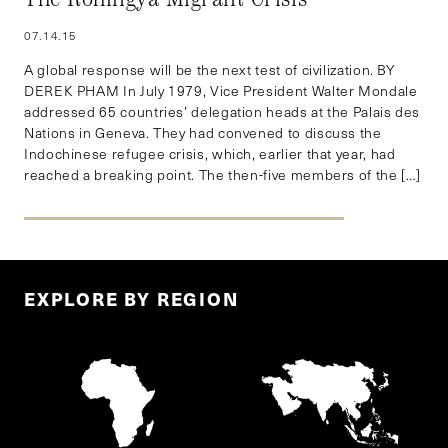
07.14.15
A global response will be the next test of civilization. BY
DEREK PHAM In July 1979, Vice President Walter Mondale
addressed 65 countries’ delegation heads at the Palais des
Nations in Geneva. They had convened to discuss the
Indochinese refugee crisis, which, earlier that year, had
reached a breaking point. The then-five members of the […]
EXPLORE BY REGION