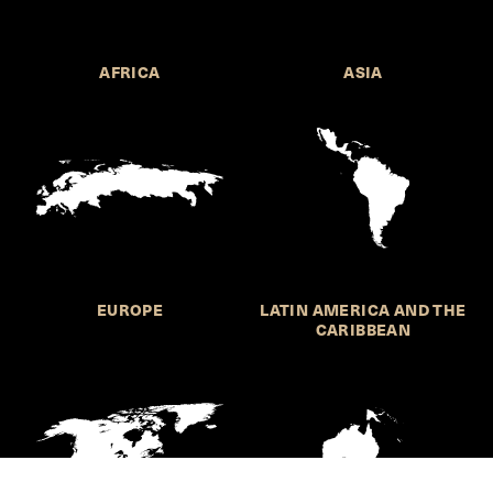
AFRICA
ASIA
EUROPE
LATIN AMERICA AND THE
CARIBBEAN