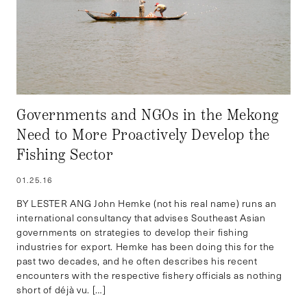
Governments and NGOs in the Mekong
Need to More Proactively Develop the
Fishing Sector
01.25.16
BY LESTER ANG John Hemke (not his real name) runs an
international consultancy that advises Southeast Asian
governments on strategies to develop their fishing
industries for export. Hemke has been doing this for the
past two decades, and he often describes his recent
encounters with the respective fishery officials as nothing
short of déjà vu. […]