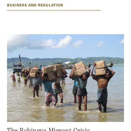
BUSINESS AND REGULATION
The Rohingya Migrant Crisis