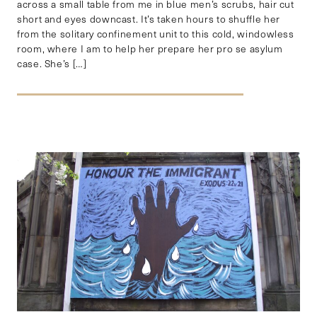
across a small table from me in blue men’s scrubs, hair cut
short and eyes downcast. It’s taken hours to shuffle her
from the solitary confinement unit to this cold, windowless
room, where I am to help her prepare her pro se asylum
case. She’s […]