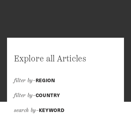
Explore all Articles
REGION
filter by–
COUNTRY
filter by–
KEYWORD
search by–