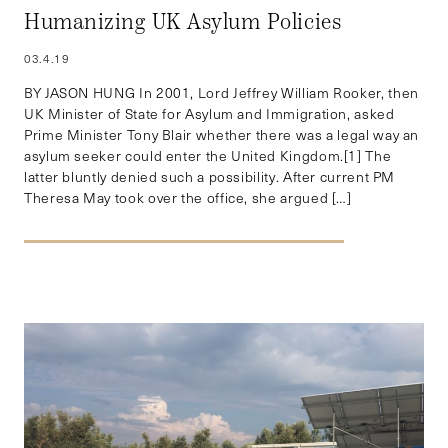
Humanizing UK Asylum Policies
03.4.19
BY JASON HUNG In 2001, Lord Jeffrey William Rooker, then
UK Minister of State for Asylum and Immigration, asked
Prime Minister Tony Blair whether there was a legal way an
asylum seeker could enter the United Kingdom.[1] The
latter bluntly denied such a possibility. After current PM
Theresa May took over the office, she argued […]