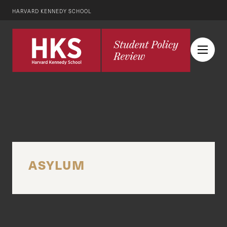
HARVARD KENNEDY SCHOOL
ASYLUM