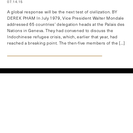
07.14.15
A global response will be the next test of civilization. BY
DEREK PHAM In July 1979, Vice President Walter Mondale
addressed 65 countries’ delegation heads at the Palais des
Nations in Geneva. They had convened to discuss the
Indochinese refugee crisis, which, earlier that year, had
reached a breaking point. The then-five members of the […]
EXPLORE BY REGION