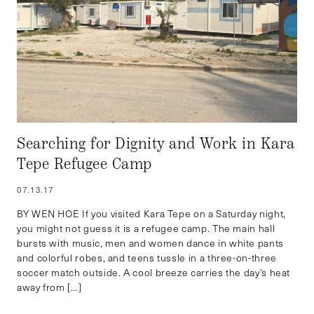
Searching for Dignity and Work in Kara
Tepe Refugee Camp
07.13.17
BY WEN HOE If you visited Kara Tepe on a Saturday night,
you might not guess it is a refugee camp. The main hall
bursts with music, men and women dance in white pants
and colorful robes, and teens tussle in a three-on-three
soccer match outside. A cool breeze carries the day’s heat
away from […]