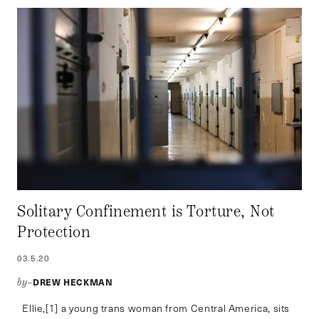
Solitary Confinement is Torture, Not
Protection
03.5.20
DREW HECKMAN
by–
Ellie,[1] a young trans woman from Central America, sits