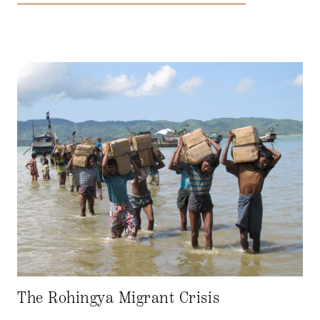
The Rohingya Migrant Crisis