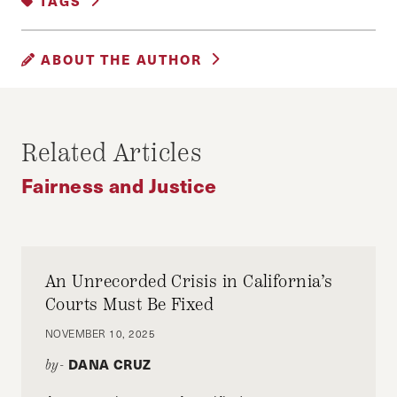
TAGS
GENDER, RACE AND IDENTITY
|
HEALTHCARE
#ARAB
#BLACK
ABOUT THE AUTHOR
#BLACKARABMUSLIM
#BLACKLIVESMATTER
#BLM
AMUNA MOHAMED
(United Arab Emirates) is a Somali-Yemini
#LESBIAN
#LGBTQ
#LGBTQI
Related Articles
activist and entrepreneur from the United Arab
#MUSLIM
#QUEER
#SOMALI
Emirates (UAE) who in 2020 founded of the
Fairness and Justice
#SOMALIA
#UAE
Black Arabs Collective, an Instagram platform
that aims to raise awareness about race and
#UNITEDARABEMIRATES
#YEMINI
racism across the Arab world.
AFRICA
AFRICAN
AMERICA
ARPJ
An Unrecorded Crisis in California’s
BLACK CODES
BLACK VOICES
Twitter: @_Amuna @BLKArabs
Courts Must Be Fixed
BLACK WOMAN
BLACK WOMEN
NOVEMBER 10, 2025
Instagram: @blackarabscollective @_amuna
BOSTON
COVID
COVID19
DANA CRUZ
by-
ENVIRONMENT