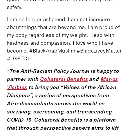
safety.
I am no longer ashamed. I am not insecure
about things that are beyond me. I am proud of
my body regardless of my weight. I lead with
kindness and compassion. I love who I have
become. #BlackArabMuslim #BlackLivesMatter
#LGBTQI
“The Anti-Racism Policy Journal is happy to
partner with
Collateral Benefits
and
Manos
Visibles
to bring you “Voices of the African
Diaspora”, a series of perspectives from
Afro-descendants across the world on
surviving, overcoming, and transcending
COVID-19. Collateral Benefits is a platform
that through perspective papers aims to lift