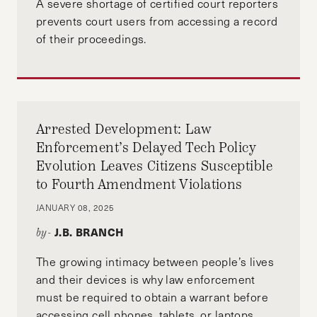
A severe shortage of certified court reporters
prevents court users from accessing a record
ENVIRONMENTAL JUSTICE
EQUALITY
of their proceedings.
EQUITY
GENTRIFICATION
GHANA
HARPJ
HARVARD
HOUSING
IDENTITY
MASSACHUSETTS
PAY EQUITY
POLUTION
Arrested Development: Law
Enforcement’s Delayed Tech Policy
UNITED STATES
Evolution Leaves Citizens Susceptible
to Fourth Amendment Violations
JANUARY 08, 2025
J.B. BRANCH
by-
The growing intimacy between people’s lives
and their devices is why law enforcement
must be required to obtain a warrant before
accessing cell phones, tablets, or laptops.