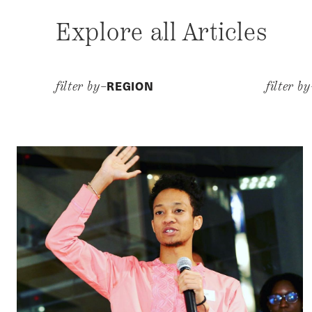
Explore all Articles
REGION
filter by–
filter b