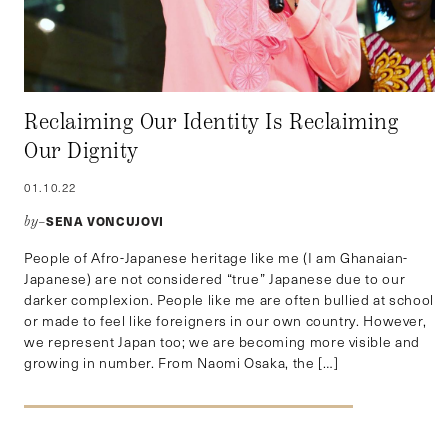
Reclaiming Our Identity Is Reclaiming
Our Dignity
01.10.22
SENA VONCUJOVI
by–
People of Afro-Japanese heritage like me (I am Ghanaian-
Japanese) are not considered “true” Japanese due to our
darker complexion. People like me are often bullied at school
or made to feel like foreigners in our own country. However,
we represent Japan too; we are becoming more visible and
growing in number. From Naomi Osaka, the […]