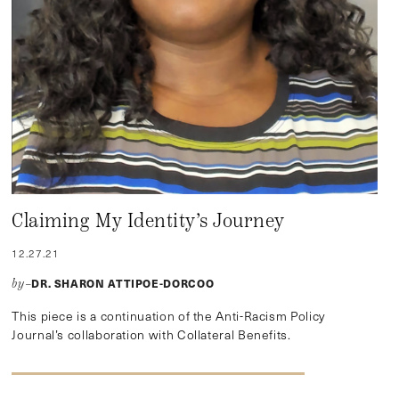
Claiming My Identity’s Journey
12.27.21
DR. SHARON ATTIPOE-DORCOO
by–
This piece is a continuation of the Anti-Racism Policy
Journal’s collaboration with Collateral Benefits.