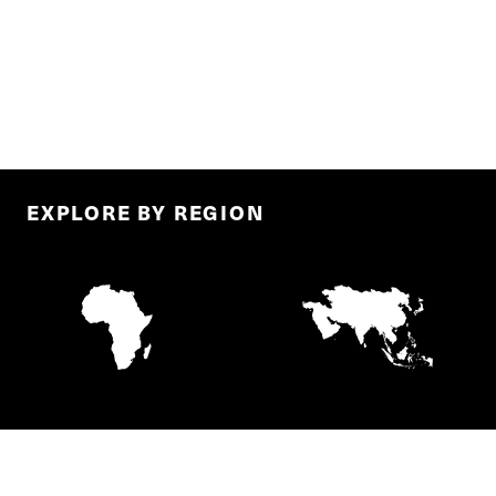
EXPLORE BY REGION
AFRICA
ASIA