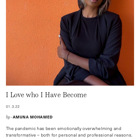
I Love who I Have Become
01.3.22
AMUNA MOHAMED
by–
The pandemic has been emotionally overwhelming and
transformative – both for personal and professional reasons.