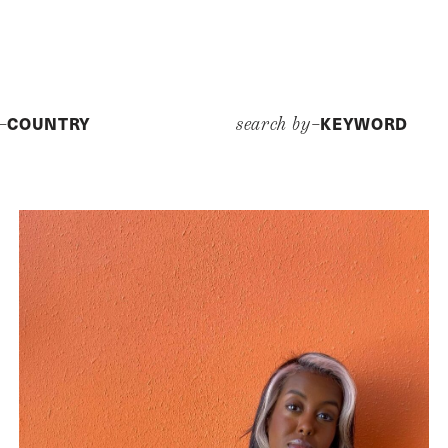
COUNTRY
KEYWORD
y–
search by–