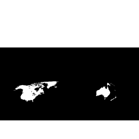
NORTHERN AMERICA
OCEANIA