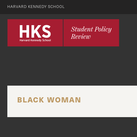
HARVARD KENNEDY SCHOOL
BLACK WOMAN