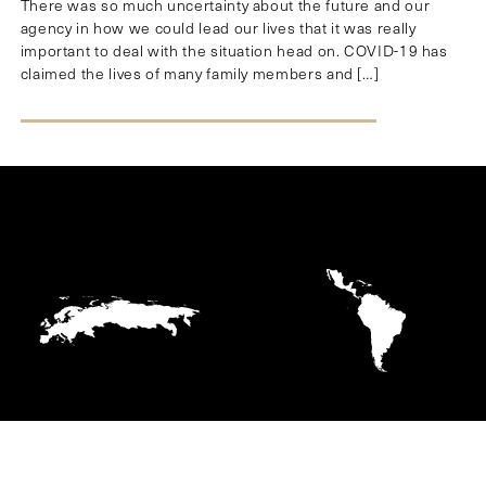
There was so much uncertainty about the future and our
agency in how we could lead our lives that it was really
important to deal with the situation head on. COVID-19 has
claimed the lives of many family members and […]
EUROPE
LATIN AMERICA AND
THE CARIBBEAN