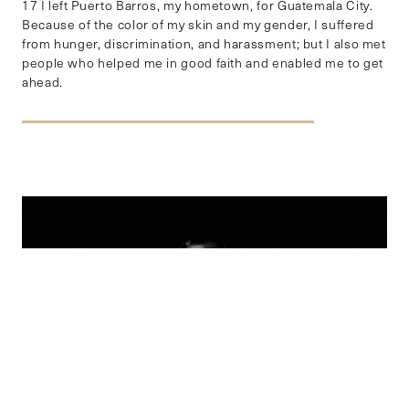
17 I left Puerto Barros, my hometown, for Guatemala City.
Because of the color of my skin and my gender, I suffered
from hunger, discrimination, and harassment; but I also met
people who helped me in good faith and enabled me to get
ahead.