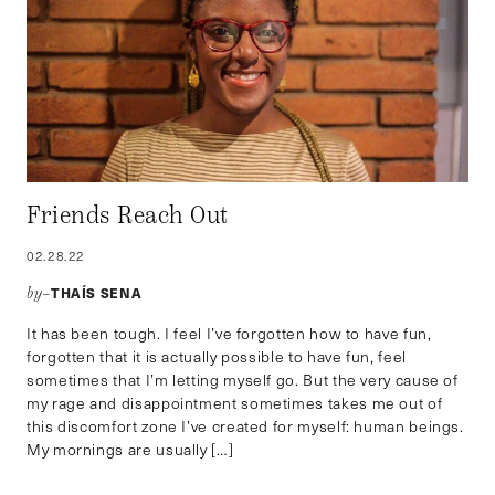
Friends Reach Out
02.28.22
THAÍS SENA
by–
It has been tough. I feel I’ve forgotten how to have fun,
forgotten that it is actually possible to have fun, feel
sometimes that I’m letting myself go. But the very cause of
my rage and disappointment sometimes takes me out of
this discomfort zone I’ve created for myself: human beings.
My mornings are usually […]