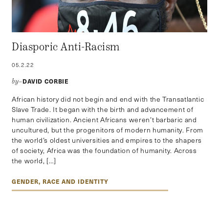
Diasporic Anti-Racism
05.2.22
DAVID CORBIE
by–
African history did not begin and end with the Transatlantic
Slave Trade. It began with the birth and advancement of
human civilization. Ancient Africans weren’t barbaric and
uncultured, but the progenitors of modern humanity. From
the world’s oldest universities and empires to the shapers
of society, Africa was the foundation of humanity. Across
the world, […]
GENDER, RACE AND IDENTITY