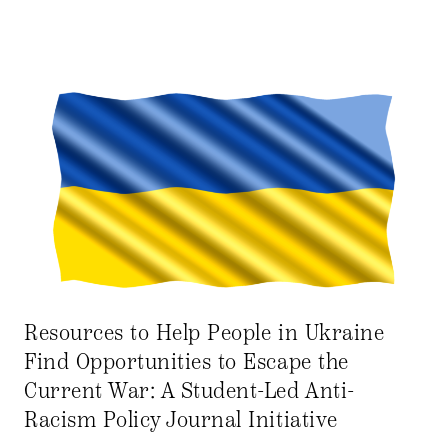
Resources to Help People in Ukraine
Find Opportunities to Escape the
Current War: A Student-Led Anti-
Racism Policy Journal Initiative