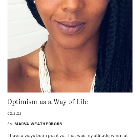
Optimism as a Way of Life
02.2.22
MARVA WEATHERBORN
by–
I have always been positive. That was my attitude when at