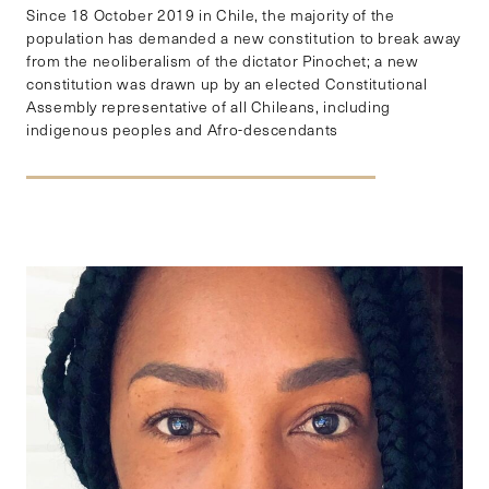
Since 18 October 2019 in Chile, the majority of the
population has demanded a new constitution to break away
from the neoliberalism of the dictator Pinochet; a new
constitution was drawn up by an elected Constitutional
Assembly representative of all Chileans, including
indigenous peoples and Afro-descendants