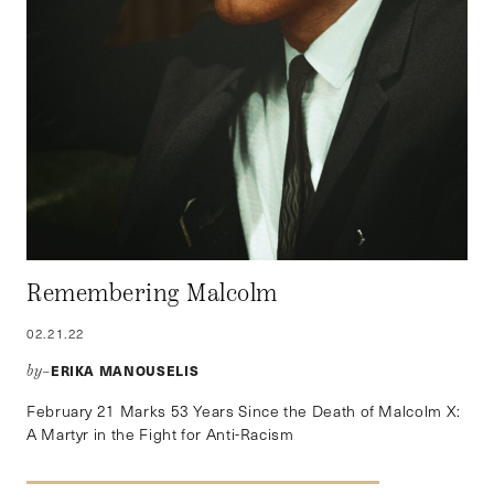
Remembering Malcolm
02.21.22
ERIKA MANOUSELIS
by–
February 21 Marks 53 Years Since the Death of Malcolm X:
A Martyr in the Fight for Anti-Racism