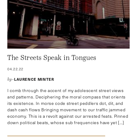
The Streets Speak in Tongues
04.22.22
LAURENCE MINTER
by–
I comb through the accent of my adolescent street views
and patterns. Deciphering the moral compass that orients
its existence. In morse code street peddlers dot, dit, and
dash cash flows Bringing movement to our traffic jammed
economy. This is a revolt against our arrested feats. Pinned
down political beats, whose sub frequencies have yet […]