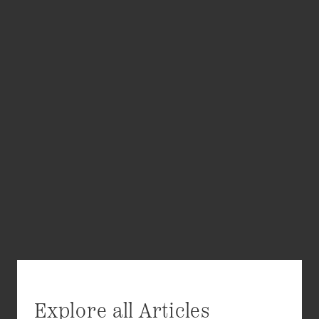
Explore all Articles