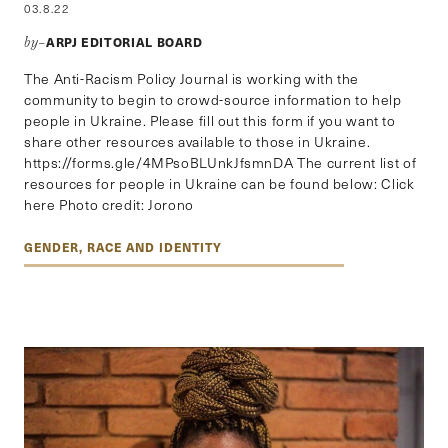
03.8.22
ARPJ EDITORIAL BOARD
by–
The Anti-Racism Policy Journal is working with the
community to begin to crowd-source information to help
people in Ukraine. Please fill out this form if you want to
share other resources available to those in Ukraine.
https://forms.gle/4MPsoBLUnkJfsmnDA The current list of
resources for people in Ukraine can be found below: Click
here Photo credit: Jorono
GENDER, RACE AND IDENTITY