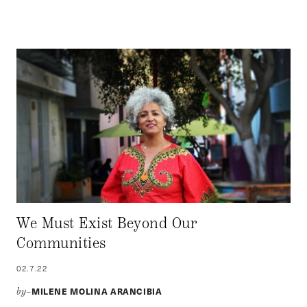
We Must Exist Beyond Our
Communities
02.7.22
MILENE MOLINA ARANCIBIA
by–