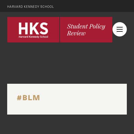
HARVARD KENNEDY SCHOOL
#BLM