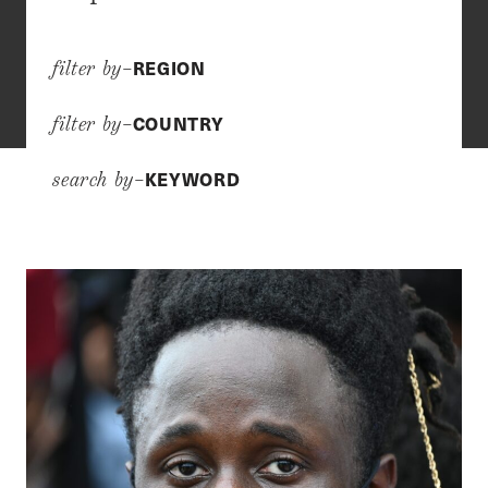
REGION
filter by–
COUNTRY
filter by–
KEYWORD
search by–