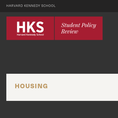
HARVARD KENNEDY SCHOOL
HOUSING