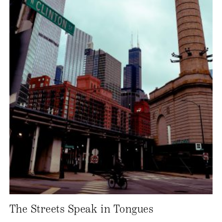
The Streets Speak in Tongues