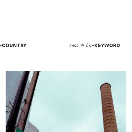
COUNTRY
KEYWORD
y–
search by–