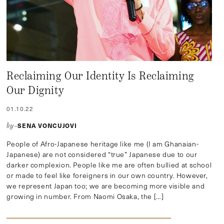
Reclaiming Our Identity Is Reclaiming
Our Dignity
01.10.22
SENA VONCUJOVI
by–
People of Afro-Japanese heritage like me (I am Ghanaian-
Japanese) are not considered “true” Japanese due to our
darker complexion. People like me are often bullied at school
or made to feel like foreigners in our own country. However,
we represent Japan too; we are becoming more visible and
growing in number. From Naomi Osaka, the […]