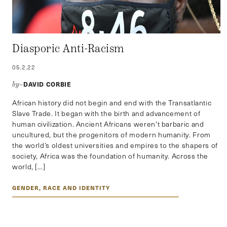
Diasporic Anti-Racism
05.2.22
DAVID CORBIE
by–
African history did not begin and end with the Transatlantic
Slave Trade. It began with the birth and advancement of
human civilization. Ancient Africans weren’t barbaric and
uncultured, but the progenitors of modern humanity. From
the world’s oldest universities and empires to the shapers of
society, Africa was the foundation of humanity. Across the
world, […]
GENDER, RACE AND IDENTITY