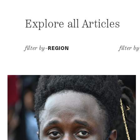
Explore all Articles
REGION
filter by–
filter b