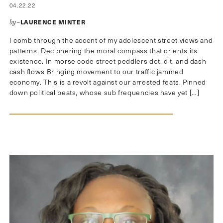
04.22.22
LAURENCE MINTER
by–
I comb through the accent of my adolescent street views and
patterns. Deciphering the moral compass that orients its
existence. In morse code street peddlers dot, dit, and dash
cash flows Bringing movement to our traffic jammed
economy. This is a revolt against our arrested feats. Pinned
down political beats, whose sub frequencies have yet […]