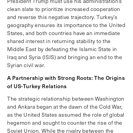
President Trump must use his administration’s
clean slate to prioritize increased cooperation
and reverse this negative trajectory. Turkey’s
geography ensures its importance to the United
States, and both countries have an immediate
shared interest in returning stability to the
Middle East by defeating the Islamic State in
Iraq and Syria (ISIS) and bringing an end to the
Syrian civil war.
A Partnership with Strong Roots: The Origins
of US-Turkey Relations
The strategic relationship between Washington
and Ankara began at the dawn of the Cold War,
as the United States assumed the role of global
hegemon and sought to counter the rise of the
Soviet Union. While the rivalry between the