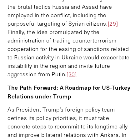
the brutal tactics Russia and Assad have
employed in the conflict, including the
purposeful targeting of Syrian citizens.
[29]
Finally, the idea promulgated by the
administration of trading counterterrorism
cooperation for the easing of sanctions related
to Russian activity in Ukraine would exacerbate
instability in the region and invite future
aggression from Putin.
[30]
The Path Forward: A Roadmap for US-Turkey
Relations under Trump
As President Trump’s foreign policy team
defines its policy priorities, it must take
concrete steps to recommit to its longtime ally
and improve bilateral relations with Ankara. In