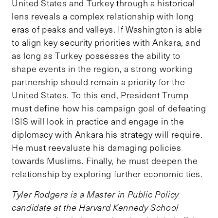
United States and Turkey through a historical
lens reveals a complex relationship with long
eras of peaks and valleys. If Washington is able
to align key security priorities with Ankara, and
as long as Turkey possesses the ability to
shape events in the region, a strong working
partnership should remain a priority for the
United States. To this end, President Trump
must define how his campaign goal of defeating
ISIS will look in practice and engage in the
diplomacy with Ankara his strategy will require.
He must reevaluate his damaging policies
towards Muslims. Finally, he must deepen the
relationship by exploring further economic ties.
Tyler Rodgers is a Master in Public Policy
candidate at the Harvard Kennedy School