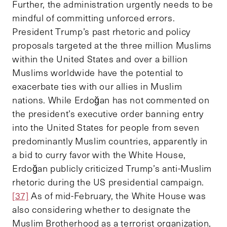
Further, the administration urgently needs to be
mindful of committing unforced errors.
President Trump’s past rhetoric and policy
proposals targeted at the three million Muslims
within the United States and over a billion
Muslims worldwide have the potential to
exacerbate ties with our allies in Muslim
nations. While Erdoğan has not commented on
the president’s executive order banning entry
into the United States for people from seven
predominantly Muslim countries, apparently in
a bid to curry favor with the White House,
Erdoğan publicly criticized Trump’s anti-Muslim
rhetoric during the US presidential campaign.
[37]
As of mid-February, the White House was
also considering whether to designate the
Muslim Brotherhood as a terrorist organization,