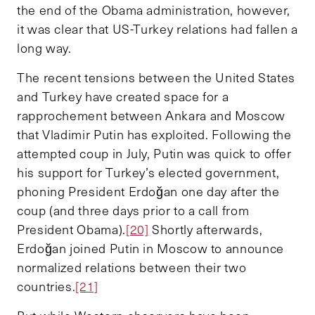
the end of the Obama administration, however,
it was clear that US-Turkey relations had fallen a
long way.
The recent tensions between the United States
and Turkey have created space for a
rapprochement between Ankara and Moscow
that Vladimir Putin has exploited. Following the
attempted coup in July, Putin was quick to offer
his support for Turkey’s elected government,
phoning President Erdoğan one day after the
coup (and three days prior to a call from
President Obama).
[20]
Shortly afterwards,
Erdoğan joined Putin in Moscow to announce
normalized relations between their two
countries.
[21]