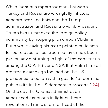
While fears of a rapprochement between
Turkey and Russia are wrongfully inflated,
concern over ties between the Trump
administration and Russia are valid. President
Trump has flummoxed the foreign policy
community by heaping praise upon Vladimir
Putin while saving his more pointed criticisms
for our closest allies. Such behavior has been
particularly disturbing in light of the consensus
among the CIA, FBI, and NSA that Putin himself
ordered a campaign focused on the US
presidential election with a goal to “undermine
public faith in the US democratic process.”
[24]
On the day the Obama administration
announced sanctions in light of these
revelations, Trump’s former head of the