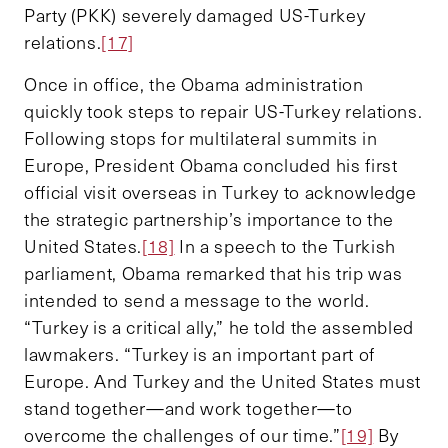
Party (PKK) severely damaged US-Turkey
relations.
[17]
Once in office, the Obama administration
quickly took steps to repair US-Turkey relations.
Following stops for multilateral summits in
Europe, President Obama concluded his first
official visit overseas in Turkey to acknowledge
the strategic partnership’s importance to the
United States.
[18]
In a speech to the Turkish
parliament, Obama remarked that his trip was
intended to send a message to the world.
“Turkey is a critical ally,” he told the assembled
lawmakers. “Turkey is an important part of
Europe. And Turkey and the United States must
stand together—and work together—to
overcome the challenges of our time.”
[19]
By