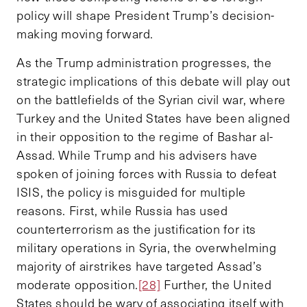
policy will shape President Trump’s decision-
making moving forward.
As the Trump administration progresses, the
strategic implications of this debate will play out
on the battlefields of the Syrian civil war, where
Turkey and the United States have been aligned
in their opposition to the regime of Bashar al-
Assad. While Trump and his advisers have
spoken of joining forces with Russia to defeat
ISIS, the policy is misguided for multiple
reasons. First, while Russia has used
counterterrorism as the justification for its
military operations in Syria, the overwhelming
majority of airstrikes have targeted Assad’s
moderate opposition.
[28]
Further, the United
States should be wary of associating itself with