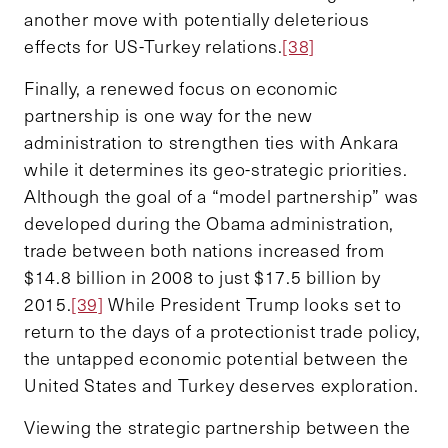
another move with potentially deleterious
effects for US-Turkey relations.
[38]
Finally, a renewed focus on economic
partnership is one way for the new
administration to strengthen ties with Ankara
while it determines its geo-strategic priorities.
Although the goal of a “model partnership” was
developed during the Obama administration,
trade between both nations increased from
$14.8 billion in 2008 to just $17.5 billion by
2015.
[39]
While President Trump looks set to
return to the days of a protectionist trade policy,
the untapped economic potential between the
United States and Turkey deserves exploration.
Viewing the strategic partnership between the