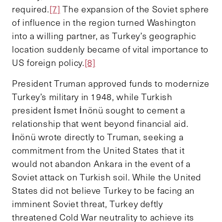
required.
[7]
The expansion of the Soviet sphere
of influence in the region turned Washington
into a willing partner, as Turkey’s geographic
location suddenly became of vital importance to
US foreign policy.
[8]
President Truman approved funds to modernize
Turkey’s military in 1948, while Turkish
president İsmet İnönü sought to cement a
relationship that went beyond financial aid.
İnönü wrote directly to Truman, seeking a
commitment from the United States that it
would not abandon Ankara in the event of a
Soviet attack on Turkish soil. While the United
States did not believe Turkey to be facing an
imminent Soviet threat, Turkey deftly
threatened Cold War neutrality to achieve its