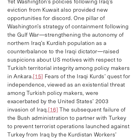
Yet Washington’s policies following Iraq’s
eviction from Kuwait also provided new
opportunities for discord. One pillar of
Washington’s strategy of containment following
the Gulf War
—
strengthening the autonomy of
northern Iraq’s Kurdish population as a
counterbalance to the Iraqi dictator
—
raised
suspicions about US motives with respect to
Turkish territorial integrity among policy makers
in Ankara.
[15]
Fears of the Iraqi Kurds’ quest for
independence, viewed as an existential threat
among Turkish policy makers, were
exacerbated by the United States’ 2003
invasion of Iraq.
[16]
The subsequent failure of
the Bush administration to partner with Turkey
to prevent terrorist operations launched against
Turkey from Iraq by the Kurdistan Workers’