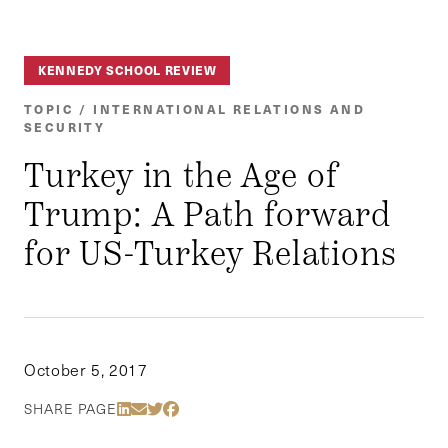
KENNEDY SCHOOL REVIEW
TOPIC / INTERNATIONAL RELATIONS AND
SECURITY
Turkey in the Age of
Trump: A Path forward
for US-Turkey Relations
October 5, 2017
Share Via LinkedIn
Share Via Email
Share Via Twitter
Share Via Facebook
SHARE PAGE