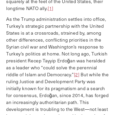
squarely at the feet of the United States, their
longtime NATO ally.
[1]
As the Trump administration settles into office,
Turkey’s strategic partnership with the United
States is at a crossroads, strained by, among
other differences, conflicting priorities in the
Syrian civil war and Washington’s response to
Turkey’s politics at home. Not long ago, Turkish
president Recep Tayyip Erdoğan was heralded
as a leader who “could solve the perennial
riddle of Islam and Democracy.”
[2]
But while the
ruling Justice and Development Party was
initially known for its pragmatism and a search
for consensus, Erdoğan, since 2014, has forged
an increasingly authoritarian path. This
development is troubling to the West—not least