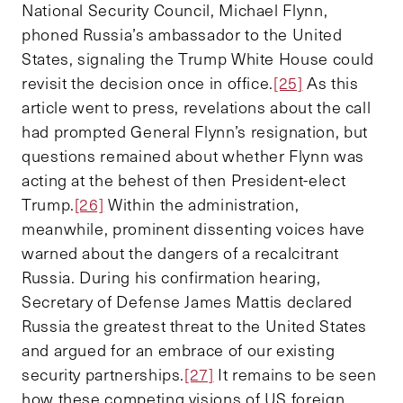
National Security Council, Michael Flynn,
phoned Russia’s ambassador to the United
States, signaling the Trump White House could
revisit the decision once in office.
[25]
As this
article went to press, revelations about the call
had prompted General Flynn’s resignation, but
questions remained about whether Flynn was
acting at the behest of then President-elect
Trump.
[26]
Within the administration,
meanwhile, prominent dissenting voices have
warned about the dangers of a recalcitrant
Russia. During his confirmation hearing,
Secretary of Defense James Mattis declared
Russia the greatest threat to the United States
and argued for an embrace of our existing
security partnerships.
[27]
It remains to be seen
how these competing visions of US foreign