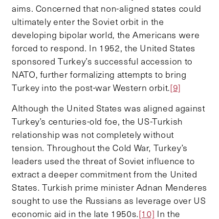
aims. Concerned that non-aligned states could
ultimately enter the Soviet orbit in the
developing bipolar world, the Americans were
forced to respond. In 1952, the United States
sponsored Turkey’s successful accession to
NATO, further formalizing attempts to bring
Turkey into the post-war Western orbit.
[9]
Although the United States was aligned against
Turkey’s centuries-old foe, the US-Turkish
relationship was not completely without
tension. Throughout the Cold War, Turkey’s
leaders used the threat of Soviet influence to
extract a deeper commitment from the United
States. Turkish prime minister Adnan Menderes
sought to use the Russians as leverage over US
economic aid in the late 1950s.
[10]
In the