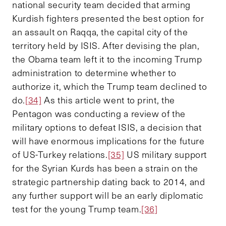
national security team decided that arming
Kurdish fighters presented the best option for
an assault on Raqqa, the capital city of the
territory held by ISIS. After devising the plan,
the Obama team left it to the incoming Trump
administration to determine whether to
authorize it, which the Trump team declined to
do.
[34]
As this article went to print, the
Pentagon was conducting a review of the
military options to defeat ISIS, a decision that
will have enormous implications for the future
of US-Turkey relations.
[35]
US military support
for the Syrian Kurds has been a strain on the
strategic partnership dating back to 2014, and
any further support will be an early diplomatic
test for the young Trump team.
[36]