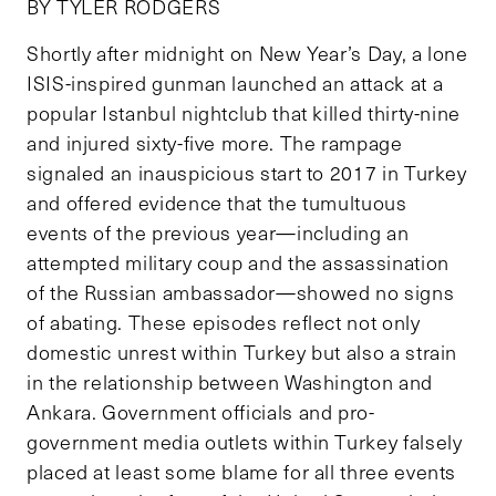
BY TYLER RODGERS
Shortly after midnight on New Year’s Day, a lone
ISIS-inspired gunman launched an attack at a
popular Istanbul nightclub that killed thirty-nine
and injured sixty-five more. The rampage
signaled an inauspicious start to 2017 in Turkey
and offered evidence that the tumultuous
events of the previous year—including an
attempted military coup and the assassination
of the Russian ambassador—showed no signs
of abating. These episodes reflect not only
domestic unrest within Turkey but also a strain
in the relationship between Washington and
Ankara. Government officials and pro-
government media outlets within Turkey falsely
placed at least some blame for all three events