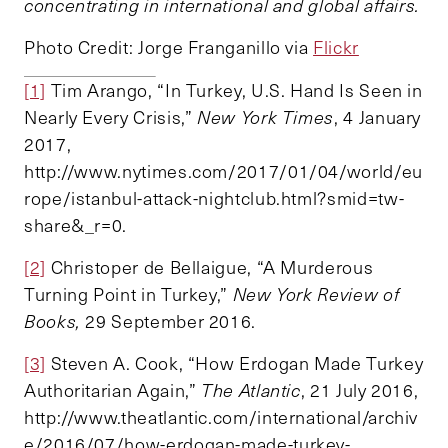
concentrating in international and global affairs.
Photo Credit: Jorge Franganillo via
Flickr
[1]
Tim Arango, “In Turkey, U.S. Hand Is Seen in
Nearly Every Crisis,”
New York Times
, 4 January
2017,
http://www.nytimes.com/2017/01/04/world/eu
rope/istanbul-attack-nightclub.html?smid=tw-
share&_r=0.
[2]
Christoper de Bellaigue, “A Murderous
Turning Point in Turkey,”
New York Review of
Books,
29 September 2016.
[3]
Steven A. Cook, “How Erdogan Made Turkey
Authoritarian Again,”
The Atlantic
, 21 July 2016,
http://www.theatlantic.com/international/archiv
e/2016/07/how-erdogan-made-turkey-