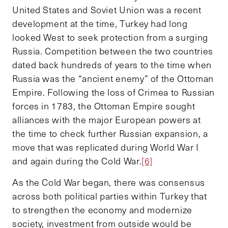
United States and Soviet Union was a recent
development at the time, Turkey had long
looked West to seek protection from a surging
Russia. Competition between the two countries
dated back hundreds of years to the time when
Russia was the “ancient enemy” of the Ottoman
Empire. Following the loss of Crimea to Russian
forces in 1783, the Ottoman Empire sought
alliances with the major European powers at
the time to check further Russian expansion, a
move that was replicated during World War I
and again during the Cold War.
[6]
As the Cold War began, there was consensus
across both political parties within Turkey that
to strengthen the economy and modernize
society, investment from outside would be