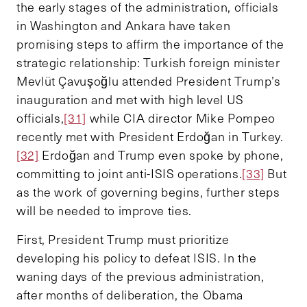
the early stages of the administration, officials
in Washington and Ankara have taken
promising steps to affirm the importance of the
strategic relationship: Turkish foreign minister
Mevlüt Çavuşoğlu attended President Trump’s
inauguration and met with high level US
officials,
[31]
while CIA director Mike Pompeo
recently met with President Erdoğan in Turkey.
[32]
Erdoğan and Trump even spoke by phone,
committing to joint anti-ISIS operations.
[33]
But
as the work of governing begins, further steps
will be needed to improve ties.
First, President Trump must prioritize
developing his policy to defeat ISIS. In the
waning days of the previous administration,
after months of deliberation, the Obama