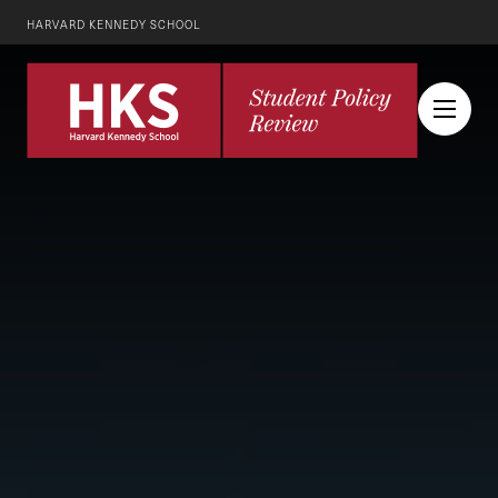
HARVARD KENNEDY SCHOOL