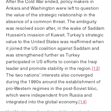
After the Cold War ended, policy makers in
Ankara and Washington were left to question
the value of the strategic relationship in the
absence of a common threat. The ambiguity
was resolved soon after, in the wake of Saddam
Hussein’s invasion of Kuwait. Turkey’s strategic
value to the United States was reaffirmed when
it joined the US coalition against Saddam and
was strengthened further as Turkey
participated in US efforts to contain the Iraqi
leader and promote stability in the region.
[13]
The two nations’ interests also converged
during the 1990s around the establishment of
pro-Western regimes in the post-Soviet bloc,
which were independent from Russia and
integrated into the global economy.
[14]