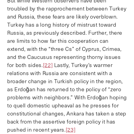
But while Western observers have been
troubled by the rapprochement between Turkey
and Russia, these fears are likely overblown.
Turkey has a long history of mistrust toward
Russia, as previously described. Further, there
are limits to how far this cooperation can
extend, with the “three Cs” of Cyprus, Crimea,
and the Caucusus representing thorny issues
for both sides.
[22]
Lastly, Turkey’s warmer
relations with Russia are consistent with a
broader change in Turkish policy in the region,
as Erdoğan has returned to the policy of “zero
problems with neighbors.” With Erdoğan hoping
to quell domestic upheaval as he presses for
constitutional changes, Ankara has taken a step
back from the assertive foreign policy it has
pushed in recent years.
[23]