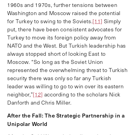
1960s and 1970s, further tensions between
Washington and Moscow raised the potential
for Turkey to swing to the Soviets.
[11]
Simply
put, there have been consistent advocates for
Turkey to move its foreign policy away from
NATO and the West. But Turkish leadership has
always stopped short of looking East to
Moscow. “So long as the Soviet Union
represented the overwhelming threat to Turkish
security there was only so far any Turkish
leader was willing to go to win over its eastern
neighbor,”
[12]
according to the scholars Nick
Danforth and Chris Miller.
After the Fall: The Strategic Partnership in a
Unipolar World