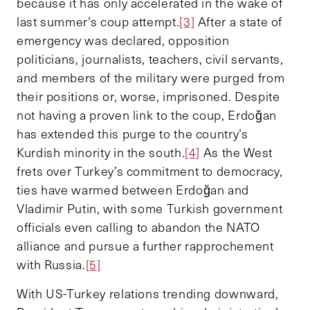
because it has only accelerated in the wake of
last summer’s coup attempt.
[3]
After a state of
emergency was declared, opposition
politicians, journalists, teachers, civil servants,
and members of the military were purged from
their positions or, worse, imprisoned. Despite
not having a proven link to the coup, Erdoğan
has extended this purge to the country’s
Kurdish minority in the south.
[4]
As the West
frets over Turkey’s commitment to democracy,
ties have warmed between Erdoğan and
Vladimir Putin, with some Turkish government
officials even calling to abandon the NATO
alliance and pursue a further rapprochement
with Russia.
[5]
With US-Turkey relations trending downward,