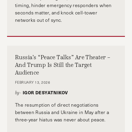
timing, hinder emergency responders when
seconds matter, and knock cell-tower
networks out of sync.
Russia’s “Peace Talks” Are Theater –
And Trump Is Still the Target
Audience
FEBRUARY 13, 2026
IGOR DESYATNIKOV
by-
The resumption of direct negotiations
between Russia and Ukraine in May after a
three-year hiatus was never about peace.