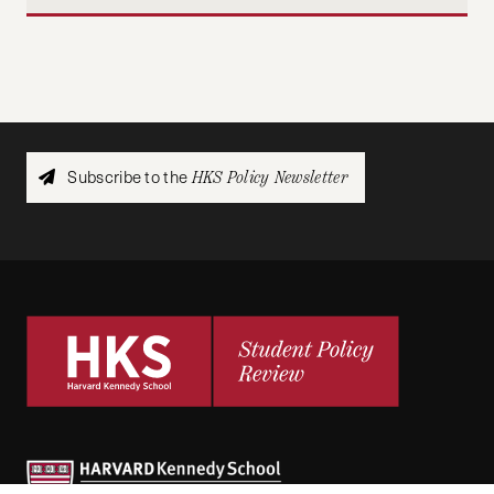
Subscribe to the
HKS Policy Newsletter