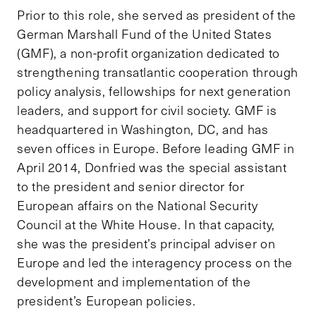
Prior to this role, she served as president of the
German Marshall Fund of the United States
(GMF), a non-profit organization dedicated to
strengthening transatlantic cooperation through
policy analysis, fellowships for next generation
leaders, and support for civil society. GMF is
headquartered in Washington, DC, and has
seven offices in Europe. Before leading GMF in
April 2014, Donfried was the special assistant
to the president and senior director for
European affairs on the National Security
Council at the White House. In that capacity,
she was the president’s principal adviser on
Europe and led the interagency process on the
development and implementation of the
president’s European policies.