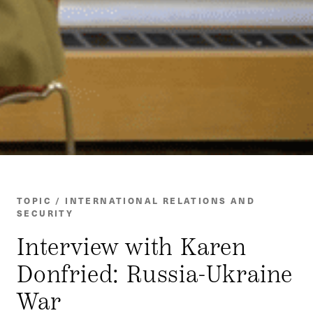
TOPIC / INTERNATIONAL RELATIONS AND
SECURITY
Interview with Karen
Donfried: Russia-Ukraine
War