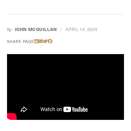
JOHN MCQUILLAN
APRIL 14, 2024
by-
|
Share Via LinkedIn
Share Via Email
Share Via Twitter
Share Via Facebook
SHARE PAGE