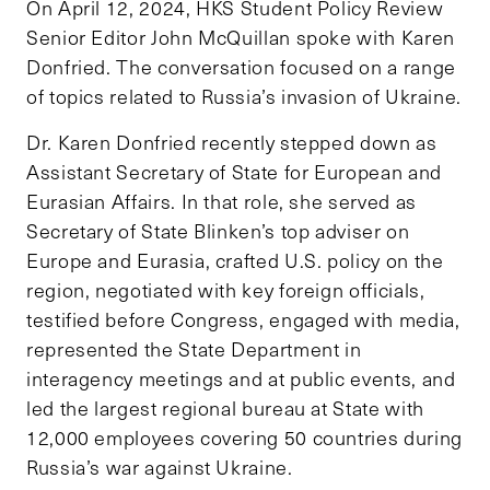
On April 12, 2024, HKS Student Policy Review
Senior Editor John McQuillan spoke with Karen
Donfried. The conversation focused on a range
of topics related to Russia’s invasion of Ukraine.
Dr. Karen Donfried recently stepped down as
Assistant Secretary of State for European and
Eurasian Affairs. In that role, she served as
Secretary of State Blinken’s top adviser on
Europe and Eurasia, crafted U.S. policy on the
region, negotiated with key foreign officials,
testified before Congress, engaged with media,
represented the State Department in
interagency meetings and at public events, and
led the largest regional bureau at State with
12,000 employees covering 50 countries during
Russia’s war against Ukraine.