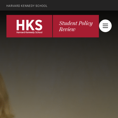
HARVARD KENNEDY SCHOOL