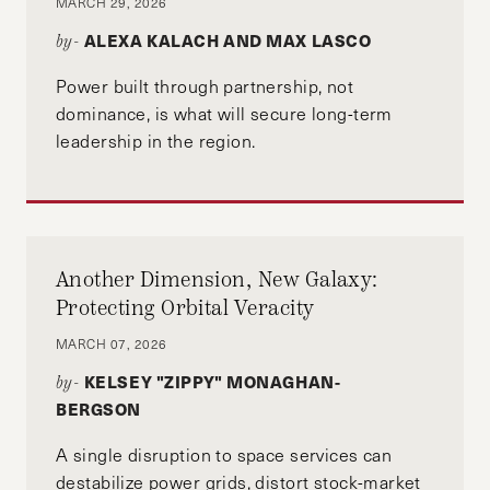
MARCH 29, 2026
State of Florida. John graduated magna cum
ALEXA KALACH AND MAX LASCO
by-
laude from Florida State University with a B.S. in
political science and English.
Power built through partnership, not
dominance, is what will secure long-term
leadership in the region.
Another Dimension, New Galaxy:
Protecting Orbital Veracity
MARCH 07, 2026
KELSEY "ZIPPY" MONAGHAN-
by-
BERGSON
A single disruption to space services can
destabilize power grids, distort stock-market