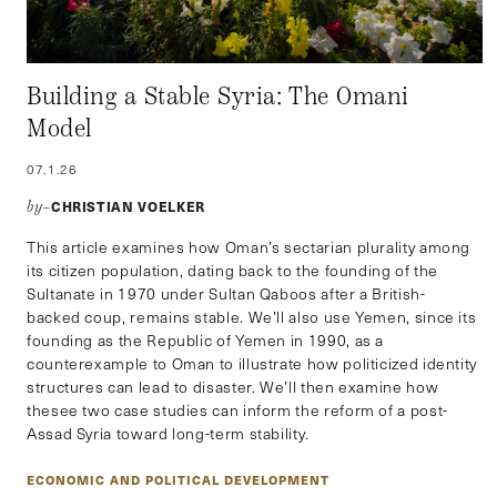
Building a Stable Syria: The Omani
Model
07.1.26
CHRISTIAN VOELKER
by–
This article examines how Oman’s sectarian plurality among
its citizen population, dating back to the founding of the
Sultanate in 1970 under Sultan Qaboos after a British-
backed coup, remains stable. We’ll also use Yemen, since its
founding as the Republic of Yemen in 1990, as a
counterexample to Oman to illustrate how politicized identity
structures can lead to disaster. We’ll then examine how
thesee two case studies can inform the reform of a post-
Assad Syria toward long-term stability.
ECONOMIC AND POLITICAL DEVELOPMENT