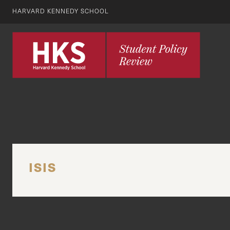
HARVARD KENNEDY SCHOOL
ISIS