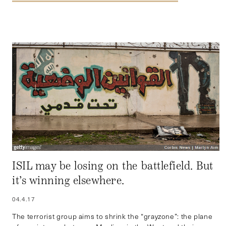
ISIL may be losing on the battlefield. But
it’s winning elsewhere.
04.4.17
The terrorist group aims to shrink the “grayzone”: the plane