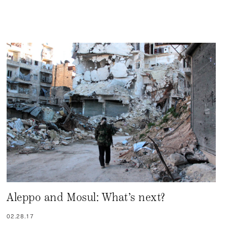
Aleppo and Mosul: What’s next?
02.28.17