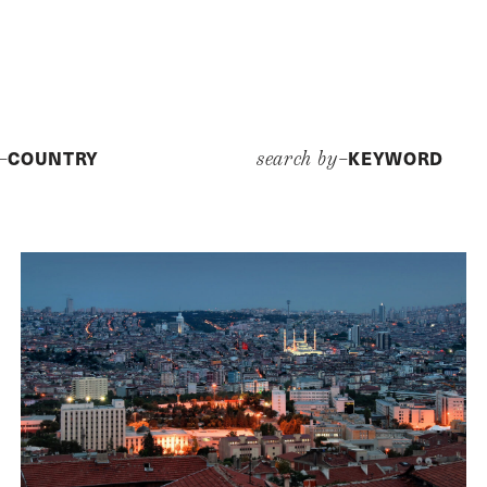
COUNTRY
KEYWORD
y–
search by–