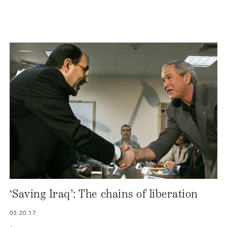
‘Saving Iraq’: The chains of liberation
03.20.17