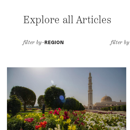
Explore all Articles
REGION
filter by–
filter b