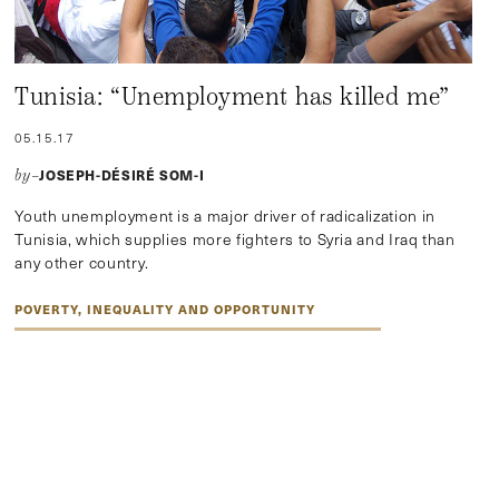
Tunisia: “Unemployment has killed me”
05.15.17
JOSEPH-DÉSIRÉ SOM-I
by–
Youth unemployment is a major driver of radicalization in
Tunisia, which supplies more fighters to Syria and Iraq than
any other country.
POVERTY, INEQUALITY AND OPPORTUNITY