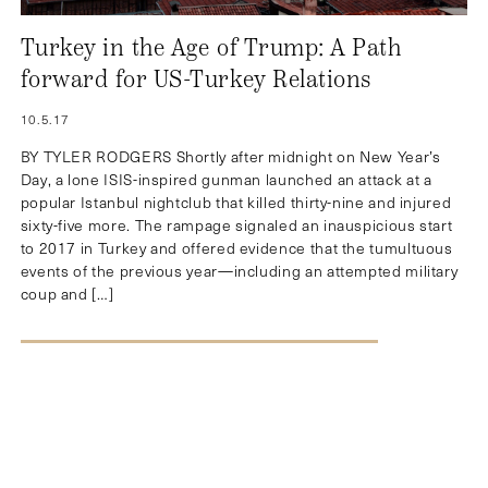
Turkey in the Age of Trump: A Path
forward for US-Turkey Relations
10.5.17
BY TYLER RODGERS Shortly after midnight on New Year’s
Day, a lone ISIS-inspired gunman launched an attack at a
popular Istanbul nightclub that killed thirty-nine and injured
sixty-five more. The rampage signaled an inauspicious start
to 2017 in Turkey and offered evidence that the tumultuous
events of the previous year—including an attempted military
coup and […]