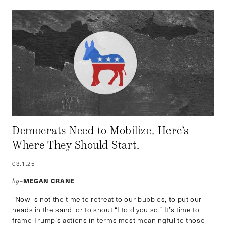
Democrats Need to Mobilize. Here’s
Where They Should Start.
03.1.25
MEGAN CRANE
by–
“Now is not the time to retreat to our bubbles, to put our
heads in the sand, or to shout “I told you so.” It’s time to
frame Trump’s actions in terms most meaningful to those