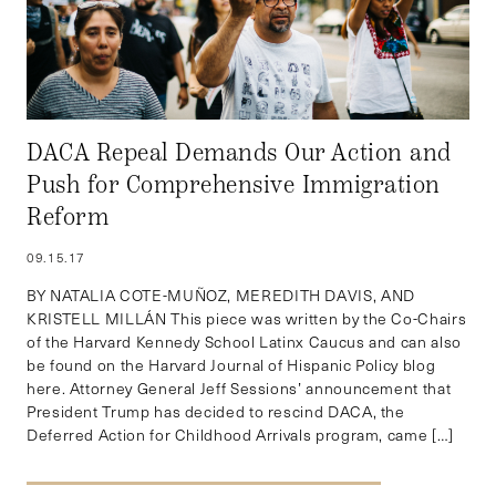
DACA Repeal Demands Our Action and
Push for Comprehensive Immigration
Reform
09.15.17
BY NATALIA COTE-MUÑOZ, MEREDITH DAVIS, AND
KRISTELL MILLÁN This piece was written by the Co-Chairs
of the Harvard Kennedy School Latinx Caucus and can also
be found on the Harvard Journal of Hispanic Policy blog
here. Attorney General Jeff Sessions’ announcement that
President Trump has decided to rescind DACA, the
Deferred Action for Childhood Arrivals program, came […]