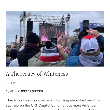
A Theocracy of Whiteness
02.1.21
BILLY OSTERMEYER
by–
There has been no shortage of writing about last month’s
sad raid on the U.S. Capitol Building, but most American