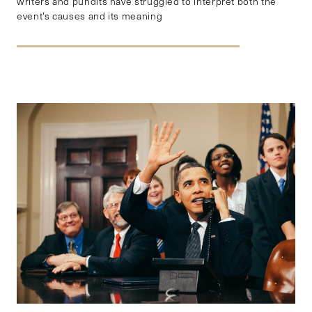
writers and pundits have struggled to interpret both the
event’s causes and its meaning