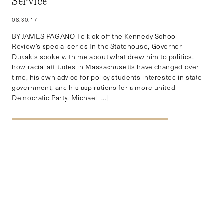
Service
08.30.17
BY JAMES PAGANO To kick off the Kennedy School
Review’s special series In the Statehouse, Governor
Dukakis spoke with me about what drew him to politics,
how racial attitudes in Massachusetts have changed over
time, his own advice for policy students interested in state
government, and his aspirations for a more united
Democratic Party. Michael […]