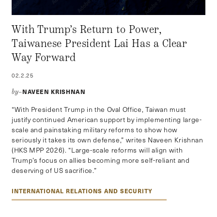
With Trump’s Return to Power,
Taiwanese President Lai Has a Clear
Way Forward
02.2.25
NAVEEN KRISHNAN
by–
“With President Trump in the Oval Office, Taiwan must
justify continued American support by implementing large-
scale and painstaking military reforms to show how
seriously it takes its own defense,” writes Naveen Krishnan
(HKS MPP 2026). “Large-scale reforms will align with
Trump’s focus on allies becoming more self-reliant and
deserving of US sacrifice.”
INTERNATIONAL RELATIONS AND SECURITY