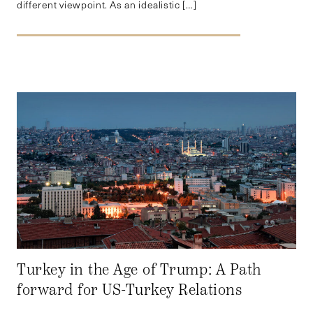
different viewpoint. As an idealistic […]
Turkey in the Age of Trump: A Path
forward for US-Turkey Relations