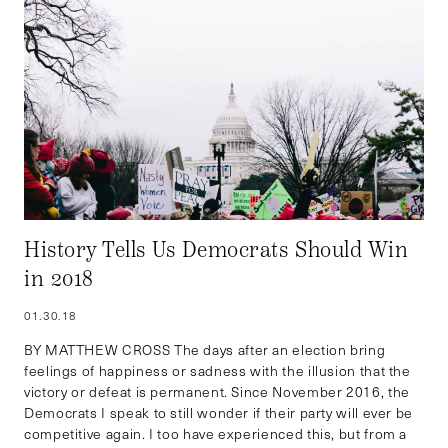
History Tells Us Democrats Should Win
in 2018
01.30.18
BY MATTHEW CROSS The days after an election bring
feelings of happiness or sadness with the illusion that the
victory or defeat is permanent. Since November 2016, the
Democrats I speak to still wonder if their party will ever be
competitive again. I too have experienced this, but from a