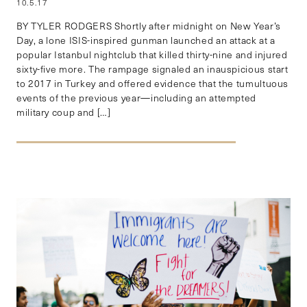
10.5.17
BY TYLER RODGERS Shortly after midnight on New Year’s
Day, a lone ISIS-inspired gunman launched an attack at a
popular Istanbul nightclub that killed thirty-nine and injured
sixty-five more. The rampage signaled an inauspicious start
to 2017 in Turkey and offered evidence that the tumultuous
events of the previous year—including an attempted
military coup and […]