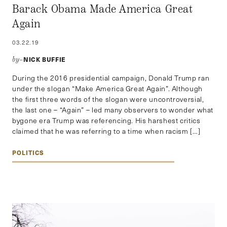
Barack Obama Made America Great
Again
03.22.19
NICK BUFFIE
by–
During the 2016 presidential campaign, Donald Trump ran
under the slogan “Make America Great Again”. Although
the first three words of the slogan were uncontroversial,
the last one – “Again” – led many observers to wonder what
bygone era Trump was referencing. His harshest critics
claimed that he was referring to a time when racism […]
POLITICS