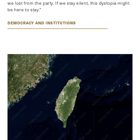
we lost from the party. If we stay silent, this dystopia might
be here to stay.”
DEMOCRACY AND INSTITUTIONS