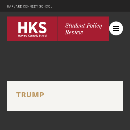
HARVARD KENNEDY SCHOOL
TRUMP