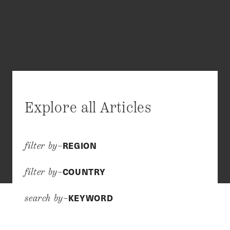
Explore all Articles
REGION
filter by–
COUNTRY
filter by–
KEYWORD
search by–