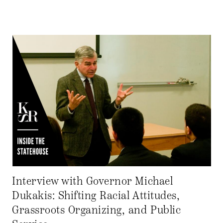
Interview with Governor Michael
Dukakis: Shifting Racial Attitudes,
Grassroots Organizing, and Public