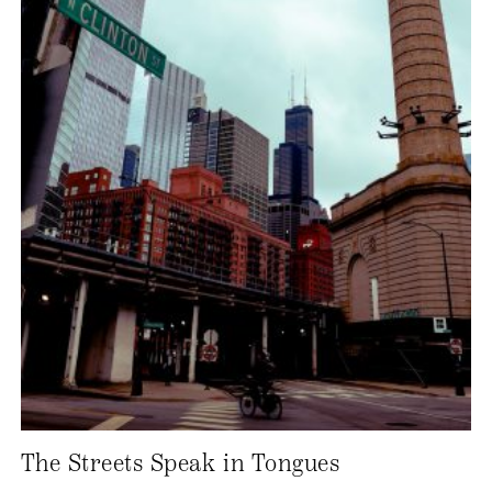
The Streets Speak in Tongues