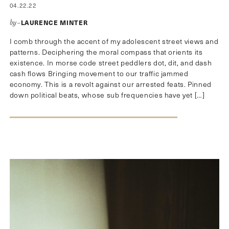
04.22.22
LAURENCE MINTER
by–
I comb through the accent of my adolescent street views and
patterns. Deciphering the moral compass that orients its
existence. In morse code street peddlers dot, dit, and dash
cash flows Bringing movement to our traffic jammed
economy. This is a revolt against our arrested feats. Pinned
down political beats, whose sub frequencies have yet […]