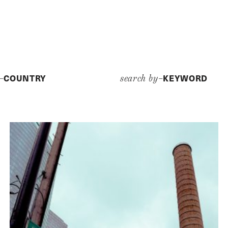
COUNTRY
KEYWORD
y–
search by–