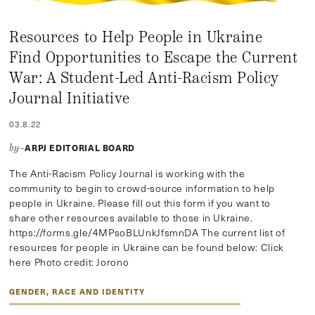
Resources to Help People in Ukraine
Find Opportunities to Escape the Current
War: A Student-Led Anti-Racism Policy
Journal Initiative
03.8.22
ARPJ EDITORIAL BOARD
by–
The Anti-Racism Policy Journal is working with the
community to begin to crowd-source information to help
people in Ukraine. Please fill out this form if you want to
share other resources available to those in Ukraine.
https://forms.gle/4MPsoBLUnkJfsmnDA The current list of
resources for people in Ukraine can be found below: Click
here Photo credit: Jorono
GENDER, RACE AND IDENTITY