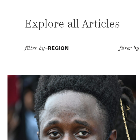
Explore all Articles
REGION
filter by–
filter b