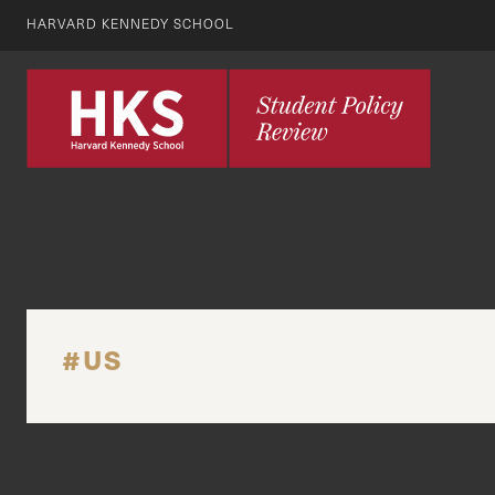
HARVARD KENNEDY SCHOOL
#US