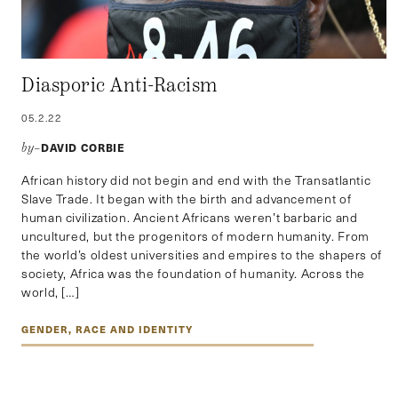
Diasporic Anti-Racism
05.2.22
DAVID CORBIE
by–
African history did not begin and end with the Transatlantic
Slave Trade. It began with the birth and advancement of
human civilization. Ancient Africans weren’t barbaric and
uncultured, but the progenitors of modern humanity. From
the world’s oldest universities and empires to the shapers of
society, Africa was the foundation of humanity. Across the
world, […]
GENDER, RACE AND IDENTITY