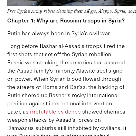
Free Syrian Army rebels cleaning their AK47s, Aleppo, Syria, 2
Chapter 1: Why are Russian troops in Syria?
Putin has always been in Syria’s civil war.
Long before Bashar al-Assad’s troops fired the
first shots that set off the Syrian rebellion,
Russia was stocking the armories that assured
the Assad family’s minority Alawite sect’s grip
on power. When Syrian blood flowed through
the streets of Homs and Dar’aa, the backing of
Putin shored up Bashar’s rocky international
position against international intervention.
Later, as
irrefutable evidence
showed chemical
weapon attacks by Assad’s forces on
Damascus suburbs still inhabited by civilians, it