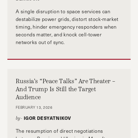
A single disruption to space services can
destabilize power grids, distort stock-market
timing, hinder emergency responders when
seconds matter, and knock cell-tower
networks out of sync.
Russia’s “Peace Talks” Are Theater –
And Trump Is Still the Target
Audience
FEBRUARY 13, 2026
IGOR DESYATNIKOV
by-
The resumption of direct negotiations