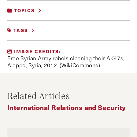
TOPICS
INTERNATIONAL RELATIONS AND
TAGS
SECURITY
#UKRAINE
ASSAD
CHECHNYA
IMAGE CREDITS:
CRIMEA
HEZBOLLAH
Free Syrian Army rebels cleaning their AK47s,
Aleppo, Syria, 2012. (WikiCommons)
IRANIAN SPECIAL FORECES
ISIS
JOSEPH ATAMAN
PUTIN
RUSSIA
SHIITE MILITIAS
SYRIA
Related Articles
SYRIAN ARAB ARMY
SYRIAN FREE ARMY
International Relations and Security