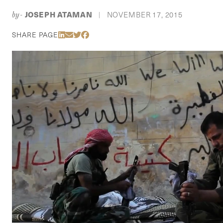
JOSEPH ATAMAN
NOVEMBER 17, 2015
by-
|
Share Via LinkedIn
Share Via Email
Share Via Twitter
Share Via Facebook
SHARE PAGE