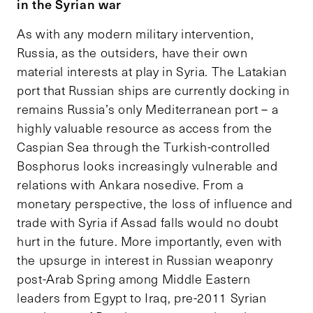
in the Syrian war
As with any modern military intervention,
Russia, as the outsiders, have their own
material interests at play in Syria. The Latakian
port that Russian ships are currently docking in
remains Russia’s only Mediterranean port – a
highly valuable resource as access from the
Caspian Sea through the Turkish-controlled
Bosphorus looks increasingly vulnerable and
relations with Ankara nosedive. From a
monetary perspective, the loss of influence and
trade with Syria if Assad falls would no doubt
hurt in the future. More importantly, even with
the upsurge in interest in Russian weaponry
post-Arab Spring among Middle Eastern
leaders from Egypt to Iraq, pre-2011 Syrian