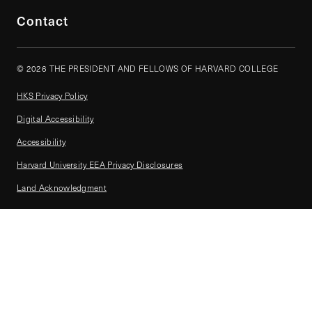
Contact
© 2026 THE PRESIDENT AND FELLOWS OF HARVARD COLLEGE
HKS Privacy Policy
Digital Accessibility
Accessibility
Harvard University EEA Privacy Disclosures
Land Acknowledgment