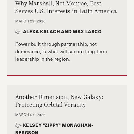
Why Marshall, Not Monroe, Best
Serves U.S. Interests in Latin America
MARCH 29, 2026
ALEXA KALACH AND MAX LASCO
by-
Power built through partnership, not
dominance, is what will secure long-term
leadership in the region.
Another Dimension, New Galaxy:
Protecting Orbital Veracity
MARCH 07, 2026
KELSEY "ZIPPY" MONAGHAN-
by-
BERGSON