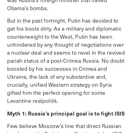
was Russia’s foreign minister that halted
Obama’s bombs.
But in the past fortnight, Putin has decided to
get his boots dirty. As a military and diplomatic
counterweight to the West, Putin has been
unhindered by any thought of negotiations over
a nuclear deal and seems to revel in the revived
pariah status of a post-Crimea Russia. No doubt
boosted by his successes in Crimea and
Ukraine, the lack of any substantive and,
crucially, unified Western strategy on Syria
gifted him the perfect opening for some
Levantine realpolitik.
Myth 1: Russia’s principal goal is to fight ISIS
Few believe Moscow’s line that direct Russian