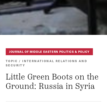
JOURNAL OF MIDDLE EASTERN POLITICS & POLICY
TOPIC / INTERNATIONAL RELATIONS AND
SECURITY
Little Green Boots on the
Ground: Russia in Syria