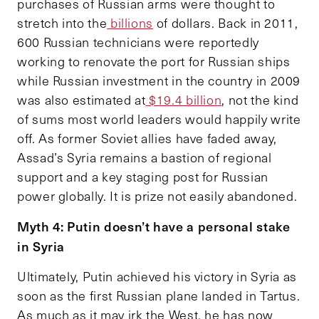
purchases of Russian arms were thought to
stretch into the
billions
of dollars. Back in 2011,
600 Russian technicians were reportedly
working to renovate the port for Russian ships
while Russian investment in the country in 2009
was also estimated at
$19.4 billion
, not the kind
of sums most world leaders would happily write
off. As former Soviet allies have faded away,
Assad’s Syria remains a bastion of regional
support and a key staging post for Russian
power globally. It is prize not easily abandoned.
Myth 4: Putin doesn’t have a personal stake
in Syria
Ultimately, Putin achieved his victory in Syria as
soon as the first Russian plane landed in Tartus.
As much as it may irk the West, he has now