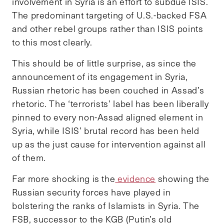
involvement in Syria is an effort to subdue ISIS.
The predominant targeting of U.S.-backed FSA
and other rebel groups rather than ISIS points
to this most clearly.
This should be of little surprise, as since the
announcement of its engagement in Syria,
Russian rhetoric has been couched in Assad’s
rhetoric. The ‘terrorists’ label has been liberally
pinned to every non-Assad aligned element in
Syria, while ISIS’ brutal record has been held
up as the just cause for intervention against all
of them.
Far more shocking is the
evidence
showing the
Russian security forces have played in
bolstering the ranks of Islamists in Syria. The
FSB, successor to the KGB (Putin’s old