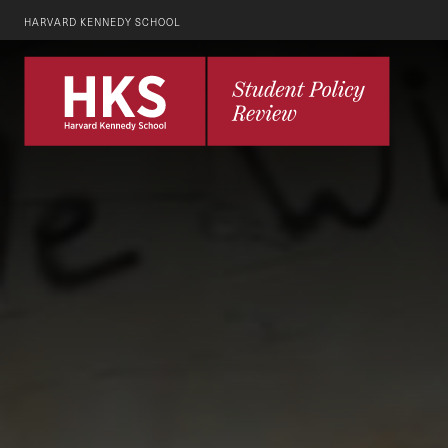
HARVARD KENNEDY SCHOOL