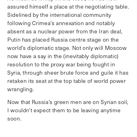
assured himself a place at the negotiating table.
Sidelined by the international community
following Crimea’s annexation and notably
absent as a nuclear power from the Iran deal,
Putin has placed Russia centre stage on the
world’s diplomatic stage. Not only will Moscow
now have a say in the (inevitably diplomatic)
resolution to the proxy war being fought in
Syria, through sheer brute force and guile it has
retaken its seat at the top table of world power
wrangling.
Now that Russia’s green men are on Syrian soil,
I wouldn’t expect them to be leaving anytime
soon.