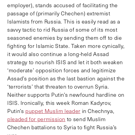
employer), stands accused of facilitating the
passage of (primarily Chechen) extremist
Islamists from Russia. This is easily read as a
savvy tactic to rid Russia of some of its most
seasoned enemies by sending them off to die
fighting for Islamic State. Taken more cynically,
it would also continue a long-held Assad
strategy to nourish ISIS and let it both weaken
‘moderate’ opposition forces and legitimize
Assad’s position as the last bastion against the
‘terrorists’ that threaten to overrun Syria.
Neither supports Putin’s newfound hardline on
ISIS. Ironically, this week Roman Kadyrov,
Putin’s
puppet Muslim leader
in Chechnya,
pleaded for permission
to send Muslim
Chechen battalions to Syria to fight Russia’s