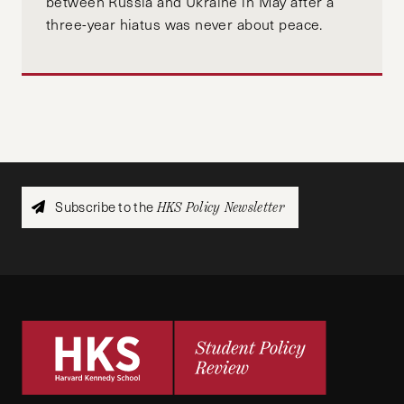
between Russia and Ukraine in May after a
three-year hiatus was never about peace.
Subscribe to the
HKS Policy Newsletter