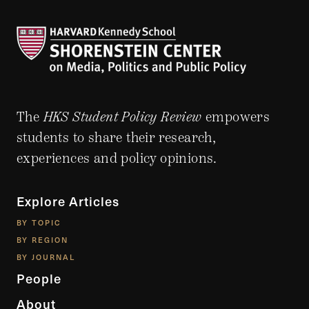
The
HKS Student Policy Review
empowers
students to share their research,
experiences and policy opinions.
Explore Articles
BY TOPIC
BY REGION
BY JOURNAL
People
About