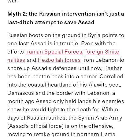
war.
Myth 2: the Russian intervention isn’t just a
last-ditch attempt to save Assad
Russian boots on the ground in Syria points to
one fact: Assad is in trouble. Even with the
efforts
Iranian Special Forces
,
foreign Shiite
militias
and
Hezbollah forces
from Lebanon to
shore up Assad’s defences until now, Bashar
has been beaten back into a corner. Corralled
into the coastal heartland of his Alawite sect,
Damascus and the border with Lebanon, a
month ago Assad only held lands his enemies
knew he would fight to the death for. Within
days of Russian strikes, the Syrian Arab Army
(Assad’s official force) is on the offensive,
moving to retake ground in northern Hama