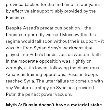
province backed for the first time in four years
by effective air support, ably provided by the
Russians.
Despite Assad’s precarious position – the
Iranians reportedly warned Moscow that his
regime would fall soon without their support – it
was the Free Syrian Army’s weakness that
played into Putin’s hands. Just as western faith
in the moderate opposition was, rightly or
wrongly, at its lowest following the disastrous
American training operations, Russian troops
reached Syria. The utter failure to come up with
any Western strategy on Syria has provided
Putin the perfect power vacuum.
Myth 3: Russia doesn’t have a material stake