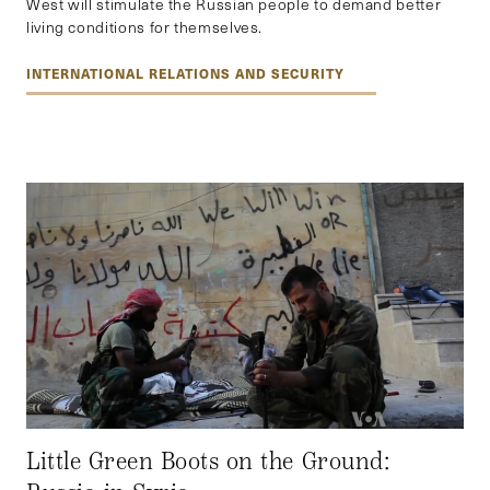
West will stimulate the Russian people to demand better
living conditions for themselves.
INTERNATIONAL RELATIONS AND SECURITY
Little Green Boots on the Ground: