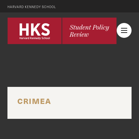
HARVARD KENNEDY SCHOOL
CRIMEA