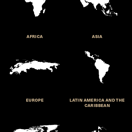
AFRICA
ASIA
EUROPE
LATIN AMERICA AND THE
CARIBBEAN