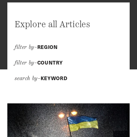
Explore all Articles
REGION
filter by–
COUNTRY
filter by–
KEYWORD
search by–