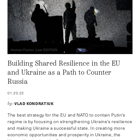
Building Shared Resilience in the EU
and Ukraine as a Path to Counter
Russia
01.20.22
VLAD KONDRATIUK
by–
The best strategy for the EU and NATO to contain Putin’s
regime is by focusing on strengthening Ukraine’s resilience
and making Ukraine a successful state. In creating more
economic opportunities and prosperity in Ukraine, the