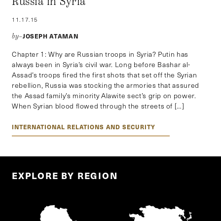
Russia in Syria
11.17.15
JOSEPH ATAMAN
by–
Chapter 1: Why are Russian troops in Syria? Putin has
always been in Syria’s civil war. Long before Bashar al-
Assad’s troops fired the first shots that set off the Syrian
rebellion, Russia was stocking the armories that assured
the Assad family’s minority Alawite sect’s grip on power.
When Syrian blood flowed through the streets of […]
INTERNATIONAL RELATIONS AND SECURITY
EXPLORE BY REGION