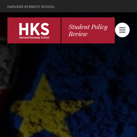
HARVARD KENNEDY SCHOOL