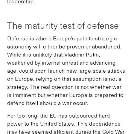
leadership.
The maturity test of defense
Defense is where Europe’s path to strategic
autonomy will either be proven or abandoned.
While it is unlikely that Vladimir Putin,
weakened by internal unrest and advancing
age, could soon launch new large-scale attacks
on Europe, relying on that assumption is not a
strategy. The real question is not whether war
is imminent but whether Europe is prepared to
defend itself should a war occur.
For too long, the EU has outsourced hard
power to the United States. This dependence
may have seemed efficient during the Cold War