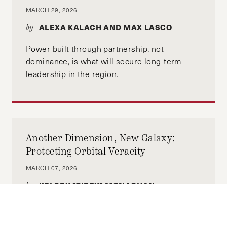
the Italian Caucus at HKS and MPP
MARCH 29, 2026
Representative. He previously worked at BCG
ALEXA KALACH AND MAX LASCO
by-
for 3 years focusing on geopolitics, industrial
policy and foreign policy. He regularly writes in
Power built through partnership, not
Italian newspapers and holds a weekly podcast
dominance, is what will secure long-term
ranked top 100 in Italy, “Finanza, Pizza e
leadership in the region.
Mandolino.”
Another Dimension, New Galaxy:
Protecting Orbital Veracity
MARCH 07, 2026
KELSEY "ZIPPY" MONAGHAN-
by-
BERGSON
A single disruption to space services can