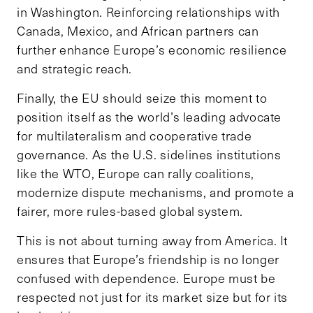
in Washington. Reinforcing relationships with
Canada, Mexico, and African partners can
further enhance Europe’s economic resilience
and strategic reach.
Finally, the EU should seize this moment to
position itself as the world’s leading advocate
for multilateralism and cooperative trade
governance. As the U.S. sidelines institutions
like the WTO, Europe can rally coalitions,
modernize dispute mechanisms, and promote a
fairer, more rules-based global system.
This is not about turning away from America. It
ensures that Europe’s friendship is no longer
confused with dependence. Europe must be
respected not just for its market size but for its