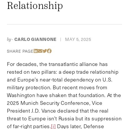
Relationship
CARLO GIANNONE
MAY 5, 2025
by-
|
Share Via LinkedIn
Share Via Email
Share Via Twitter
Share Via Facebook
SHARE PAGE
For decades, the transatlantic alliance has
rested on two pillars: a deep trade relationship
and Europe’s near-total dependency on U.S.
military protection. But recent moves from
Washington have shaken that foundation. At the
2025 Munich Security Conference, Vice
President J.D. Vance declared that the real
threat to Europe isn’t Russia but its suppression
of far-right parties.
[i]
Days later, Defense