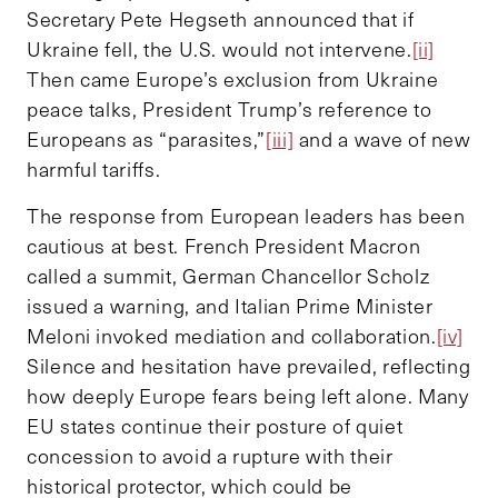
Secretary Pete Hegseth announced that if
Ukraine fell, the U.S. would not intervene.
[ii]
Then came Europe’s exclusion from Ukraine
peace talks, President Trump’s reference to
Europeans as “parasites,”
[iii]
and a wave of new
harmful tariffs.
The response from European leaders has been
cautious at best. French President Macron
called a summit, German Chancellor Scholz
issued a warning, and Italian Prime Minister
Meloni invoked mediation and collaboration.
[iv]
Silence and hesitation have prevailed, reflecting
how deeply Europe fears being left alone. Many
EU states continue their posture of quiet
concession to avoid a rupture with their
historical protector, which could be