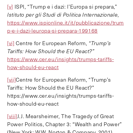
[v]
ISPI, “Trump e i dazi: l’Europa si prepara,”
Istituto per gli Studi di Politica Internazionale
,
https://www.ispionline.it/it/pubblicazione/trum
p-e-i-dazi-leuropa-si-prepara-199168
[vi]
Centre for European Reform,
“Trump’s
Tariffs: How Should the EU React?”
https://www.cer.eu/insights/trumps-tariffs-
how-should-eu-react
[vii]
Centre for European Reform, “Trump’s
Tariffs: How Should the EU React?”
https://www.cer.eu/insights/trumps-tariffs-
how-should-eu-react
[viii]
J.J. Mearsheimer, The Tragedy of Great
Power Politics, Chapter 3: “Wealth and Power”
(New York: W.W. Norton & Company, 2001)