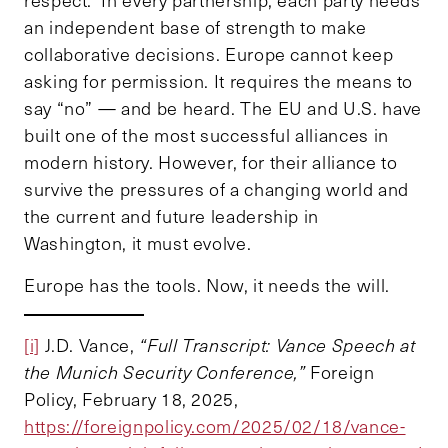
an independent base of strength to make
collaborative decisions. Europe cannot keep
asking for permission. It requires the means to
say “no” — and be heard. The EU and U.S. have
built one of the most successful alliances in
modern history. However, for their alliance to
survive the pressures of a changing world and
the current and future leadership in
Washington, it must evolve.
Europe has the tools. Now, it needs the will.
[i]
J.D. Vance,
“Full Transcript: Vance Speech at
the Munich Security Conference,”
Foreign
Policy, February 18, 2025,
https://foreignpolicy.com/2025/02/18/vance-