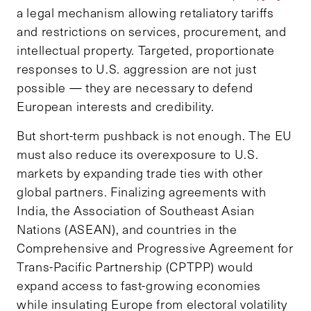
a legal mechanism allowing retaliatory tariffs
and restrictions on services, procurement, and
intellectual property. Targeted, proportionate
responses to U.S. aggression are not just
possible — they are necessary to defend
European interests and credibility.
But short-term pushback is not enough. The EU
must also reduce its overexposure to U.S.
markets by expanding trade ties with other
global partners. Finalizing agreements with
India, the Association of Southeast Asian
Nations (ASEAN), and countries in the
Comprehensive and Progressive Agreement for
Trans-Pacific Partnership (CPTPP) would
expand access to fast-growing economies
while insulating Europe from electoral volatility