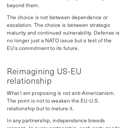
beyond them.
The choice is not between dependence or
escalation. The choice is between strategic
maturity and continued vulnerability. Defense is
no longer just a NATO issue but a test of the
EU’s commitment to its future.
Reimagining US-EU
relationship
What I am proposing is not anti-Americanism.
The point is not to weaken the EU-U.S.
relationship but to mature it.
In any partnership, independence breeds
respect. In every partnership, each party needs