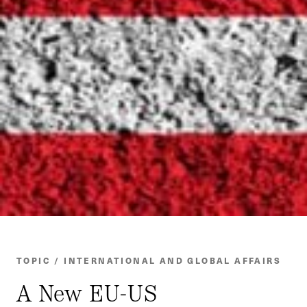
TOPIC / INTERNATIONAL AND GLOBAL AFFAIRS
A New EU-US