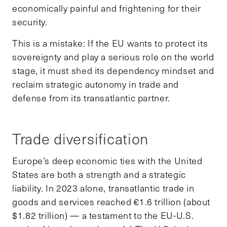
economically painful and frightening for their
security.
This is a mistake: If the EU wants to protect its
sovereignty and play a serious role on the world
stage, it must shed its dependency mindset and
reclaim strategic autonomy in trade and
defense from its transatlantic partner.
Trade diversification
Europe’s deep economic ties with the United
States are both a strength and a strategic
liability. In 2023 alone, transatlantic trade in
goods and services reached €1.6 trillion (about
$1.82 trillion) — a testament to the EU-U.S.