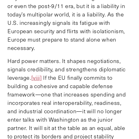
or even the post-9/11 era, but it is a liability in
today’s multipolar world, it is a liability. As the
U.S. increasingly signals its fatigue with
European security and flirts with isolationism,
Europe must prepare to stand alone when
necessary.
Hard power matters. It shapes negotiations,
signals credibility, and strengthens diplomatic
leverage.
[viii]
If the EU finally commits to
building a cohesive and capable defense
framework—one that increases spending and
incorporates real interoperability, readiness,
and industrial coordination—it will no longer
enter talks with Washington as the junior
partner. It will sit at the table as an equal, able
to protect its borders and project stability