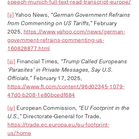
speech-munich-full-text-read-transcript-europe/
[ii]
Yahoo News,
“German Government Refrains
from Commenting on US Tariffs,”
February
2025,
https://www.yahoo.com/news/german-
government-refrains-commenting-us-
160828877.html
[iii]
Financial Times,
“Trump Called Europeans
‘Parasites’ in Private Messages, Say U.S.
Officials,”
February 17, 2025,
https://www.ft.com/content/96d02345-1079-
47d0-b208-1e80bcedf684
[iv]
European Commission,
“EU Footprint in the
U.S.,”
Directorate-General for Trade,
https://trade.ec.europa.eu/eu-footprint-
us/home