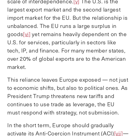
scale of interdependence.
[v]
The U.S. is the
largest export market and the second largest
import market for the EU. But the relationship is
unbalanced. The EU runs a large surplus in
goods
[vi]
yet remains heavily dependent on the
U.S. for services, particularly in sectors like
tech, IP, and finance. For many member states,
over 20% of global exports are to the American
market.
This reliance leaves Europe exposed — not just
to economic shifts, but also to political ones. As
President Trump threatens new tariffs and
continues to use trade as leverage, the EU
must respond with strategy, not submission.
In the short term, Europe should gradually
activate its Anti-Coercion Instrument (ACI)
[vii]
—