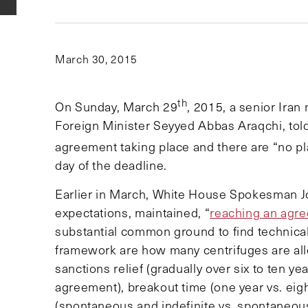
March 30, 2015
th
On Sunday, March 29
, 2015, a senior Iran
Foreign Minister Seyyed Abbas Araqchi, tol
agreement taking place and there are “no pla
day of the deadline.
Earlier in March, White House Spokesman Joh
expectations, maintained, “
reaching an agre
substantial common ground to find technical 
framework are how many centrifuges are allo
sanctions relief (gradually over six to ten ye
agreement), breakout time (one year vs. eig
(spontaneous and indefinite vs. spontaneous 