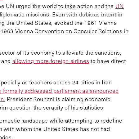
he UN urged the world to take action and the
UN
 diplomatic missions. Even with dubious intent in
ing the United States, evoked the 1961 Vienna
 1963 Vienna Convention on Consular Relations in
ector of its economy to alleviate the sanctions,
and
allowing more foreign airlines
to have direct
pecially as teachers across 24 cities in Iran
s formally addressed parliament as announced
on.
President Rouhani is claiming economic
 question the veracity of his statistics.
domestic landscape while attempting to redefine
on with whom the United States has not had
cades.