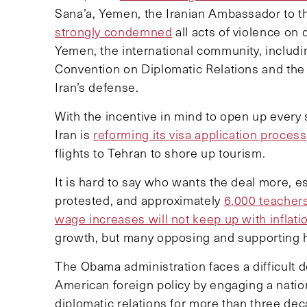
Sana’a, Yemen, the Iranian Ambassador to t
strongly condemned
all acts of violence on
Yemen, the international community, includ
Convention on Diplomatic Relations and the
Iran’s defense.
With the incentive in mind to open up every s
Iran is
reforming its visa application process
flights to Tehran to shore up tourism.
It is hard to say who wants the deal more, es
protested, and approximately
6,000 teacher
wage increases will not keep up with inflati
growth, but many opposing and supporting him
The Obama administration faces a difficult 
American foreign policy by engaging a nati
diplomatic relations for more than three de