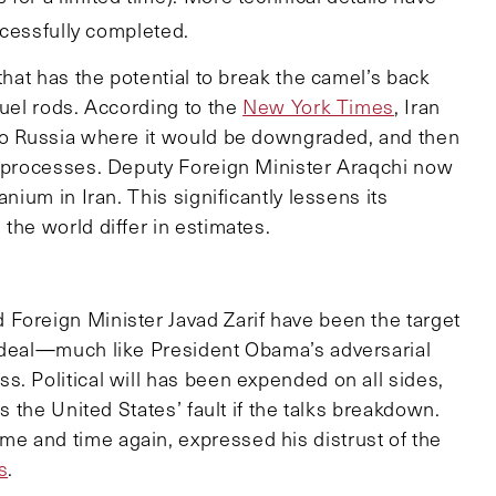
uccessfully completed.
that has the potential to break the camel’s back
fuel rods. According to the
New York Times
, Iran
 to Russia where it would be downgraded, and then
l processes. Deputy Foreign Minister Araqchi now
nium in Iran. This significantly lessens its
the world differ in estimates.
Foreign Minister Javad Zarif have been the target
a deal—much like President Obama’s adversarial
. Political will has been expended on all sides,
s the United States’ fault if the talks breakdown.
e and time again, expressed his distrust of the
s
.