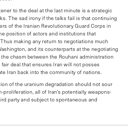
er to the deal at the last minute is a strategic
s. The sad irony if the talks fail is that continuing
ers of the Iranian Revolutionary Guard Corps in
e position of actors and institutions that
 Thus making any return to negotiations much
Washington, and its counterparts at the negotiating
en the chasm between the Rouhani administration
air deal that ensures Iran will not posses
te Iran back into the community of nations.
ation of the uranium degradation should not sour
proliferation, all of Iran’s potentially weapons-
ird party and subject to spontaneous and