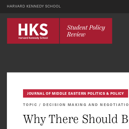
HARVARD KENNEDY SCHOOL
JOURNAL OF MIDDLE EASTERN POLITICS & POLICY
TOPIC / DECISION MAKING AND NEGOTIATI
Why There Should B