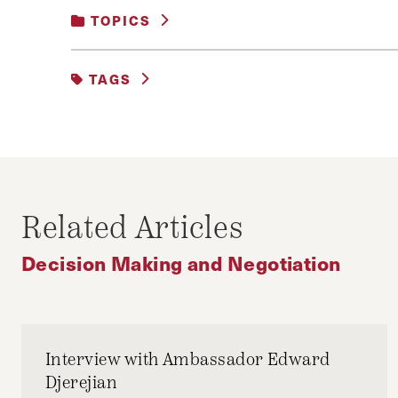
TOPICS
BUSINESS AND GOVERNMENT
|
DECISIO
TAGS
DEAL
EU3+3
IRAN
IRGC
JA
OBAMA
P5+1
ROUHANI
Related Articles
Decision Making and Negotiation
Interview with Ambassador Edward
Djerejian