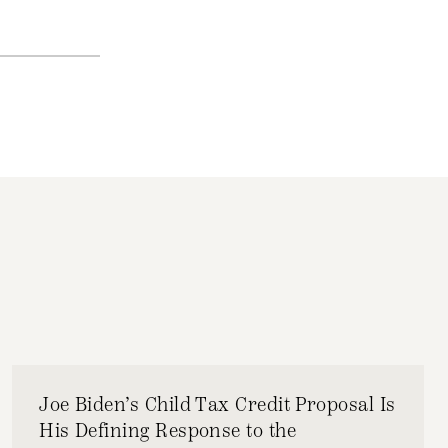
Joe Biden’s Child Tax Credit Proposal Is
His Defining Response to the