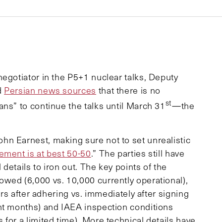
 negotiator in the P5+1 nuclear talks, Deputy
d
Persian news sources
that there is no
st
ns” to continue the talks until March 31
—the
n Earnest, making sure not to set unrealistic
ement is at best 50-50
.” The parties still have
details to iron out. The key points of the
wed (6,000 vs. 10,000 currently operational),
ars after adhering vs. immediately after signing
ht months) and IAEA inspection conditions
for a limited time). More technical details have