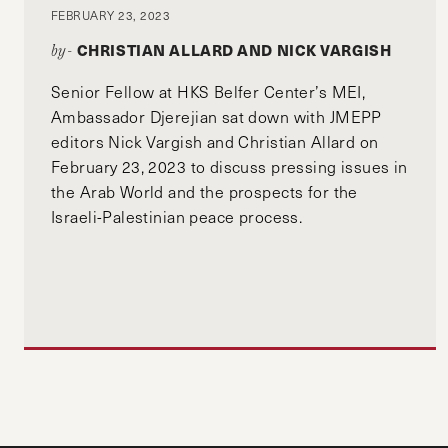
FEBRUARY 23, 2023
CHRISTIAN ALLARD AND NICK VARGISH
by-
Senior Fellow at HKS Belfer Center’s MEI,
Ambassador Djerejian sat down with JMEPP
editors Nick Vargish and Christian Allard on
February 23, 2023 to discuss pressing issues in
the Arab World and the prospects for the
Israeli-Palestinian peace process.