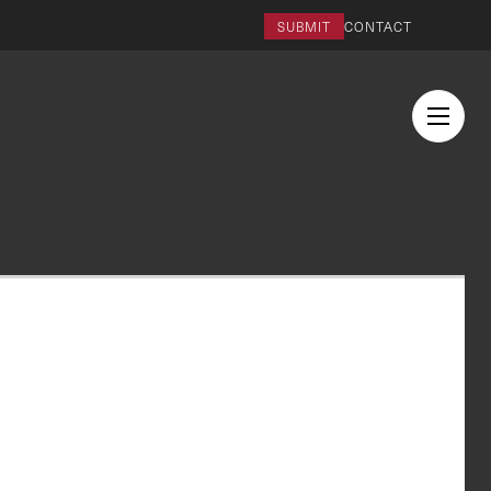
SUBMIT
CONTACT