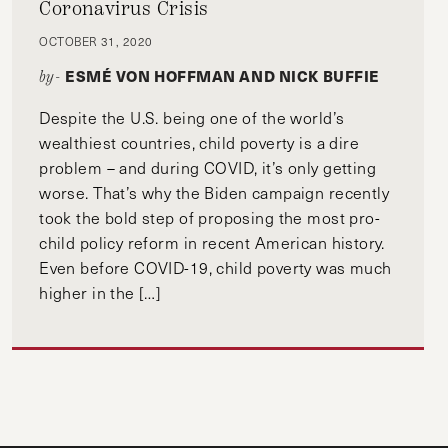
Coronavirus Crisis
OCTOBER 31, 2020
ESMÉ VON HOFFMAN AND NICK BUFFIE
by-
Despite the U.S. being one of the world’s
wealthiest countries, child poverty is a dire
problem – and during COVID, it’s only getting
worse. That’s why the Biden campaign recently
took the bold step of proposing the most pro-
child policy reform in recent American history.
Even before COVID-19, child poverty was much
higher in the […]