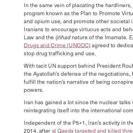
In the same vein of placating the hardliners,
program known as the Plan to Promote Virtue
and opium use, and promote other societal i
Iranians to encourage virtuous acts and beha
Law and the
ijtihad
nature of the Imamate. Ea
Drugs and Crime (UNODC)
agreed to dedic
stop drug trafficking and use.
With tacit UN support behind President Ro
the Ayatollah’s defense of the negotiations,
fulfill the nation’s narrative of being consp
powers.
Iran has gained a lot since the nuclear ta
reintegrating itself into the international 
Independent of the P5+1, Iran’s activity in
2014, after
al Qaeda targeted and killed thr