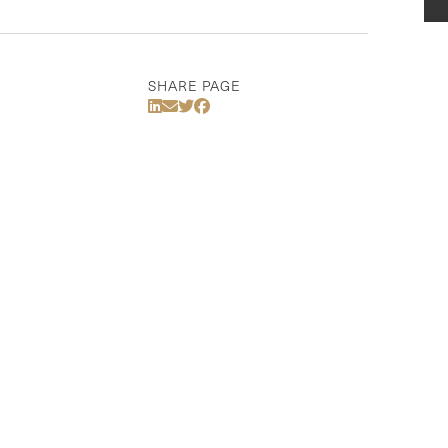
SHARE PAGE
Share Via LinkedIn
Share Via Email
Share Via Twitter
Share Via Facebook