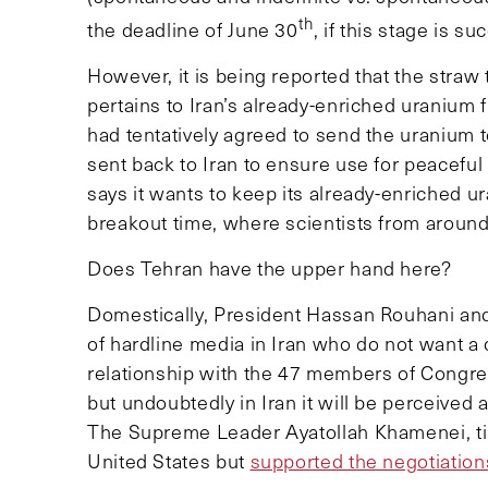
th
the deadline of June 30
, if this stage is s
However, it is being reported that the straw 
pertains to Iran’s already-enriched uranium 
had tentatively agreed to send the uranium
sent back to Iran to ensure use for peacefu
says it wants to keep its already-enriched ura
breakout time, where scientists from around 
Does Tehran have the upper hand here?
Domestically, President Hassan Rouhani and 
of hardline media in Iran who do not want 
relationship with the 47 members of Congress
but undoubtedly in Iran it will be perceived a
The Supreme Leader Ayatollah Khamenei, tim
United States but
supported the negotiation