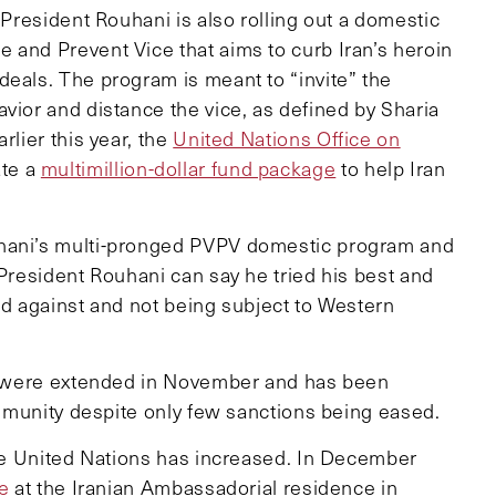
 President Rouhani is also rolling out a domestic
 and Prevent Vice that aims to curb Iran’s heroin
deals. The program is meant to “invite” the
vior and distance the vice, as defined by Sharia
rlier this year, the
United Nations Office on
ate a
multimillion-dollar fund package
to help Iran
uhani’s multi-pronged PVPV domestic program and
 President Rouhani can say he tried his best and
ired against and not being subject to Western
lks were extended in November and has been
community despite only few sanctions being eased.
 the United Nations has increased. In December
ee
at the Iranian Ambassadorial residence in