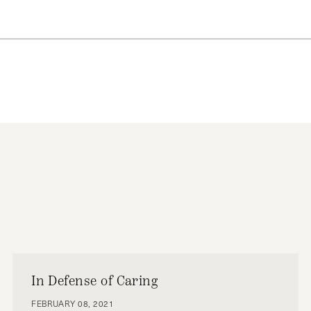
N MAKING AND NEGOTIATION
VAD ZARIF
NEGOTIATIONS
NUCLEAR
In Defense of Caring
FEBRUARY 08, 2021