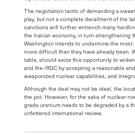
The negotiation tactic of demanding a sweeten
play, but not a complete derailment of the talk
sanctions will further entrench many hardlin
the Iranian economy, in turn strengthening th
Washington intends to undermine the most.
more difficult than they have already been. 
table, should seize this opportunity to wid
and the IRGC by accepting a reasonable and f
weaponized nuclear capabilities, and integra
Although the deal may not be ideal, the loc
the pot. However, for the sake of nuclear non-
grade uranium needs to be degraded by a th
unfettered international review.