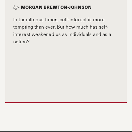
MORGAN BREWTON-JOHNSON
by-
In tumultuous times, self-interest is more
tempting than ever. But how much has self-
interest weakened us as individuals and as a
nation?