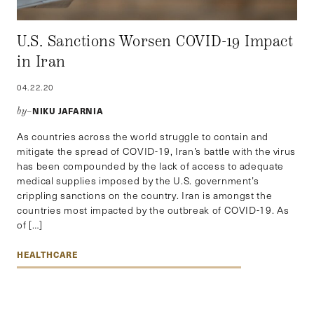
U.S. Sanctions Worsen COVID-19 Impact
in Iran
04.22.20
NIKU JAFARNIA
by–
As countries across the world struggle to contain and
mitigate the spread of COVID-19, Iran’s battle with the virus
has been compounded by the lack of access to adequate
medical supplies imposed by the U.S. government’s
crippling sanctions on the country. Iran is amongst the
countries most impacted by the outbreak of COVID-19. As
of […]
HEALTHCARE