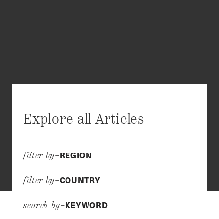
Explore all Articles
REGION
filter by–
COUNTRY
filter by–
KEYWORD
search by–