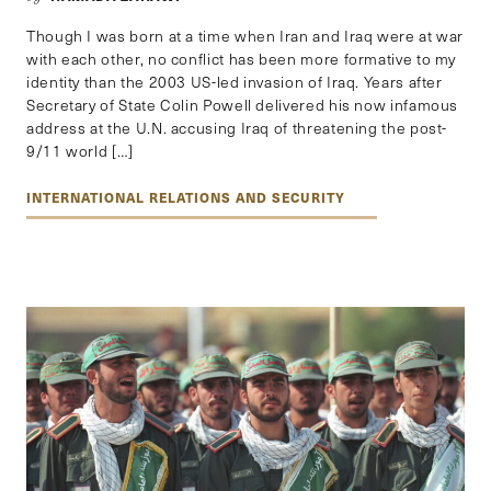
Though I was born at a time when Iran and Iraq were at war
with each other, no conflict has been more formative to my
identity than the 2003 US-led invasion of Iraq. Years after
Secretary of State Colin Powell delivered his now infamous
address at the U.N. accusing Iraq of threatening the post-
9/11 world […]
INTERNATIONAL RELATIONS AND SECURITY