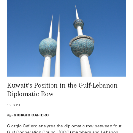
Kuwait’s Position in the Gulf-Lebanon
Diplomatic Row
12.6.21
GIORGIO CAFIERO
by–
Giorgio Cafiero analyzes the diplomatic row between four
Gulf Cooperation Council (GCC) members and Lebanon