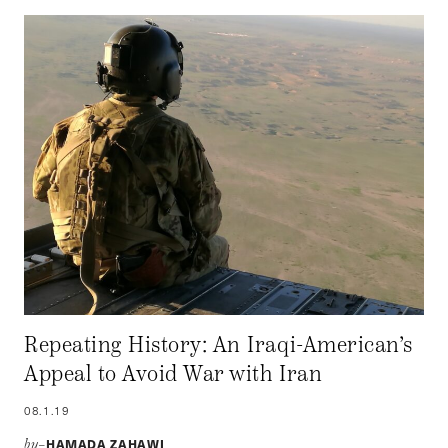
Repeating History: An Iraqi-American’s
Appeal to Avoid War with Iran
08.1.19
HAMADA ZAHAWI
by–