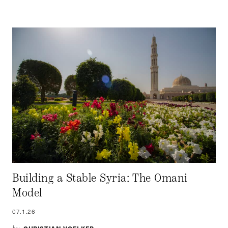
Building a Stable Syria: The Omani
Model
07.1.26