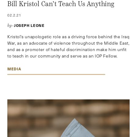
Bill Kristol Can’t Teach Us Anything
02.2.21
JOSEPH LEONE
by–
Kristol’s unapologetic role as a driving force behind the Iraq
War, as an advocate of violence throughout the Middle East,
and as a promoter of hateful discrimination make him unfit
to teach in our community and serve as an IOP Fellow.
MEDIA