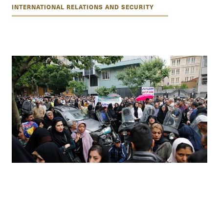
INTERNATIONAL RELATIONS AND SECURITY
The politics of hope: a nation’s patience
tested