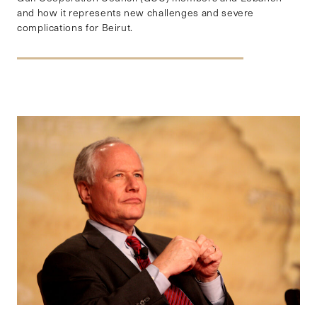
and how it represents new challenges and severe
complications for Beirut.