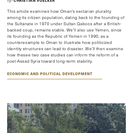
CHRISTIAN VOELKER
by–
This article examines how Oman’s sectarian plurality
among its citizen population, dating back to the founding of
the Sultanate in 1970 under Sultan Qaboos after a British-
backed coup, remains stable. We’ll also use Yemen, since
its founding as the Republic of Yemen in 1990, as a
counterexample to Oman to illustrate how politicized
identity structures can lead to disaster. We’ll then examine
how thesee two case studies can inform the reform of a
post-Assad Syria toward long-term stability.
ECONOMIC AND POLITICAL DEVELOPMENT