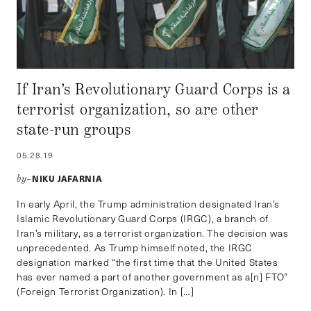
If Iran’s Revolutionary Guard Corps is a
terrorist organization, so are other
state-run groups
05.28.19
NIKU JAFARNIA
by–
In early April, the Trump administration designated Iran’s
Islamic Revolutionary Guard Corps (IRGC), a branch of
Iran’s military, as a terrorist organization. The decision was
unprecedented. As Trump himself noted, the IRGC
designation marked “the first time that the United States
has ever named a part of another government as a[n] FTO”
(Foreign Terrorist Organization). In […]