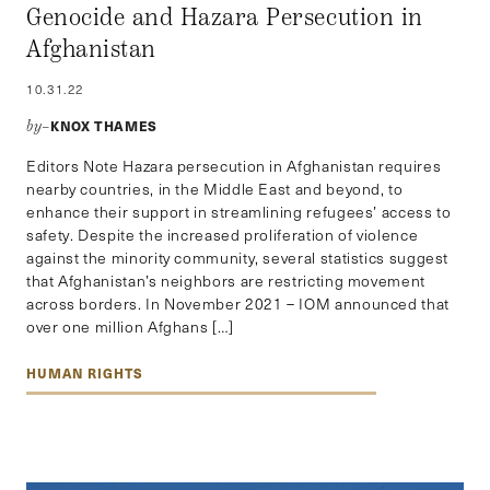
Genocide and Hazara Persecution in
Afghanistan
10.31.22
KNOX THAMES
by–
Editors Note Hazara persecution in Afghanistan requires
nearby countries, in the Middle East and beyond, to
enhance their support in streamlining refugees’ access to
safety. Despite the increased proliferation of violence
against the minority community, several statistics suggest
that Afghanistan’s neighbors are restricting movement
across borders. In November 2021 – IOM announced that
over one million Afghans […]
HUMAN RIGHTS