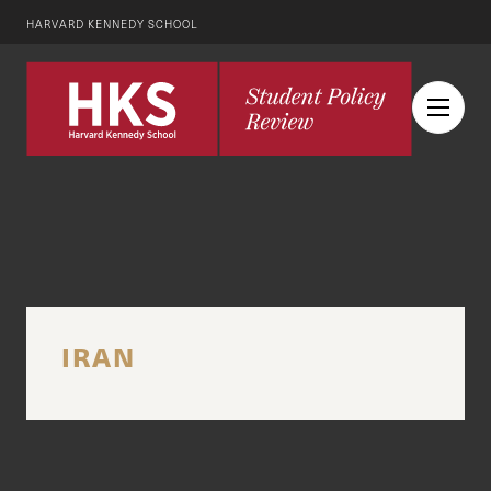
HARVARD KENNEDY SCHOOL
IRAN