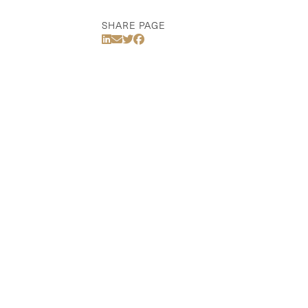
SHARE PAGE
Share Via LinkedIn
Share Via Email
Share Via Twitter
Share Via Facebook