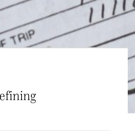
efining