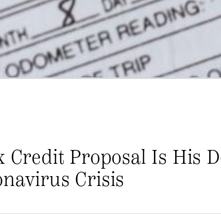
x Credit Proposal Is His D
navirus Crisis