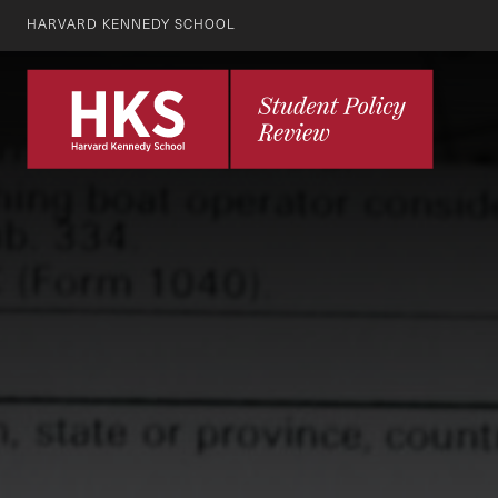
HARVARD KENNEDY SCHOOL