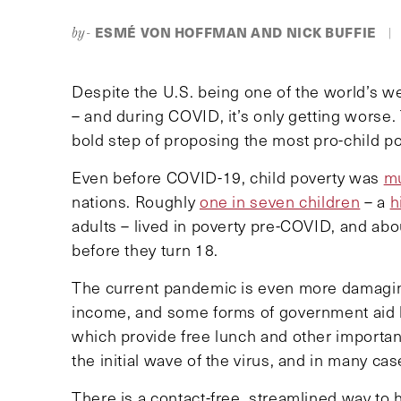
ESMÉ VON HOFFMAN AND NICK BUFFIE
by-
|
Despite the U.S. being one of the world’s wea
– and during COVID, it’s only getting worse
bold step of proposing the most pro-child po
Even before COVID-19, child poverty was
mu
nations. Roughly
one in seven children
– a
h
adults – lived in poverty pre-COVID, and ab
before they turn 18.
The current pandemic is even more damaging
income, and some forms of government aid 
which provide free lunch and other importa
the initial wave of the virus, and in many c
There is a contact-free, streamlined way to 