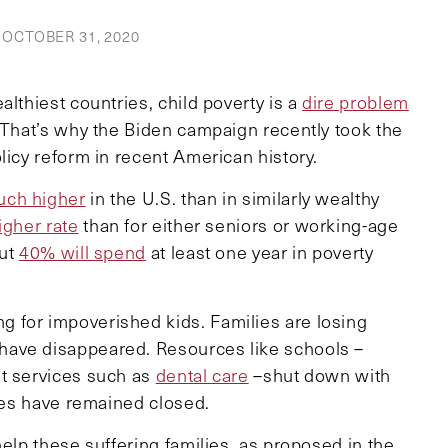
OCTOBER 31, 2020
lthiest countries, child poverty is a
dire problem
. That’s why the Biden campaign recently took the
licy reform in recent American history.
ch higher
in the U.S. than in similarly wealthy
igher rate
than for either seniors or working-age
out
40% will spend
at least one year in poverty
 for impoverished kids. Families are losing
have disappeared. Resources like schools –
nt services such as
dental care
–shut down with
ases have remained closed.
help these suffering families, as proposed in the