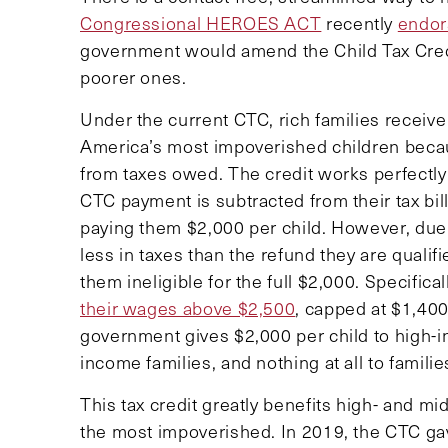
Congressional HEROES ACT
recently
endor
government would amend the Child Tax Credit
poorer ones.
Under the current CTC, rich families receive 
America’s most impoverished children becaus
from taxes owed. The credit works perfectly
CTC payment is subtracted from their tax bil
paying them $2,000 per child. However, due 
less in taxes than the refund they are quali
them ineligible for the full $2,000. Specifical
their wages above $2,500
, capped at $1,400 
government gives $2,000 per child to high-in
income families, and nothing at all to famili
This tax credit greatly benefits high- and mi
the most impoverished. In 2019, the CTC g