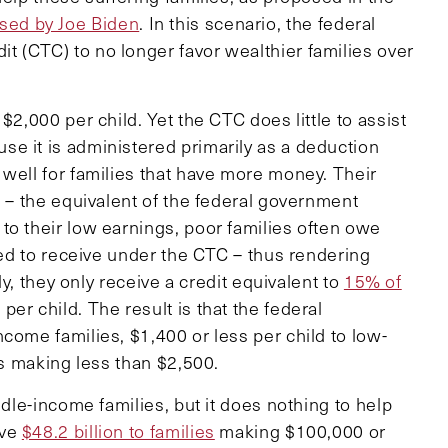
sed by Joe Biden
. In this scenario, the federal
 (CTC) to no longer favor wealthier families over
$2,000 per child. Yet the CTC does little to assist
e it is administered primarily as a deduction
 well for families that have more money. Their
l – the equivalent of the federal government
to their low earnings, poor families often owe
fied to receive under the CTC – thus rendering
ly, they only receive a credit equivalent to
15% of
per child. The result is that the federal
come families, $1,400 or less per child to low-
es making less than $2,500.
ddle-income families, but it does nothing to help
ave
$48.2 billion to families
making $100,000 or