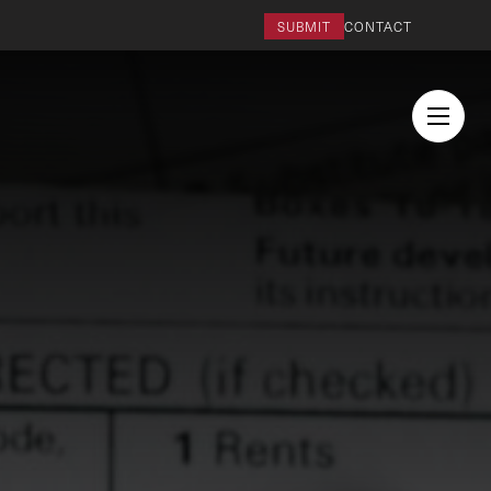
SUBMIT
CONTACT