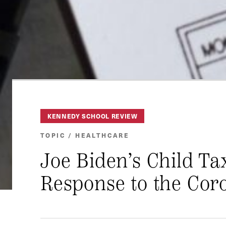
KENNEDY SCHOOL REVIEW
TOPIC / HEALTHCARE
Joe Biden’s Child Ta
Response to the Coro