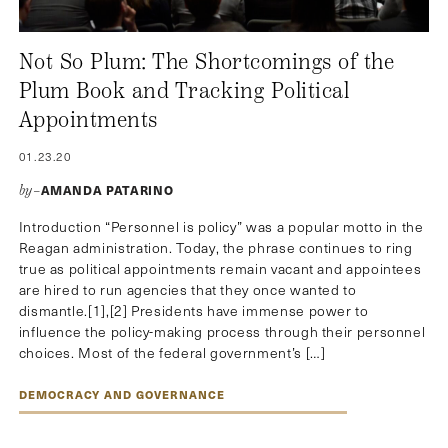
Not So Plum: The Shortcomings of the
Plum Book and Tracking Political
Appointments
01.23.20
AMANDA PATARINO
by–
Introduction “Personnel is policy” was a popular motto in the
Reagan administration. Today, the phrase continues to ring
true as political appointments remain vacant and appointees
are hired to run agencies that they once wanted to
dismantle.[1],[2] Presidents have immense power to
influence the policy-making process through their personnel
choices. Most of the federal government’s […]
DEMOCRACY AND GOVERNANCE