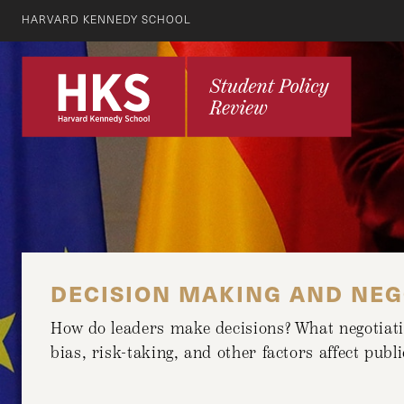
HARVARD KENNEDY SCHOOL
DECISION MAKING AND NEG
How do leaders make decisions? What negotiatio
bias, risk-taking, and other factors affect pub