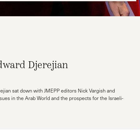
dward Djerejian
ejian sat down with JMEPP editors Nick Vargish and
sues in the Arab World and the prospects for the Israeli-