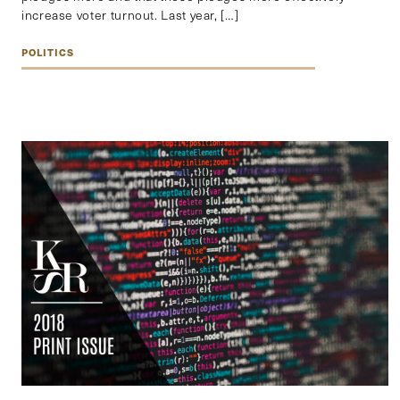
increase voter turnout. Last year, […]
POLITICS