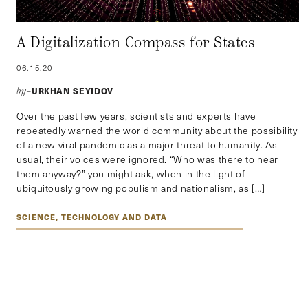
A Digitalization Compass for States
06.15.20
URKHAN SEYIDOV
by–
Over the past few years, scientists and experts have
repeatedly warned the world community about the possibility
of a new viral pandemic as a major threat to humanity. As
usual, their voices were ignored. “Who was there to hear
them anyway?” you might ask, when in the light of
ubiquitously growing populism and nationalism, as […]
SCIENCE, TECHNOLOGY AND DATA