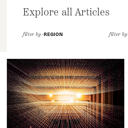
Explore all Articles
REGION
filter by–
filter b