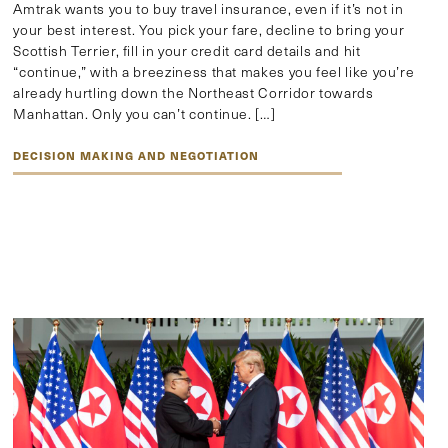
Amtrak wants you to buy travel insurance, even if it’s not in
your best interest. You pick your fare, decline to bring your
Scottish Terrier, fill in your credit card details and hit
“continue,” with a breeziness that makes you feel like you’re
already hurtling down the Northeast Corridor towards
Manhattan. Only you can’t continue. […]
DECISION MAKING AND NEGOTIATION