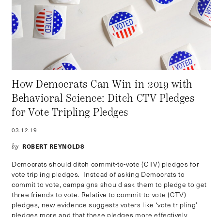
How Democrats Can Win in 2019 with
Behavioral Science: Ditch CTV Pledges
for Vote Tripling Pledges
03.12.19
ROBERT REYNOLDS
by–
Democrats should ditch commit-to-vote (CTV) pledges for
vote tripling pledges. Instead of asking Democrats to
commit to vote, campaigns should ask them to pledge to get
three friends to vote. Relative to commit-to-vote (CTV)
pledges, new evidence suggests voters like ‘vote tripling’
pledges more and that these pledges more effectively