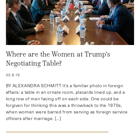
Where are the Women at Trump’s
Negotiating Table?
03.8.19
BY ALEXANDRA SCHMITT It’s a familiar photo in foreign
affairs: a table in an ornate room, placards lined up, and a
long row of men facing off on each side. One could be
forgiven for thinking this was a throwback to the 1970s,
when women were barred from serving as foreign service
officers after marriage. […]