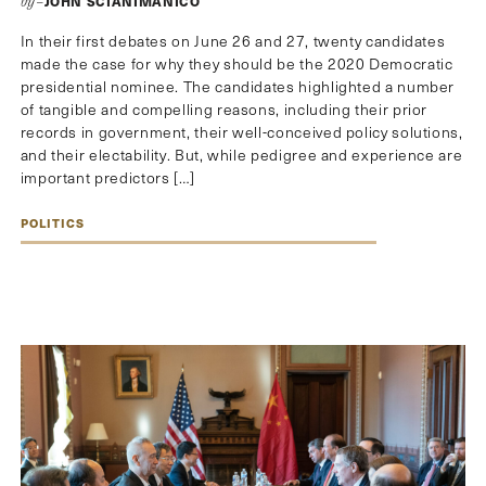
JOHN SCIANIMANICO
by–
In their first debates on June 26 and 27, twenty candidates
made the case for why they should be the 2020 Democratic
presidential nominee. The candidates highlighted a number
of tangible and compelling reasons, including their prior
records in government, their well-conceived policy solutions,
and their electability. But, while pedigree and experience are
important predictors […]
POLITICS