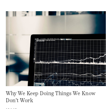
Why We Keep Doing Things We Know
Don’t Work