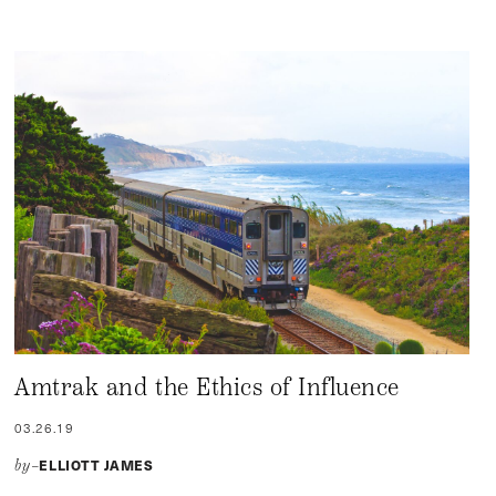
Amtrak and the Ethics of Influence
03.26.19
ELLIOTT JAMES
by–