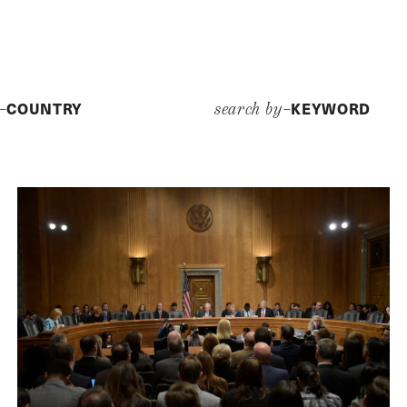
COUNTRY
KEYWORD
y–
search by–