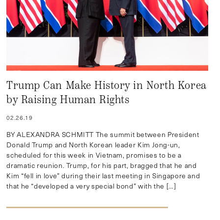
Trump Can Make History in North Korea
by Raising Human Rights
02.26.19
BY ALEXANDRA SCHMITT The summit between President
Donald Trump and North Korean leader Kim Jong-un,
scheduled for this week in Vietnam, promises to be a
dramatic reunion. Trump, for his part, bragged that he and
Kim “fell in love” during their last meeting in Singapore and
that he “developed a very special bond” with the […]