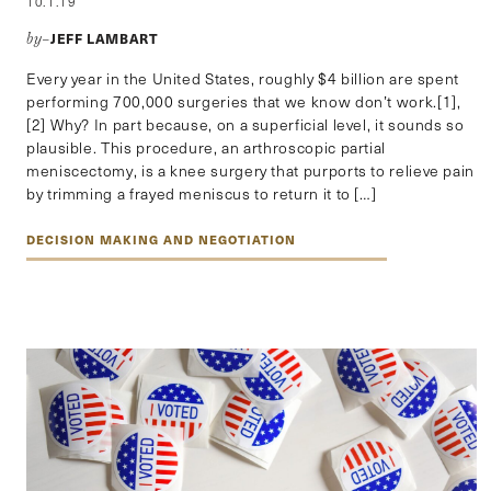
10.1.19
JEFF LAMBART
by–
Every year in the United States, roughly $4 billion are spent
performing 700,000 surgeries that we know don’t work.[1],
[2] Why? In part because, on a superficial level, it sounds so
plausible. This procedure, an arthroscopic partial
meniscectomy, is a knee surgery that purports to relieve pain
by trimming a frayed meniscus to return it to […]
DECISION MAKING AND NEGOTIATION