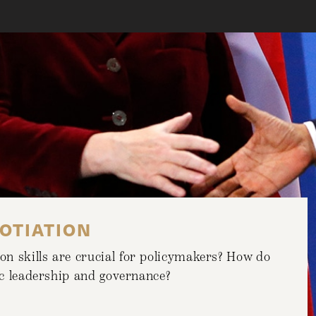
OTIATION
n skills are crucial for policymakers? How do
lic leadership and governance?