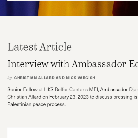
Latest Article
Interview with Ambassador E
CHRISTIAN ALLARD AND NICK VARGISH
by–
Senior Fellow at HKS Belfer Center’s MEI, Ambassador Djer
Christian Allard on February 23, 2023 to discuss pressing is
Palestinian peace process.