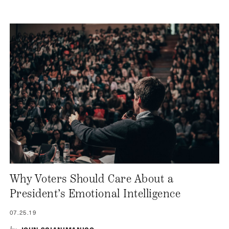
Why Voters Should Care About a
President’s Emotional Intelligence
07.25.19