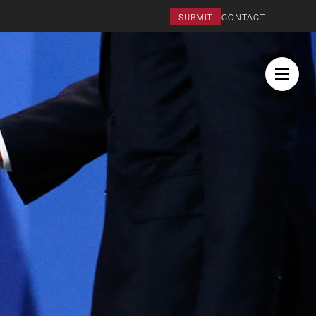
SUBMIT
CONTACT