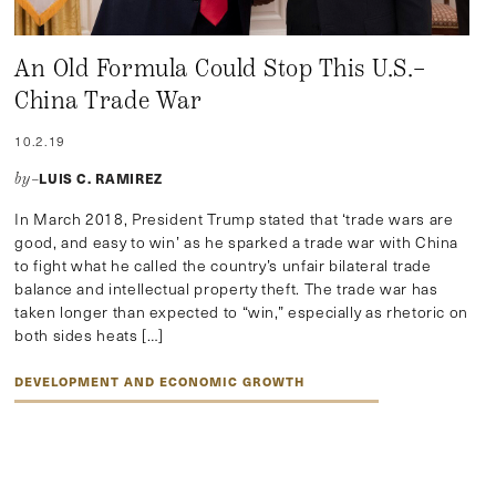
An Old Formula Could Stop This U.S.–
China Trade War
10.2.19
LUIS C. RAMIREZ
by–
In March 2018, President Trump stated that ‘trade wars are
good, and easy to win’ as he sparked a trade war with China
to fight what he called the country’s unfair bilateral trade
balance and intellectual property theft. The trade war has
taken longer than expected to “win,” especially as rhetoric on
both sides heats […]
DEVELOPMENT AND ECONOMIC GROWTH