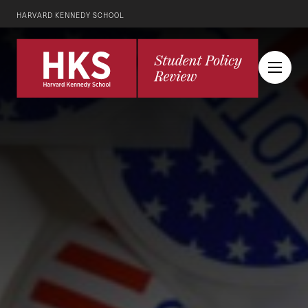
HARVARD KENNEDY SCHOOL