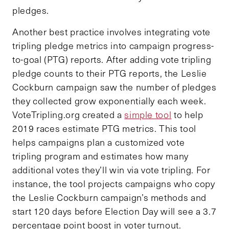
pledges.
Another best practice involves integrating vote
tripling pledge metrics into campaign progress-
to-goal (PTG) reports. After adding vote tripling
pledge counts to their PTG reports, the Leslie
Cockburn campaign saw the number of pledges
they collected grow exponentially each week.
VoteTripling.org created a
simple tool
to help
2019 races estimate PTG metrics. This tool
helps campaigns plan a customized vote
tripling program and estimates how many
additional votes they’ll win via vote tripling. For
instance, the tool projects campaigns who copy
the Leslie Cockburn campaign’s methods and
start 120 days before Election Day will see a 3.7
percentage point boost in voter turnout.