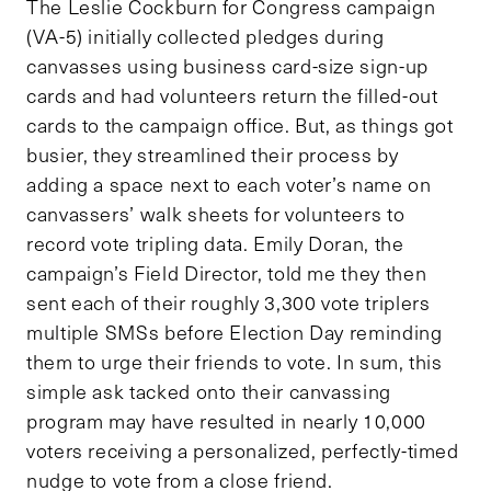
The Leslie Cockburn for Congress campaign
(VA-5) initially collected pledges during
canvasses using business card-size sign-up
cards and had volunteers return the filled-out
cards to the campaign office. But, as things got
busier, they streamlined their process by
adding a space next to each voter’s name on
canvassers’ walk sheets for volunteers to
record vote tripling data. Emily Doran, the
campaign’s Field Director, told me they then
sent each of their roughly 3,300 vote triplers
multiple SMSs before Election Day reminding
them to urge their friends to vote. In sum, this
simple ask tacked onto their canvassing
program may have resulted in nearly 10,000
voters receiving a personalized, perfectly-timed
nudge to vote from a close friend.