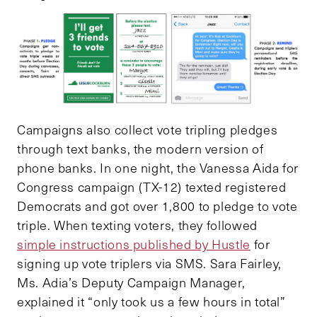
Campaigns also collect vote tripling pledges
through text banks, the modern version of
phone banks. In one night, the Vanessa Aida for
Congress campaign (TX-12) texted registered
Democrats and got over 1,800 to pledge to vote
triple. When texting voters, they followed
simple instructions published by Hustle
for
signing up vote triplers via SMS. Sara Fairley,
Ms. Adia’s Deputy Campaign Manager,
explained it “only took us a few hours in total”