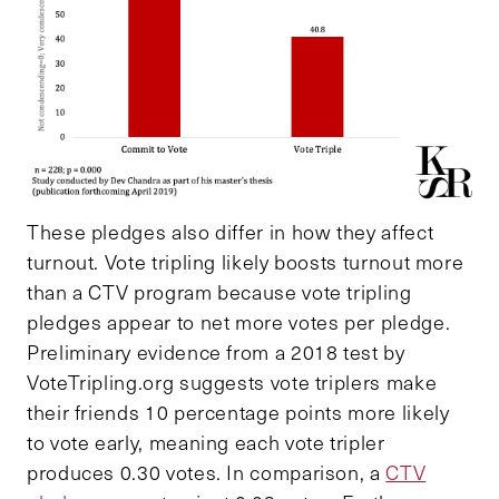
These pledges also differ in how they affect
turnout. Vote tripling likely boosts turnout more
than a CTV program because vote tripling
pledges appear to net more votes per pledge.
Preliminary evidence from a 2018 test by
VoteTripling.org suggests vote triplers make
their friends 10 percentage points more likely
to vote early, meaning each vote tripler
produces 0.30 votes. In comparison, a
CTV