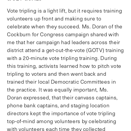
Vote tripling is a light lift, but it requires training
volunteers up front and making sure to
celebrate when they succeed. Ms. Doran of the
Cockburn for Congress campaign shared with
me that her campaign had leaders across their
district attend a get-out-the-vote (GOTV) training
with a 20-minute vote tripling training. During
this training, activists learned how to pitch vote
tripling to voters and then went back and
trained their local Democratic Committees in
the practice. It was equally important, Ms.
Doran expressed, that their canvass captains,
phone bank captains, and staging location
directors kept the importance of vote tripling
top-of-mind among volunteers by celebrating
with volunteers each time they collected