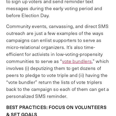
to sign up voters and send reminder text
messages during the early voting period and
before Election Day.
Community events, canvassing, and direct SMS
outreach are just a few examples of the ways
campaigns can enlist supporters to serve as
micro-relational organizers. It’s also time-
efficient for activists in low-voting-propensity
communities to serve as “
vote bundlers
,” which
involves (i) deputizing them to get dozens of
peers to pledge to vote triple and (ii) having the
“vote bundler” return the lists of vote triplers
back to the campaign so each of them can get a
personalized SMS reminder.
BEST PRACTICES: FOCUS ON VOLUNTEERS
& SET GOALS