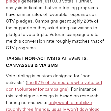
pledge
generates just 0.03 votes. Further,
analysis indicates that vote tripling programs
have similar rates of favorable responses as
CTV pledges. Campaigns get roughly 20% of
the supporters they ask during canvasses to
pledge to vote triple. Veteran campaigners tell
me this conversion rate roughly matches that of
CTV programs.
TARGET NON-ACTIVISTS AT EVENTS,
CANVASSES & VIA SMS
Vote tripling is custom-designed for “non-
activists” (
the 97% of Democrats who vote, but
don’t volunteer for campaigns
). For instance,
this technique’s design is based on research
finding non-activists
only want to mobilize
roughly three friends
,
usually won’t download