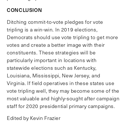
CONCLUSION
Ditching commit-to-vote pledges for vote
tripling is a win-win. In 2019 elections,
Democrats should use vote tripling to get more
votes and create a better image with their
constituents. These strategies will be
particularly important in locations with
statewide elections such as Kentucky,
Louisiana, Mississippi, New Jersey, and
Virginia. If field operatives in these states use
vote tripling well, they may become some of the
most valuable and highly-sought after campaign
staff for 2020 presidential primary campaigns.
Edited by Kevin Frazier