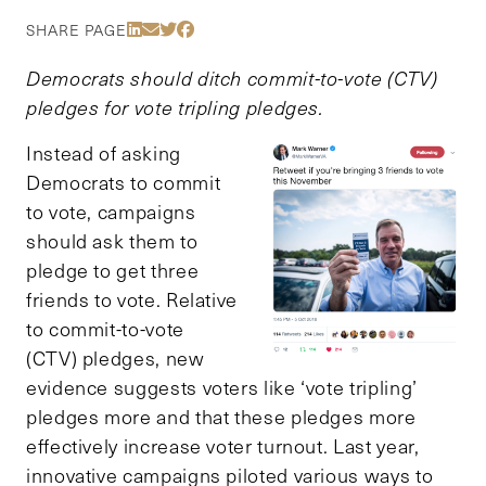
Share Via LinkedIn
Share Via Email
Share Via Twitter
Share Via Facebook
SHARE PAGE
Democrats should ditch commit-to-vote (CTV)
pledges for vote tripling pledges.
Instead of asking
Democrats to commit
to vote, campaigns
should ask them to
pledge to get three
friends to vote. Relative
to commit-to-vote
(CTV) pledges, new
evidence suggests voters like ‘vote tripling’
pledges more and that these pledges more
effectively increase voter turnout. Last year,
innovative campaigns piloted various ways to