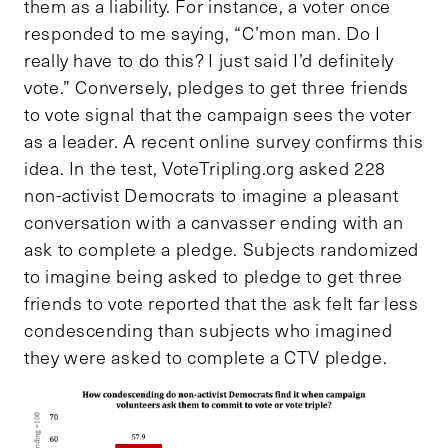
them as a liability. For instance, a voter once
responded to me saying, “C’mon man. Do I
really have to do this? I just said I’d definitely
vote.” Conversely, pledges to get three friends
to vote signal that the campaign sees the voter
as a leader. A recent online survey confirms this
idea. In the test, VoteTripling.org asked 228
non-activist Democrats to imagine a pleasant
conversation with a canvasser ending with an
ask to complete a pledge. Subjects randomized
to imagine being asked to pledge to get three
friends to vote reported that the ask felt far less
condescending than subjects who imagined
they were asked to complete a CTV pledge.