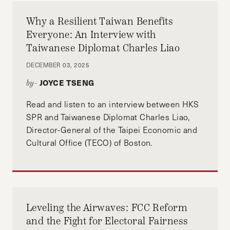
has got tens of thousands of voters to take his
non-profit’s “I’ll get three friends to vote”
Why a Resilient Taiwan Benefits
pledge. He was trained in behavioral science at
Everyone: An Interview with
ideas42 and the Harvard Kennedy School,
Taiwanese Diplomat Charles Liao
where he worked under experts in behavioral
DECEMBER 03, 2025
science and voter turnout. Robert is from rural
JOYCE TSENG
by-
Montana and lives in Washington, DC.
Read and listen to an interview between HKS
SPR and Taiwanese Diplomat Charles Liao,
Director-General of the Taipei Economic and
Cultural Office (TECO) of Boston.
Leveling the Airwaves: FCC Reform
and the Fight for Electoral Fairness