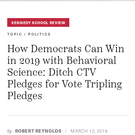
KENNEDY SCHOOL REVIEW
TOPIC / POLITICS
How Democrats Can Win
in 2019 with Behavioral
Science: Ditch CTV
Pledges for Vote Tripling
Pledges
ROBERT REYNOLDS
MARCH 12, 2019
by-
|