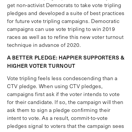
get non-activist Democrats to take vote tripling
pledges and developed a suite of best practices
for future vote tripling campaigns. Democratic
campaigns can use vote tripling to win 2019
races as well as to refine this new voter turnout
technique in advance of 2020.
A BETTER PLEDGE: HAPPIER SUPPORTERS &
HIGHER VOTER TURNOUT
Vote tripling feels less condescending than a
CTV pledge. When using CTV pledges,
campaigns first ask if the voter intends to vote
for their candidate. If so, the campaign will then
ask them to sign a pledge confirming their
intent to vote. As a result, commit-to-vote
pledges signal to voters that the campaign sees