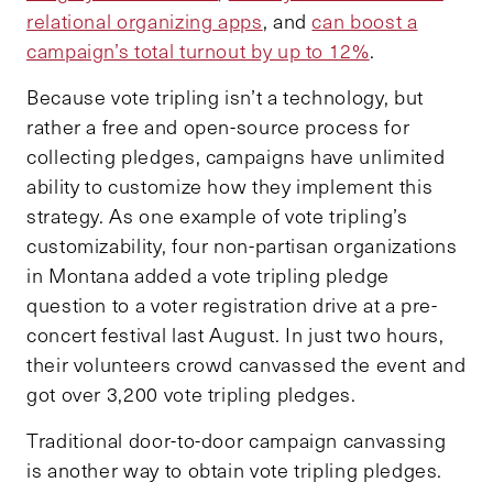
relational organizing apps
, and
can boost a
campaign’s total turnout by up to 12%
.
Because vote tripling isn’t a technology, but
rather a free and open-source process for
collecting pledges, campaigns have unlimited
ability to customize how they implement this
strategy. As one example of vote tripling’s
customizability, four non-partisan organizations
in Montana added a vote tripling pledge
question to a voter registration drive at a pre-
concert festival last August. In just two hours,
their volunteers crowd canvassed the event and
got over 3,200 vote tripling pledges.
Traditional door-to-door campaign canvassing
is another way to obtain vote tripling pledges.