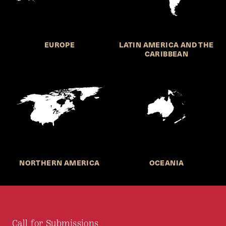
EUROPE
LATIN AMERICA AND THE
CARIBBEAN
NORTHERN AMERICA
OCEANIA
Call for Submissions