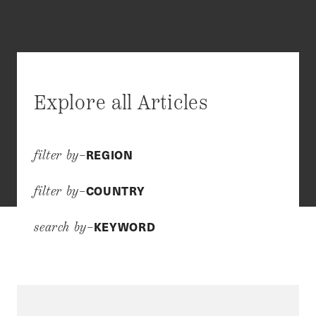
Explore all Articles
REGION
filter by–
COUNTRY
filter by–
KEYWORD
search by–