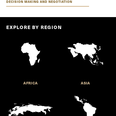
DECISION MAKING AND NEGOTIATION
EXPLORE BY REGION
AFRICA
ASIA