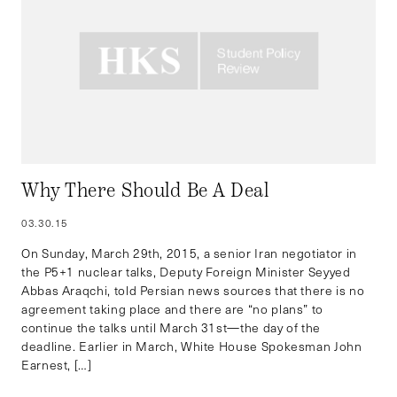
Why There Should Be A Deal
03.30.15
On Sunday, March 29th, 2015, a senior Iran negotiator in
the P5+1 nuclear talks, Deputy Foreign Minister Seyyed
Abbas Araqchi, told Persian news sources that there is no
agreement taking place and there are “no plans” to
continue the talks until March 31st—the day of the
deadline. Earlier in March, White House Spokesman John
Earnest, […]