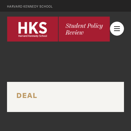
HARVARD KENNEDY SCHOOL
DEAL