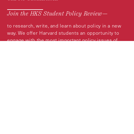
Join the HKS Student Policy Review—
to research, write, and learn about policy in a new
way. We offer Harvard students an opportunity to
engage with the most important policy issues of
our time, across a whole range of topics and
regions.
MORE INFORMATION
Subscribe to the
HKS Policy Newsletter