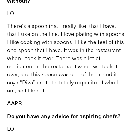
without?
LO
There’s a spoon that I really like, that I have,
that I use on the line. I love plating with spoons,
I like cooking with spoons. I like the feel of this
one spoon that I have. It was in the restaurant
when I took it over. There was a lot of
equipment in the restaurant when we took it
over, and this spoon was one of them, and it
says “Diva” on it. It’s totally opposite of who I
am, so I liked it.
AAPR
Do you have any advice for aspiring chefs?
LO