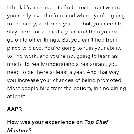
I think it’s important to find a restaurant where
you really love the food and where you’re going
to be happy, and once you do that, you need to
stay there for at least a year, and then you can
go on to other things. But you can’t hop from
place to place. You’re going to ruin your ability
to find work, and you’re not going to learn as
much. To really understand a restaurant, you
need to be there at least a year. And that way
you increase your chances of being promoted.
Most people hire from the bottom, in fine dining
at least.
AAPR
How was your experience on
Top Chef
?
Masters