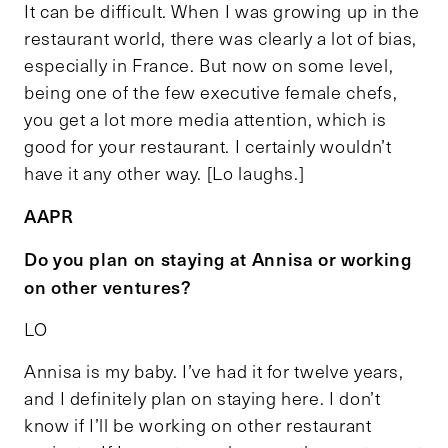
It can be difficult. When I was growing up in the
restaurant world, there was clearly a lot of bias,
especially in France. But now on some level,
being one of the few executive female chefs,
you get a lot more media attention, which is
good for your restaurant. I certainly wouldn’t
have it any other way. [Lo laughs.]
AAPR
Do you plan on staying at Annisa or working
on other ventures?
LO
Annisa is my baby. I’ve had it for twelve years,
and I definitely plan on staying here. I don’t
know if I’ll be working on other restaurant