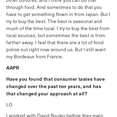
other cultures, and I think you can do that
through food. And sometimes to do that you
have to get something flown in from Japan. But I
try to buy the best. The best is seasonal and
much of the time local. I try to buy the best from
local sources, but sometimes the best is from
farther away. I feel that there are a lot of food
police out right now around us. But I still want
my Bordeaux from France.
AAPR
Have you found that consumer tastes have
changed over the past ten years, and has
that changed your approach at all?
LO
I worked with David Bouley before they even