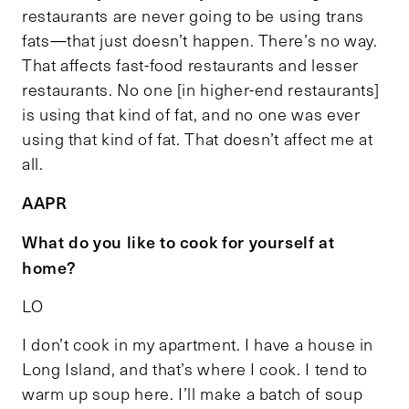
restaurants are never going to be using trans
fats—that just doesn’t happen. There’s no way.
That affects fast-food restaurants and lesser
restaurants. No one [in higher-end restaurants]
is using that kind of fat, and no one was ever
using that kind of fat. That doesn’t affect me at
all.
AAPR
What do you like to cook for yourself at
home?
LO
I don’t cook in my apartment. I have a house in
Long Island, and that’s where I cook. I tend to
warm up soup here. I’ll make a batch of soup