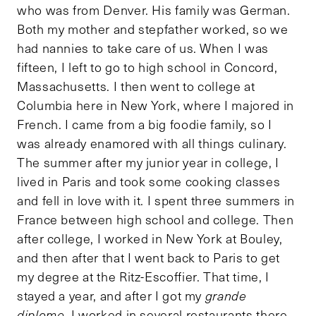
who was from Denver. His family was German.
Both my mother and stepfather worked, so we
had nannies to take care of us. When I was
fifteen, I left to go to high school in Concord,
Massachusetts. I then went to college at
Columbia here in New York, where I majored in
French. I came from a big foodie family, so I
was already enamored with all things culinary.
The summer after my junior year in college, I
lived in Paris and took some cooking classes
and fell in love with it. I spent three summers in
France between high school and college. Then
after college, I worked in New York at Bouley,
and then after that I went back to Paris to get
my degree at the Ritz-Escoffier. That time, I
stayed a year, and after I got my
grande
diplome
, I worked in several restaurants there.