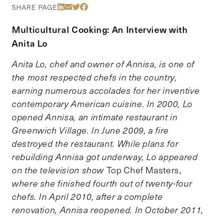
Share Via LinkedIn
Share Via Email
Share Via Twitter
Share Via Facebook
SHARE PAGE
Multicultural Cooking: An Interview with
Anita Lo
Anita Lo, chef and owner of Annisa, is one of
the most respected chefs in the country,
earning numerous accolades for her inventive
contemporary American cuisine. In 2000, Lo
opened Annisa, an intimate restaurant in
Greenwich Village
.
In June 2009, a fire
destroyed the restaurant. While plans for
rebuilding Annisa got underway, Lo appeared
on the television show
Top Chef Masters,
where she finished fourth out of twenty-four
chefs. In April 2010, after a complete
renovation, Annisa reopened. In October 2011,