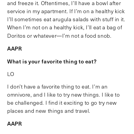
and freeze it. Oftentimes, I’ll have a bowl after
service in my apartment. If I’m on a healthy kick
I’ll sometimes eat arugula salads with stuff in it.
When I’m not on a healthy kick, I’ll eat a bag of
Doritos or whatever—I’m not a food snob.
AAPR
What is your favorite thing to eat?
LO
I don’t have a favorite thing to eat. I’m an
omnivore, and I like to try new things. I like to
be challenged. I find it exciting to go try new
places and new things and travel.
AAPR