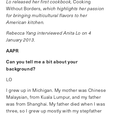
Lo released her first cookbook,
Cooking
Without Borders
, which highlights her passion
for bringing multicultural flavors to her
American kitchen.
Rebecca Yang interviewed Anita Lo on 4
January 2013.
AAPR
Can you tell me a bit about your
background?
LO
I grew up in Michigan. My mother was Chinese
Malaysian, from Kuala Lumpur, and my father
was from Shanghai. My father died when I was
three, so I grew up mostly with my stepfather