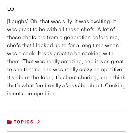
LO
[Laughs] Oh, that was silly. It was exciting. It
was great to be with all those chefs. A lot of
those chefs are from a generation before me,
chefs that I looked up to for a long time when I
was a cook. It was great to be cooking with
them. That was really amazing, and it was great
to see that no one was really crazy competitive.
It’s about the food, it’s about sharing, and I think
that’s what food really
should
be about. Cooking
is not a competition.
TOPICS