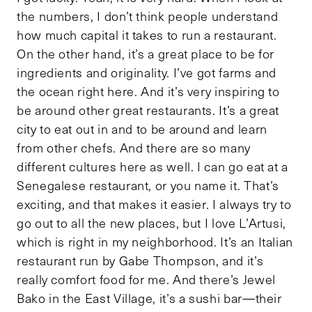
the numbers, I don’t think people understand
how much capital it takes to run a restaurant.
On the other hand, it’s a great place to be for
ingredients and originality. I’ve got farms and
the ocean right here. And it’s very inspiring to
be around other great restaurants. It’s a great
city to eat out in and to be around and learn
from other chefs. And there are so many
different cultures here as well. I can go eat at a
Senegalese restaurant, or you name it. That’s
exciting, and that makes it easier. I always try to
go out to all the new places, but I love L’Artusi,
which is right in my neighborhood. It’s an Italian
restaurant run by Gabe Thompson, and it’s
really comfort food for me. And there’s Jewel
Bako in the East Village, it’s a sushi bar—their