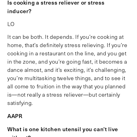
Is cooking a stress reliever or stress
inducer?
LO
It can be both. It depends. If you’re cooking at
home, that’s definitely stress relieving. If you’re
cooking in a restaurant on the line, and you get
in the zone, and you’re going fast, it becomes a
dance almost, and it’s exciting, it’s challenging,
you’re multitasking twelve things, and to see it
all come to fruition in the way that you planned
is—not really a stress reliever—but certainly
satisfying.
AAPR
What is one kitchen utensil you can’t live