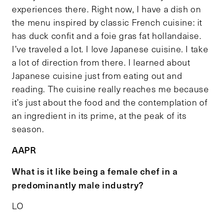
experiences there. Right now, I have a dish on
the menu inspired by classic French cuisine: it
has duck confit and a foie gras fat hollandaise.
I’ve traveled a lot. I love Japanese cuisine. I take
a lot of direction from there. I learned about
Japanese cuisine just from eating out and
reading. The cuisine really reaches me because
it’s just about the food and the contemplation of
an ingredient in its prime, at the peak of its
season.
AAPR
What is it like being a female chef in a
predominantly male industry?
LO