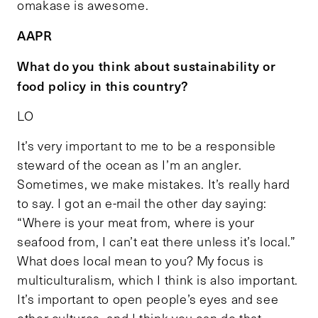
omakase is awesome.
AAPR
What do you think about sustainability or
food policy in this country?
LO
It’s very important to me to be a responsible
steward of the ocean as I’m an angler.
Sometimes, we make mistakes. It’s really hard
to say. I got an e-mail the other day saying:
“Where is your meat from, where is your
seafood from, I can’t eat there unless it’s local.”
What does local mean to you? My focus is
multiculturalism, which I think is also important.
It’s important to open people’s eyes and see