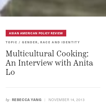
ASIAN AMERICAN POLICY REVIEW
TOPIC / GENDER, RACE AND IDENTITY
Multicultural Cooking:
An Interview with Anita
Lo
REBECCA YANG
NOVEMBER 14, 2013
by-
|