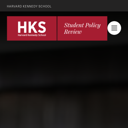
HARVARD KENNEDY SCHOOL