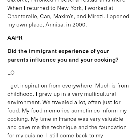
When I returned to New York, I worked at
Chanterelle, Can, Maxim’s, and Mirezi. I opened
my own place, Annisa, in 2000.
AAPR
Did the immigrant experience of your
parents influence you and your cooking?
LO
I get inspiration from everywhere. Much is from
childhood. I grew up in a very multicultural
environment. We traveled a lot, often just for
food. My food memories sometimes inform my
cooking. My time in France was very valuable
and gave me the technique and the foundation
for my cuisine. I still come back to my