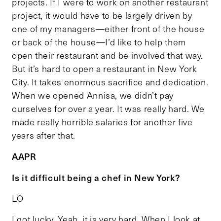
projects. If I were to work on another restaurant
project, it would have to be largely driven by
one of my managers—either front of the house
or back of the house—I’d like to help them
open their restaurant and be involved that way.
But it’s hard to open a restaurant in New York
City. It takes enormous sacrifice and dedication.
When we opened Annisa, we didn’t pay
ourselves for over a year. It was really hard. We
made really horrible salaries for another five
years after that.
AAPR
Is it difficult being a chef in New York?
LO
I got lucky. Yeah, it is very hard. When I look at