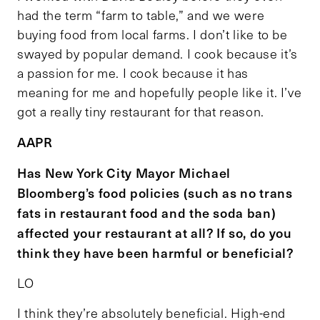
had the term “farm to table,” and we were
buying food from local farms. I don’t like to be
swayed by popular demand. I cook because it’s
a passion for me. I cook because it has
meaning for me and hopefully people like it. I’ve
got a really tiny restaurant for that reason.
AAPR
Has New York City Mayor Michael
Bloomberg’s food policies (such as no trans
fats in restaurant food and the soda ban)
affected your restaurant at all? If so, do you
think they have been harmful or beneficial?
LO
I think they’re absolutely beneficial. High-end