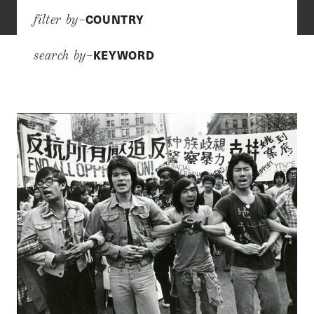
COUNTRY
filter by–
KEYWORD
search by–