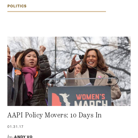
POLITICS
AAPI Policy Movers: 10 Days In
01.31.17
ANDY VO
by–