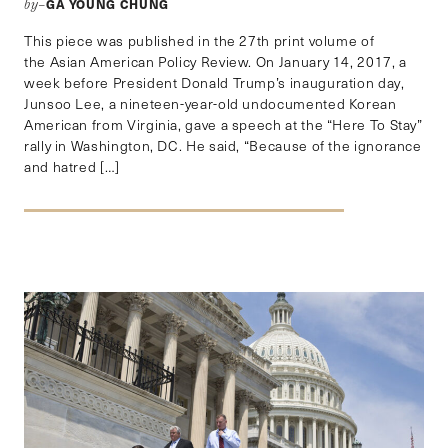
GA YOUNG CHUNG
by–
This piece was published in the 27th print volume of
the Asian American Policy Review. On January 14, 2017, a
week before President Donald Trump’s inauguration day,
Junsoo Lee, a nineteen-year-old undocumented Korean
American from Virginia, gave a speech at the “Here To Stay”
rally in Washington, DC. He said, “Because of the ignorance
and hatred […]