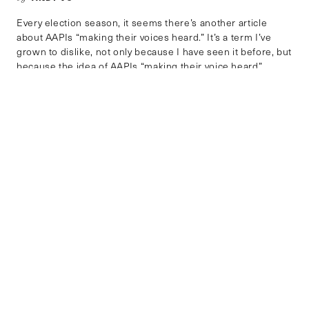
Every election season, it seems there’s another article
about AAPIs “making their voices heard.” It’s a term I’ve
grown to dislike, not only because I have seen it before, but
because the idea of AAPIs “making their voice heard”
reinforces the stereotype that AAPIs would otherwise be
silent, docile, or meek were it not for […]
GENDER, RACE AND IDENTITY