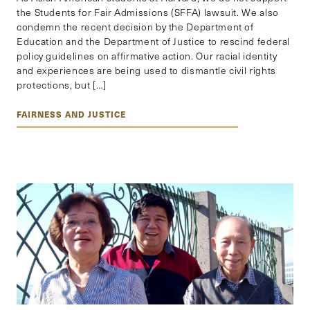
the Students for Fair Admissions (SFFA) lawsuit. We also
condemn the recent decision by the Department of
Education and the Department of Justice to rescind federal
policy guidelines on affirmative action. Our racial identity
and experiences are being used to dismantle civil rights
protections, but […]
FAIRNESS AND JUSTICE