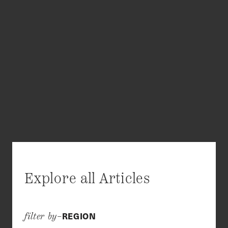
Explore all Articles
REGION
filter by–