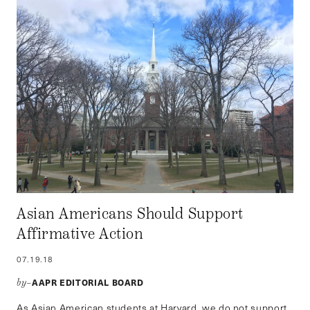
Asian Americans Should Support
Affirmative Action
07.19.18
AAPR EDITORIAL BOARD
by–
As Asian American students at Harvard, we do not support