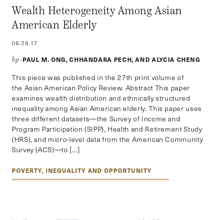
Wealth Heterogeneity Among Asian
American Elderly
06.26.17
PAUL M. ONG, CHHANDARA PECH, AND ALYCIA CHENG
by–
This piece was published in the 27th print volume of
the Asian American Policy Review. Abstract This paper
examines wealth distribution and ethnically structured
inequality among Asian American elderly. This paper uses
three different datasets—the Survey of Income and
Program Participation (SIPP), Health and Retirement Study
(HRS), and micro-level data from the American Community
Survey (ACS)—to […]
POVERTY, INEQUALITY AND OPPORTUNITY