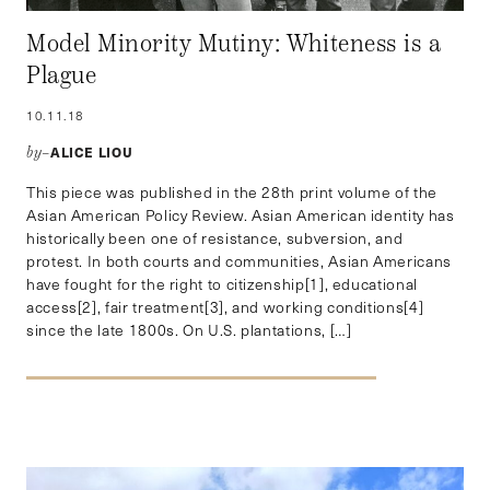
Model Minority Mutiny: Whiteness is a
Plague
10.11.18
ALICE LIOU
by–
This piece was published in the 28th print volume of the
Asian American Policy Review. Asian American identity has
historically been one of resistance, subversion, and
protest. In both courts and communities, Asian Americans
have fought for the right to citizenship[1], educational
access[2], fair treatment[3], and working conditions[4]
since the late 1800s. On U.S. plantations, […]