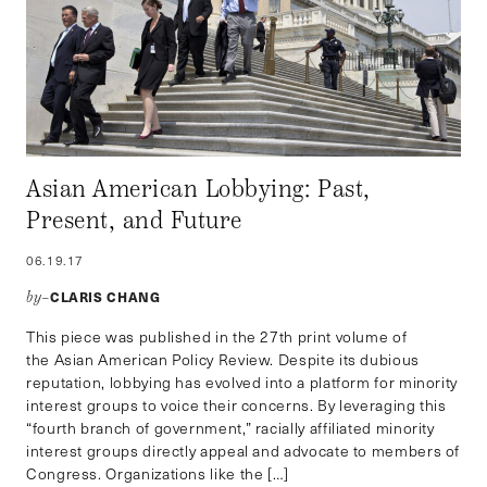
Asian American Lobbying: Past,
Present, and Future
06.19.17
CLARIS CHANG
by–
This piece was published in the 27th print volume of
the Asian American Policy Review. Despite its dubious
reputation, lobbying has evolved into a platform for minority
interest groups to voice their concerns. By leveraging this
“fourth branch of government,” racially affiliated minority
interest groups directly appeal and advocate to members of
Congress. Organizations like the […]