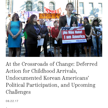
At the Crossroads of Change: Deferred
Action for Childhood Arrivals,
Undocumented Korean Americans’
Political Participation, and Upcoming
Challenges
06.22.17