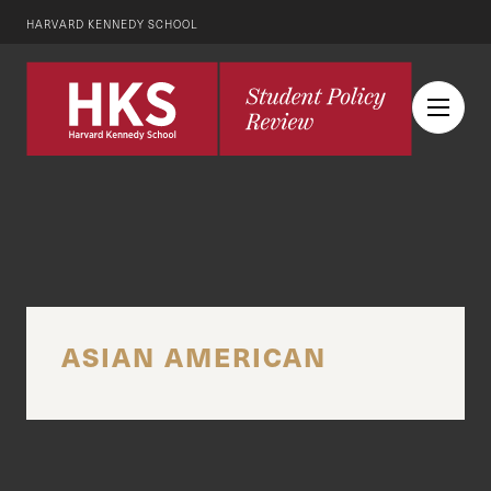
HARVARD KENNEDY SCHOOL
ASIAN AMERICAN