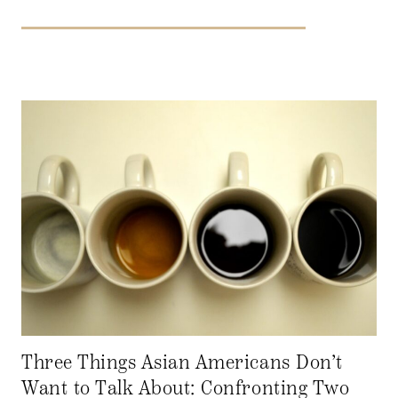
Three Things Asian Americans Don’t
Want to Talk About: Confronting Two