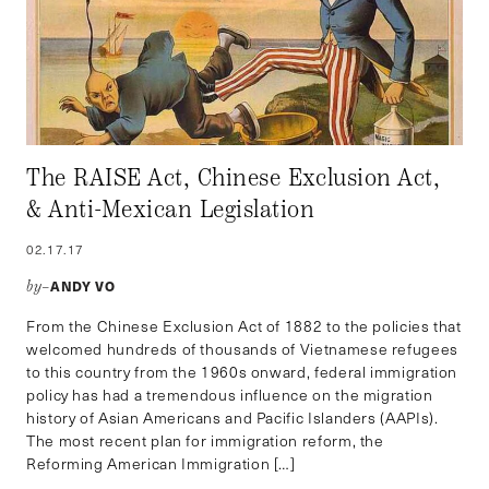
The RAISE Act, Chinese Exclusion Act,
& Anti-Mexican Legislation
02.17.17
ANDY VO
by–
From the Chinese Exclusion Act of 1882 to the policies that
welcomed hundreds of thousands of Vietnamese refugees
to this country from the 1960s onward, federal immigration
policy has had a tremendous influence on the migration
history of Asian Americans and Pacific Islanders (AAPIs).
The most recent plan for immigration reform, the
Reforming American Immigration […]