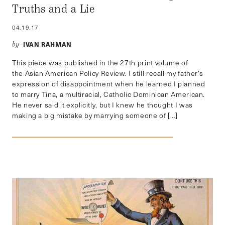
Truths and a Lie
04.19.17
IVAN RAHMAN
by–
This piece was published in the 27th print volume of
the Asian American Policy Review. I still recall my father’s
expression of disappointment when he learned I planned
to marry Tina, a multiracial, Catholic Dominican American.
He never said it explicitly, but I knew he thought I was
making a big mistake by marrying someone of […]