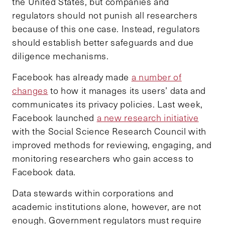
the United States, but companies and
regulators should not punish all researchers
because of this one case. Instead, regulators
should establish better safeguards and due
diligence mechanisms.
Facebook has already made
a number of
changes
to how it manages its users’ data and
communicates its privacy policies. Last week,
Facebook launched
a new research initiative
with the Social Science Research Council with
improved methods for reviewing, engaging, and
monitoring researchers who gain access to
Facebook data.
Data stewards within corporations and
academic institutions alone, however, are not
enough. Government regulators must require