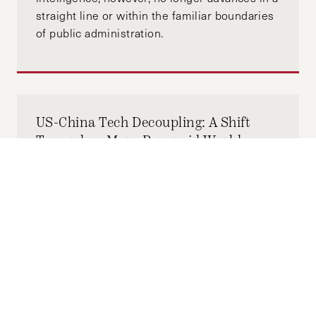
straight line or within the familiar boundaries
of public administration.
US-China Tech Decoupling: A Shift
Towards a More Paranoid World
MAY 27, 2025
SARAH ZHENG
by-
"The impact of this digital isolation has been
amplified in recent years by Beijing’s efforts
to tightly interlink data security with national
security, as well as reduced people-to-people
and business exchanges from the COVID-19
pandemic and geopolitical tensions. In the