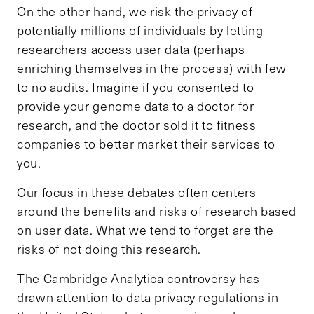
On the other hand, we risk the privacy of
potentially millions of individuals by letting
researchers access user data (perhaps
enriching themselves in the process) with few
to no audits. Imagine if you consented to
provide your genome data to a doctor for
research, and the doctor sold it to fitness
companies to better market their services to
you.
Our focus in these debates often centers
around the benefits and risks of research based
on user data. What we tend to forget are the
risks of not doing this research.
The Cambridge Analytica controversy has
drawn attention to data privacy regulations in