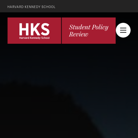
HARVARD KENNEDY SCHOOL