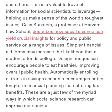
and others. This is a valuable trove of
information for social scientists to leverage—
helping us make sense of the world’s toughest
issues. Cass Sunstein, a professor at Harvard
Law School,
describes how social science can
yield crucial insights
for policy and public
service on a range of issues. Simpler financial
aid forms may increase the likelihood that a
student attends college. Design nudges can
encourage people to eat healthier, improving
overall public health. Automatically enrolling
citizens in savings accounts encourages better
long-term financial planning than offering tax
benefits. These are a just few of the myriad
ways in which social science research can
improve our society.