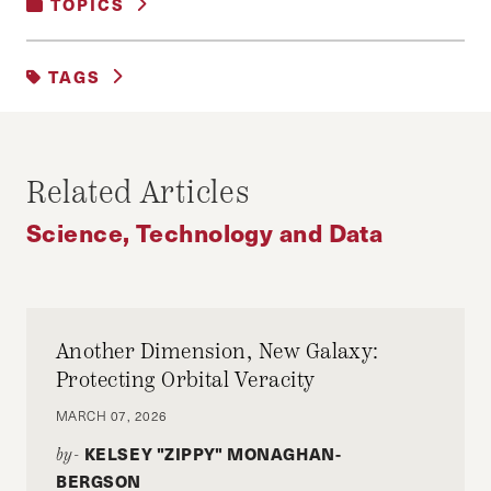
TOPICS
SCIENCE, TECHNOLOGY AND DATA
TAGS
#DATA
DIGITAL
PRIVACY
Related Articles
Science, Technology and Data
Another Dimension, New Galaxy:
Protecting Orbital Veracity
MARCH 07, 2026
KELSEY "ZIPPY" MONAGHAN-
by-
BERGSON