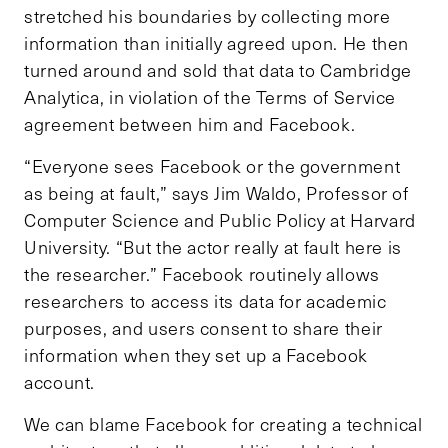
stretched his boundaries by collecting more
information than initially agreed upon. He then
turned around and sold that data to Cambridge
Analytica, in violation of the Terms of Service
agreement between him and Facebook.
“Everyone sees Facebook or the government
as being at fault,” says Jim Waldo, Professor of
Computer Science and Public Policy at Harvard
University. “But the actor really at fault here is
the researcher.” Facebook routinely allows
researchers to access its data for academic
purposes, and users consent to share their
information when they set up a Facebook
account.
We can blame Facebook for creating a technical