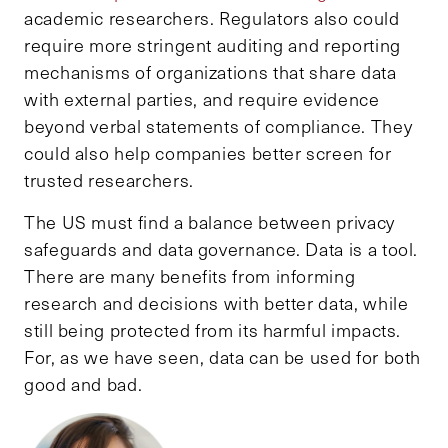
academic researchers. Regulators also could
require more stringent auditing and reporting
mechanisms of organizations that share data
with external parties, and require evidence
beyond verbal statements of compliance. They
could also help companies better screen for
trusted researchers.
The US must find a balance between privacy
safeguards and data governance. Data is a tool.
There are many benefits from informing
research and decisions with better data, while
still being protected from its harmful impacts.
For, as we have seen, data can be used for both
good and bad.