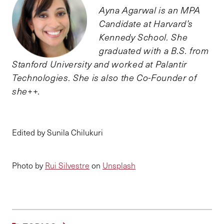
Ayna Agarwal is an MPA
Candidate at Harvard’s
Kennedy School. She
graduated with a B.S. from
Stanford University and worked at Palantir
Technologies. She is also the Co-Founder of
she++.
Edited by Sunila Chilukuri
Photo by
Rui Silvestre
on
Unsplash