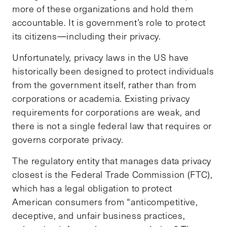
more of these organizations and hold them
accountable. It is government’s role to protect
its citizens—including their privacy.
Unfortunately, privacy laws in the US have
historically been designed to protect individuals
from the government itself, rather than from
corporations or academia. Existing privacy
requirements for corporations are weak, and
there is not a single federal law that requires or
governs corporate privacy.
The regulatory entity that manages data privacy
closest is the Federal Trade Commission (FTC),
which has a legal obligation to protect
American consumers from “anticompetitive,
deceptive, and unfair business practices,