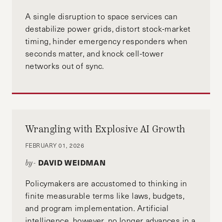
A single disruption to space services can
destabilize power grids, distort stock-market
timing, hinder emergency responders when
seconds matter, and knock cell-tower
networks out of sync.
Wrangling with Explosive AI Growth
FEBRUARY 01, 2026
DAVID WEIDMAN
by-
Policymakers are accustomed to thinking in
finite measurable terms like laws, budgets,
and program implementation. Artificial
intelligence, however, no longer advances in a