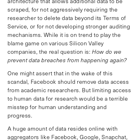
architecture that allows additional data to be
scraped, for not aggressively requiring the
researcher to delete data beyond its Terms of
Service, or for not developing stronger auditing
mechanisms. While it is on trend to play the
blame game on various Silicon Valley
companies, the real question is:
How do we
prevent data breaches from happening again?
One might assert that in the wake of this
scandal, Facebook should remove data access
from academic researchers. But limiting access
to human data for research would be a terrible
misstep for human understanding and
progress.
A huge amount of data resides online with
aggregators like Facebook, Google, Snapchat,