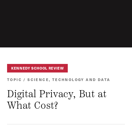
KENNEDY SCHOOL REVIEW
TOPIC / SCIENCE, TECHNOLOGY AND DATA
Digital Privacy, But at
What Cost?