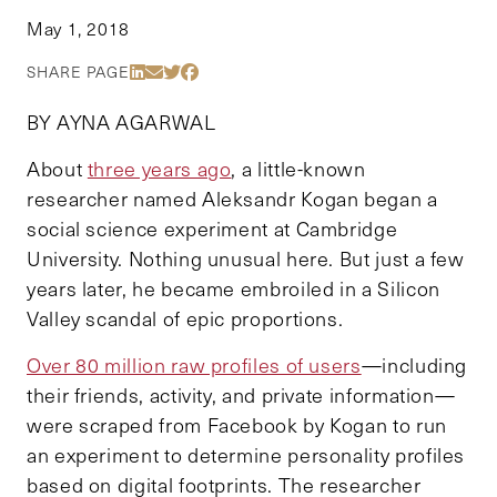
May 1, 2018
Share Via LinkedIn
Share Via Email
Share Via Twitter
Share Via Facebook
SHARE PAGE
BY AYNA AGARWAL
About
three years ago
, a little-known
researcher named Aleksandr Kogan began a
social science experiment at Cambridge
University. Nothing unusual here. But just a few
years later, he became embroiled in a Silicon
Valley scandal of epic proportions.
Over 80 million raw profiles of users
—including
their friends, activity, and private information—
were scraped from Facebook by Kogan to run
an experiment to determine personality profiles
based on digital footprints. The researcher