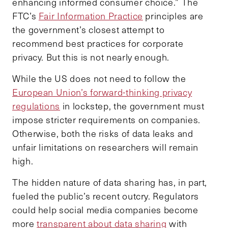
enhancing informed consumer choice.” The
FTC’s
Fair Information Practice
principles are
the government’s closest attempt to
recommend best practices for corporate
privacy. But this is not nearly enough.
While the US does not need to follow the
European Union’s forward-thinking privacy
regulations
in lockstep, the government must
impose stricter requirements on companies.
Otherwise, both the risks of data leaks and
unfair limitations on researchers will remain
high.
The hidden nature of data sharing has, in part,
fueled the public’s recent outcry. Regulators
could help social media companies become
more
transparent about data sharing
with