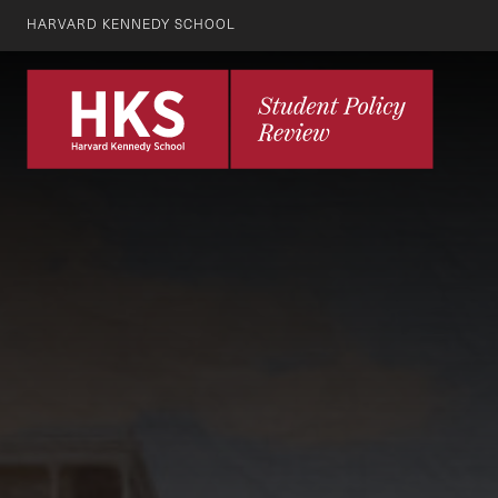
HARVARD KENNEDY SCHOOL