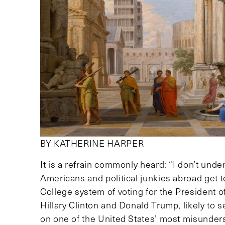
BY KATHERINE HARPER
It is a refrain commonly heard: “I don’t unde
Americans and political junkies abroad get 
College system of voting for the President of
Hillary Clinton and Donald Trump, likely to 
on one of the United States’ most misunders