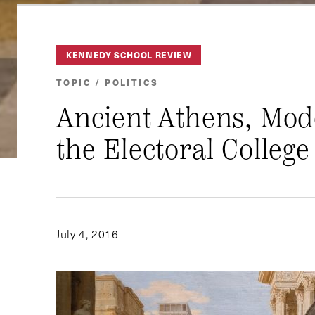
KENNEDY SCHOOL REVIEW
TOPIC / POLITICS
Ancient Athens, Mod
the Electoral College
July 4, 2016