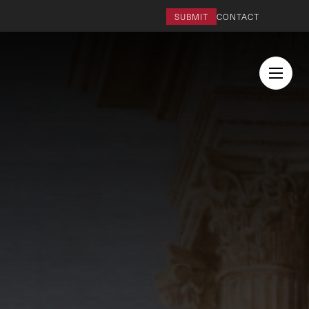
SUBMIT
CONTACT