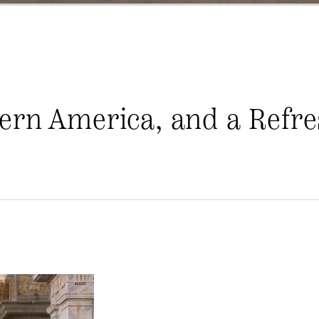
ern America, and a Refre