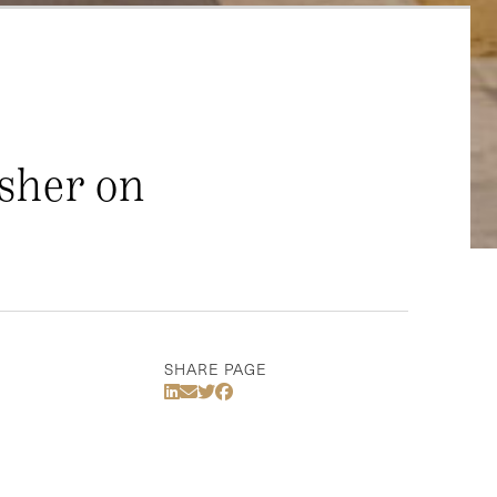
sher on
SHARE PAGE
Share Via LinkedIn
Share Via Email
Share Via Twitter
Share Via Facebook