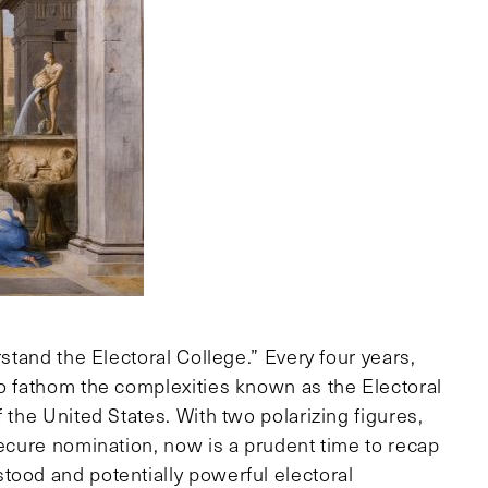
rstand the Electoral College.” Every four years,
to fathom the complexities known as the Electoral
 the United States. With two polarizing figures,
secure nomination, now is a prudent time to recap
tood and potentially powerful electoral