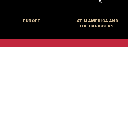
EUROPE
LATIN AMERICA AND
THE CARIBBEAN
HKS Student Policy Review—
 write, and learn about policy in a new way. We offer
dents an opportunity to engage with the most important
s of our time, across a whole range of topics and regions.