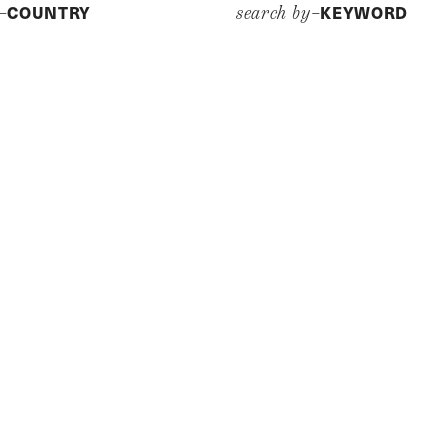
COUNTRY
KEYWORD
y–
search by–