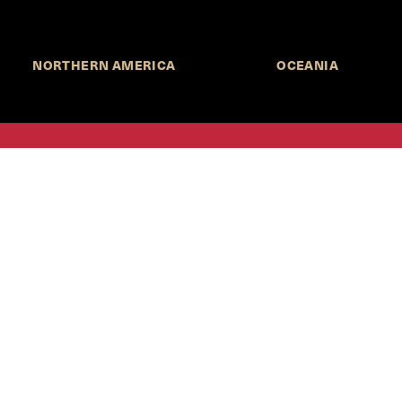
NORTHERN AMERICA
OCEANIA
MORE INFORMATION