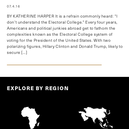
07.4.16
BY KATHERINE HARPER It is a refrain commonly heard: “I
don’t understand the Electoral College.” Every four years,
Americans and political junkies abroad get to fathom the
complexities known as the Electoral College system of
voting for the President of the United States. With two
polarizing figures, Hillary Clinton and Donald Trump, likely to
secure […]
EXPLORE BY REGION