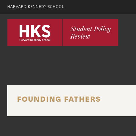
HARVARD KENNEDY SCHOOL
FOUNDING FATHERS