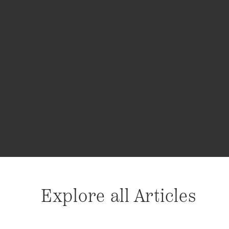
Explore all Articles