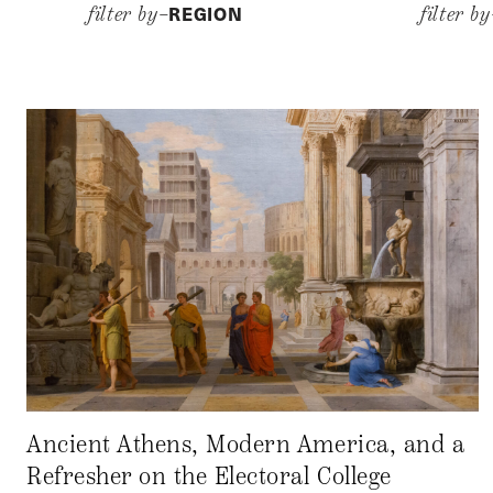
REGION
filter by–
filter b
Ancient Athens, Modern America, and a
Refresher on the Electoral College