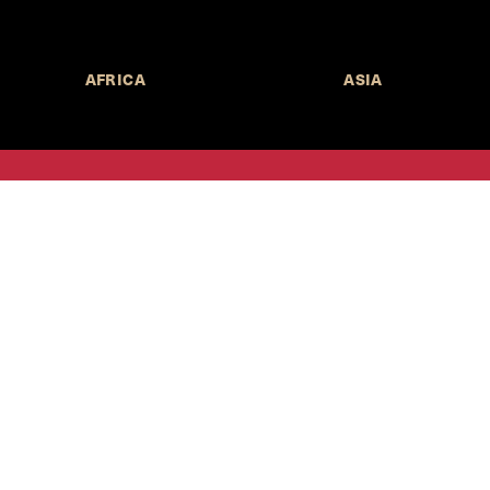
AFRICA
ASIA
Call for Submissions
Join the 
to research,
Harvard stu
policy issue
Subscribe to the
HKS Policy Newsletter