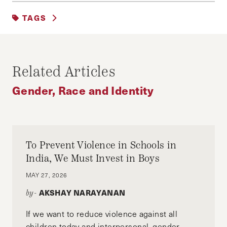
EDUCATION, TRAINING AND LABOR
|
TAGS
FAIRNESS AND JUSTICE
|
GENDER, RACE AND IDENTITY
FEATURED
Related Articles
Gender, Race and Identity
To Prevent Violence in Schools in
India, We Must Invest in Boys
MAY 27, 2026
AKSHAY NARAYANAN
by-
If we want to reduce violence against all
children today and interpersonal, gender-