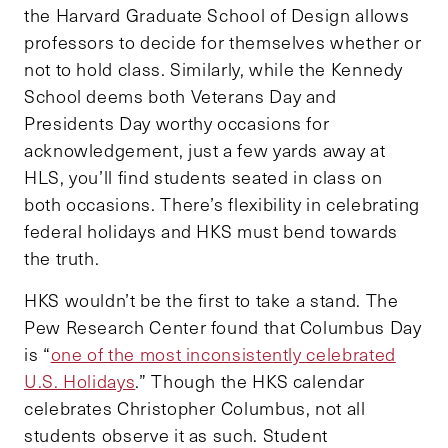
the Harvard Graduate School of Design allows
professors to decide for themselves whether or
not to hold class. Similarly, while the Kennedy
School deems both Veterans Day and
Presidents Day worthy occasions for
acknowledgement, just a few yards away at
HLS, you’ll find students seated in class on
both occasions. There’s flexibility in celebrating
federal holidays and HKS must bend towards
the truth.
HKS wouldn’t be the first to take a stand. The
Pew Research Center found that Columbus Day
is “
one of the most inconsistently celebrated
U.S. Holidays
.” Though the HKS calendar
celebrates Christopher Columbus, not all
students observe it as such. Student