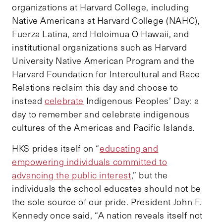
organizations at Harvard College, including
Native Americans at Harvard College (NAHC),
Fuerza Latina, and Holoimua O Hawaii, and
institutional organizations such as Harvard
University Native American Program and the
Harvard Foundation for Intercultural and Race
Relations reclaim this day and choose to
instead
celebrate
Indigenous Peoples’ Day: a
day to remember and celebrate indigenous
cultures of the Americas and Pacific Islands.
HKS prides itself on “
educating and
empowering individuals committed to
advancing the public interest
,” but the
individuals the school educates should not be
the sole source of our pride. President John F.
Kennedy once said, “A nation reveals itself not