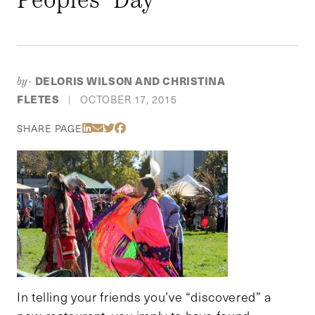
DELORIS WILSON AND CHRISTINA
by-
FLETES
OCTOBER 17, 2015
|
Share Via LinkedIn
Share Via Email
Share Via Twitter
Share Via Facebook
SHARE PAGE
In telling your friends you’ve “discovered” a