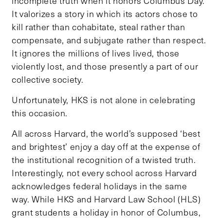
incomplete truth when it honors Columbus Day.
It valorizes a story in which its actors chose to
kill rather than cohabitate, steal rather than
compensate, and subjugate rather than respect.
It ignores the millions of lives lived, those
violently lost, and those presently a part of our
collective society.
Unfortunately, HKS is not alone in celebrating
this occasion.
All across Harvard, the world’s supposed ‘best
and brightest’ enjoy a day off at the expense of
the institutional recognition of a twisted truth.
Interestingly, not every school across Harvard
acknowledges federal holidays in the same
way. While HKS and Harvard Law School (HLS)
grant students a holiday in honor of Columbus,