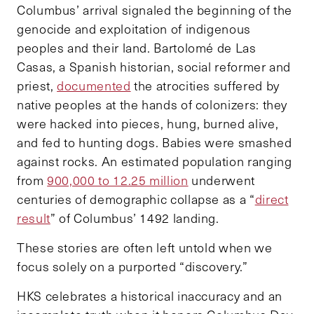
Columbus’ arrival signaled the beginning of the
genocide and exploitation of indigenous
peoples and their land. Bartolomé de Las
Casas, a Spanish historian, social reformer and
priest,
documented
the atrocities suffered by
native peoples at the hands of colonizers: they
were hacked into pieces, hung, burned alive,
and fed to hunting dogs. Babies were smashed
against rocks. An estimated population ranging
from
900,000 to 12.25 million
underwent
centuries of demographic collapse as a “
direct
result
” of Columbus’ 1492 landing.
These stories are often left untold when we
focus solely on a purported “discovery.”
HKS celebrates a historical inaccuracy and an