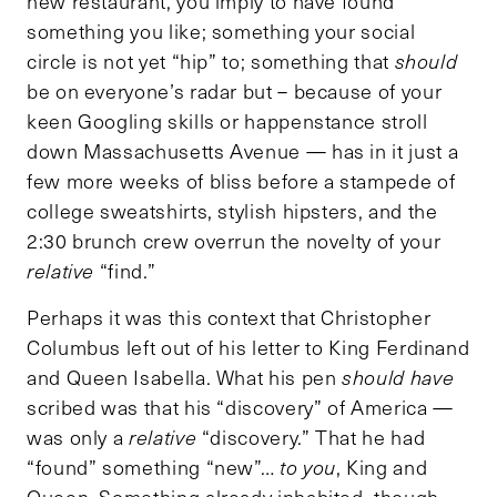
new restaurant, you imply to have found
something you like; something your social
circle is not yet “hip” to; something that
should
be on everyone’s radar but – because of your
keen Googling skills or happenstance stroll
down Massachusetts Avenue — has in it just a
few more weeks of bliss before a stampede of
college sweatshirts, stylish hipsters, and the
2:30 brunch crew overrun the novelty of your
relative
“find.”
Perhaps it was this context that Christopher
Columbus left out of his letter to King Ferdinand
and Queen Isabella. What his pen
should have
scribed was that his “discovery” of America —
was only a
relative
“discovery.” That he had
“found” something “new”…
to you
, King and