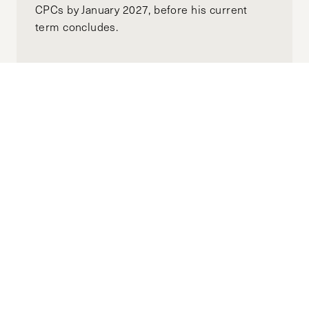
CPCs by January 2027, before his current
term concludes.
Why Are We Not Talking About Climate
Change’s Role in Escalating Gender-
Based Violence?
APRIL 22, 2025
RIDHI AGGARWAL
by-
"The world today has no shortage of climate
shocks, and its impacts continue to be
dangerously and disproportionately felt by
marginalized groups, perpetuating an
enduring cycle of violence."