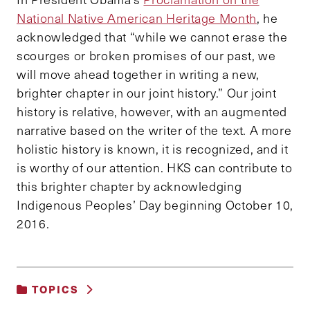
National Native American Heritage Month
, he
acknowledged that “while we cannot erase the
scourges or broken promises of our past, we
will move ahead together in writing a new,
brighter chapter in our joint history.” Our joint
history is relative, however, with an augmented
narrative based on the writer of the text. A more
holistic history is known, it is recognized, and it
is worthy of our attention. HKS can contribute to
this brighter chapter by acknowledging
Indigenous Peoples’ Day beginning October 10,
2016.
TOPICS