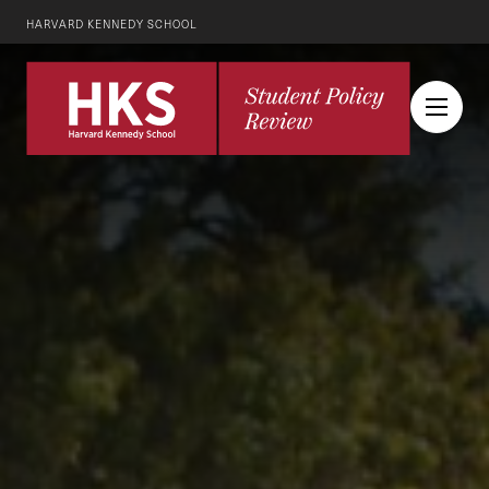
HARVARD KENNEDY SCHOOL