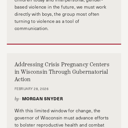
based violence in the future, we must work
directly with boys, the group most often
turning to violence as a tool of
communication.
Addressing Crisis Pregnancy Centers
in Wisconsin Through Gubernatorial
Action
FEBRUARY 28, 2026
MORGAN SNYDER
by-
With this limited window for change, the
governor of Wisconsin must advance efforts
to bolster reproductive health and combat