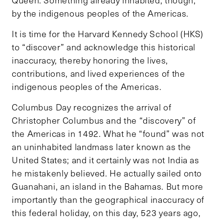
Queen. Something already inhabited, though,
by the indigenous peoples of the Americas.
It is time for the Harvard Kennedy School (HKS)
to “discover” and acknowledge this historical
inaccuracy, thereby honoring the lives,
contributions, and lived experiences of the
indigenous peoples of the Americas.
Columbus Day recognizes the arrival of
Christopher Columbus and the “discovery” of
the Americas in 1492. What he “found” was not
an uninhabited landmass later known as the
United States; and it certainly was not India as
he mistakenly believed. He actually sailed onto
Guanahani, an island in the Bahamas. But more
importantly than the geographical inaccuracy of
this federal holiday, on this day, 523 years ago,