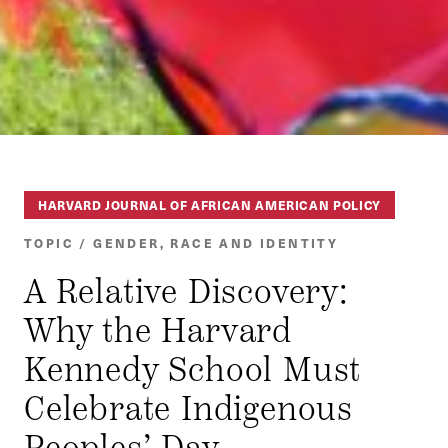
HARVARD JOURNAL OF AFRICAN AMERICAN POLICY
TOPIC / GENDER, RACE AND IDENTITY
A Relative Discovery:
Why the Harvard
Kennedy School Must
Celebrate Indigenous
Peoples’ Day