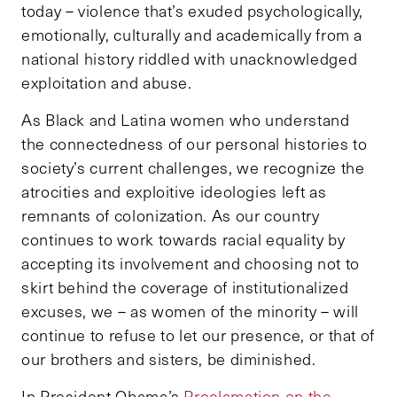
today – violence that’s exuded psychologically,
emotionally, culturally and academically from a
national history riddled with unacknowledged
exploitation and abuse.
As Black and Latina women who understand
the connectedness of our personal histories to
society’s current challenges, we recognize the
atrocities and exploitive ideologies left as
remnants of colonization. As our country
continues to work towards racial equality by
accepting its involvement and choosing not to
skirt behind the coverage of institutionalized
excuses, we – as women of the minority – will
continue to refuse to let our presence, or that of
our brothers and sisters, be diminished.
In President Obama’s
Proclamation on the