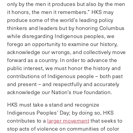
only by the men it produces but also by the men
it honors, the men it remembers.” HKS may
produce some of the world’s leading policy
thinkers and leaders but by honoring Columbus
while disregarding Indigenous peoples, we
forego an opportunity to examine our history,
acknowledge our wrongs, and collectively move
forward as a country. In order to advance the
public interest, we must honor the history and
contributions of Indigenous people – both past
and present – and respectfully and accurately
acknowledge our Nation’s
true
foundation.
HKS must take a stand and recognize
Indigenous Peoples’ Day; by doing so, HKS
contributes to a
larger movement
that seeks to
stop acts of violence on communities of color