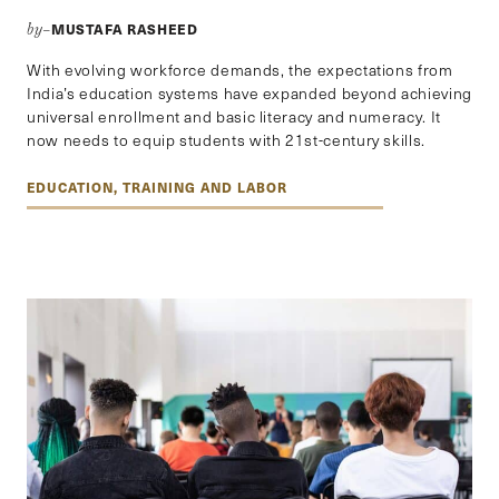
MUSTAFA RASHEED
by–
With evolving workforce demands, the expectations from
India’s education systems have expanded beyond achieving
universal enrollment and basic literacy and numeracy. It
now needs to equip students with 21st-century skills.
EDUCATION, TRAINING AND LABOR