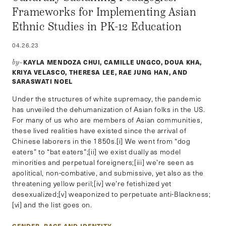
Frameworks for Implementing Asian
Ethnic Studies in PK-12 Education
04.26.23
KAYLA MENDOZA CHUI, CAMILLE UNGCO, DOUA KHA,
by–
KRIYA VELASCO, THERESA LEE, RAE JUNG HAN, AND
SARASWATI NOEL
Under the structures of white supremacy, the pandemic
has unveiled the dehumanization of Asian folks in the US.
For many of us who are members of Asian communities,
these lived realities have existed since the arrival of
Chinese laborers in the 1850s.[i] We went from “dog
eaters” to “bat eaters”;[ii] we exist dually as model
minorities and perpetual foreigners;[iii] we’re seen as
apolitical, non-combative, and submissive, yet also as the
threatening yellow peril;[iv] we’re fetishized yet
desexualized;[v] weaponized to perpetuate anti-Blackness;
[vi] and the list goes on.
GENDER, RACE AND IDENTITY