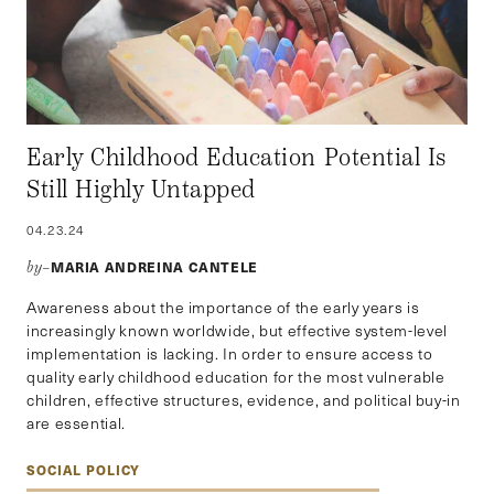
Early Childhood Education Potential Is
Still Highly Untapped
04.23.24
MARIA ANDREINA CANTELE
by–
Awareness about the importance of the early years is
increasingly known worldwide, but effective system-level
implementation is lacking. In order to ensure access to
quality early childhood education for the most vulnerable
children, effective structures, evidence, and political buy-in
are essential.
SOCIAL POLICY