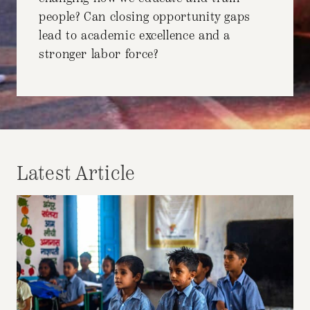
people? Can closing opportunity gaps
lead to academic excellence and a
stronger labor force?
Latest Article