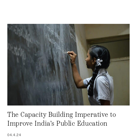
The Capacity Building Imperative to
Improve India’s Public Education
04.4.24