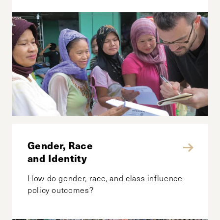
Gender, Race
and Identity
How do gender, race, and class influence
policy outcomes?