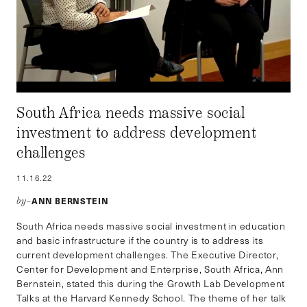
South Africa needs massive social
investment to address development
challenges
11.16.22
ANN BERNSTEIN
by–
South Africa needs massive social investment in education
and basic infrastructure if the country is to address its
current development challenges. The Executive Director,
Center for Development and Enterprise, South Africa, Ann
Bernstein, stated this during the Growth Lab Development
Talks at the Harvard Kennedy School. The theme of her talk