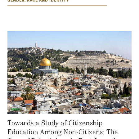
Towards a Study of Citizenship
Education Among Non-Citizens: The