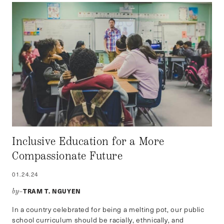
Inclusive Education for a More
Compassionate Future
01.24.24
TRAM T. NGUYEN
by–
In a country celebrated for being a melting pot, our public
school curriculum should be racially, ethnically, and