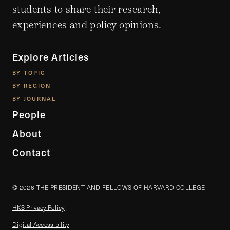
students to share their research,
experiences and policy opinions.
Explore Articles
BY TOPIC
BY REGION
BY JOURNAL
People
About
Contact
© 2026 THE PRESIDENT AND FELLOWS OF HARVARD COLLEGE
HKS Privacy Policy
Digital Accessibility