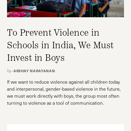
To Prevent Violence in
Schools in India, We Must
Invest in Boys
AKSHAY NARAYANAN
by–
If we want to reduce violence against all children today
and interpersonal, gender-based violence in the future,
we must work directly with boys, the group most often
turning to violence as a tool of communication.