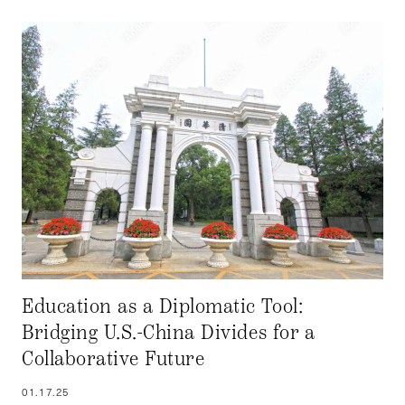
Education as a Diplomatic Tool:
Bridging U.S.-China Divides for a
Collaborative Future
01.17.25