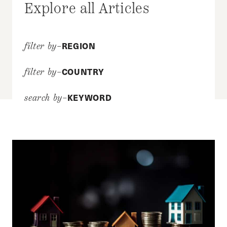
Explore all Articles
REGION
filter by–
COUNTRY
filter by–
KEYWORD
search by–