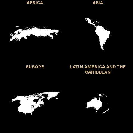
AFRICA
ASIA
EUROPE
LATIN AMERICA AND THE
CARIBBEAN