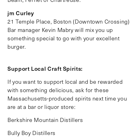
jm Curley
21 Temple Place, Boston (Downtown Crossing)
Bar manager Kevin Mabry will mix you up
something special to go with your excellent
burger.
Support Local Craft Spirits:
If you want to support local and be rewarded
with something delicious, ask for these
Massachusetts-produced spirits next time you
are at a bar or liquor store:
Berkshire Mountain Distillers
Bully Boy Distillers