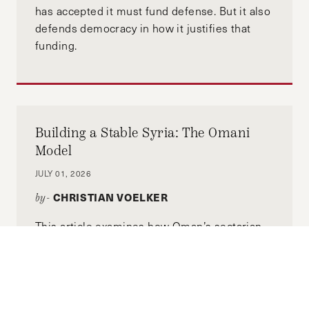
has accepted it must fund defense. But it also
defends democracy in how it justifies that
funding.
Building a Stable Syria: The Omani
Model
JULY 01, 2026
CHRISTIAN VOELKER
by-
This article examines how Oman’s sectarian
plurality among its citizen population, dating
back to the founding of the Sultanate in 1970
under Sultan Qaboos after a British-
backed coup, remains stable. We'll also use