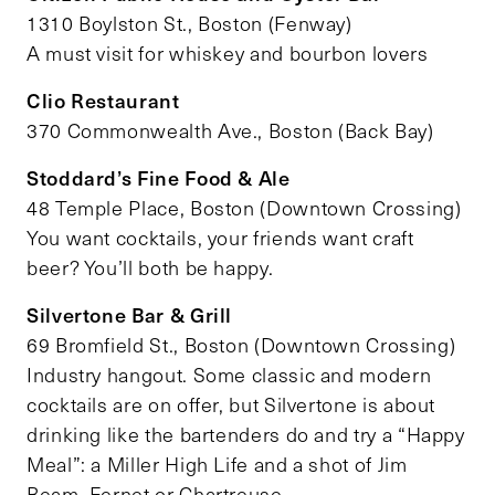
1310 Boylston St., Boston (Fenway)
A must visit for whiskey and bourbon lovers
Clio Restaurant
370 Commonwealth Ave., Boston (Back Bay)
Stoddard’s Fine Food & Ale
48 Temple Place, Boston (Downtown Crossing)
You want cocktails, your friends want craft
beer? You’ll both be happy.
Silvertone Bar & Grill
69 Bromfield St., Boston (Downtown Crossing)
Industry hangout. Some classic and modern
cocktails are on offer, but Silvertone is about
drinking like the bartenders do and try a “Happy
Meal”: a Miller High Life and a shot of Jim
Beam, Fernet or Chartreuse.