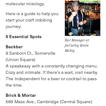
molecular mixology.
Here is a guide to help you
start your craft imbibing
journey:
5 Essential Spots
Bar Manager at
Backbar
jmCurley Kevin
Mabry.
9 Sanborn Ct., Somerville
(Union Square)
A speakeasy with a constantly changing menu.
Cozy and intimate. If there’s a wait, visit nearby
The Independent for a beer or cocktail to pass
the time.
Brick & Mortar
569 Mass Ave., Cambridge (Central Square)