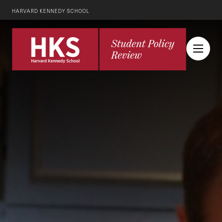
HARVARD KENNEDY SCHOOL