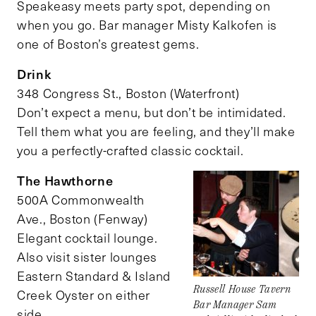
Speakeasy meets party spot, depending on
when you go. Bar manager Misty Kalkofen is
one of Boston’s greatest gems.
Drink
348 Congress St., Boston (Waterfront)
Don’t expect a menu, but don’t be intimidated.
Tell them what you are feeling, and they’ll make
you a perfectly-crafted classic cocktail.
The Hawthorne
500A Commonwealth
Ave., Boston (Fenway)
Elegant cocktail lounge.
Also visit sister lounges
Eastern Standard & Island
Russell House Tavern
Creek Oyster on either
Bar Manager Sam
side.