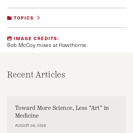
TOPICS
UNCATEGORIZED
IMAGE CREDITS:
Bob McCoy mixes at Hawthorne.
Recent Articles
Toward More Science, Less “Art” in
Medicine
AUGUST 06, 2026