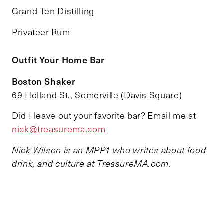
Grand Ten Distilling
Privateer Rum
Outfit Your Home Bar
Boston Shaker
69 Holland St., Somerville (Davis Square)
Did I leave out your favorite bar? Email me at
nick@treasurema.com
Nick Wilson is an MPP1 who writes about food
drink, and culture at TreasureMA.com.