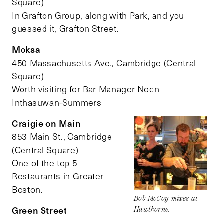
Square)
In Grafton Group, along with Park, and you
guessed it, Grafton Street.
Moksa
450 Massachusetts Ave., Cambridge (Central
Square)
Worth visiting for Bar Manager Noon
Inthasuwan-Summers
Craigie on Main
853 Main St., Cambridge
(Central Square)
One of the top 5
Restaurants in Greater
Boston.
Bob McCoy mixes at
Green Street
Hawthorne.