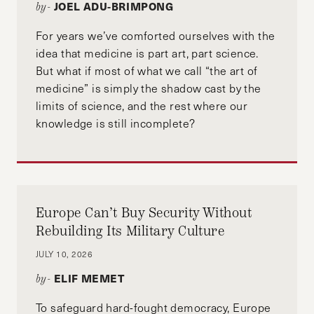
JOEL ADU-BRIMPONG
by-
For years we’ve comforted ourselves with the
idea that medicine is part art, part science.
But what if most of what we call “the art of
medicine” is simply the shadow cast by the
limits of science, and the rest where our
knowledge is still incomplete?
Europe Can’t Buy Security Without
Rebuilding Its Military Culture
JULY 10, 2026
ELIF MEMET
by-
To safeguard hard-fought democracy, Europe