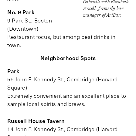
Gabrielli with Elizabeth
Powell, formerly bar
No. 9 Park
manager of ArtBar.
9 Park St., Boston
(Downtown)
Restaurant focus, but among best drinks in
town.
Neighborhood Spots
Park
59 John F. Kennedy St., Cambridge (Harvard
Square)
Extremely convenient and an excellent place to
sample local spirits and brews.
Russell House Tavern
14 John F. Kennedy St., Cambridge (Harvard