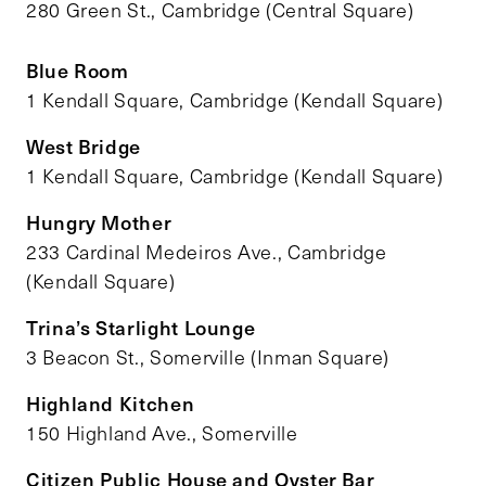
280 Green St., Cambridge (Central Square)
Blue Room
1 Kendall Square, Cambridge (Kendall Square)
West Bridge
1 Kendall Square, Cambridge (Kendall Square)
Hungry Mother
233 Cardinal Medeiros Ave., Cambridge
(Kendall Square)
Trina’s Starlight Lounge
3 Beacon St., Somerville (Inman Square)
Highland Kitchen
150 Highland Ave., Somerville
Citizen Public House and Oyster Bar