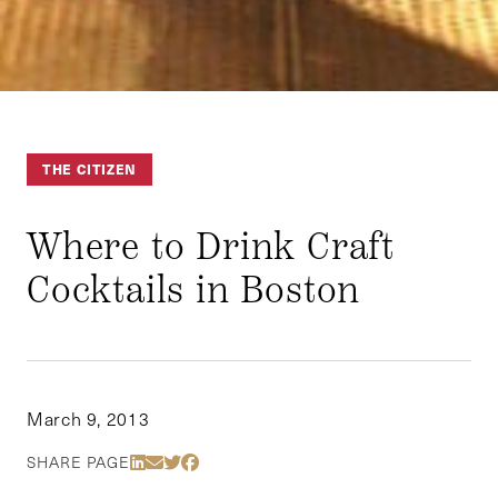
THE CITIZEN
Where to Drink Craft
Cocktails in Boston
March 9, 2013
Share Via LinkedIn
Share Via Email
Share Via Twitter
Share Via Facebook
SHARE PAGE