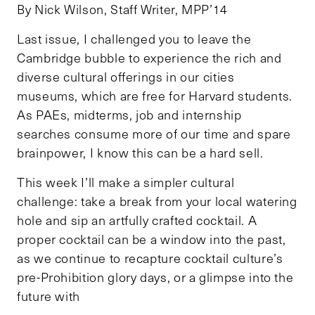
By Nick Wilson, Staff Writer, MPP’14
Last issue, I challenged you to leave the
Cambridge bubble to experience the rich and
diverse cultural offerings in our cities
museums, which are free for Harvard students.
As PAEs, midterms, job and internship
searches consume more of our time and spare
brainpower, I know this can be a hard sell.
This week I’ll make a simpler cultural
challenge: take a break from your local watering
hole and sip an artfully crafted cocktail. A
proper cocktail can be a window into the past,
as we continue to recapture cocktail culture’s
pre-Prohibition glory days, or a glimpse into the
future with