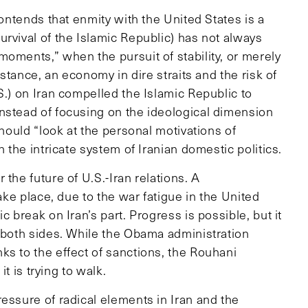
contends that enmity with the United States is a
rvival of the Islamic Republic) has not always
oments,” when the pursuit of stability, or merely
nstance, an economy in dire straits and the risk of
S.) on Iran compelled the Islamic Republic to
nstead of focusing on the ideological dimension
should “look at the personal motivations of
n the intricate system of Iranian domestic politics.
the future of U.S.-Iran relations. A
take place, due to the war fatigue in the United
c break on Iran’s part. Progress is possible, but it
f both sides. While the Obama administration
ks to the effect of sanctions, the Rouhani
it is trying to walk.
essure of radical elements in Iran and the