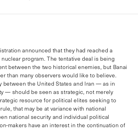
tration announced that they had reached a
s nuclear program. The tentative deal is being
ent between the two historical enemies, but Banai
eper than many observers would like to believe.
ity between the United States and Iran — as in
ty — should be seen as strategic, not merely
rategic resource for political elites seeking to
rule, that may be at variance with national
n national security and individual political
n-makers have an interest in the continuation of