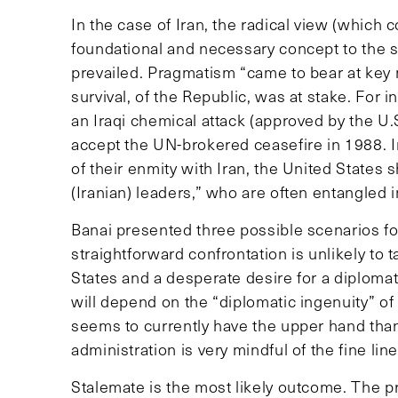
In the case of Iran, the radical view (which 
foundational and necessary concept to the su
prevailed. Pragmatism “came to bear at key m
survival, of the Republic, was at stake. For i
an Iraqi chemical attack (approved by the U.
accept the UN-brokered ceasefire in 1988. I
of their enmity with Iran, the United States 
(Iranian) leaders,” who are often entangled i
Banai presented three possible scenarios for 
straightforward confrontation is unlikely to 
States and a desperate desire for a diplomati
will depend on the “diplomatic ingenuity” o
seems to currently have the upper hand than
administration is very mindful of the fine line 
Stalemate is the most likely outcome. The pr