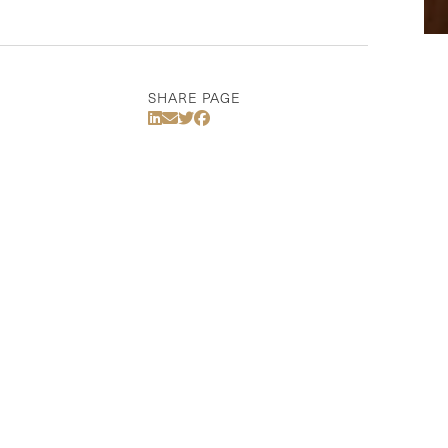
SHARE PAGE
Share Via LinkedIn
Share Via Email
Share Via Twitter
Share Via Facebook