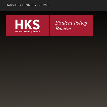
HARVARD KENNEDY SCHOOL