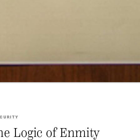
ECURITY
the Logic of Enmity