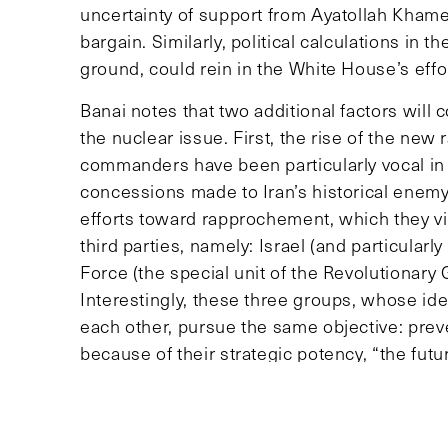
uncertainty of support from Ayatollah Khamei
bargain. Similarly, political calculations in 
ground, could rein in the White House’s effo
Banai notes that two additional factors will
the nuclear issue. First, the rise of the new 
commanders have been particularly vocal in 
concessions made to Iran’s historical enemy
efforts toward rapprochement, which they vi
third parties, namely: Israel (and particularl
Force (the special unit of the Revolutionary
Interestingly, these three groups, whose ide
each other, pursue the same objective: prev
because of their strategic potency, “the futur
three groups,” Banai says. Indeed, Israel has 
Saudi Arabia has more quietly expressed its 
potential U.S.-Iran partnership that would u