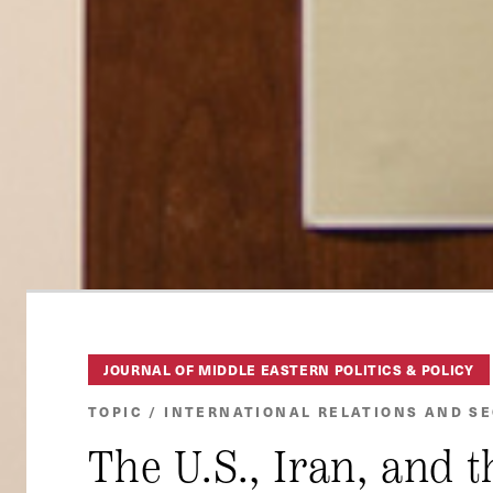
JOURNAL OF MIDDLE EASTERN POLITICS & POLICY
TOPIC / INTERNATIONAL RELATIONS AND S
The U.S., Iran, and 