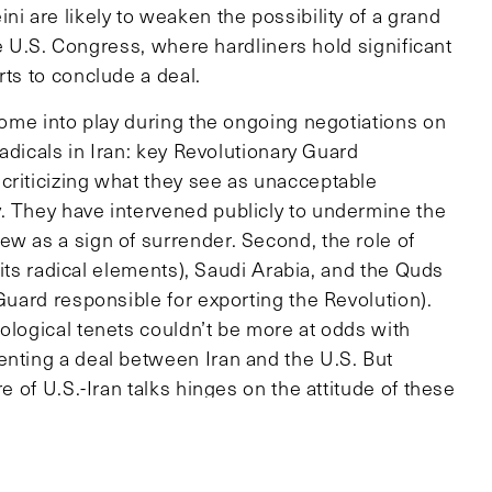
ni are likely to weaken the possibility of a grand
the U.S. Congress, where hardliners hold significant
rts to conclude a deal.
 come into play during the ongoing negotiations on
radicals in Iran: key Revolutionary Guard
criticizing what they see as unacceptable
. They have intervened publicly to undermine the
ew as a sign of surrender. Second, the role of
y its radical elements), Saudi Arabia, and the Quds
 Guard responsible for exporting the Revolution).
ological tenets couldn’t be more at odds with
enting a deal between Iran and the U.S. But
e of U.S.-Iran talks hinges on the attitude of these
been a vocal critic of the deal with Iran, while
discontent with what it sees as a harbinger of a
pset the current balance of power in the region.