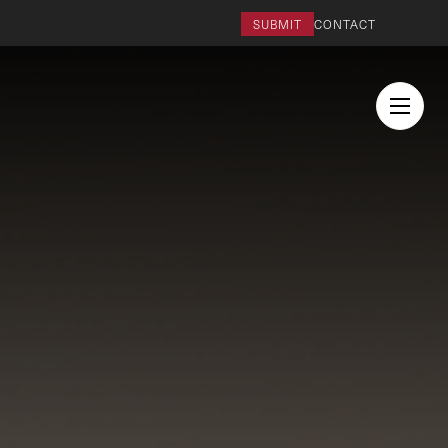
SUBMIT
CONTACT