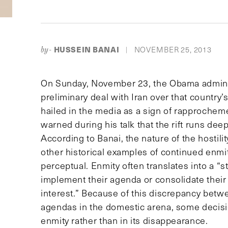
HUSSEIN BANAI
NOVEMBER 25, 2013
by-
|
On Sunday, November 23, the Obama adminis
preliminary deal with Iran over that country’
hailed in the media as a sign of rapprochem
warned during his talk that the rift runs de
According to Banai, the nature of the hostil
other historical examples of continued enmi
perceptual. Enmity often translates into a “st
implement their agenda or consolidate their 
interest.” Because of this discrepancy betwee
agendas in the domestic arena, some decisio
enmity rather than in its disappearance.