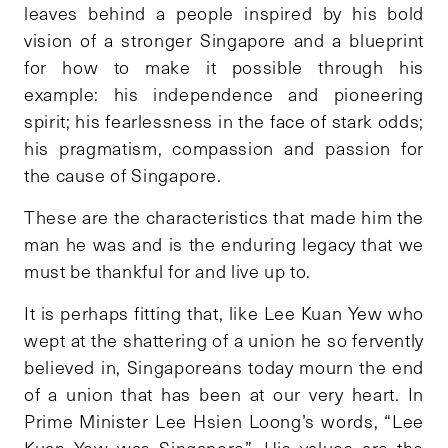
leaves behind a people inspired by his bold
vision of a stronger Singapore and a blueprint
for how to make it possible through his
example: his independence and pioneering
spirit; his fearlessness in the face of stark odds;
his pragmatism, compassion and passion for
the cause of Singapore.
These are the characteristics that made him the
man he was and is the enduring legacy that we
must be thankful for and live up to.
It is perhaps fitting that, like Lee Kuan Yew who
wept at the shattering of a union he so fervently
believed in, Singaporeans today mourn the end
of a union that has been at our very heart. In
Prime Minister Lee Hsien Loong’s words, “Lee
Kuan Yew was Singapore”. His values are the