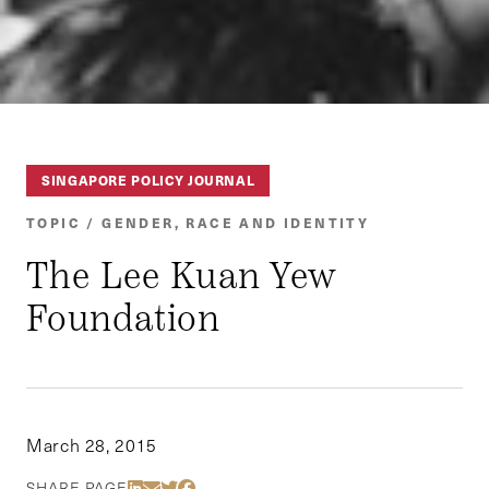
SINGAPORE POLICY JOURNAL
TOPIC / GENDER, RACE AND IDENTITY
The Lee Kuan Yew
Foundation
March 28, 2015
Share Via LinkedIn
Share Via Email
Share Via Twitter
Share Via Facebook
SHARE PAGE