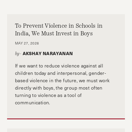
To Prevent Violence in Schools in
India, We Must Invest in Boys
MAY 27, 2026
AKSHAY NARAYANAN
by-
If we want to reduce violence against all
children today and interpersonal, gender-
based violence in the future, we must work
directly with boys, the group most often
turning to violence as a tool of
communication.