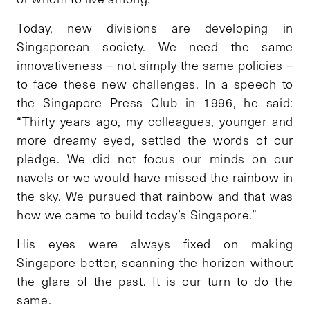
Today, new divisions are developing in
Singaporean society. We need the same
innovativeness – not simply the same policies –
to face these new challenges. In a speech to
the Singapore Press Club in 1996, he said:
“Thirty years ago, my colleagues, younger and
more dreamy eyed, settled the words of our
pledge. We did not focus our minds on our
navels or we would have missed the rainbow in
the sky. We pursued that rainbow and that was
how we came to build today’s Singapore.”
His eyes were always fixed on making
Singapore better, scanning the horizon without
the glare of the past. It is our turn to do the
same.