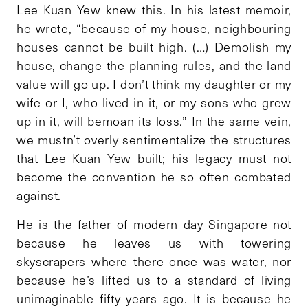
Lee Kuan Yew knew this. In his latest memoir,
he wrote, “because of my house, neighbouring
houses cannot be built high. (…) Demolish my
house, change the planning rules, and the land
value will go up. I don’t think my daughter or my
wife or I, who lived in it, or my sons who grew
up in it, will bemoan its loss.” In the same vein,
we mustn’t overly sentimentalize the structures
that Lee Kuan Yew built; his legacy must not
become the convention he so often combated
against.
He is the father of modern day Singapore not
because he leaves us with towering
skyscrapers where there once was water, nor
because he’s lifted us to a standard of living
unimaginable fifty years ago. It is because he