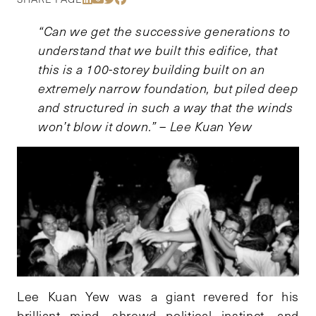
“Can we get the successive generations to
understand that we built this edifice, that
this is a 100-storey building built on an
extremely narrow foundation, but piled deep
and structured in such a way that the winds
won’t blow it down.” – Lee Kuan Yew
Lee Kuan Yew was a giant revered for his
brilliant mind, shrewd political instinct, and