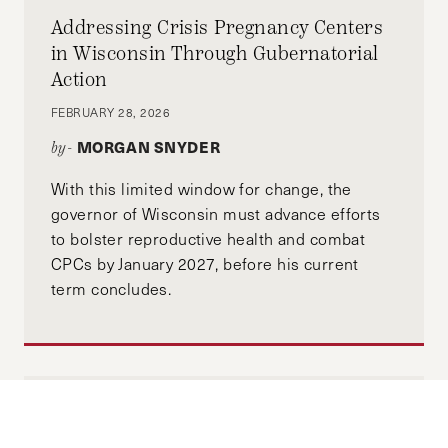
Addressing Crisis Pregnancy Centers
in Wisconsin Through Gubernatorial
Action
FEBRUARY 28, 2026
MORGAN SNYDER
by-
With this limited window for change, the
governor of Wisconsin must advance efforts
to bolster reproductive health and combat
CPCs by January 2027, before his current
term concludes.
Why Are We Not Talking About Climate
Change’s Role in Escalating Gender-