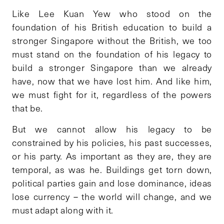
Like Lee Kuan Yew who stood on the
foundation of his British education to build a
stronger Singapore without the British, we too
must stand on the foundation of his legacy to
build a stronger Singapore than we already
have, now that we have lost him. And like him,
we must fight for it, regardless of the powers
that be.
But we cannot allow his legacy to be
constrained by his policies, his past successes,
or his party. As important as they are, they are
temporal, as was he. Buildings get torn down,
political parties gain and lose dominance, ideas
lose currency – the world will change, and we
must adapt along with it.