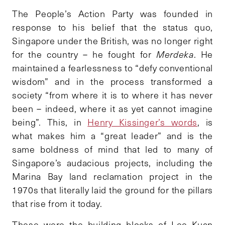
The People’s Action Party was founded in
response to his belief that the status quo,
Singapore under the British, was no longer right
for the country – he fought for
Merdeka
. He
maintained a fearlessness to “defy conventional
wisdom” and in the process transformed a
society “from where it is to where it has never
been – indeed, where it as yet cannot imagine
being”. This, in
Henry Kissinger’s words
, is
what makes him a “great leader” and is the
same boldness of mind that led to many of
Singapore’s audacious projects, including the
Marina Bay land reclamation project in the
1970s that literally laid the ground for the pillars
that rise from it today.
These were the building blocks of Lee Kuan