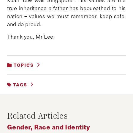
true inheritance a father has bequeathed to his
nation – values we must remember, keep safe,
and do proud.
Thank you, Mr Lee.
TOPICS
GENDER, RACE AND IDENTITY
TAGS
FEATURED
Related Articles
Gender, Race and Identity