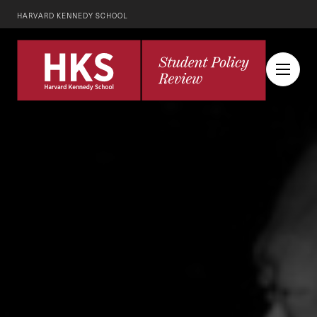
HARVARD KENNEDY SCHOOL