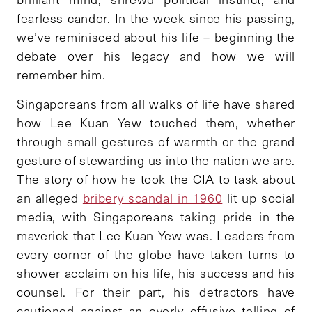
fearless candor. In the week since his passing,
we’ve reminisced about his life – beginning the
debate over his legacy and how we will
remember him.
Singaporeans from all walks of life have shared
how Lee Kuan Yew touched them, whether
through small gestures of warmth or the grand
gesture of stewarding us into the nation we are.
The story of how he took the CIA to task about
an alleged
bribery scandal in 1960
lit up social
media, with Singaporeans taking pride in the
maverick that Lee Kuan Yew was. Leaders from
every corner of the globe have taken turns to
shower acclaim on his life, his success and his
counsel. For their part, his detractors have
cautioned against an overly effusive telling of