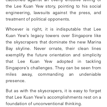
the Lee Kuan Yew story, pointing to his social
engineering, lawsuits against the press, and
treatment of political opponents.
Whoever is right, it is indisputable that Lee
Kuan Yew’s legacy towers over Singapore like
the skyscrapers that dominate the new Marina
Bay skyline. Never ornate, their clean lines
exemplify the future orientation and simplicity
that Lee Kuan Yew adopted in tackling
Singapore’s challenges. They can be seen from
miles away, commanding an undeniable
presence.
But as with the skyscrapers, it is easy to forget
that Lee Kuan Yew’s accomplishments rest on a
foundation of unconventional thinking.