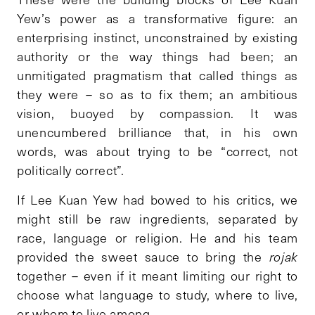
Yew’s power as a transformative figure: an
enterprising instinct, unconstrained by existing
authority or the way things had been; an
unmitigated pragmatism that called things as
they were – so as to fix them; an ambitious
vision, buoyed by compassion. It was
unencumbered brilliance that, in his own
words, was about trying to be “correct, not
politically correct”.
If Lee Kuan Yew had bowed to his critics, we
might still be raw ingredients, separated by
race, language or religion. He and his team
provided the sweet sauce to bring the
rojak
together – even if it meant limiting our right to
choose what language to study, where to live,
or whom to live among.