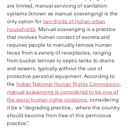
are limited, manual servicing of sanitation
systems (known as manual scavenging) is the
only option for
two-thirds of Indian urban
households
. Manual scavenging is a practice
that involves human contact of excreta and
requires people to manually remove human
feces from a variety of receptacles, ranging
from bucket latrines to septic tanks to drains
and sewers, typically without the use of
protective personal equipment. According to
the
Indian National Human Rights Commission
,
manual scavenging is considered to be one of
the worst human rights violations
,
considering
it be a “degrading practice… where the country
should become from free of this pernicious
practice”.