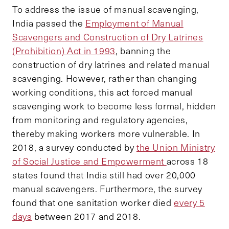
To address the issue of manual scavenging,
India passed the
Employment of Manual
Scavengers and Construction of Dry Latrines
(Prohibition) Act in 1993
, banning the
construction of dry latrines and related manual
scavenging. However, rather than changing
working conditions, this act forced manual
scavenging work to become less formal, hidden
from monitoring and regulatory agencies,
thereby making workers more vulnerable. In
2018, a survey conducted by
the Union Ministry
of Social Justice and Empowerment
across 18
states found that India still had over 20,000
manual scavengers. Furthermore, the survey
found that one sanitation worker died
every 5
days
between 2017 and 2018.