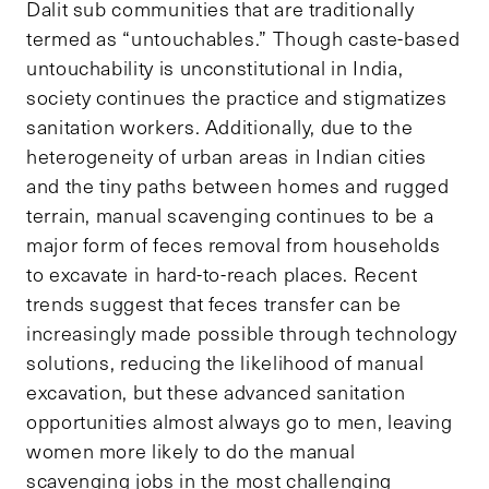
Dalit sub communities that are traditionally
termed as “untouchables.” Though caste-based
untouchability is unconstitutional in India,
society continues the practice and stigmatizes
sanitation workers. Additionally, due to the
heterogeneity of urban areas in Indian cities
and the tiny paths between homes and rugged
terrain, manual scavenging continues to be a
major form of feces removal from households
to excavate in hard-to-reach places. Recent
trends suggest that feces transfer can be
increasingly made possible through technology
solutions, reducing the likelihood of manual
excavation, but these advanced sanitation
opportunities almost always go to men, leaving
women more likely to do the manual
scavenging jobs in the most challenging