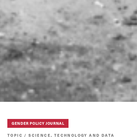
GENDER POLICY JOURNAL
TOPIC / SCIENCE, TECHNOLOGY AND DATA