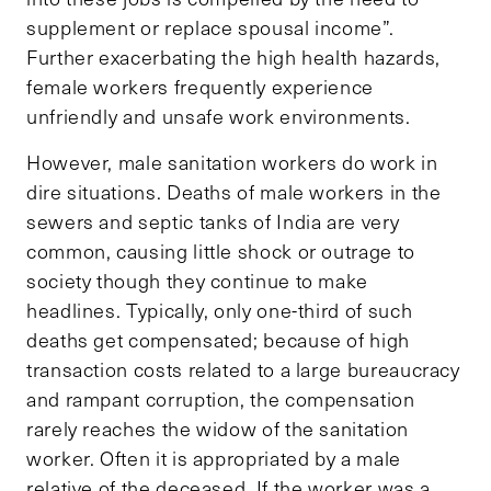
supplement or replace spousal income”.
Further exacerbating the high health hazards,
female workers frequently experience
unfriendly and unsafe work environments.
However, male sanitation workers do work in
dire situations. Deaths of male workers in the
sewers and septic tanks of India are very
common, causing little shock or outrage to
society though they continue to make
headlines. Typically, only one-third of such
deaths get compensated; because of high
transaction costs related to a large bureaucracy
and rampant corruption, the compensation
rarely reaches the widow of the sanitation
worker. Often it is appropriated by a male
relative of the deceased. If the worker was a