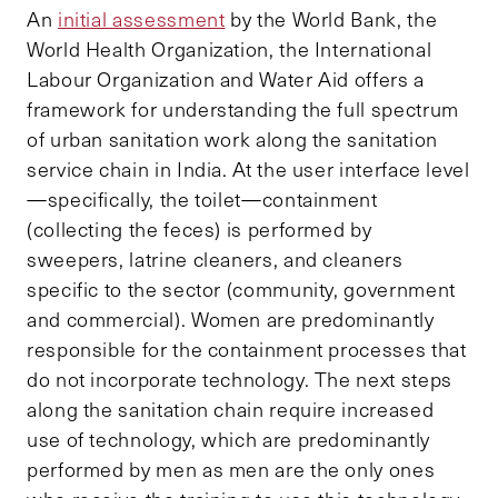
An
initial assessment
by the World Bank, the
World Health Organization, the International
Labour Organization and Water Aid offers a
framework for understanding the full spectrum
of urban sanitation work along the sanitation
service chain in India. At the user interface level
—specifically, the toilet—containment
(collecting the feces) is performed by
sweepers, latrine cleaners, and cleaners
specific to the sector (community, government
and commercial). Women are predominantly
responsible for the containment processes that
do not incorporate technology. The next steps
along the sanitation chain require increased
use of technology, which are predominantly
performed by men as men are the only ones