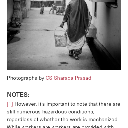
Photographs by
CS Sharada Prasad
.
NOTES:
[1]
However, it’s important to note that there are
still numerous hazardous conditions,
regardless of whether the work is mechanized.
While workers are workers are provided with