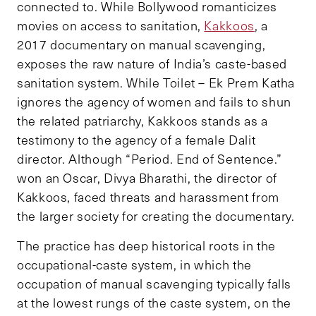
connected to. While Bollywood romanticizes
movies on access to sanitation,
Kakkoos
, a
2017 documentary on manual scavenging,
exposes the raw nature of India’s caste-based
sanitation system. While Toilet – Ek Prem Katha
ignores the agency of women and fails to shun
the related patriarchy, Kakkoos stands as a
testimony to the agency of a female Dalit
director. Although “Period. End of Sentence.”
won an Oscar, Divya Bharathi, the director of
Kakkoos, faced threats and harassment from
the larger society for creating the documentary.
The practice has deep historical roots in the
occupational-caste system, in which the
occupation of manual scavenging typically falls
at the lowest rungs of the caste system, on the