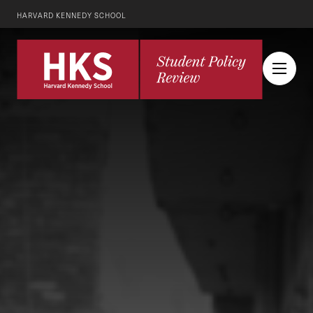
HARVARD KENNEDY SCHOOL