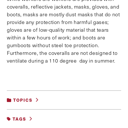
coveralls, reflective jackets, masks, gloves, and
boots, masks are mostly dust masks that do not
provide any protection from harmful gases;
gloves are of low-quality material that tears
within a few hours of work; and boots are
gumboots without steel toe protection.
Furthermore, the coveralls are not designed to
ventilate during a 110 degree day in summer.
TOPICS
SCIENCE, TECHNOLOGY AND DATA
TAGS