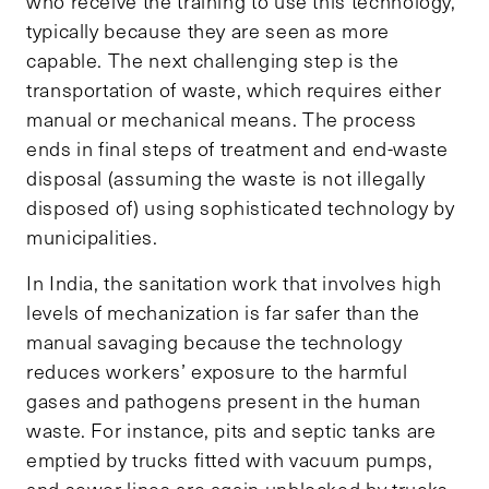
who receive the training to use this technology,
typically because they are seen as more
capable. The next challenging step is the
transportation of waste, which requires either
manual or mechanical means. The process
ends in final steps of treatment and end-waste
disposal (assuming the waste is not illegally
disposed of) using sophisticated technology by
municipalities.
In India, the sanitation work that involves high
levels of mechanization is far safer than the
manual savaging because the technology
reduces workers’ exposure to the harmful
gases and pathogens present in the human
waste. For instance, pits and septic tanks are
emptied by trucks fitted with vacuum pumps,
and sewer lines are again unblocked by trucks