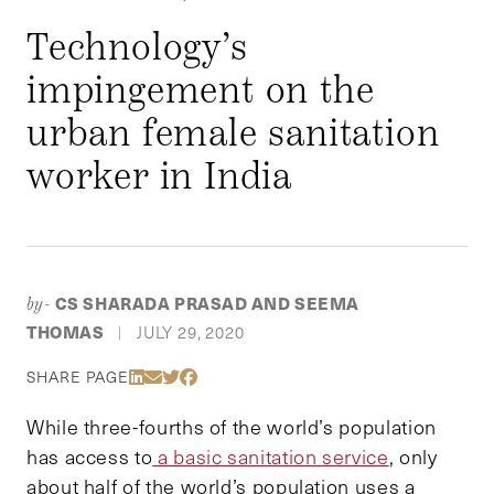
Technology’s
impingement on the
urban female sanitation
worker in India
CS SHARADA PRASAD AND SEEMA
by-
THOMAS
JULY 29, 2020
|
Share Via LinkedIn
Share Via Email
Share Via Twitter
Share Via Facebook
SHARE PAGE
While three-fourths of the world’s population
has access to
a basic sanitation service
, only
about half of the world’s population uses a