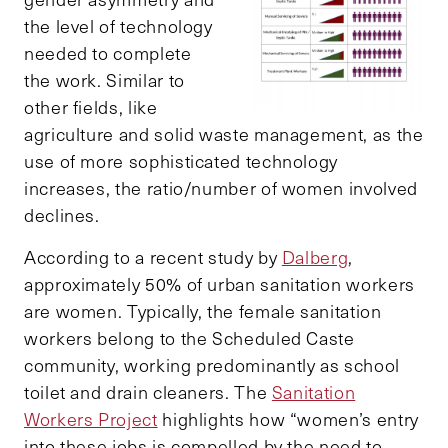
the level of technology
needed to complete
the work. Similar to
other fields, like
agriculture and solid waste management, as the
use of more sophisticated technology
increases, the ratio/number of women involved
declines.
According to a recent study by
Dalberg
,
approximately 50% of urban sanitation workers
are women. Typically, the female sanitation
workers belong to the Scheduled Caste
community, working predominantly as school
toilet and drain cleaners. The
Sanitation
Workers Project
highlights how “women’s entry
into these jobs is compelled by the need to