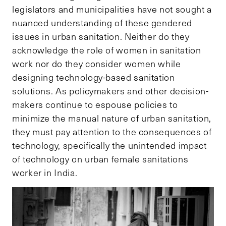
legislators and municipalities have not sought a
nuanced understanding of these gendered
issues in urban sanitation. Neither do they
acknowledge the role of women in sanitation
work nor do they consider women while
designing technology-based sanitation
solutions. As policymakers and other decision-
makers continue to espouse policies to
minimize the manual nature of urban sanitation,
they must pay attention to the consequences of
technology, specifically the unintended impact
of technology on urban female sanitations
worker in India.