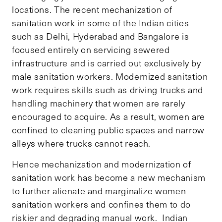
locations. The recent mechanization of
sanitation work in some of the Indian cities
such as Delhi, Hyderabad and Bangalore is
focused entirely on servicing sewered
infrastructure and is carried out exclusively by
male sanitation workers. Modernized sanitation
work requires skills such as driving trucks and
handling machinery that women are rarely
encouraged to acquire. As a result, women are
confined to cleaning public spaces and narrow
alleys where trucks cannot reach.
Hence mechanization and modernization of
sanitation work has become a new mechanism
to further alienate and marginalize women
sanitation workers and confines them to do
riskier and degrading manual work. Indian