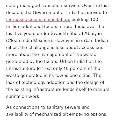
safely managed sanitation service. Over the last
decade, the Government of India has strived to
increase access to sanitation
, building 100
million additional toilets in rural India over the
last five years under Swachh Bharat Abhiyan
(Clean India Mission). However, in urban Indian
cities, the challenge is less about access and
more about the management of the waste
generated by the toilets. Urban India has the
infrastructure to treat only 10 percent of the
waste generated in its towns and cities. The
lack of technology adoption and the design of
the existing infrastructure lends itself to manual
sanitation work.
As connections to sanitary sewers and
availability of mechanized pit emptying options