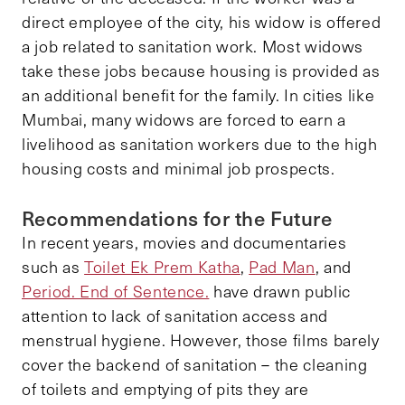
direct employee of the city, his widow is offered
a job related to sanitation work. Most widows
take these jobs because housing is provided as
an additional benefit for the family. In cities like
Mumbai, many widows are forced to earn a
livelihood as sanitation workers due to the high
housing costs and minimal job prospects.
Recommendations for the Future
In recent years, movies and documentaries
such as
Toilet Ek Prem Katha
,
Pad Man
, and
Period. End of Sentence.
have drawn public
attention to lack of sanitation access and
menstrual hygiene. However, those films barely
cover the backend of sanitation – the cleaning
of toilets and emptying of pits they are