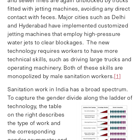
fitted with jetting machines, avoiding any direct
contact with feces. Major cities such as Delhi
and Hyderabad have implemented customized
jetting machines that employ high-pressure
water jets to clear blockages. The new
technology requires workers to have more
technical skills, such as driving large trucks and
operating machinery. Both of these skills are
monopolized by male sanitation workers.
[1]
Sanitation work in India has a broad spectrum.
To capture the gender divide along the ladder
of
technology, the table
on the right describes
the type of work and
the corresponding
gender asymmetry and