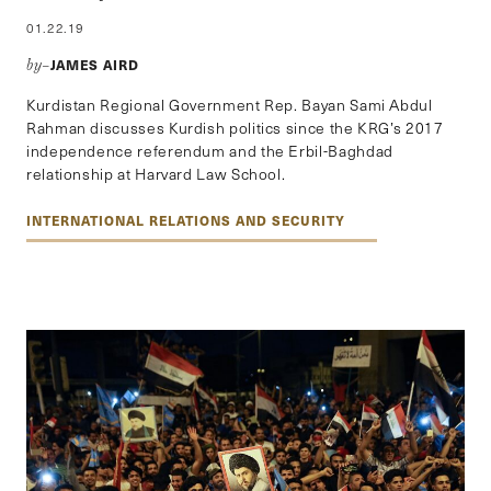
01.22.19
JAMES AIRD
by–
Kurdistan Regional Government Rep. Bayan Sami Abdul
Rahman discusses Kurdish politics since the KRG’s 2017
independence referendum and the Erbil-Baghdad
relationship at Harvard Law School.
INTERNATIONAL RELATIONS AND SECURITY