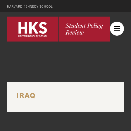
HARVARD KENNEDY SCHOOL
IRAQ