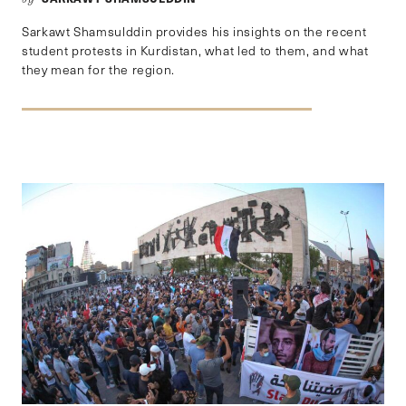
Sarkawt Shamsulddin provides his insights on the recent
student protests in Kurdistan, what led to them, and what
they mean for the region.