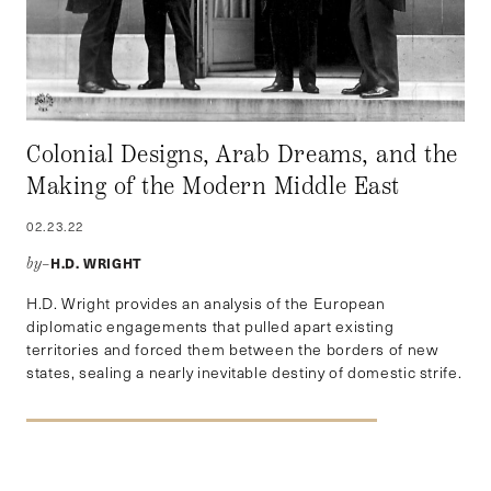
Colonial Designs, Arab Dreams, and the
Making of the Modern Middle East
02.23.22
H.D. WRIGHT
by–
H.D. Wright provides an analysis of the European
diplomatic engagements that pulled apart existing
territories and forced them between the borders of new
states, sealing a nearly inevitable destiny of domestic strife.