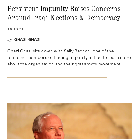
Persistent Impunity Raises Concerns
Around Iraqi Elections & Democracy
10.10.21
GHAZI GHAZI
by–
Ghazi Ghazi sits down with Sally Bachori, one of the
founding members of Ending Impunity in Iraq to learn more
about the organization and their grassroots movement.