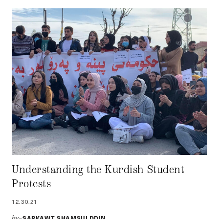
Understanding the Kurdish Student
Protests
12.30.21
SARKAWT SHAMSULDDIN
by–