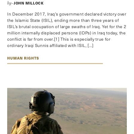
JOHN MILLOCK
by–
In December 2017, Iraq’s government declared victory over
the Islamic State (ISIL), ending more than three years of
ISIL’s brutal occupation of large swaths of Iraq. Yet for the 2
million internally displaced persons (IDPs) in Iraq today, the
conflict is far from over.[1] This is especially true for
ordinary Iraqi Sunnis affiliated with ISIL, […]
HUMAN RIGHTS