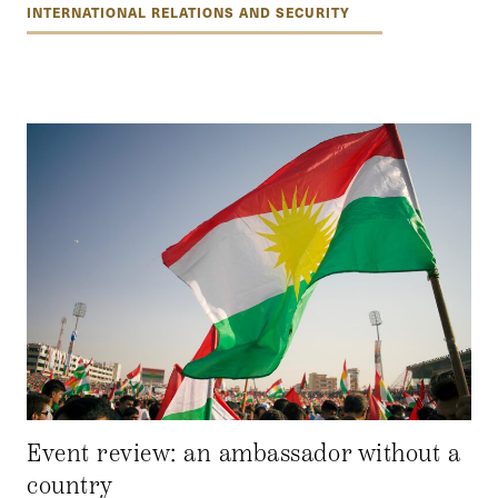
INTERNATIONAL RELATIONS AND SECURITY
Event review: an ambassador without a
country