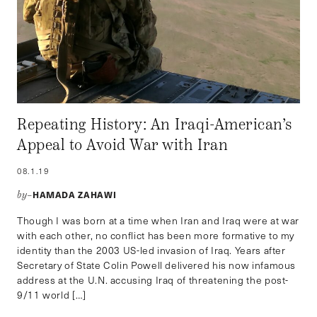
Repeating History: An Iraqi-American’s
Appeal to Avoid War with Iran
08.1.19
HAMADA ZAHAWI
by–
Though I was born at a time when Iran and Iraq were at war
with each other, no conflict has been more formative to my
identity than the 2003 US-led invasion of Iraq. Years after
Secretary of State Colin Powell delivered his now infamous
address at the U.N. accusing Iraq of threatening the post-
9/11 world […]