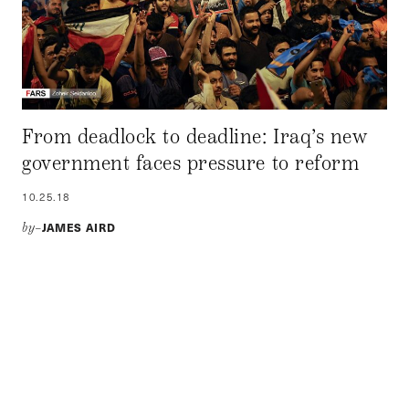
From deadlock to deadline: Iraq’s new
government faces pressure to reform
10.25.18
JAMES AIRD
by–
Newly minted President Barham Salih and Prime Minister
Adil Abdul-Mahdi have one year to enact reform on
pressing domestic issues, especially utility services and
unemployment. If the government fails to implement
changes, it may face another series of popular uprisings.