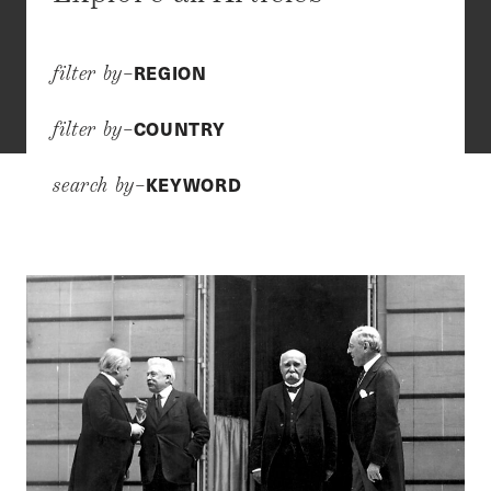
REGION
filter by–
COUNTRY
filter by–
KEYWORD
search by–