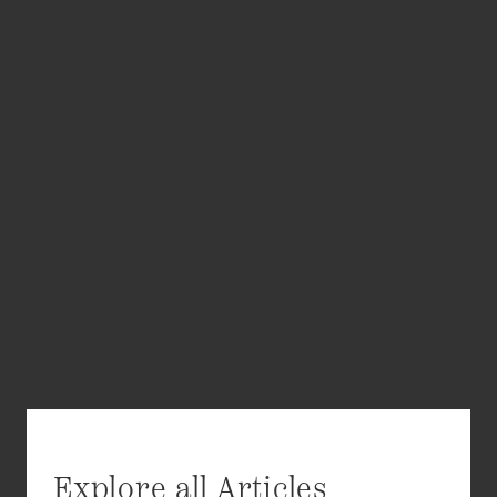
Explore all Articles