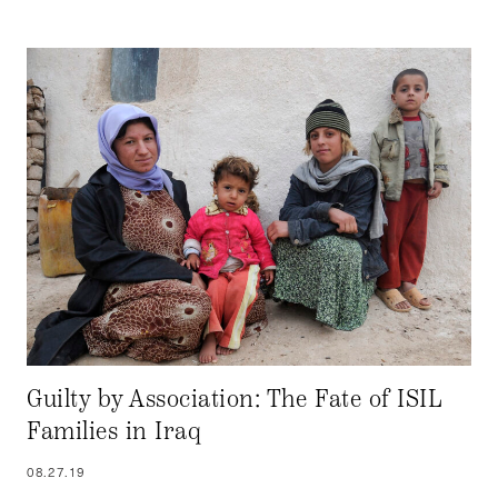
Guilty by Association: The Fate of ISIL
Families in Iraq
08.27.19