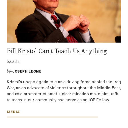
Bill Kristol Can’t Teach Us Anything
02.2.21
JOSEPH LEONE
by–
Kristol’s unapologetic role as a driving force behind the Iraq
War, as an advocate of violence throughout the Middle East,
and as a promoter of hateful discrimination make him unfit
to teach in our community and serve as an IOP Fellow.
MEDIA