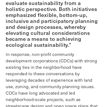
evaluate sustainability from a
holistic perspective. Both initiatives
emphasized flexible, bottom-up,
inclusive and participatory planning
and design processes, whereby
elevating cultural considerations
became a means to achieving
ecological sustainability.”
In response, non-profit community
development corporations (CDCs) with strong
existing ties in the neighborhood have
responded to these conversations by
leveraging decades of experience with land
use, zoning, and community planning issues.
CDCs have long advocated and led
neighborhood-scale projects, such as
streetscape design and open space plans that