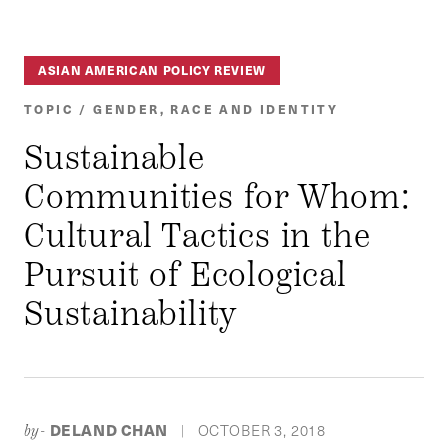
ASIAN AMERICAN POLICY REVIEW
TOPIC / GENDER, RACE AND IDENTITY
Sustainable
Communities for Whom:
Cultural Tactics in the
Pursuit of Ecological
Sustainability
DELAND CHAN
OCTOBER 3, 2018
by-
|