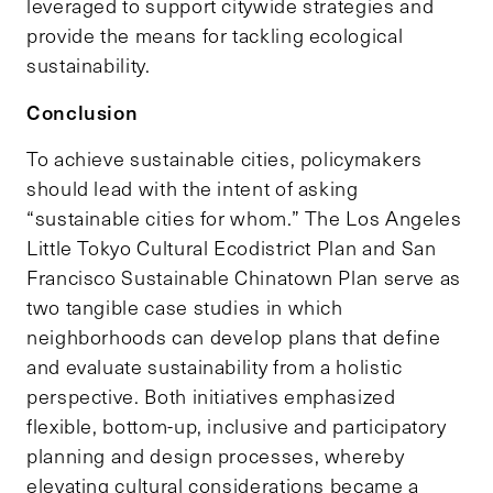
leveraged to support citywide strategies and
provide the means for tackling ecological
sustainability.
Conclusion
To achieve sustainable cities, policymakers
should lead with the intent of asking
“sustainable cities for whom.” The Los Angeles
Little Tokyo Cultural Ecodistrict Plan and San
Francisco Sustainable Chinatown Plan serve as
two tangible case studies in which
neighborhoods can develop plans that define
and evaluate sustainability from a holistic
perspective. Both initiatives emphasized
flexible, bottom-up, inclusive and participatory
planning and design processes, whereby
elevating cultural considerations became a