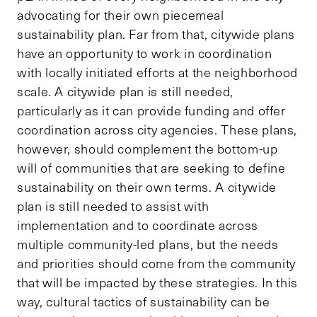
advocating for their own piecemeal
sustainability plan. Far from that, citywide plans
have an opportunity to work in coordination
with locally initiated efforts at the neighborhood
scale. A citywide plan is still needed,
particularly as it can provide funding and offer
coordination across city agencies. These plans,
however, should complement the bottom-up
will of communities that are seeking to define
sustainability on their own terms. A citywide
plan is still needed to assist with
implementation and to coordinate across
multiple community-led plans, but the needs
and priorities should come from the community
that will be impacted by these strategies. In this
way, cultural tactics of sustainability can be