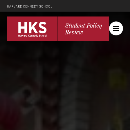
HARVARD KENNEDY SCHOOL