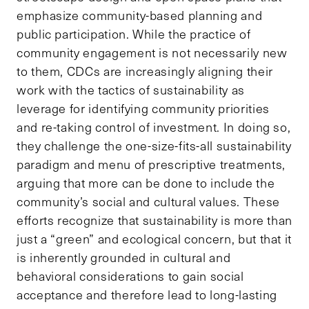
emphasize community-based planning and
public participation. While the practice of
community engagement is not necessarily new
to them, CDCs are increasingly aligning their
work with the tactics of sustainability as
leverage for identifying community priorities
and re-taking control of investment. In doing so,
they challenge the one-size-fits-all sustainability
paradigm and menu of prescriptive treatments,
arguing that more can be done to include the
community’s social and cultural values. These
efforts recognize that sustainability is more than
just a “green” and ecological concern, but that it
is inherently grounded in cultural and
behavioral considerations to gain social
acceptance and therefore lead to long-lasting