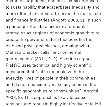
endorse a top-down, one-size-fits-all approach
to sustainability that exacerbates inequality and
more often than admitted, serves the real estate
and finance industries (Angotti 2008, 2). In such
a paradigm, the state uses environmental
strategies as engines of economic growth to re-
create the power structure that benefits the
elite and privileged classes, creating what
Melissa Checker calls “environmental
gentrification” (2011, 212). As critics argue,
PlaNYC uses technical and highly scientific
measures that “fail to resonate with the
everyday lives of people in their communities
and do not necessarily make any sense in the
specific geographies of communities” (Angotti
2008, 8). This approach is likely to cause
tensions and result in highly ineffective or failed