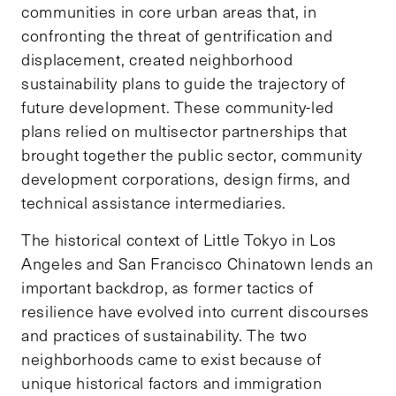
communities in core urban areas that, in
confronting the threat of gentrification and
displacement, created neighborhood
sustainability plans to guide the trajectory of
future development. These community-led
plans relied on multisector partnerships that
brought together the public sector, community
development corporations, design firms, and
technical assistance intermediaries.
The historical context of Little Tokyo in Los
Angeles and San Francisco Chinatown lends an
important backdrop, as former tactics of
resilience have evolved into current discourses
and practices of sustainability. The two
neighborhoods came to exist because of
unique historical factors and immigration