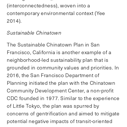
(interconnectedness), woven into a
contemporary environmental context (Yee
2014).
Sustainable Chinatown
The Sustainable Chinatown Plan in San
Francisco, California is another example of a
neighborhood-led sustainability plan that is
grounded in community values and priorities. In
2016, the San Francisco Department of
Planning initiated the plan with the Chinatown
Community Development Center, a non-profit
CDC founded in 1977. Similar to the experience
of Little Tokyo, the plan was spurred by
concerns of gentrification and aimed to mitigate
potential negative impacts of transit-oriented