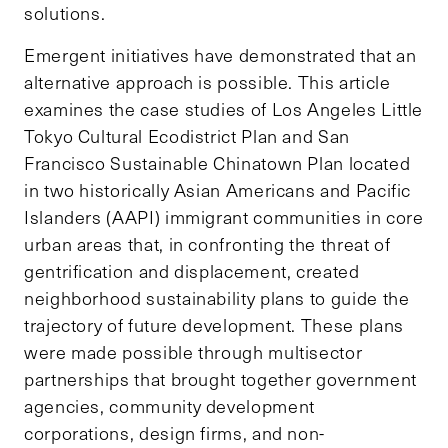
solutions.
Emergent initiatives have demonstrated that an
alternative approach is possible. This article
examines the case studies of Los Angeles Little
Tokyo Cultural Ecodistrict Plan and San
Francisco Sustainable Chinatown Plan located
in two historically Asian Americans and Pacific
Islanders (AAPI) immigrant communities in core
urban areas that, in confronting the threat of
gentrification and displacement, created
neighborhood sustainability plans to guide the
trajectory of future development. These plans
were made possible through multisector
partnerships that brought together government
agencies, community development
corporations, design firms, and non-