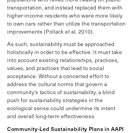
transportation, and instead replaced them with
higher-income residents who were more likely
to own cars rather than utilize the transportation
improvements (Pollack et al. 2010).
As such, sustainability must be approached
holistically in order to be effective. It must take
into account existing relationships, practices,
values, and practices that lead to social
acceptance. Without a concerted effort to
address the cultural norms that govern a
community’s tactics of sustainability, a blind
push for sustainability strategies in the
ecological sense could undermine its intent
and overall long-term effectiveness.
Community-Led Sustainability Plans in AAPI