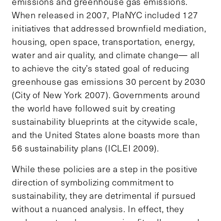
emissions and greenhouse gas emissions.
When released in 2007, PlaNYC included 127
initiatives that addressed brownfield mediation,
housing, open space, transportation, energy,
water and air quality, and climate change— all
to achieve the city’s stated goal of reducing
greenhouse gas emissions 30 percent by 2030
(City of New York 2007). Governments around
the world have followed suit by creating
sustainability blueprints at the citywide scale,
and the United States alone boasts more than
56 sustainability plans (ICLEI 2009).
While these policies are a step in the positive
direction of symbolizing commitment to
sustainability, they are detrimental if pursued
without a nuanced analysis. In effect, they