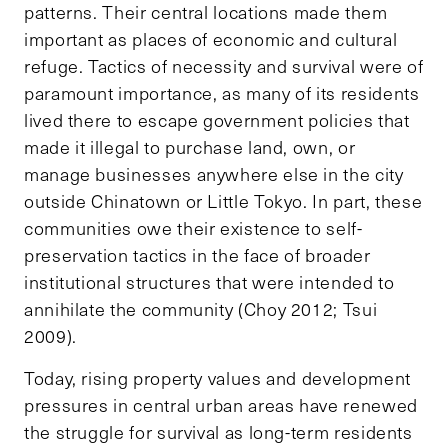
patterns. Their central locations made them
important as places of economic and cultural
refuge. Tactics of necessity and survival were of
paramount importance, as many of its residents
lived there to escape government policies that
made it illegal to purchase land, own, or
manage businesses anywhere else in the city
outside Chinatown or Little Tokyo. In part, these
communities owe their existence to self-
preservation tactics in the face of broader
institutional structures that were intended to
annihilate the community (Choy 2012; Tsui
2009).
Today, rising property values and development
pressures in central urban areas have renewed
the struggle for survival as long-term residents