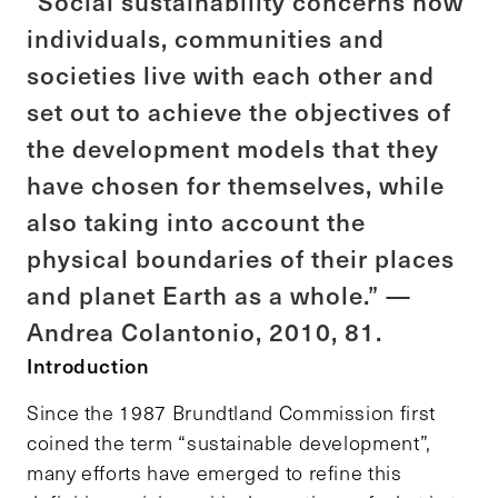
“Social sustainability concerns how
individuals, communities and
societies live with each other and
set out to achieve the objectives of
the development models that they
have chosen for themselves, while
also taking into account the
physical boundaries of their places
and planet Earth as a whole.” —
Andrea Colantonio, 2010, 81.
Introduction
Since the 1987 Brundtland Commission first
coined the term “sustainable development”,
many efforts have emerged to refine this