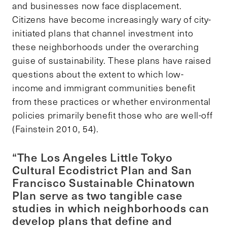
and businesses now face displacement.
Citizens have become increasingly wary of city-
initiated plans that channel investment into
these neighborhoods under the overarching
guise of sustainability. These plans have raised
questions about the extent to which low-
income and immigrant communities benefit
from these practices or whether environmental
policies primarily benefit those who are well-off
(Fainstein 2010, 54).
“The Los Angeles Little Tokyo
Cultural Ecodistrict Plan and San
Francisco Sustainable Chinatown
Plan serve as two tangible case
studies in which neighborhoods can
develop plans that define and