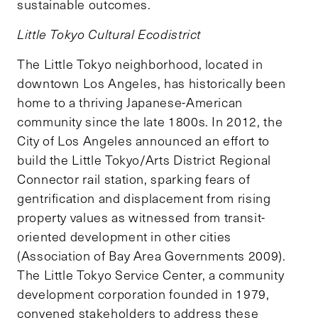
sustainable outcomes.
Little Tokyo Cultural Ecodistrict
The Little Tokyo neighborhood, located in
downtown Los Angeles, has historically been
home to a thriving Japanese-American
community since the late 1800s. In 2012, the
City of Los Angeles announced an effort to
build the Little Tokyo/Arts District Regional
Connector rail station, sparking fears of
gentrification and displacement from rising
property values as witnessed from transit-
oriented development in other cities
(Association of Bay Area Governments 2009).
The Little Tokyo Service Center, a community
development corporation founded in 1979,
convened stakeholders to address these