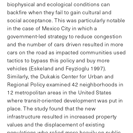
biophysical and ecological conditions can
backfire when they fail to gain cultural and
social acceptance. This was particularly notable
in the case of Mexico City in which a
government-led strategy to reduce congestion
and the number of cars driven resulted in more
cars on the road as impacted communities used
tactics to bypass this policy and buy more
vehicles (Eskeland and Feyzioglu 1997).
Similarly, the Dukakis Center for Urban and
Regional Policy examined 42 neighborhoods in
12 metropolitan areas in the United States
where transit-oriented development was put in
place. The study found that the new
infrastructure resulted in increased property
values and the displacement of existing
populations who relied more heavily on public