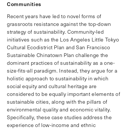
Communities
Recent years have led to novel forms of
grassroots resistance against the top-down
strategy of sustainability. Community-led
initiatives such as the Los Angeles Little Tokyo
Cultural Ecodistrict Plan and San Francisco
Sustainable Chinatown Plan challenge the
dominant practices of sustainability as a one-
size-fits-all paradigm. Instead, they argue for a
holistic approach to sustainability in which
social equity and cultural heritage are
considered to be equally important elements of
sustainable cities, along with the pillars of
environmental quality and economic vitality.
Specifically, these case studies address the
experience of low-income and ethnic