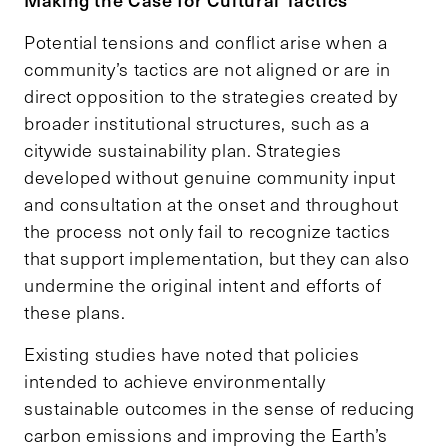
Potential tensions and conflict arise when a
community’s tactics are not aligned or are in
direct opposition to the strategies created by
broader institutional structures, such as a
citywide sustainability plan. Strategies
developed without genuine community input
and consultation at the onset and throughout
the process not only fail to recognize tactics
that support implementation, but they can also
undermine the original intent and efforts of
these plans.
Existing studies have noted that policies
intended to achieve environmentally
sustainable outcomes in the sense of reducing
carbon emissions and improving the Earth’s