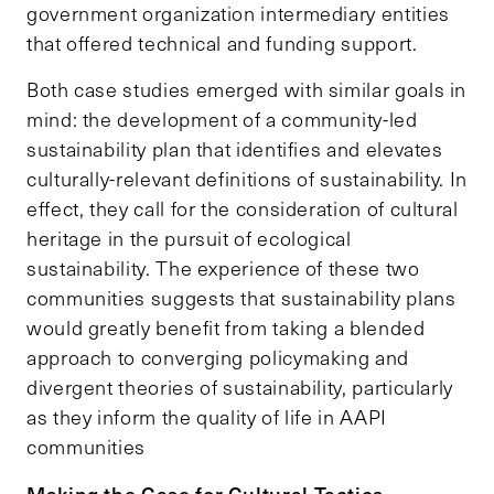
government organization intermediary entities
that offered technical and funding support.
Both case studies emerged with similar goals in
mind: the development of a community-led
sustainability plan that identifies and elevates
culturally-relevant definitions of sustainability. In
effect, they call for the consideration of cultural
heritage in the pursuit of ecological
sustainability. The experience of these two
communities suggests that sustainability plans
would greatly benefit from taking a blended
approach to converging policymaking and
divergent theories of sustainability, particularly
as they inform the quality of life in AAPI
communities
Making the Case for Cultural Tactics