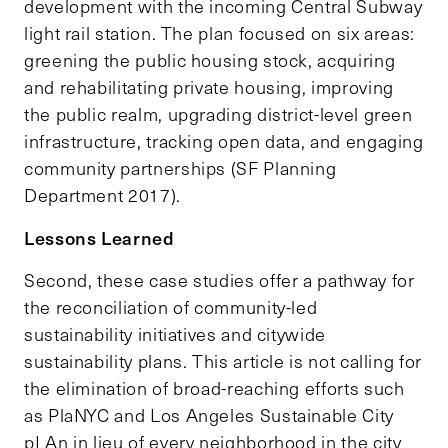
development with the incoming Central Subway
light rail station. The plan focused on six areas:
greening the public housing stock, acquiring
and rehabilitating private housing, improving
the public realm, upgrading district-level green
infrastructure, tracking open data, and engaging
community partnerships (SF Planning
Department 2017).
Lessons Learned
Second, these case studies offer a pathway for
the reconciliation of community-led
sustainability initiatives and citywide
sustainability plans. This article is not calling for
the elimination of broad-reaching efforts such
as PlaNYC and Los Angeles Sustainable City
pLAn in lieu of every neighborhood in the city