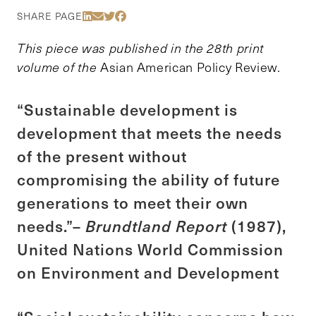
Share Via LinkedIn
Share Via Email
Share Via Twitter
Share Via Facebook
SHARE PAGE
This piece was published in the 28th print
volume of the
Asian American Policy Review
.
“Sustainable development is
development that meets the needs
of the present without
compromising the ability of future
generations to meet their own
needs.”–
Brundtland Report
(1987),
United Nations World Commission
on Environment and Development