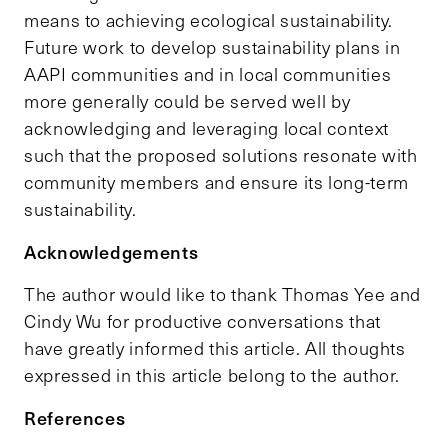
means to achieving ecological sustainability.
Future work to develop sustainability plans in
AAPI communities and in local communities
more generally could be served well by
acknowledging and leveraging local context
such that the proposed solutions resonate with
community members and ensure its long-term
sustainability.
Acknowledgements
The author would like to thank Thomas Yee and
Cindy Wu for productive conversations that
have greatly informed this article. All thoughts
expressed in this article belong to the author.
References