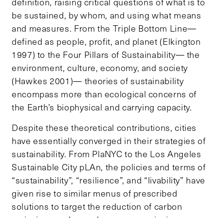
definition, raising critical questions of what is to
be sustained, by whom, and using what means
and measures. From the Triple Bottom Line—
defined as people, profit, and planet (Elkington
1997) to the Four Pillars of Sustainability— the
environment, culture, economy, and society
(Hawkes 2001)— theories of sustainability
encompass more than ecological concerns of
the Earth’s biophysical and carrying capacity.
Despite these theoretical contributions, cities
have essentially converged in their strategies of
sustainability. From PlaNYC to the Los Angeles
Sustainable City pLAn, the policies and terms of
“sustainability”, “resilience”, and “livability” have
given rise to similar menus of prescribed
solutions to target the reduction of carbon