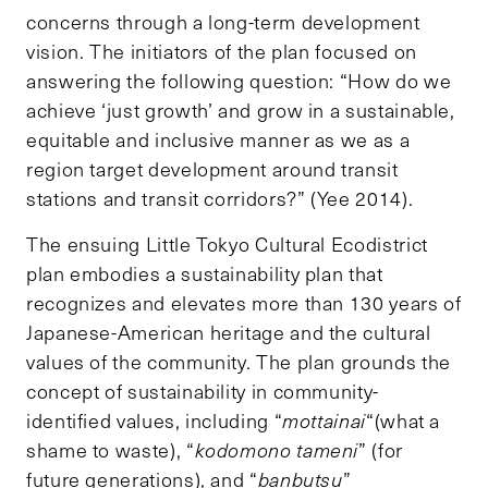
concerns through a long-term development
vision. The initiators of the plan focused on
answering the following question: “How do we
achieve ‘just growth’ and grow in a sustainable,
equitable and inclusive manner as we as a
region target development around transit
stations and transit corridors?” (Yee 2014).
The ensuing Little Tokyo Cultural Ecodistrict
plan embodies a sustainability plan that
recognizes and elevates more than 130 years of
Japanese-American heritage and the cultural
values of the community. The plan grounds the
concept of sustainability in community-
identified values, including “
mottainai
“(what a
shame to waste), “
kodomono tameni
” (for
future generations), and “
banbutsu
”