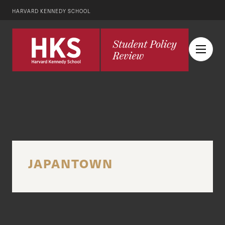
HARVARD KENNEDY SCHOOL
JAPANTOWN