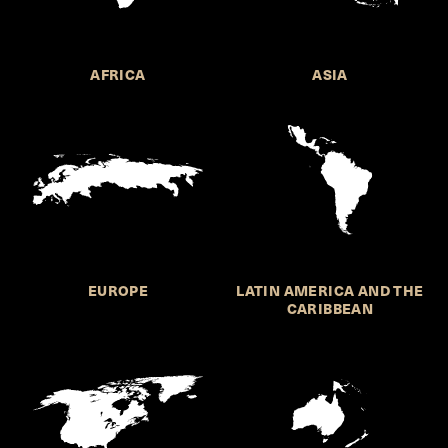
AFRICA
ASIA
EUROPE
LATIN AMERICA AND THE
CARIBBEAN