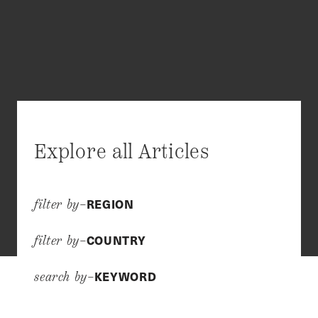
Explore all Articles
REGION
filter by–
COUNTRY
filter by–
KEYWORD
search by–