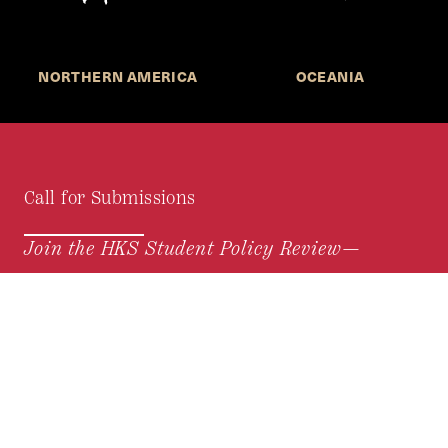
NORTHERN AMERICA
OCEANIA
Call for Submissions
Join the HKS Student Policy Review—
to research, write, and learn about policy in a new
way. We offer Harvard students an opportunity to
engage with the most important policy issues of
our time, across a whole range of topics and
regions.
MORE INFORMATION