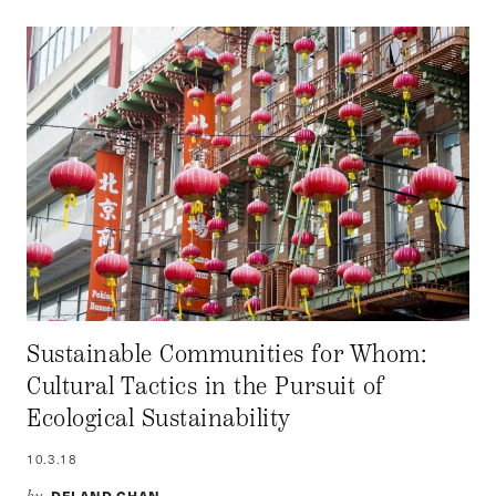
Sustainable Communities for Whom:
Cultural Tactics in the Pursuit of
Ecological Sustainability
10.3.18
DELAND CHAN