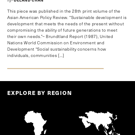
by–
This piece was published in the 28th print volume of the
Asian American Policy Review. “Sustainable development is
development that meets the needs of the present without
compromising the ability of future generations to meet
their own needs.”– Brundtland Report (1987), United
Nations World Commission on Environment and
Development “Social sustainability concerns how
individuals, communities […]
EXPLORE BY REGION