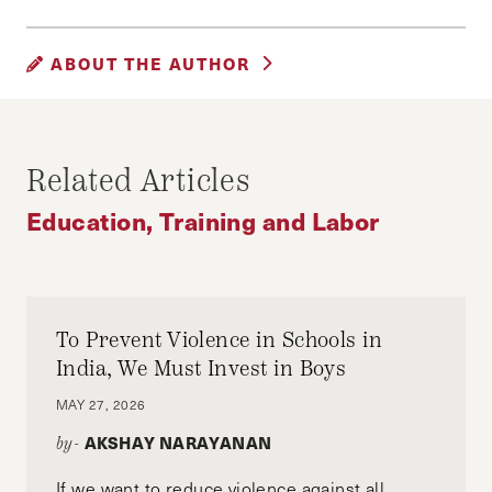
EDUCATION
SOCIAL JUSTICE
ABOUT THE AUTHOR
SUPREME COURT
KEVIN FRAZIER
Kevin Frazier is a born and raised Oregonian.
Related Articles
He is pursuing an MPA at HKS and a JD at the
UC Berkeley School of Law. In his spare time,
Education, Training and Labor
he runs The Oregon Way blog and covers the
nexus of technology and good governance. You
can follow him on Twitter @KevinTFrazier
To Prevent Violence in Schools in
India, We Must Invest in Boys
MAY 27, 2026
AKSHAY NARAYANAN
by-
If we want to reduce violence against all