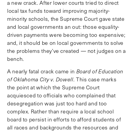
a new crack. After lower courts tried to direct
local tax funds toward improving majority-
minority schools, the Supreme Court gave state
and local governments an out: those equality-
driven payments were becoming too expensive;
and, it should be on local governments to solve
the problems they’ve created — not judges on a
bench.
A nearly fatal crack came in
Board of Education
of Oklahoma City v. Dowell
. This case marks
the point at which the Supreme Court
acquiesced to officials who complained that
desegregation was just too hard and too
complex. Rather than require a local school
board to persist in efforts to afford students of
all races and backgrounds the resources and