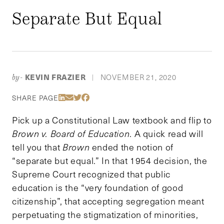
Separate But Equal
KEVIN FRAZIER
NOVEMBER 21, 2020
by-
|
Share Via LinkedIn
Share Via Email
Share Via Twitter
Share Via Facebook
SHARE PAGE
Pick up a Constitutional Law textbook and flip to
Brown v. Board of Education
. A quick read will
tell you that
Brown
ended the notion of
“separate but equal.” In that 1954 decision, the
Supreme Court recognized that public
education is the “very foundation of good
citizenship”, that accepting segregation meant
perpetuating the stigmatization of minorities,