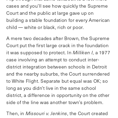
cases and you’ll see how quickly the Supreme
Court and the public at large gave up on
building a stable foundation for every American
child — white or black, rich or poor.
A mere two decades after Brown, the Supreme
Court put the first large crack in the foundation
it was supposed to protect. In
Milliken I
, a 1977
case involving an attempt to conduct inter-
district integration between schools in Detroit
and the nearby suburbs, the Court surrendered
to White Flight. Separate but equal was OK; so
long as you didn’t live in the same school
district, a difference in opportunity on the other
side of the line was another town’s problem.
Then, in
Missouri v. Jenkins
, the Court created