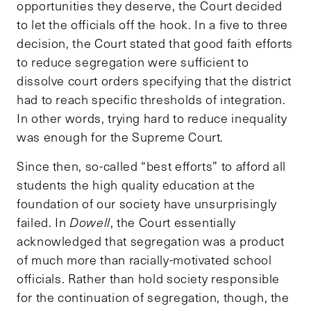
opportunities they deserve, the Court decided
to let the officials off the hook. In a five to three
decision, the Court stated that good faith efforts
to reduce segregation were sufficient to
dissolve court orders specifying that the district
had to reach specific thresholds of integration.
In other words, trying hard to reduce inequality
was enough for the Supreme Court.
Since then, so-called “best efforts” to afford all
students the high quality education at the
foundation of our society have unsurprisingly
failed. In
Dowell
, the Court essentially
acknowledged that segregation was a product
of much more than racially-motivated school
officials. Rather than hold society responsible
for the continuation of segregation, though, the