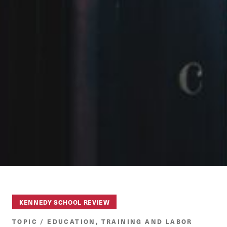
KENNEDY SCHOOL REVIEW
TOPIC / EDUCATION, TRAINING AND LABOR