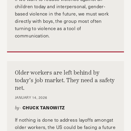
children today and interpersonal, gender-
based violence in the future, we must work
directly with boys, the group most often
turning to violence as a tool of
communication.
Older workers are left behind by
today’s job market. They need a safety
net.
JANUARY 14, 2026
CHUCK TANOWITZ
by-
If nothing is done to address layoffs amongst
older workers, the US could be facing a future