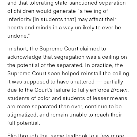
and that tolerating state-sanctioned separation
of children would generate “a feeling of
inferiority [in students that] may affect their
hearts and minds in a way unlikely to ever be
undone.”
In short, the Supreme Court claimed to
acknowledge that segregation was a ceiling on
the potential of the separated. In practice, the
Supreme Court soon helped reinstall the ceiling
it was supposed to have shattered — partially
due to the Court’s failure to fully enforce
Brown
,
students of color and students of lesser means
are more separated than ever, continue to be
stigmatized, and remain unable to reach their
full potential.
Flip through that same textbook to a few more