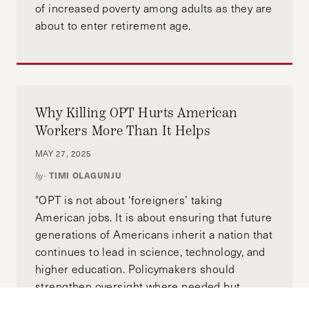
of increased poverty among adults as they are
about to enter retirement age.
Why Killing OPT Hurts American
Workers More Than It Helps
MAY 27, 2025
TIMI OLAGUNJU
by-
"OPT is not about ‘foreigners’ taking
American jobs. It is about ensuring that future
generations of Americans inherit a nation that
continues to lead in science, technology, and
higher education. Policymakers should
strengthen oversight where needed but
preserve and expand OPT as a strategic pillar