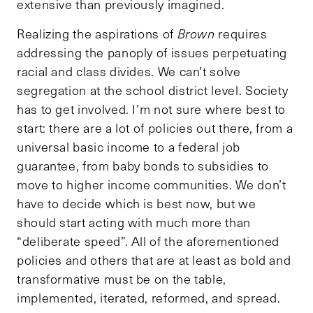
extensive than previously imagined.
Realizing the aspirations of
Brown
requires
addressing the panoply of issues perpetuating
racial and class divides. We can’t solve
segregation at the school district level. Society
has to get involved. I’m not sure where best to
start: there are a lot of policies out there, from a
universal basic income to a federal job
guarantee, from baby bonds to subsidies to
move to higher income communities. We don’t
have to decide which is best now, but we
should start acting with much more than
“deliberate speed”. All of the aforementioned
policies and others that are at least as bold and
transformative must be on the table,
implemented, iterated, reformed, and spread.