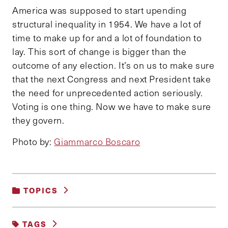
America was supposed to start upending
structural inequality in 1954. We have a lot of
time to make up for and a lot of foundation to
lay. This sort of change is bigger than the
outcome of any election. It’s on us to make sure
that the next Congress and next President take
the need for unprecedented action seriously.
Voting is one thing. Now we have to make sure
they govern.
Photo by:
Giammarco Boscaro
TOPICS
EDUCATION, TRAINING AND LABOR
TAGS