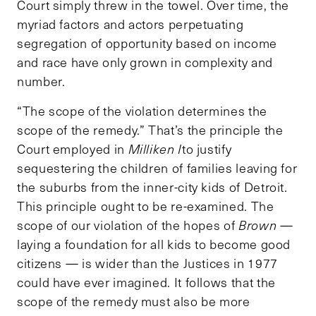
Court simply threw in the towel. Over time, the
myriad factors and actors perpetuating
segregation of opportunity based on income
and race have only grown in complexity and
number.
“The scope of the violation determines the
scope of the remedy.” That’s the principle the
Court employed in
Milliken I
to justify
sequestering the children of families leaving for
the suburbs from the inner-city kids of Detroit.
This principle ought to be re-examined. The
scope of our violation of the hopes of
Brown
—
laying a foundation for all kids to become good
citizens — is wider than the Justices in 1977
could have ever imagined. It follows that the
scope of the remedy must also be more