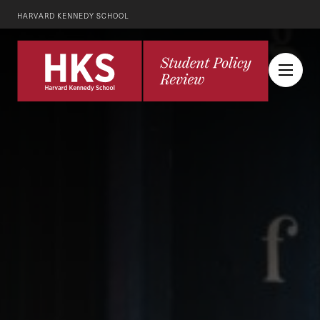
HARVARD KENNEDY SCHOOL