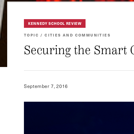
KENNEDY SCHOOL REVIEW
TOPIC / CITIES AND COMMUNITIES
Securing the Smart 
September 7, 2016