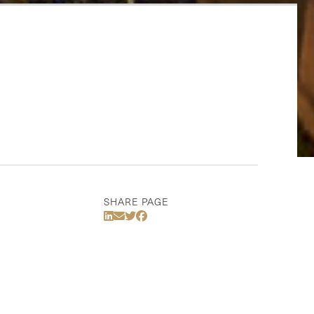
SHARE PAGE
Share Via LinkedIn
Share Via Email
Share Via Twitter
Share Via Facebook