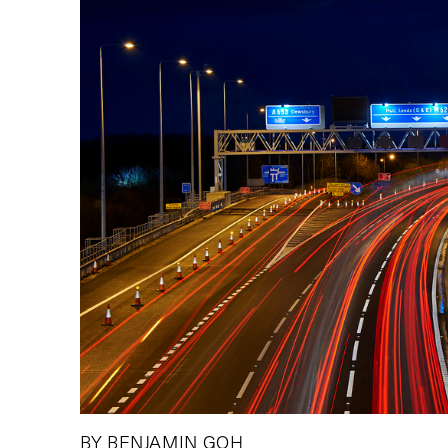
BY BENJAMIN GOH