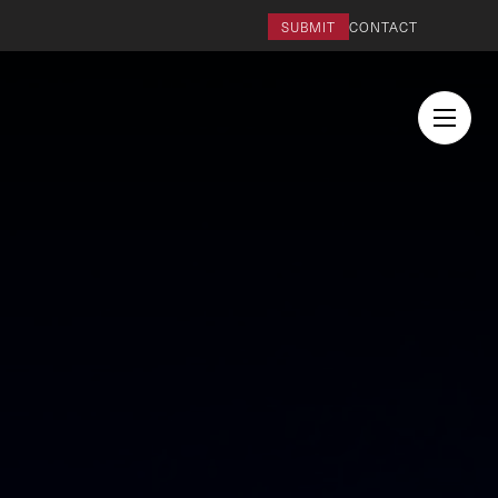
SUBMIT
CONTACT