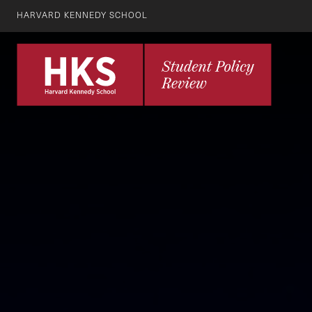
HARVARD KENNEDY SCHOOL