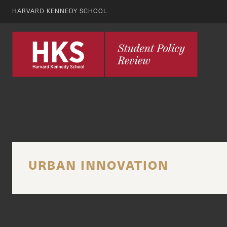
HARVARD KENNEDY SCHOOL
URBAN INNOVATION