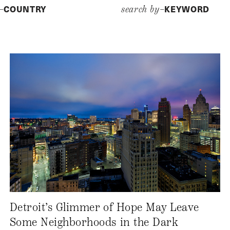
COUNTRY
KEYWORD
y–
search by–
Detroit’s Glimmer of Hope May Leave
Some Neighborhoods in the Dark