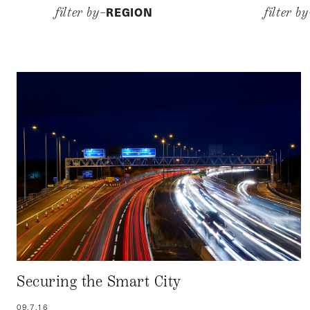
REGION
filter by–
filter b
Securing the Smart City
09.7.16