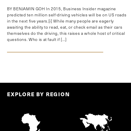
BY BENJAMIN GOH In 2015, Business Insider magazine
predicted ten million self-driving vehicles will be on US roads
in the next five years.[i] While many people are eagerly
awaiting the ability to read, eat, or check email as their cars
themselves do the driving, this raises a whole host of critical
questions. Who is at fault if […]
EXPLORE BY REGION