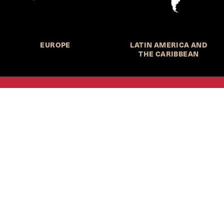
EUROPE
LATIN AMERICA AND
THE CARIBBEAN
HKS Student Policy Review—
 write, and learn about policy in a new way. We offer
dents an opportunity to engage with the most important
s of our time, across a whole range of topics and regions.