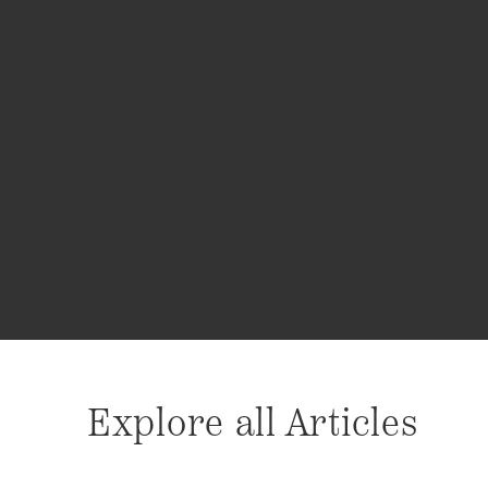
Explore all Articles