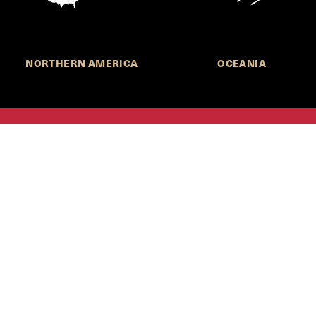
NORTHERN AMERICA
OCEANIA
MORE INFORMATION