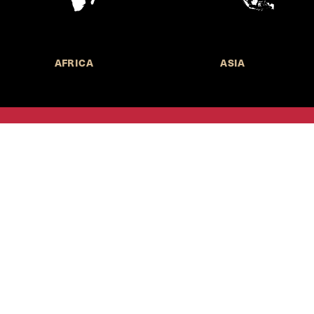
AFRICA
ASIA
Call for Submissions
Join the 
to research,
Harvard stu
policy issue
Subscribe to the
HKS Policy Newsletter