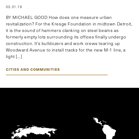
03.31.16
BY MICHAEL GOOD How does one measure urban
revitalization? For the Kresge Foundation in midtown Detroit,
it is the sound of hammers clanking on steel beams as
formerly empty lots surrounding its offices finally undergo
construction. It’s bulldozers and work crews tearing up
Woodward Avenue to install tracks for the new M-1 line, a
light […]
CITIES AND COMMUNITIES