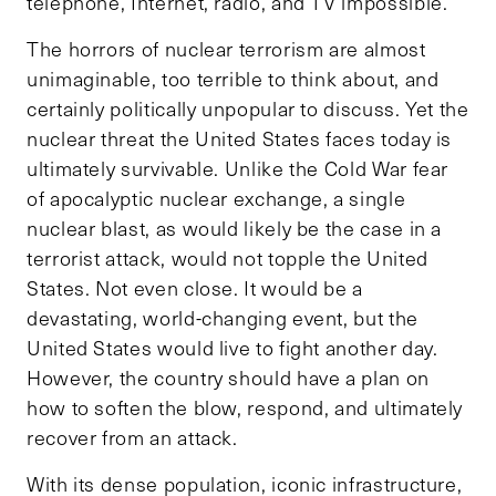
telephone, Internet, radio, and TV impossible.
The horrors of nuclear terrorism are almost
unimaginable, too terrible to think about, and
certainly politically unpopular to discuss. Yet the
nuclear threat the United States faces today is
ultimately survivable. Unlike the Cold War fear
of apocalyptic nuclear exchange, a single
nuclear blast, as would likely be the case in a
terrorist attack, would not topple the United
States. Not even close. It would be a
devastating, world-changing event, but the
United States would live to fight another day.
However, the country should have a plan on
how to soften the blow, respond, and ultimately
recover from an attack.
With its dense population, iconic infrastructure,