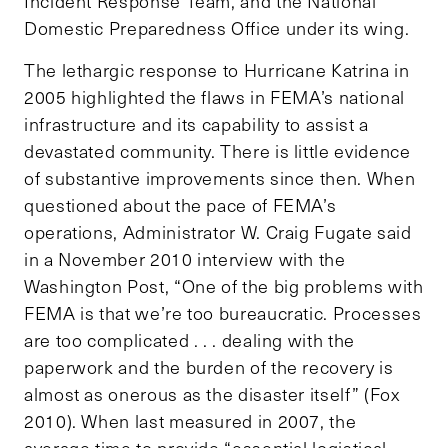
Incident Response Team, and the National
Domestic Preparedness Office under its wing.
The lethargic response to Hurricane Katrina in
2005 highlighted the flaws in FEMA’s national
infrastructure and its capability to assist a
devastated community. There is little evidence
of substantive improvements since then. When
questioned about the pace of FEMA’s
operations, Administrator W. Craig Fugate said
in a November 2010 interview with the
Washington Post, “One of the big problems with
FEMA is that we’re too bureaucratic. Processes
are too complicated . . . dealing with the
paperwork and the burden of the recovery is
almost as onerous as the disaster itself” (Fox
2010). When last measured in 2007, the
average time to provide “essential logistical