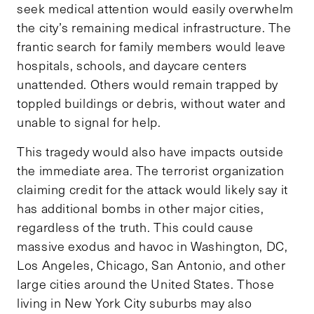
seek medical attention would easily overwhelm
the city’s remaining medical infrastructure. The
frantic search for family members would leave
hospitals, schools, and daycare centers
unattended. Others would remain trapped by
toppled buildings or debris, without water and
unable to signal for help.
This tragedy would also have impacts outside
the immediate area. The terrorist organization
claiming credit for the attack would likely say it
has additional bombs in other major cities,
regardless of the truth. This could cause
massive exodus and havoc in Washington, DC,
Los Angeles, Chicago, San Antonio, and other
large cities around the United States. Those
living in New York City suburbs may also