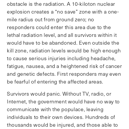
obstacle is the radiation. A 10-kiloton nuclear
explosion creates a “no save” zone with a one-
mile radius out from ground zero; no
responders could enter this area due to the
lethal radiation level, and all survivors within it
would have to be abandoned. Even outside the
kill zone, radiation levels would be high enough
to cause serious injuries including headache,
fatigue, nausea, and a heightened risk of cancer
and genetic defects. First responders may even
be fearful of entering the affected areas.
Survivors would panic. Without TV, radio, or
Internet, the government would have no way to
communicate with the populace, leaving
individuals to their own devices. Hundreds of
thousands would be injured, and those able to