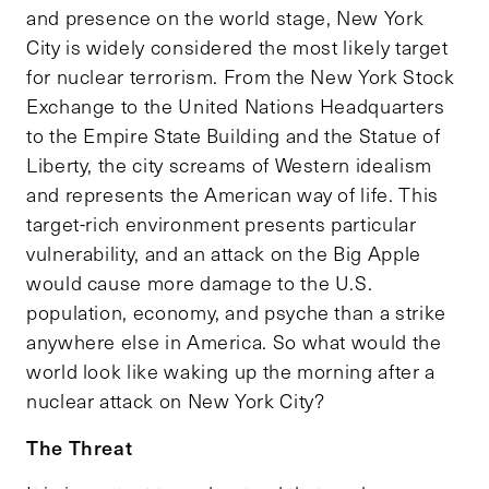
and presence on the world stage, New York
City is widely considered the most likely target
for nuclear terrorism. From the New York Stock
Exchange to the United Nations Headquarters
to the Empire State Building and the Statue of
Liberty, the city screams of Western idealism
and represents the American way of life. This
target-rich environment presents particular
vulnerability, and an attack on the Big Apple
would cause more damage to the U.S.
population, economy, and psyche than a strike
anywhere else in America. So what would the
world look like waking up the morning after a
nuclear attack on New York City?
The Threat