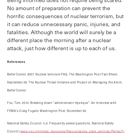
No amount of preparation can prevent the
horrific consequences of nuclear terrorism, but
it can reduce unnecessary panic, injuries, and
fatalities. Although the world will surely be a
different place the morning after a nuclear
attack, just how different is up to each of us.
References
Belfer Center. 2007. Nuclear terrorism FAQ. The Washington Post Fact Sheet,
September 26. The Nuclear Threat Initiative and Project on Managing the Atom,
Belfer Center.
Fox, Tom. 2010. Breaking down “administrator mystique”: An interview with
FEMA’s Craig Fugate. Washington Post, November 30.
National Safety Council. n.d. Frequently asked questions. National Safety
Council
(www.nsc.org/news_resources/Resources/res_stats_services/Pages/Fr