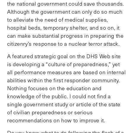
the national government could save thousands.
Although the government can only do so much
to alleviate the need of medical supplies,
hospital beds, temporary shelter, and so on, it
can make substantial progress in preparing the
citizenry’s response to a nuclear terror attack.
A featured strategic goal on the DHS Web site
is developing a “culture of preparedness,” yet
all performance measures are based on internal
abilities within the first responder community.
Nothing focuses on the education and
knowledge of the public. I could not find a
single government study or article of the state
of civilian preparedness or serious
recommendations on how to improve it.
Do you know what to do following the flash of a