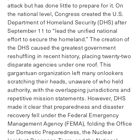
attack but has done little to prepare for it. On
the national level, Congress created the U.S.
Department of Homeland Security (DHS) after
September 11 to “lead the unified national
effort to secure the homeland.” The creation of
the DHS caused the greatest government
reshuffling in recent history, placing twenty-two
disparate agencies under one roof. This
gargantuan organization left many onlookers
scratching their heads, unaware of who held
authority, with the overlapping jurisdictions and
repetitive mission statements. However, DHS
made it clear that preparedness and disaster
recovery fell under the Federal Emergency
Management Agency (FEMA), folding the Office
for Domestic Preparedness, the Nuclear