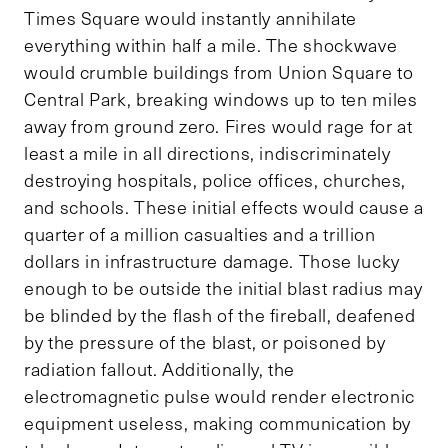
Times Square would instantly annihilate
everything within half a mile. The shockwave
would crumble buildings from Union Square to
Central Park, breaking windows up to ten miles
away from ground zero. Fires would rage for at
least a mile in all directions, indiscriminately
destroying hospitals, police offices, churches,
and schools. These initial effects would cause a
quarter of a million casualties and a trillion
dollars in infrastructure damage. Those lucky
enough to be outside the initial blast radius may
be blinded by the flash of the fireball, deafened
by the pressure of the blast, or poisoned by
radiation fallout. Additionally, the
electromagnetic pulse would render electronic
equipment useless, making communication by