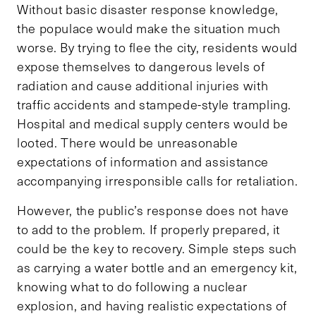
Without basic disaster response knowledge,
the populace would make the situation much
worse. By trying to flee the city, residents would
expose themselves to dangerous levels of
radiation and cause additional injuries with
traffic accidents and stampede-style trampling.
Hospital and medical supply centers would be
looted. There would be unreasonable
expectations of information and assistance
accompanying irresponsible calls for retaliation.
However, the public’s response does not have
to add to the problem. If properly prepared, it
could be the key to recovery. Simple steps such
as carrying a water bottle and an emergency kit,
knowing what to do following a nuclear
explosion, and having realistic expectations of