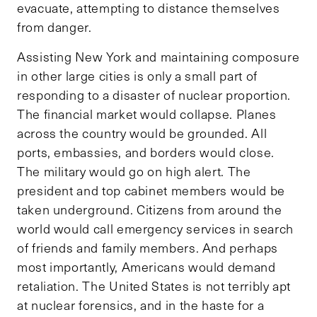
evacuate, attempting to distance themselves
from danger.
Assisting New York and maintaining composure
in other large cities is only a small part of
responding to a disaster of nuclear proportion.
The financial market would collapse. Planes
across the country would be grounded. All
ports, embassies, and borders would close.
The military would go on high alert. The
president and top cabinet members would be
taken underground. Citizens from around the
world would call emergency services in search
of friends and family members. And perhaps
most importantly, Americans would demand
retaliation. The United States is not terribly apt
at nuclear forensics, and in the haste for a