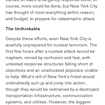
course, more could be done, but New York City
has thought of most everything within reason,
and budget, to prepare for catastrophic attack.
The Unthinkable
Despite these efforts, even New York City is
woefully unprepared for nuclear terrorism. The
first few hours after a nuclear attack would be
mayhem, reined by confusion and fear, with
untested response structures falling short of
objectives and an uneducated populace unable
to help. What’s left of New York’s finest would
undoubtedly suit up and jump into action,
though they would be restrained by a destroyed
transportation infrastructure, communication
systems, and utilities. However, the biggest