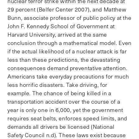
nuclear terror strike within the next decade at
29 percent (Belfer Center 2007), and Matthew
Bunn, associate professor of public policy at the
John F. Kennedy School of Government at
Harvard University, arrived at the same
conclusion through a mathematical model. Even
if the actual likelihood of a nuclear attack is far
less than these predictions, the devastating
consequences demand preventative attention.
Americans take everyday precautions for much
less horrific disasters. Take driving, for
example. The chance of being killed in a
transportation accident over the course of a
year is only one in 6,000, yet the government
requires seat belts, enforces speed limits, and
demands all drivers be licensed (National
Safety Council n.d). These laws exist because