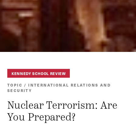
KENNEDY SCHOOL REVIEW
TOPIC / INTERNATIONAL RELATIONS AND
SECURITY
Nuclear Terrorism: Are
You Prepared?