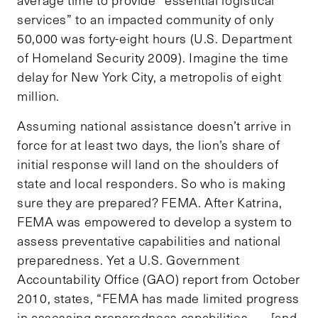
services” to an impacted community of only
50,000 was forty-eight hours (U.S. Department
of Homeland Security 2009). Imagine the time
delay for New York City, a metropolis of eight
million.
Assuming national assistance doesn’t arrive in
force for at least two days, the lion’s share of
initial response will land on the shoulders of
state and local responders. So who is making
sure they are prepared? FEMA. After Katrina,
FEMA was empowered to develop a system to
assess preventative capabilities and national
preparedness. Yet a U.S. Government
Accountability Office (GAO) report from October
2010, states, “FEMA has made limited progress
in assessing preparedness capabilities . . . [and