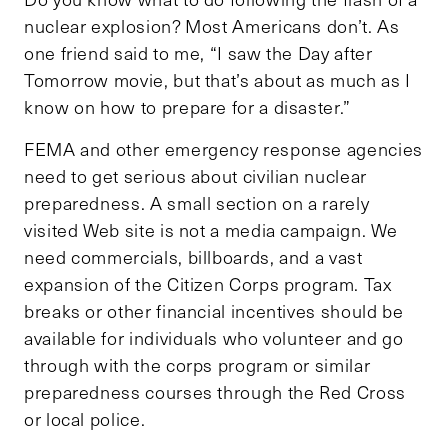
nuclear explosion? Most Americans don’t. As
one friend said to me, “I saw the Day after
Tomorrow movie, but that’s about as much as I
know on how to prepare for a disaster.”
FEMA and other emergency response agencies
need to get serious about civilian nuclear
preparedness. A small section on a rarely
visited Web site is not a media campaign. We
need commercials, billboards, and a vast
expansion of the Citizen Corps program. Tax
breaks or other financial incentives should be
available for individuals who volunteer and go
through with the corps program or similar
preparedness courses through the Red Cross
or local police.