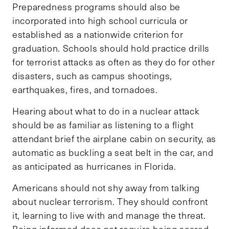
Preparedness programs should also be
incorporated into high school curricula or
established as a nationwide criterion for
graduation. Schools should hold practice drills
for terrorist attacks as often as they do for other
disasters, such as campus shootings,
earthquakes, fires, and tornadoes.
Hearing about what to do in a nuclear attack
should be as familiar as listening to a flight
attendant brief the airplane cabin on security, as
automatic as buckling a seat belt in the car, and
as anticipated as hurricanes in Florida.
Americans should not shy away from talking
about nuclear terrorism. They should confront
it, learning to live with and manage the threat.
Being informed does not require being scared.