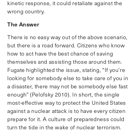
kinetic response, it could retaliate against the
wrong country.
The Answer
There is no easy way out of the above scenario,
but there is a road forward. Citizens who know
how to act have the best chance of saving
themselves and assisting those around them.
Fugate highlighted the issue, stating, “If you’re
looking for somebody else to take care of you in
a disaster, there may not be somebody else fast
enough” (Pelofsky 2010). In short, the single
most-effective way to protect the United States
against a nuclear attack is to have every citizen
prepare for it. A culture of preparedness could
turn the tide in the wake of nuclear terrorism.