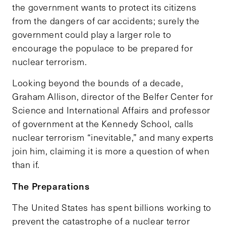
the government wants to protect its citizens
from the dangers of car accidents; surely the
government could play a larger role to
encourage the populace to be prepared for
nuclear terrorism.
Looking beyond the bounds of a decade,
Graham Allison, director of the Belfer Center for
Science and International Affairs and professor
of government at the Kennedy School, calls
nuclear terrorism “inevitable,” and many experts
join him, claiming it is more a question of when
than if.
The Preparations
The United States has spent billions working to
prevent the catastrophe of a nuclear terror