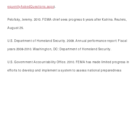
equentlyAskedQuestions.aspx
).
Pelofsky, Jeremy. 2010. FEMA chief sees progress 5 years after Katrina. Reuters,
August 25.
U.S. Department of Homeland Security. 2009. Annual performance report: Fiscal
years 2008-2010. Washington, DC: Department of Homeland Security.
U.S. Government Accountability Office. 2010. FEMA has made limited progress in
efforts to develop and implement a system to assess national preparedness
capabilities. GAO-11-51R, October 29.
This article was originally published in the 2012
edition of the Kennedy School Review.
Katie Frost is a 2012 Master in Public Policy