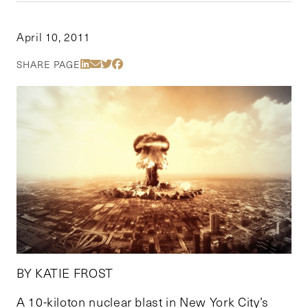
April 10, 2011
Share Via LinkedIn
Share Via Email
Share Via Twitter
Share Via Facebook
SHARE PAGE
BY KATIE FROST
A 10-kiloton nuclear blast in New York City’s