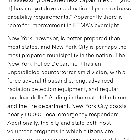
it] has not yet developed national preparedness
capability requirements.” Apparently there is
room for improvement in FEMA’s oversight.
New York, however, is better prepared than
most states, and New York City is perhaps the
most prepared municipality in the nation. The
New York Police Department has an
unparalleled counterterrorism division, with a
force several thousand strong, advanced
radiation detection equipment, and regular
“nuclear drills.” Adding in the rest of the force
and the fire department, New York City boasts
nearly 50,000 local emergency responders.
Additionally, the city and state both host
volunteer programs in which citizens are
trained on basic emergency response skills. Of