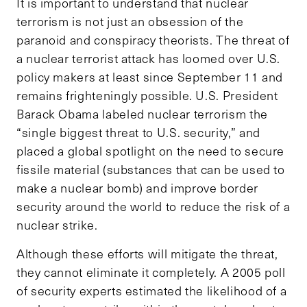
It is important to understand that nuclear
terrorism is not just an obsession of the
paranoid and conspiracy theorists. The threat of
a nuclear terrorist attack has loomed over U.S.
policy makers at least since September 11 and
remains frighteningly possible. U.S. President
Barack Obama labeled nuclear terrorism the
“single biggest threat to U.S. security,” and
placed a global spotlight on the need to secure
fissile material (substances that can be used to
make a nuclear bomb) and improve border
security around the world to reduce the risk of a
nuclear strike.
Although these efforts will mitigate the threat,
they cannot eliminate it completely. A 2005 poll
of security experts estimated the likelihood of a