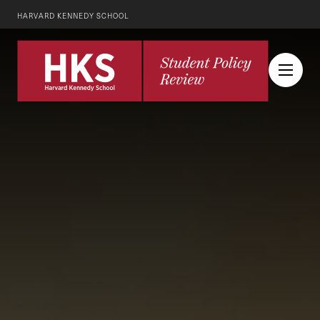
HARVARD KENNEDY SCHOOL