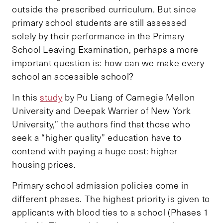
outside the prescribed curriculum. But since
primary school students are still assessed
solely by their performance in the Primary
School Leaving Examination, perhaps a more
important question is: how can we make every
school an accessible school?
In this
study
by Pu Liang of Carnegie Mellon
University and Deepak Warrier of New York
University,” the authors find that those who
seek a “higher quality”
education have to
contend with paying a huge cost: higher
housing prices.
Primary school admission policies come in
different phases. The highest priority is given to
applicants with blood ties to a school (Phases 1