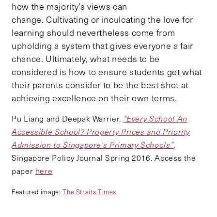
how the majority’s views can
change. Cultivating or inculcating the love for
learning should nevertheless come from
upholding a system that gives everyone a fair
chance. Ultimately, what needs to be
considered is how to ensure students get what
their parents consider to be the best shot at
achieving excellence on their own terms.
Pu Liang and Deepak Warrier,
“Every School An
Accessible School? Property Prices and Priority
Admission to Singapore’s Primary Schools”
,
Singapore Policy Journal Spring 2016. Access the
paper
here
Featured image:
The Straits Times