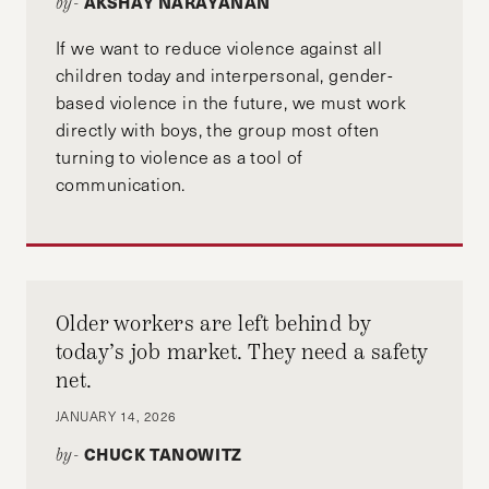
AKSHAY NARAYANAN
by-
If we want to reduce violence against all
children today and interpersonal, gender-
based violence in the future, we must work
directly with boys, the group most often
turning to violence as a tool of
communication.
Older workers are left behind by
today’s job market. They need a safety
net.
JANUARY 14, 2026
CHUCK TANOWITZ
by-