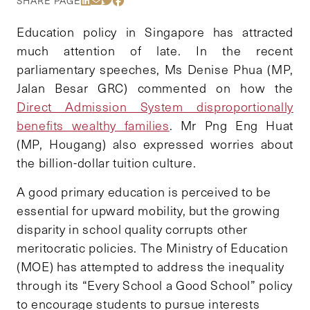
SHARE PAGE
Education policy in Singapore has attracted
much attention of late. In the recent
parliamentary speeches, Ms Denise Phua (MP,
Jalan Besar GRC) commented on how the
Direct Admission System disproportionally
benefits wealthy families
. Mr Png Eng Huat
(MP, Hougang) also expressed worries about
the billion-dollar tuition culture.
A good primary education is perceived to be
essential for upward mobility, but the growing
disparity in school quality corrupts other
meritocratic policies. The Ministry of Education
(MOE) has attempted to address the inequality
through its “Every School a Good School” policy
to encourage students to pursue interests