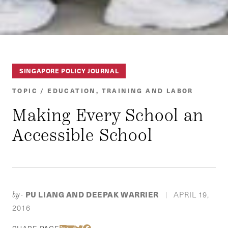
SINGAPORE POLICY JOURNAL
TOPIC / EDUCATION, TRAINING AND LABOR
Making Every School an
Accessible School
PU LIANG AND DEEPAK WARRIER
APRIL 19,
by-
|
2016
Share Via LinkedIn
Share Via Email
Share Via Twitter
Share Via Facebook