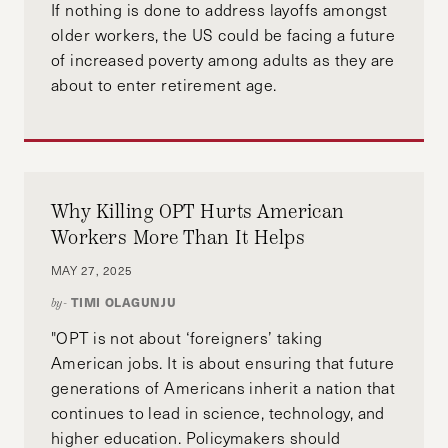
If nothing is done to address layoffs amongst
older workers, the US could be facing a future
of increased poverty among adults as they are
about to enter retirement age.
Why Killing OPT Hurts American
Workers More Than It Helps
MAY 27, 2025
TIMI OLAGUNJU
by-
"OPT is not about ‘foreigners’ taking
American jobs. It is about ensuring that future
generations of Americans inherit a nation that
continues to lead in science, technology, and
higher education. Policymakers should