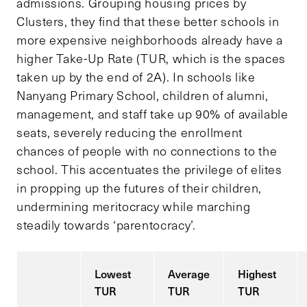
admissions. Grouping housing prices by
Clusters, they find that these better schools in
more expensive neighborhoods already have a
higher Take-Up Rate (TUR, which is the spaces
taken up by the end of 2A). In schools like
Nanyang Primary School, children of alumni,
management, and staff take up 90% of available
seats, severely reducing the enrollment
chances of people with no connections to the
school. This accentuates the privilege of elites
in propping up the futures of their children,
undermining meritocracy while marching
steadily towards ‘parentocracy’.
Lowest
Average
Highest
TUR
TUR
TUR