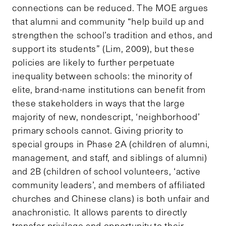
connections can be reduced. The MOE argues
that alumni and community “help build up and
strengthen the school’s tradition and ethos, and
support its students” (Lim, 2009), but these
policies are likely to further perpetuate
inequality between schools: the minority of
elite, brand-name institutions can benefit from
these stakeholders in ways that the large
majority of new, nondescript, ‘neighborhood’
primary schools cannot. Giving priority to
special groups in Phase 2A (children of alumni,
management, and staff, and siblings of alumni)
and 2B (children of school volunteers, ‘active
community leaders’, and members of affiliated
churches and Chinese clans) is both unfair and
anachronistic. It allows parents to directly
transfer privilege and opportunity to their