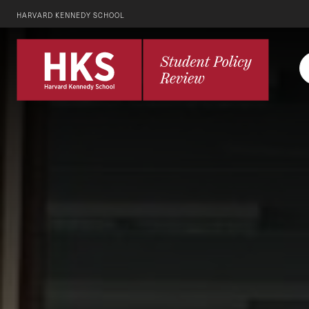
HARVARD KENNEDY SCHOOL