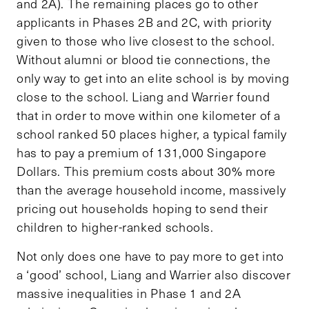
and 2A). The remaining places go to other
applicants in Phases 2B and 2C, with priority
given to those who live closest to the school.
Without alumni or blood tie connections, the
only way to get into an elite school is by moving
close to the school. Liang and Warrier found
that in order to move within one kilometer of a
school ranked 50 places higher, a typical family
has to pay a premium of 131,000 Singapore
Dollars. This premium costs about 30% more
than the average household income, massively
pricing out households hoping to send their
children to higher-ranked schools.
Not only does one have to pay more to get into
a ‘good’ school, Liang and Warrier also discover
massive inequalities in Phase 1 and 2A