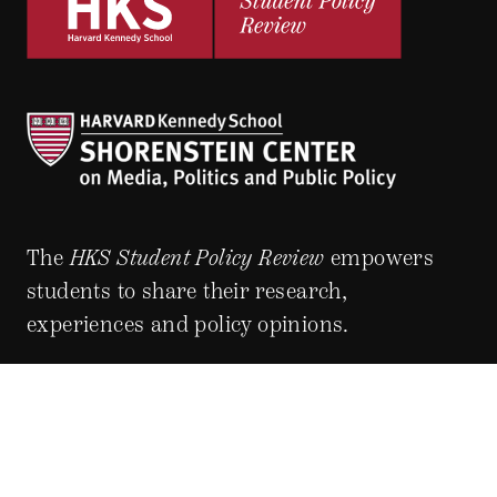
The
HKS Student Policy Review
empowers
students to share their research,
experiences and policy opinions.
Explore Articles
BY TOPIC
BY REGION
BY JOURNAL