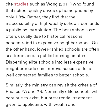
cite
studies
such as Wong (2011) who found
that school quality drives up home prices by
only 1.8%.
Rather, they find that the
inaccessibility of high-quality schools demands
a public policy solution. The best schools are
often, usually due to historical reasons,
concentrated in expensive neighborhoods. On
the other hand, lower-ranked schools are often
scattered across public housing estates.
Dispersing elite schools into less expensive
neighborhoods can improve access of less
well-connected families to better schools.
Similarly, the ministry can revisit the criteria of
Phases 2A and 2B. Nominally elite schools will
continue to exist, but preferential treatment
given to applicants with wealth and