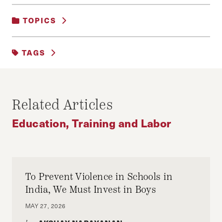
TOPICS
EDUCATION, TRAINING AND LABOR
|
TAGS
SOCIAL POLICY
EDUCATION
FEATURED
MERITOCRACY
SCHOOLS
Related Articles
Education, Training and Labor
To Prevent Violence in Schools in
India, We Must Invest in Boys
MAY 27, 2026