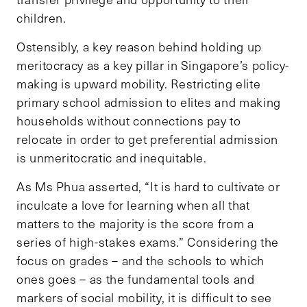
children.
Ostensibly, a key reason behind holding up
meritocracy as a key pillar in Singapore’s policy-
making is upward mobility. Restricting elite
primary school admission to elites and making
households without connections pay to
relocate in order to get preferential admission
is unmeritocratic and inequitable.
As Ms Phua asserted, “It is hard to cultivate or
inculcate a love for learning when all that
matters to the majority is the score from a
series of high-stakes exams.” Considering the
focus on grades – and the schools to which
ones goes – as the fundamental tools and
markers of social mobility, it is difficult to see