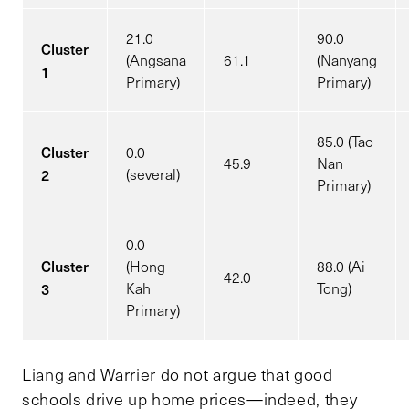
21.0
90.0
Cluster
(Angsana
61.1
(Nanyang
1
Primary)
Primary)
85.0 (Tao
Cluster
0.0
45.9
Nan
2
(several)
Primary)
0.0
Cluster
(Hong
88.0 (Ai
42.0
3
Kah
Tong)
Primary)
Liang and Warrier do not argue that good
schools drive up home prices—indeed, they