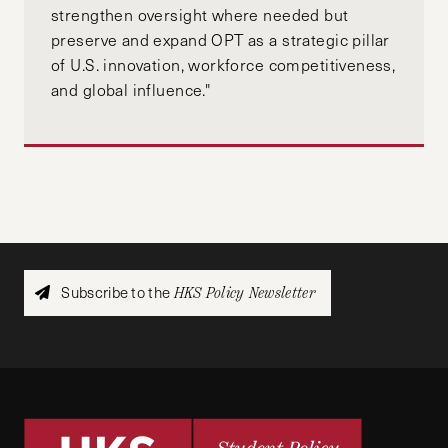
strengthen oversight where needed but
preserve and expand OPT as a strategic pillar
of U.S. innovation, workforce competitiveness,
and global influence."
Subscribe to the
HKS Policy Newsletter