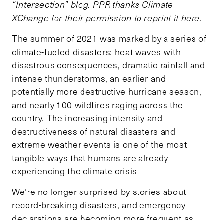
“Intersection” blog. PPR thanks Climate
XChange for their permission to reprint it here.
The summer of 2021 was marked by a series of
climate-fueled disasters: heat waves with
disastrous consequences, dramatic rainfall and
intense thunderstorms, an earlier and
potentially more destructive hurricane season,
and nearly 100 wildfires raging across the
country. The increasing intensity and
destructiveness of natural disasters and
extreme weather events is one of the most
tangible ways that humans are already
experiencing the climate crisis.
We’re no longer surprised by stories about
record-breaking disasters, and emergency
declarations are becoming more frequent as