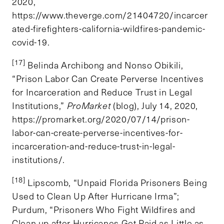
2020,
https://www.theverge.com/21404720/incarcer
ated-firefighters-california-wildfires-pandemic-
covid-19.
[17]
Belinda Archibong and Nonso Obikili,
“Prison Labor Can Create Perverse Incentives
for Incarceration and Reduce Trust in Legal
Institutions,”
ProMarket
(blog), July 14, 2020,
https://promarket.org/2020/07/14/prison-
labor-can-create-perverse-incentives-for-
incarceration-and-reduce-trust-in-legal-
institutions/.
[18]
Lipscomb, “Unpaid Florida Prisoners Being
Used to Clean Up After Hurricane Irma”;
Purdum, “Prisoners Who Fight Wildfires and
Clean up after Hurricanes Get Paid as Little as