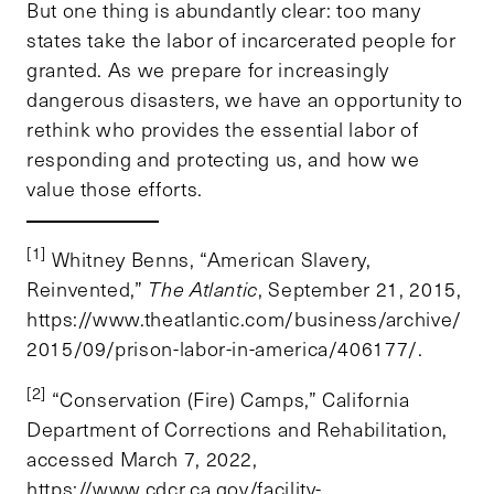
But one thing is abundantly clear: too many
states take the labor of incarcerated people for
granted. As we prepare for increasingly
dangerous disasters, we have an opportunity to
rethink who provides the essential labor of
responding and protecting us, and how we
value those efforts.
[1]
Whitney Benns, “American Slavery,
Reinvented,”
The Atlantic
, September 21, 2015,
https://www.theatlantic.com/business/archive/
2015/09/prison-labor-in-america/406177/.
[2]
“Conservation (Fire) Camps,” California
Department of Corrections and Rehabilitation,
accessed March 7, 2022,
https://www.cdcr.ca.gov/facility-