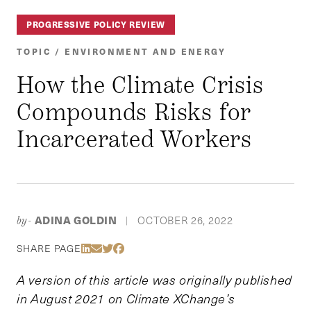
PROGRESSIVE POLICY REVIEW
TOPIC / ENVIRONMENT AND ENERGY
How the Climate Crisis
Compounds Risks for
Incarcerated Workers
ADINA GOLDIN
OCTOBER 26, 2022
by-
|
Share Via LinkedIn
Share Via Email
Share Via Twitter
Share Via Facebook
SHARE PAGE
A version of this article was originally published
in August 2021 on Climate XChange’s