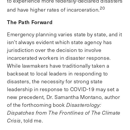
to experience more federally-declared disasters
20
and have higher rates of incarceration.
The Path Forward
Emergency planning varies state by state, and it
isn’t always evident which state agency has
jurisdiction over the decision to involve
incarcerated workers in disaster response.
While lawmakers have traditionally taken a
backseat to local leaders in responding to
disasters, the necessity for strong state
leadership in response to COVID-19 may set a
new precedent, Dr. Samantha Montano, author
of the forthcoming book
Disasterology:
Dispatches from The Frontlines of The Climate
Crisis
, told me.