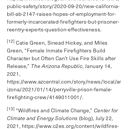
public-safety/story/2020-09-20/new-california-
bill-ab-2147-raises-hopes-of-employment-for-
formerly-incarcerated-firefighters-but-prisoner-
reentry-experts-question-effectiveness.
[12]
Catie Green, Sinead Hickey, and Miles
Green, “Female Inmate Firefighters Build
Character but Often Can’t Use Fire Skills after
Release,”
The Arizona Republic
, January 14,
2021,
https://www.azcentral.com/story/news/local/ar
izona/2021/01/14/perryville-prison-female-
firefighting-crew/4149011001/.
[13]
“Wildfires and Climate Change,”
Center for
Climate and Energy Solutions
(blog), July 22,
2021, https://www.c2es.org/content/wildfires-