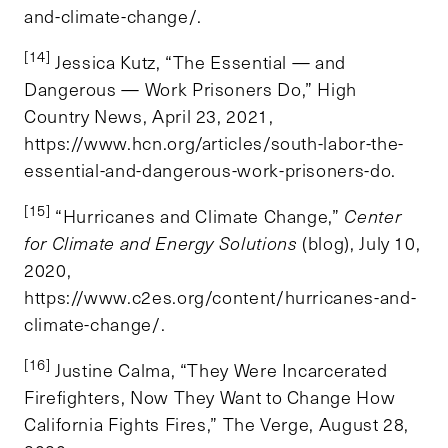
and-climate-change/.
[14]
Jessica Kutz, “The Essential — and
Dangerous — Work Prisoners Do,” High
Country News, April 23, 2021,
https://www.hcn.org/articles/south-labor-the-
essential-and-dangerous-work-prisoners-do.
[15]
“Hurricanes and Climate Change,”
Center
for Climate and Energy Solutions
(blog), July 10,
2020,
https://www.c2es.org/content/hurricanes-and-
climate-change/.
[16]
Justine Calma, “They Were Incarcerated
Firefighters, Now They Want to Change How
California Fights Fires,” The Verge, August 28,