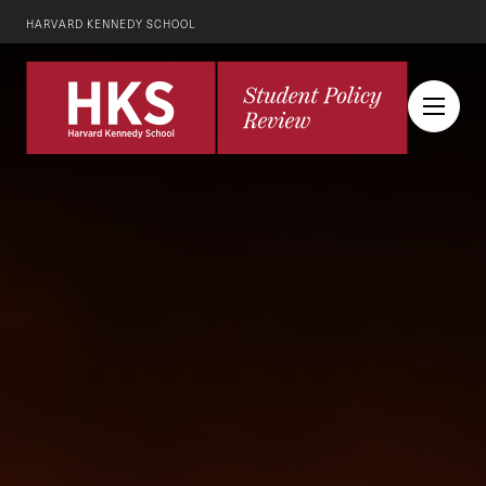
HARVARD KENNEDY SCHOOL