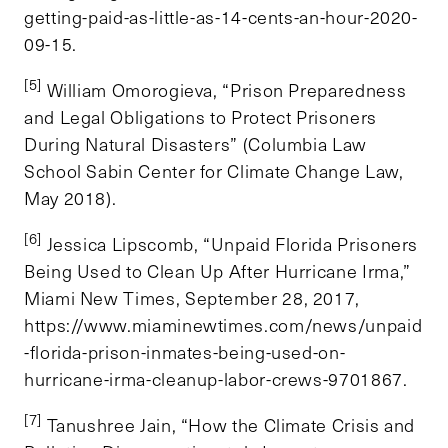
getting-paid-as-little-as-14-cents-an-hour-2020-
09-15.
[5]
William Omorogieva, “Prison Preparedness
and Legal Obligations to Protect Prisoners
During Natural Disasters” (Columbia Law
School Sabin Center for Climate Change Law,
May 2018).
[6]
Jessica Lipscomb, “Unpaid Florida Prisoners
Being Used to Clean Up After Hurricane Irma,”
Miami New Times, September 28, 2017,
https://www.miaminewtimes.com/news/unpaid
-florida-prison-inmates-being-used-on-
hurricane-irma-cleanup-labor-crews-9701867.
[7]
Tanushree Jain, “How the Climate Crisis and