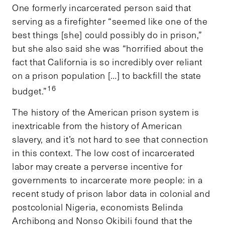
One formerly incarcerated person said that
serving as a firefighter “seemed like one of the
best things [she] could possibly do in prison,”
but she also said she was “horrified about the
fact that California is so incredibly over reliant
on a prison population […] to backfill the state
16
budget.”
The history of the American prison system is
inextricable from the history of American
slavery, and it’s not hard to see that connection
in this context. The low cost of incarcerated
labor may create a perverse incentive for
governments to incarcerate more people: in a
recent study of prison labor data in colonial and
postcolonial Nigeria, economists Belinda
Archibong and Nonso Okibili found that the