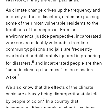
As climate change drives up the frequency and
intensity of these disasters, states are pushing
some of their most vulnerable residents to the
frontlines of the response. From an
environmental justice perspective, incarcerated
workers are a doubly vulnerable frontline
community: prisons and jails are frequently
overlooked or deliberately ignored in preparing
5
for disasters,
and incarcerated people are then
“used to clean up the mess” in the disasters’
6
wake.
We also know that the effects of the climate
crisis are already being disproportionately felt
7
by people of color.
In a country that
incarcerates Black people at about five times