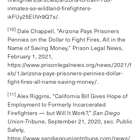
inmates-as-wildland-firefighters-
ikFUy25EIJVr9Q7s/.
[10]
Dale Chappell, “Arizona Pays Prisoners
Pennies on the Dollar to Fight Fires, All in the
Name of Saving Money,” Prison Legal News,
February 1, 2021,
https://www.prisonlegalnews.org/news/2021/f
eb/1/arizona-pays-prisoners-pennies-dollar-
fight-fires-all-name-saving-money/.
[11]
Alex Riggins, “California Bill Gives Hope of
Employment to Formerly Incarcerated
Firefighters — but Will It Work?,”
San Diego
Union-Tribune
, September 21, 2020, sec. Public
Safety,
https://www.sandiegouniontribune.com/news/