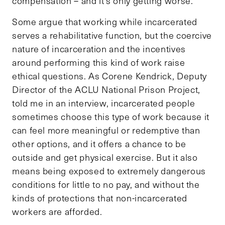
compensation – and it’s only getting worse.
Some argue that working while incarcerated
serves a rehabilitative function, but the coercive
nature of incarceration and the incentives
around performing this kind of work raise
ethical questions. As Corene Kendrick, Deputy
Director of the ACLU National Prison Project,
told me in an interview, incarcerated people
sometimes choose this type of work because it
can feel more meaningful or redemptive than
other options, and it offers a chance to be
outside and get physical exercise. But it also
means being exposed to extremely dangerous
conditions for little to no pay, and without the
kinds of protections that non-incarcerated
workers are afforded.