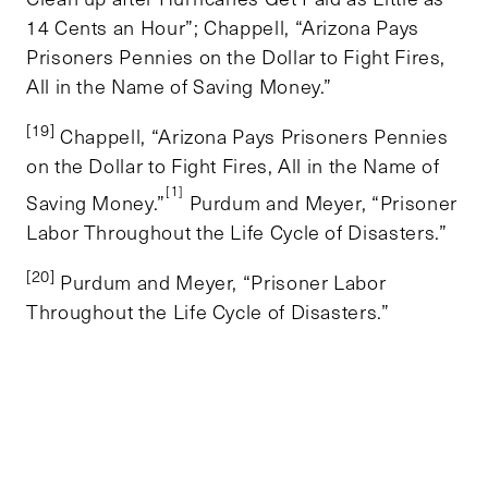
14 Cents an Hour”; Chappell, “Arizona Pays
Prisoners Pennies on the Dollar to Fight Fires,
All in the Name of Saving Money.”
[19]
Chappell, “Arizona Pays Prisoners Pennies
on the Dollar to Fight Fires, All in the Name of
[1]
Saving Money.”
Purdum and Meyer, “Prisoner
Labor Throughout the Life Cycle of Disasters.”
[20]
Purdum and Meyer, “Prisoner Labor
Throughout the Life Cycle of Disasters.”
TOPICS
ENVIRONMENT AND ENERGY
TAGS