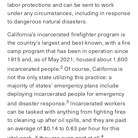
labor protections and can be sent to work
under any circumstances, including in response
to dangerous natural disasters.
California’s incarcerated firefighter program is
the country’s largest and best-known, with a fire
camp program that has been in operation since
1915 and, as of May 2021, housed about 1,600
2
incarcerated people.
Of course, California is
not the only state utilizing this practice: a
majority of states’ emergency plans include
deploying incarcerated people for emergency
3
and disaster response.
Incarcerated workers
can be tasked with anything from fighting fires
to cleaning up after oil spills, and they are paid
an average of $0.14 to 0.63 per hour for this
4
vital work, if they are even paid at all.