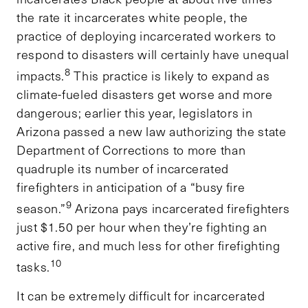
the rate it incarcerates white people, the
practice of deploying incarcerated workers to
respond to disasters will certainly have unequal
8
impacts.
This practice is likely to expand as
climate-fueled disasters get worse and more
dangerous; earlier this year, legislators in
Arizona passed a new law authorizing the state
Department of Corrections to more than
quadruple its number of incarcerated
firefighters in anticipation of a “busy fire
9
season.”
Arizona pays incarcerated firefighters
just $1.50 per hour when they’re fighting an
active fire, and much less for other firefighting
10
tasks.
It can be extremely difficult for incarcerated