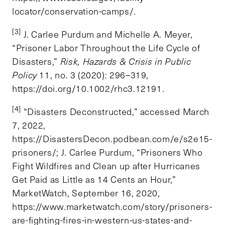
locator/conservation-camps/.
[3]
J. Carlee Purdum and Michelle A. Meyer,
“Prisoner Labor Throughout the Life Cycle of
Disasters,”
Risk, Hazards & Crisis in Public
Policy
11, no. 3 (2020): 296–319,
https://doi.org/10.1002/rhc3.12191.
[4]
“Disasters Deconstructed,” accessed March
7, 2022,
https://DisastersDecon.podbean.com/e/s2e15-
prisoners/; J. Carlee Purdum, “Prisoners Who
Fight Wildfires and Clean up after Hurricanes
Get Paid as Little as 14 Cents an Hour,”
MarketWatch, September 16, 2020,
https://www.marketwatch.com/story/prisoners-
are-fighting-fires-in-western-us-states-and-