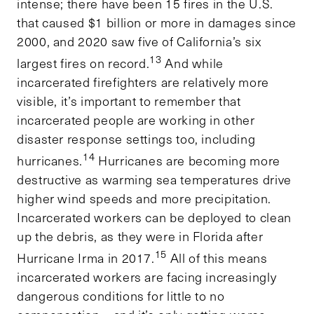
intense; there have been 15 fires in the U.S.
that caused $1 billion or more in damages since
2000, and 2020 saw five of California’s six
13
largest fires on record.
And while
incarcerated firefighters are relatively more
visible, it’s important to remember that
incarcerated people are working in other
disaster response settings too, including
14
hurricanes.
Hurricanes are becoming more
destructive as warming sea temperatures drive
higher wind speeds and more precipitation.
Incarcerated workers can be deployed to clean
up the debris, as they were in Florida after
15
Hurricane Irma in 2017.
All of this means
incarcerated workers are facing increasingly
dangerous conditions for little to no