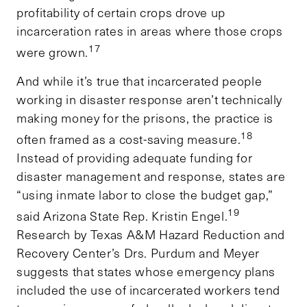
profitability of certain crops drove up
incarceration rates in areas where those crops
17
were grown.
And while it’s true that incarcerated people
working in disaster response aren’t technically
making money for the prisons, the practice is
18
often framed as a cost-saving measure.
Instead of providing adequate funding for
disaster management and response, states are
“using inmate labor to close the budget gap,”
19
said Arizona State Rep. Kristin Engel.
Research by Texas A&M Hazard Reduction and
Recovery Center’s Drs. Purdum and Meyer
suggests that states whose emergency plans
included the use of incarcerated workers tend