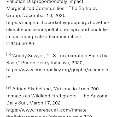
Pollution Disproportionately Impact
Marginalized Communities,” The Berkeley
Group, December 16, 2020,
https://insights.theberkeleygroup.org/how-the-
climate-crisis-and-pollution-disproportionately-
impact-marginalized-communities-
2f645bd9f89f.
[8]
Wendy Sawyer, “U.S. Incarceration Rates by
Race,” Prison Policy Initiative, 2020,
https://www.prisonpolicy.org/graphs/raceinc.ht
ml.
[9]
Adrian Skabelund, “Arizona to Train 700
Inmates as Wildland Firefighters,” The Arizona
Daily Sun, March 17, 2021,
https://www.firerescue1.com/inmate-
firefighters/articles/arizona-to-train-700-