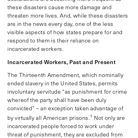
these disasters cause more damage and
threaten more lives. And, while these disasters
are in the news every day, one of the less
visible aspects of how states prepare for and
respond to them is their reliance on
incarcerated workers.
Incarcerated Workers, Past and Present
The Thirteenth Amendment, which nominally
ended slavery in the United States, permits
involuntary servitude “as punishment for crime
whereof the party shall have been duly
convicted” – an exception taken advantage of
1
by virtually all American prisons.
Not only are
incarcerated people forced to work under
threat of punishment, they are excluded from