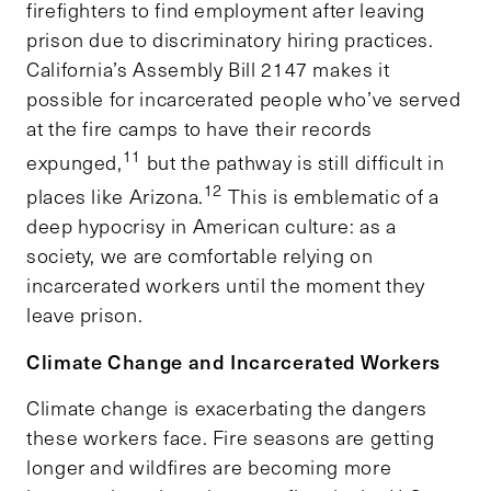
firefighters to find employment after leaving
prison due to discriminatory hiring practices.
California’s Assembly Bill 2147 makes it
possible for incarcerated people who’ve served
at the fire camps to have their records
11
expunged,
but the pathway is still difficult in
12
places like Arizona.
This is emblematic of a
deep hypocrisy in American culture: as a
society, we are comfortable relying on
incarcerated workers until the moment they
leave prison.
Climate Change and Incarcerated Workers
Climate change is exacerbating the dangers
these workers face. Fire seasons are getting
longer and wildfires are becoming more