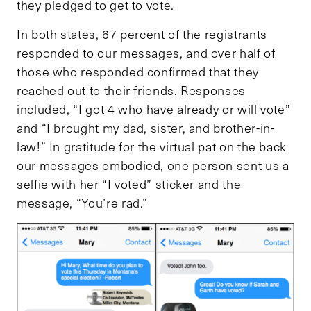
they pledged to get to vote.
In both states, 67 percent of the registrants
responded to our messages, and over half of
those who responded confirmed that they
reached out to their friends. Responses
included, “I got 4 who have already or will vote”
and “I brought my dad, sister, and brother-in-
law!” In gratitude for the virtual pat on the back
our messages embodied, one person sent us a
selfie with her “I voted” sticker and the
message, “You’re rad.”