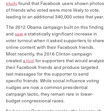
study
found that Facebook users shown photos
of friends who voted were more likely to vote,
leading to an additional 340,000 votes that year.
The 2012 Obama campaign built on this finding
and
saw
a statistically significant increase in
voter turnout when it asked supporters to share
online content with their Facebook friends.
Most recently, the 2016 Clinton campaign
created
a tool
for supporters that would analyze
their Facebook friends and produce targeted
text messages for the supporter to send
specific friends. While social influence voting
nudges are now a common presidential
campaign tactic, they remain rare in lower-
budget congressional races.