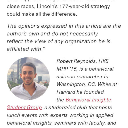
close races, Lincoln’s 177-year-old strategy
could make all the difference.
The opinions expressed in this article are the
author’s own and do not necessarily
reflect the view of any organization he is
affiliated with.”
Robert Reynolds, HKS
MPP ‘15, is a behavioral
science researcher in
Washington, DC. While at
Harvard he founded
the
Behavioral Insights
Student Group
, a student-led club that hosts
lunch events with experts working in applied
behavioral insights, seminars with faculty, and