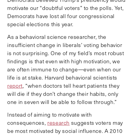
motivate our “doubtful voters” to the polls. Yet,
Democrats have lost all four congressional
special elections this year.
As a behavioral science researcher, the
insufficient change in liberals’ voting behavior
is not surprising. One of my field’s most robust
findings is that even with high motivation, we
are often immune to change—even when our
life is at stake. Harvard behavioral scientists
report
, “when doctors tell heart patients they
will die if they don’t change their habits, only
one in seven will be able to follow through.”
Instead of aiming to motivate with
consequences,
research
suggests voters may
be most motivated by social influence. A 2010