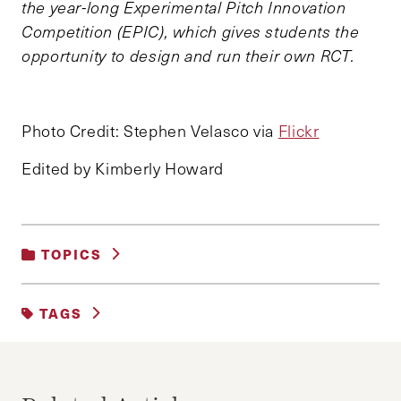
the year-long Experimental Pitch Innovation
Competition (EPIC), which gives students the
opportunity to design and run their own RCT.
Photo Credit: Stephen Velasco via
Flickr
Edited by Kimberly Howard
TOPICS
BUSINESS AND GOVERNMENT
|
TAGS
DECISION MAKING AND NEGOTIATION
BEHAVIORAL SCIENCE
DEMOCRATS
ELECTION
FACEBOOK