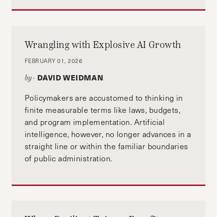
Wrangling with Explosive AI Growth
FEBRUARY 01, 2026
DAVID WEIDMAN
by-
Policymakers are accustomed to thinking in
finite measurable terms like laws, budgets,
and program implementation. Artificial
intelligence, however, no longer advances in a
straight line or within the familiar boundaries
of public administration.