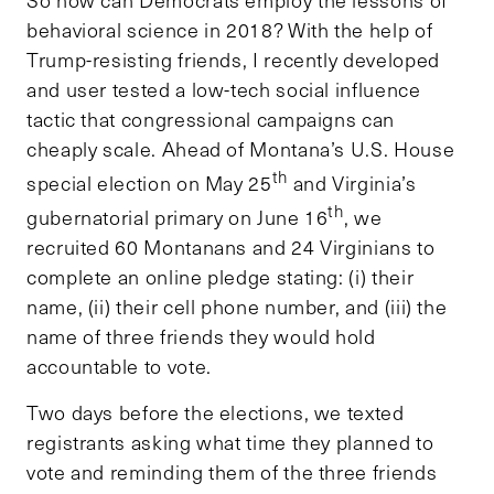
So how can Democrats employ the lessons of
behavioral science in 2018? With the help of
Trump-resisting friends, I recently developed
and user tested a low-tech social influence
tactic that congressional campaigns can
cheaply scale. Ahead of Montana’s U.S. House
th
special election on May 25
and Virginia’s
th
gubernatorial primary on June 16
, we
recruited 60 Montanans and 24 Virginians to
complete an online pledge stating: (i) their
name, (ii) their cell phone number, and (iii) the
name of three friends they would hold
accountable to vote.
Two days before the elections, we texted
registrants asking what time they planned to
vote and reminding them of the three friends