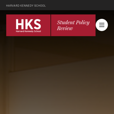
HARVARD KENNEDY SCHOOL