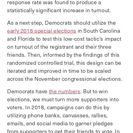
response rate was found to produce a
statistically significant increase in turnout.
As a next step, Democrats should utilize the
early 2018 special elections
in South Carolina
and Florida to test this low-cost tactic’s impact
on turnout of the registrant and their three
friends. Then, informed by the findings of this
randomized controlled trial, this design can be
iterated and improved in time to be scaled
across the November congressional elections.
Democrats have
the numbers
. But to win
elections, we must turn more supporters into
voters. In 2018, campaigns can do this by
utilizing phone banks, canvasses, rallies,
emails, and social media to garner pledges
from supporters to get their friends to vote. In