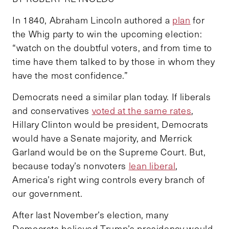
In 1840, Abraham Lincoln authored a
plan
for
the Whig party to win the upcoming election:
“watch on the doubtful voters, and from time to
time have them talked to by those in whom they
have the most confidence.”
Democrats need a similar plan today. If liberals
and conservatives
voted at the same rates
,
Hillary Clinton would be president, Democrats
would have a Senate majority, and Merrick
Garland would be on the Supreme Court. But,
because today’s nonvoters
lean liberal
,
America’s right wing controls every branch of
our government.
After last November’s election, many
Democrats believed Trump’s presidency would