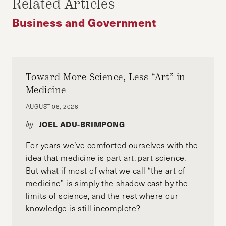
Related Articles
SOCIAL INFLUENCE
VOTER TURNOUT
Business and Government
VOTING
Toward More Science, Less “Art” in
Medicine
AUGUST 06, 2026
JOEL ADU-BRIMPONG
by-
For years we’ve comforted ourselves with the
idea that medicine is part art, part science.
But what if most of what we call “the art of
medicine” is simply the shadow cast by the
limits of science, and the rest where our
knowledge is still incomplete?