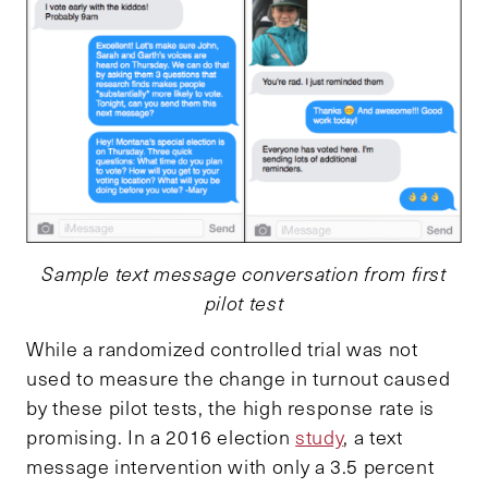
Sample text message conversation from first
pilot test
While a randomized controlled trial was not
used to measure the change in turnout caused
by these pilot tests, the high response rate is
promising. In a 2016 election
study
, a text
message intervention with only a 3.5 percent