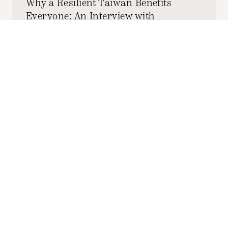
Why a Resilient Taiwan Benefits
Everyone: An Interview with
Taiwanese Diplomat Charles Liao
DECEMBER 03, 2025
JOYCE TSENG
by-
Read and listen to an interview between HKS
SPR and Taiwanese Diplomat Charles Liao,
Director-General of the Taipei Economic and
Cultural Office (TECO) of Boston.
Subscribe to the
HKS Policy Newsletter