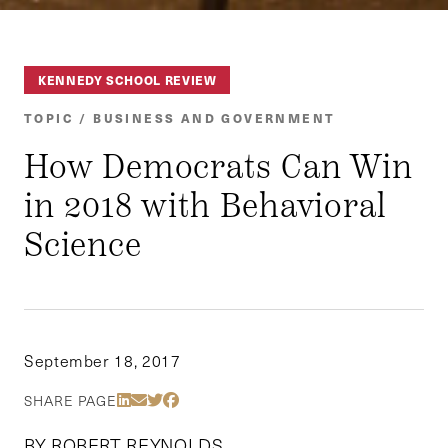
KENNEDY SCHOOL REVIEW
TOPIC / BUSINESS AND GOVERNMENT
How Democrats Can Win
in 2018 with Behavioral
Science
September 18, 2017
Share Via LinkedIn
Share Via Email
Share Via Twitter
Share Via Facebook
SHARE PAGE
BY ROBERT REYNOLDS