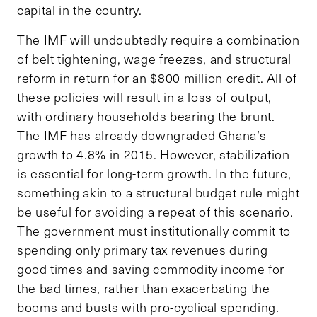
capital in the country.
The IMF will undoubtedly require a combination
of belt tightening, wage freezes, and structural
reform in return for an $800 million credit. All of
these policies will result in a loss of output,
with ordinary households bearing the brunt.
The IMF has already downgraded Ghana’s
growth to 4.8% in 2015. However, stabilization
is essential for long-term growth. In the future,
something akin to a structural budget rule might
be useful for avoiding a repeat of this scenario.
The government must institutionally commit to
spending only primary tax revenues during
good times and saving commodity income for
the bad times, rather than exacerbating the
booms and busts with pro-cyclical spending.