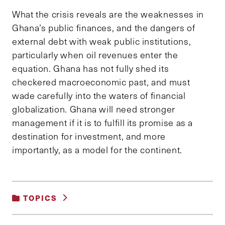
What the crisis reveals are the weaknesses in
Ghana’s public finances, and the dangers of
external debt with weak public institutions,
particularly when oil revenues enter the
equation. Ghana has not fully shed its
checkered macroeconomic past, and must
wade carefully into the waters of financial
globalization. Ghana will need stronger
management if it is to fulfill its promise as a
destination for investment, and more
importantly, as a model for the continent.
TOPICS
INTERNATIONAL RELATIONS AND