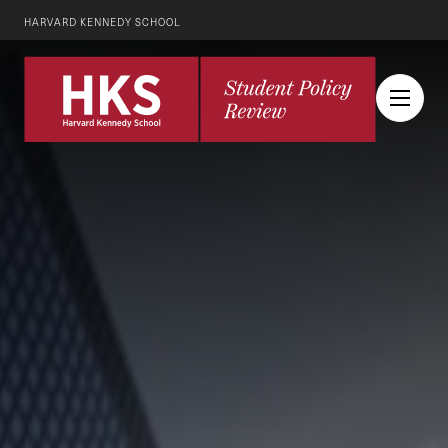
HARVARD KENNEDY SCHOOL