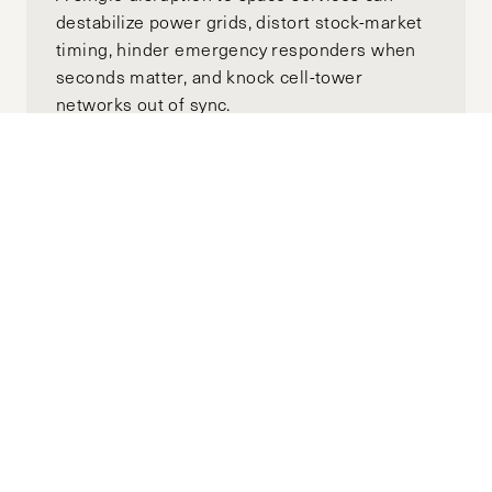
destabilize power grids, distort stock-market
timing, hinder emergency responders when
seconds matter, and knock cell-tower
networks out of sync.
Russia’s “Peace Talks” Are Theater –
And Trump Is Still the Target
Audience
FEBRUARY 13, 2026
IGOR DESYATNIKOV
by-
The resumption of direct negotiations
between Russia and Ukraine in May after a
three-year hiatus was never about peace.