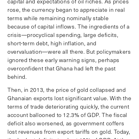
capital and expectations of oil riches. As prices
rose, the currency began to appreciate in real
terms while remaining nominally stable
because of capital inflows. The ingredients of a
crisis—procyclical spending, large deficits,
short-term debt, high inflation, and
overvaluation—were all there. But policymakers
ignored these early warning signs, perhaps
overconfident that Ghana had left the past
behind.
Then, in 2013, the price of gold collapsed and
Ghanaian exports lost significant value. With the
terms of trade deteriorating quickly, the current
account ballooned to 12.3% of GDP. The fiscal
deficit also worsened, as government coffers
lost revenues from export tariffs on gold. Today,