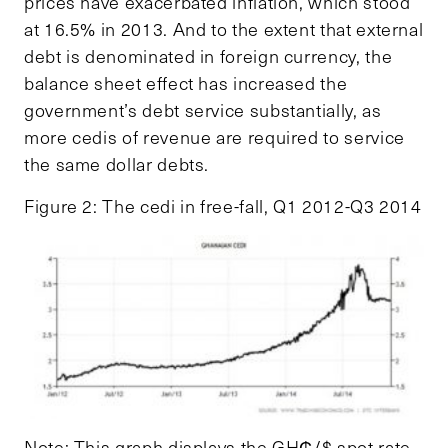
prices have exacerbated inflation, which stood
at 16.5% in 2013. And to the extent that external
debt is denominated in foreign currency, the
balance sheet effect has increased the
government’s debt service substantially, as
more cedis of revenue are required to service
the same dollar debts.
Figure 2: The cedi in free-fall, Q1 2012-Q3 2014
Note: This graph displays the GH₵/$ spot rate,