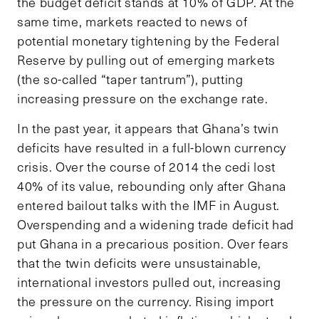
the budget deficit stands at 10% of GDP. At the
same time, markets reacted to news of
potential monetary tightening by the Federal
Reserve by pulling out of emerging markets
(the so-called “taper tantrum”), putting
increasing pressure on the exchange rate.
In the past year, it appears that Ghana’s twin
deficits have resulted in a full-blown currency
crisis. Over the course of 2014 the cedi lost
40% of its value, rebounding only after Ghana
entered bailout talks with the IMF in August.
Overspending and a widening trade deficit had
put Ghana in a precarious position. Over fears
that the twin deficits were unsustainable,
international investors pulled out, increasing
the pressure on the currency. Rising import