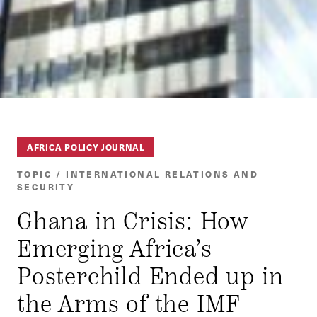
AFRICA POLICY JOURNAL
TOPIC / INTERNATIONAL RELATIONS AND
SECURITY
Ghana in Crisis: How
Emerging Africa’s
Posterchild Ended up in
the Arms of the IMF