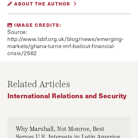
ABOUT THE AUTHOR
SECURITY
JONAH REXER
IMAGE CREDITS:
Jonah Rexer is a first year MPA/ID student. He
Source:
has worked as a researcher in Ghana and
http://www.lsbf.org.uk/blog/news/emerging-
markets/ghana-turns-imf-bailout-financial-
Uganda on micro and macro topics in African
crisis/2562
economic development. His work has been
supported by the World Bank, USAID, and DFID.
Related Articles
International Relations and Security
Why Marshall, Not Monroe, Best
Serves U.S. Interests in Latin America