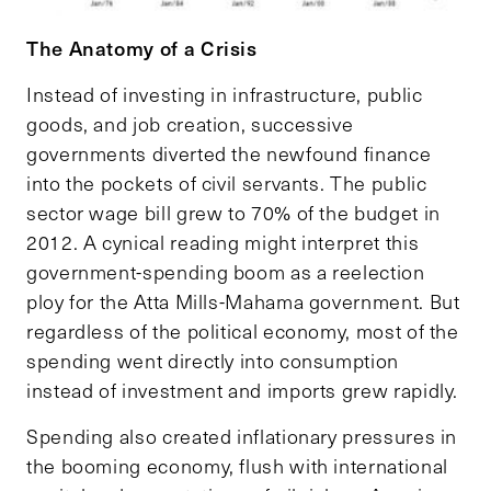
The Anatomy of a Crisis
Instead of investing in infrastructure, public
goods, and job creation, successive
governments diverted the newfound finance
into the pockets of civil servants. The public
sector wage bill grew to 70% of the budget in
2012. A cynical reading might interpret this
government-spending boom as a reelection
ploy for the Atta Mills-Mahama government. But
regardless of the political economy, most of the
spending went directly into consumption
instead of investment and imports grew rapidly.
Spending also created inflationary pressures in
the booming economy, flush with international