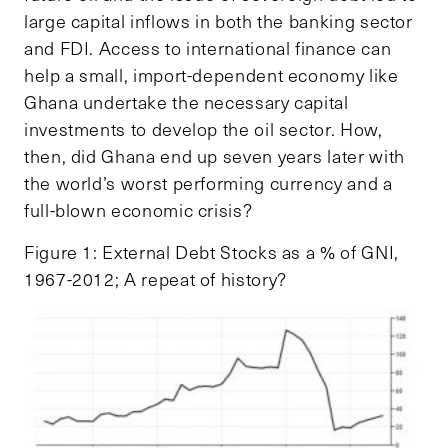
large capital inflows in both the banking sector
and FDI. Access to international finance can
help a small, import-dependent economy like
Ghana undertake the necessary capital
investments to develop the oil sector. How,
then, did Ghana end up seven years later with
the world’s worst performing currency and a
full-blown economic crisis?
Figure 1: External Debt Stocks as a % of GNI,
1967-2012; A repeat of history?