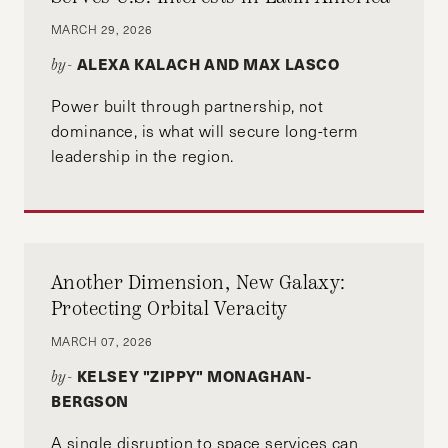
MARCH 29, 2026
ALEXA KALACH AND MAX LASCO
by-
Power built through partnership, not
dominance, is what will secure long-term
leadership in the region.
Another Dimension, New Galaxy:
Protecting Orbital Veracity
MARCH 07, 2026
KELSEY "ZIPPY" MONAGHAN-
by-
BERGSON
A single disruption to space services can