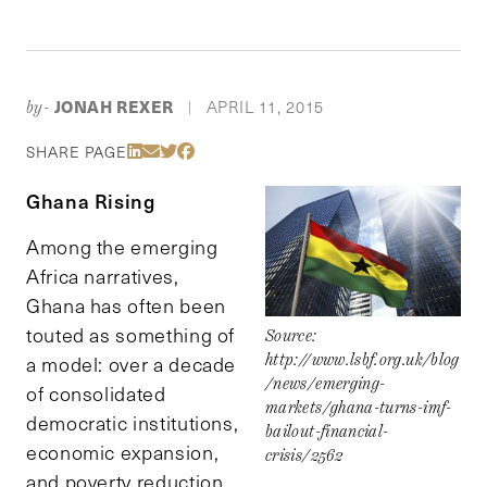
JONAH REXER
APRIL 11, 2015
by-
|
Share Via LinkedIn
Share Via Email
Share Via Twitter
Share Via Facebook
SHARE PAGE
Ghana Rising
Among the emerging
Africa narratives,
Ghana has often been
touted as something of
Source:
http://www.lsbf.org.uk/blog
a model: over a decade
/news/emerging-
of consolidated
markets/ghana-turns-imf-
democratic institutions,
bailout-financial-
economic expansion,
crisis/2562
and poverty reduction.