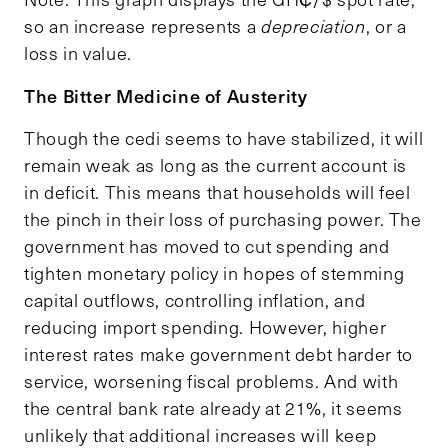
so an increase represents a
depreciation
, or a
loss in value.
The Bitter Medicine of Austerity
Though the cedi seems to have stabilized, it will
remain weak as long as the current account is
in deficit. This means that households will feel
the pinch in their loss of purchasing power. The
government has moved to cut spending and
tighten monetary policy in hopes of stemming
capital outflows, controlling inflation, and
reducing import spending. However, higher
interest rates make government debt harder to
service, worsening fiscal problems. And with
the central bank rate already at 21%, it seems
unlikely that additional increases will keep