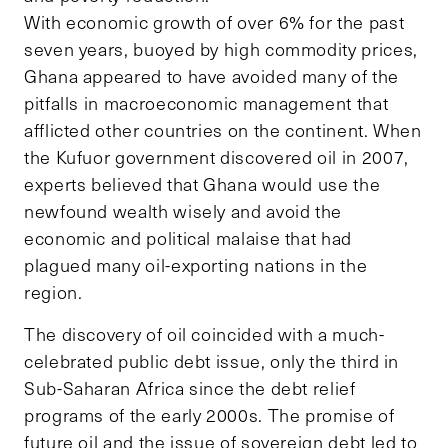
With economic growth of over 6% for the past
seven years, buoyed by high commodity prices,
Ghana appeared to have avoided many of the
pitfalls in macroeconomic management that
afflicted other countries on the continent. When
the Kufuor government discovered oil in 2007,
experts believed that Ghana would use the
newfound wealth wisely and avoid the
economic and political malaise that had
plagued many oil-exporting nations in the
region.
The discovery of oil coincided with a much-
celebrated public debt issue, only the third in
Sub-Saharan Africa since the debt relief
programs of the early 2000s. The promise of
future oil and the issue of sovereign debt led to