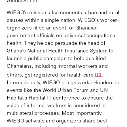
Global South.
WIEGO’s mission also connects urban and rural
causes within a single nation. WIEGO’s worker-
organizers filled an event for Ghanaian
government officials on universal occupational
health. They helped persuade the head of
Ghana’s National Health Insurance System to
launch a public campaign to help qualified
Ghanaians, including informal workers and
others, get registered for health care.
[10]
Internationally, WIEGO brings worker-leaders to
events like the World Urban Forum and UN
Habitat’s Habitat III conference to ensure the
voice of informal workers is considered in
multilateral processes. Most importantly,
WIEGO activists and organizers share best