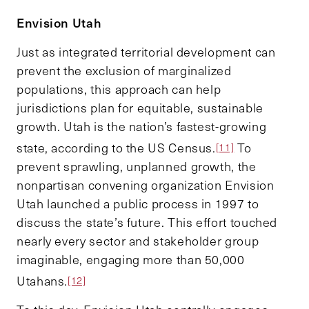
Envision Utah
Just as integrated territorial development can
prevent the exclusion of marginalized
populations, this approach can help
jurisdictions plan for equitable, sustainable
growth. Utah is the nation’s fastest-growing
state, according to the US Census.
To
[11]
prevent sprawling, unplanned growth, the
nonpartisan convening organization Envision
Utah launched a public process in 1997 to
discuss the state’s future. This effort touched
nearly every sector and stakeholder group
imaginable, engaging more than 50,000
Utahans.
[12]