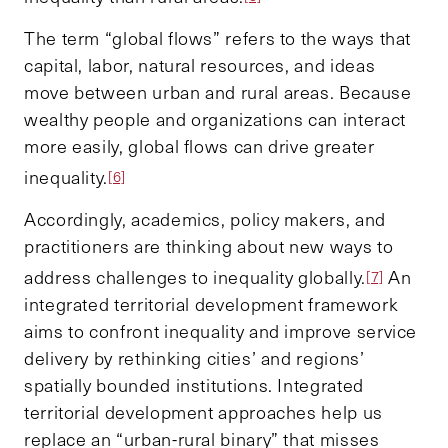
The term “global flows” refers to the ways that
capital, labor, natural resources, and ideas
move between urban and rural areas. Because
wealthy people and organizations can interact
more easily, global flows can drive greater
inequality.
[6]
Accordingly, academics, policy makers, and
practitioners are thinking about new ways to
address challenges to inequality globally.
An
[7]
integrated territorial development framework
aims to confront inequality and improve service
delivery by rethinking cities’ and regions’
spatially bounded institutions. Integrated
territorial development approaches help us
replace an “urban-rural binary” that misses