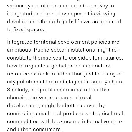
various types of interconnectedness. Key to
integrated territorial development is viewing
development through global flows as opposed
to fixed spaces.
Integrated territorial development policies are
ambitious. Public-sector institutions might re-
constitute themselves to consider, for instance,
how to regulate a global process of natural
resource extraction rather than just focusing on
city polluters at the end stage of a supply chain.
Similarly, nonprofit institutions, rather than
choosing between urban and rural
development, might be better served by
connecting small rural producers of agricultural
commodities with low-income informal vendors
and urban consumers.