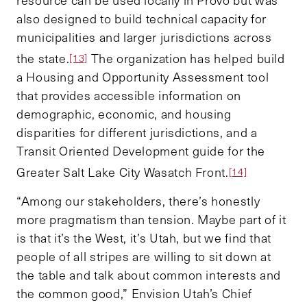
also designed to build technical capacity for
municipalities and larger jurisdictions across
the state.
The organization has helped build
[13]
a Housing and Opportunity Assessment tool
that provides accessible information on
demographic, economic, and housing
disparities for different jurisdictions, and a
Transit Oriented Development guide for the
Greater Salt Lake City Wasatch Front.
[14]
“Among our stakeholders, there’s honestly
more pragmatism than tension. Maybe part of it
is that it’s the West, it’s Utah, but we find that
people of all stripes are willing to sit down at
the table and talk about common interests and
the common good,” Envision Utah’s Chief