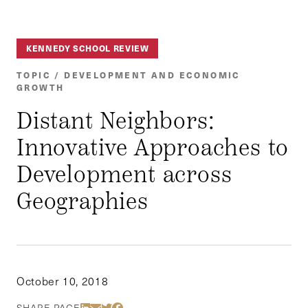
KENNEDY SCHOOL REVIEW
TOPIC / DEVELOPMENT AND ECONOMIC
GROWTH
Distant Neighbors:
Innovative Approaches to
Development across
Geographies
October 10, 2018
Share Via LinkedIn
Share Via Email
Share Via Twitter
Share Via Facebook
SHARE PAGE