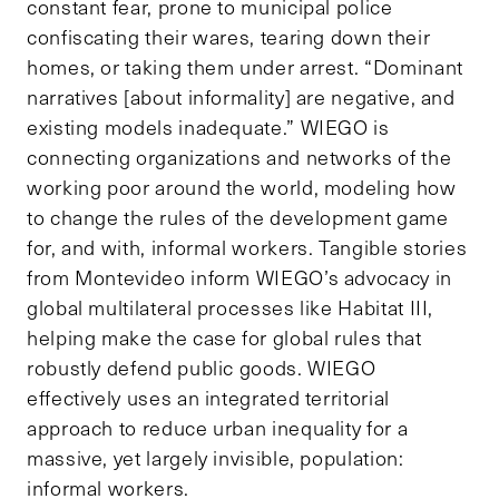
constant fear, prone to municipal police
confiscating their wares, tearing down their
homes, or taking them under arrest. “Dominant
narratives [about informality] are negative, and
existing models inadequate.” WIEGO is
connecting organizations and networks of the
working poor around the world, modeling how
to change the rules of the development game
for, and with, informal workers. Tangible stories
from Montevideo inform WIEGO’s advocacy in
global multilateral processes like Habitat III,
helping make the case for global rules that
robustly defend public goods. WIEGO
effectively uses an integrated territorial
approach to reduce urban inequality for a
massive, yet largely invisible, population:
informal workers.