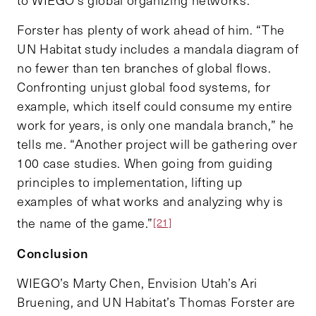
Forster has plenty of work ahead of him. “The
UN Habitat study includes a mandala diagram of
no fewer than ten branches of global flows.
Confronting unjust global food systems, for
example, which itself could consume my entire
work for years, is only one mandala branch,” he
tells me. “Another project will be gathering over
100 case studies. When going from guiding
principles to implementation, lifting up
examples of what works and analyzing why is
the name of the game.”
[21]
Conclusion
WIEGO’s Marty Chen, Envision Utah’s Ari
Bruening, and UN Habitat’s Thomas Forster are