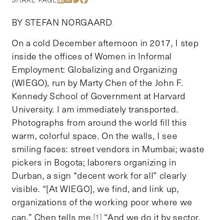
BY STEFAN NORGAARD
On a cold December afternoon in 2017, I step
inside the offices of Women in Informal
Employment: Globalizing and Organizing
(WIEGO), run by Marty Chen of the John F.
Kennedy School of Government at Harvard
University. I am immediately transported.
Photographs from around the world fill this
warm, colorful space. On the walls, I see
smiling faces: street vendors in Mumbai; waste
pickers in Bogota; laborers organizing in
Durban, a sign “decent work for all” clearly
visible. “[At WIEGO], we find, and link up,
organizations of the working poor where we
can,” Chen tells me.
“And we do it by sector.
[1]