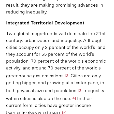
result, they are making promising advances in
reducing inequality.
Integrated Territorial Development
Two global mega-trends will dominate the 21st
century: urbanization and inequality. Although
cities occupy only 2 percent of the world’s land,
they account for 55 percent of the world’s
population, 70 percent of the world’s economic
activity, and around 70 percent of the world’s
greenhouse gas emissions.
Cities are only
[2]
getting bigger, and growing at a faster pace, in
both physical size and population.
Inequality
[3]
within cities is also on the rise.
In their
[4]
current form, cities have greater income
inequality than rural areas.
[5]