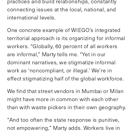
practices and build relationships, constantly
connecting issues at the local, national, and
international levels.
One concrete example of WIEGO’s integrated
territorial approach is its organizing for informal
workers. “Globally, 60 percent of all workers
are informal,” Marty tells me. “Yet in our
dominant narratives, we stigmatize informal
work as ‘noncompliant, or illegal.’ We’re in
effect stigmatizing half of the global workforce.
We find that street vendors in Mumbai or Milan
might have more in common with each other
than with waste pickers in their own geography.
“And too often the state response is punitive,
not empowering,” Marty adds. Workers live in