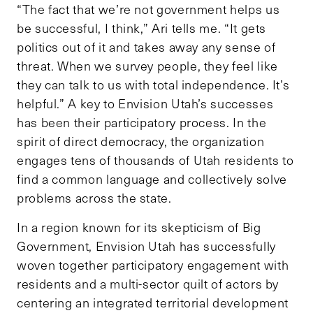
“The fact that we’re not government helps us
be successful, I think,” Ari tells me. “It gets
politics out of it and takes away any sense of
threat. When we survey people, they feel like
they can talk to us with total independence. It’s
helpful.” A key to Envision Utah’s successes
has been their participatory process. In the
spirit of direct democracy, the organization
engages tens of thousands of Utah residents to
find a common language and collectively solve
problems across the state.
In a region known for its skepticism of Big
Government, Envision Utah has successfully
woven together participatory engagement with
residents and a multi-sector quilt of actors by
centering an integrated territorial development