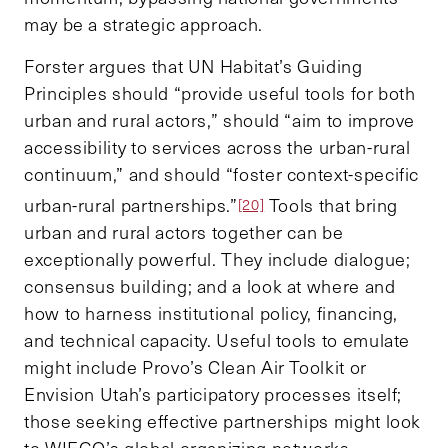
may be a strategic approach.
Forster argues that UN Habitat’s Guiding
Principles should “provide useful tools for both
urban and rural actors,” should “aim to improve
accessibility to services across the urban-rural
continuum,” and should “foster context-specific
urban-rural partnerships.”
Tools that bring
[20]
urban and rural actors together can be
exceptionally powerful. They include dialogue;
consensus building; and a look at where and
how to harness institutional policy, financing,
and technical capacity. Useful tools to emulate
might include Provo’s Clean Air Toolkit or
Envision Utah’s participatory processes itself;
those seeking effective partnerships might look
to WIEGO’s global organizing networks.