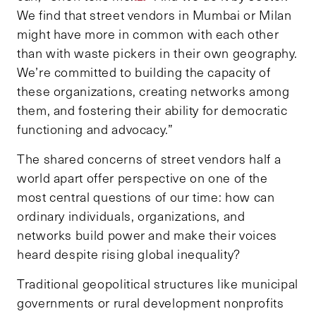
We find that street vendors in Mumbai or Milan
might have more in common with each other
than with waste pickers in their own geography.
We’re committed to building the capacity of
these organizations, creating networks among
them, and fostering their ability for democratic
functioning and advocacy.”
The shared concerns of street vendors half a
world apart offer perspective on one of the
most central questions of our time: how can
ordinary individuals, organizations, and
networks build power and make their voices
heard despite rising global inequality?
Traditional geopolitical structures like municipal
governments or rural development nonprofits