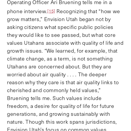
Operating Officer Ari Bruening tells me in a
phone interview.
Recognizing that “how we
[15]
grow matters,” Envision Utah began not by
asking citizens what specific public policies
they would like to see passed, but what core
values Utahans associate with quality of life and
growth issues. “We learned, for example, that
climate change, as a term, is not something
Utahans are concerned about. But they are
worried about air quality . . . . The deeper
reason why they care is that air quality links to
cherished and commonly held values,”
Bruening tells me. Such values include
freedom, a desire for quality of life for future
generations, and growing sustainably with
nature. Though this work spans jurisdictions,
Envision Utah’s focus on common values