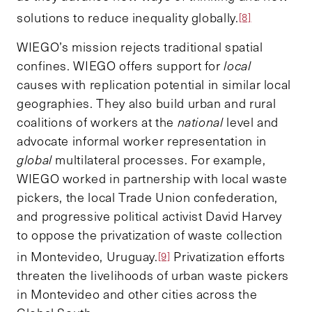
solutions to reduce inequality globally.
[8]
WIEGO’s mission rejects traditional spatial
confines. WIEGO offers support for
local
causes with replication potential in similar local
geographies. They also build urban and rural
coalitions of workers at the
national
level and
advocate informal worker representation in
global
multilateral processes. For example,
WIEGO worked in partnership with local waste
pickers, the local Trade Union confederation,
and progressive political activist David Harvey
to oppose the privatization of waste collection
in Montevideo, Uruguay.
Privatization efforts
[9]
threaten the livelihoods of urban waste pickers
in Montevideo and other cities across the