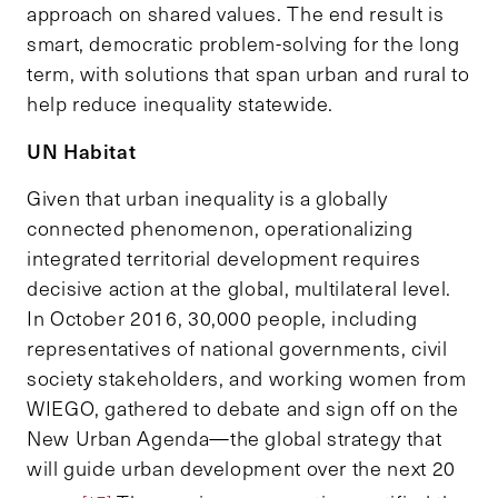
approach on shared values. The end result is
smart, democratic problem-solving for the long
term, with solutions that span urban and rural to
help reduce inequality statewide.
UN Habitat
Given that urban inequality is a globally
connected phenomenon, operationalizing
integrated territorial development requires
decisive action at the global, multilateral level.
In October 2016, 30,000 people, including
representatives of national governments, civil
society stakeholders, and working women from
WIEGO, gathered to debate and sign off on the
New Urban Agenda—the global strategy that
will guide urban development over the next 20