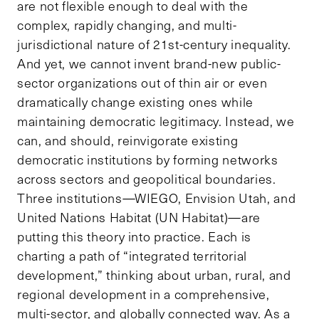
are not flexible enough to deal with the
complex, rapidly changing, and multi-
jurisdictional nature of 21st-century inequality.
And yet, we cannot invent brand-new public-
sector organizations out of thin air or even
dramatically change existing ones while
maintaining democratic legitimacy. Instead, we
can, and should, reinvigorate existing
democratic institutions by forming networks
across sectors and geopolitical boundaries.
Three institutions—WIEGO, Envision Utah, and
United Nations Habitat (UN Habitat)—are
putting this theory into practice. Each is
charting a path of “integrated territorial
development,” thinking about urban, rural, and
regional development in a comprehensive,
multi-sector, and globally connected way. As a