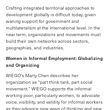
Crafting integrated territorial approaches to
development globally is difficult today, given
waning support for government and
multilateralism at the international level. In the
near term, organizations and movements must
build their own networks across sectors,
geographies, and industries.
Women in Informal Employment: Globalizing
and Organizing
WIEGO’s Marty Chen describes her
organization as “part think tank, part social
movement.” WIEGO supports the informal
working poor, particularly women, to advocate
voice, visibility, and validity for informal workers
as they advance new ways of thinking and new