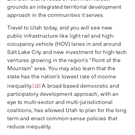
grounds an integrated territorial development
approach in the communities it serves.
Travel to Utah today, and you will see new
public infrastructure like light rail and high-
occupancy vehicle (HOV) lanes in and around
Salt Lake City and new investment for high-tech
ventures growing in the region’s “Point of the
Mountain” area. You may also learn that the
state has the nation’s lowest rate of income
inequality.
A broad-based democratic and
[16]
participatory development approach, with an
eye to multi-sector and multi-jurisdictional
coalitions, has allowed Utah to plan for the long
term and enact common-sense policies that
reduce inequality.