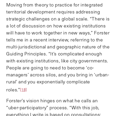
Moving from theory to practice for integrated
territorial development requires addressing
strategic challenges on a global scale. “There is
a lot of discussion on how existing institutions
will have to work together in new ways,” Forster
tells me in a recent interview, referring to the
multi-jurisdictional and geographic nature of the
Guiding Principles. “It’s complicated enough
with existing institutions, like city governments.
People are going to need to become ‘co-
managers’ across silos, and you bring in ‘urban-
rural’ and you exponentially complicate
roles.”
[18]
Forster’s vision hinges on what he calls an
“uber-participatory” process. “With this job,
everything I write is based on consultations: