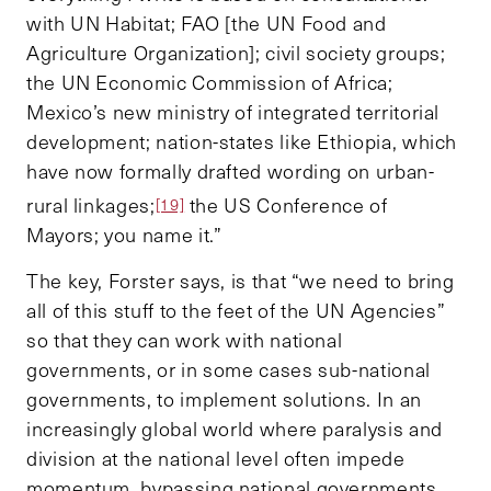
with UN Habitat; FAO [the UN Food and
Agriculture Organization]; civil society groups;
the UN Economic Commission of Africa;
Mexico’s new ministry of integrated territorial
development; nation-states like Ethiopia, which
have now formally drafted wording on urban-
rural linkages;
the US Conference of
[19]
Mayors; you name it.”
The key, Forster says, is that “we need to bring
all of this stuff to the feet of the UN Agencies”
so that they can work with national
governments, or in some cases sub-national
governments, to implement solutions. In an
increasingly global world where paralysis and
division at the national level often impede
momentum, bypassing national governments