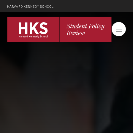
HARVARD KENNEDY SCHOOL