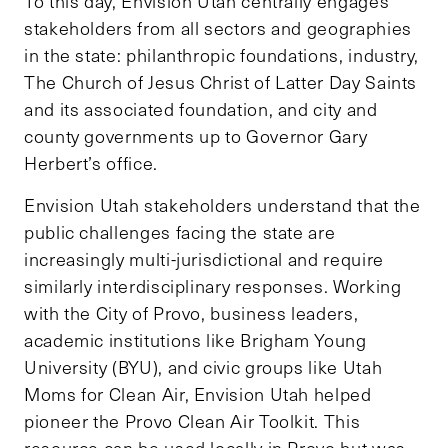
To this day, Envision Utah centrally engages
stakeholders from all sectors and geographies
in the state: philanthropic foundations, industry,
The Church of Jesus Christ of Latter Day Saints
and its associated foundation, and city and
county governments up to Governor Gary
Herbert’s office.
Envision Utah stakeholders understand that the
public challenges facing the state are
increasingly multi-jurisdictional and require
similarly interdisciplinary responses. Working
with the City of Provo, business leaders,
academic institutions like Brigham Young
University (BYU), and civic groups like Utah
Moms for Clean Air, Envision Utah helped
pioneer the Provo Clean Air Toolkit. This
resource can be used locally in Provo but was