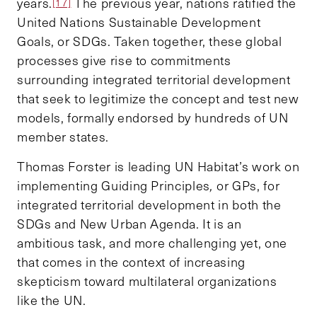
years.
The previous year, nations ratified the
[17]
United Nations Sustainable Development
Goals, or SDGs. Taken together, these global
processes give rise to commitments
surrounding integrated territorial development
that seek to legitimize the concept and test new
models, formally endorsed by hundreds of UN
member states.
Thomas Forster is leading UN Habitat’s work on
implementing Guiding Principles
,
or GPs, for
integrated territorial development in both the
SDGs and New Urban Agenda. It is an
ambitious task, and more challenging yet, one
that comes in the context of increasing
skepticism toward multilateral organizations
like the UN.