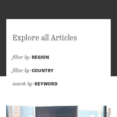
Explore all Articles
REGION
filter by–
COUNTRY
filter by–
KEYWORD
search by–