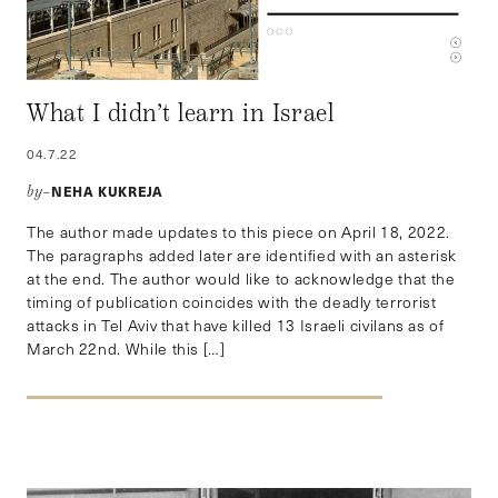
What I didn’t learn in Israel
04.7.22
NEHA KUKREJA
by–
The author made updates to this piece on April 18, 2022.
The paragraphs added later are identified with an asterisk
at the end. The author would like to acknowledge that the
timing of publication coincides with the deadly terrorist
attacks in Tel Aviv that have killed 13 Israeli civilans as of
March 22nd. While this […]