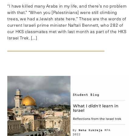
“I have killed many Arabs in my life, and there’s no problem
with that.” “When you [Palestinians] were still climbing
trees, we had a Jewish state here.” These are the words of
current Israeli prime minister Naftali Bennett, who 282 of
our HKS classmates met with last month as part of the HKS
Israel Trek. […]