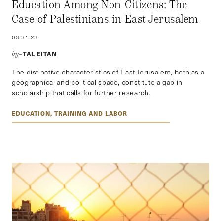
Education Among Non-Citizens: The
Case of Palestinians in East Jerusalem
03.31.23
TAL EITAN
by–
The distinctive characteristics of East Jerusalem, both as a
geographical and political space, constitute a gap in
scholarship that calls for further research.
EDUCATION, TRAINING AND LABOR