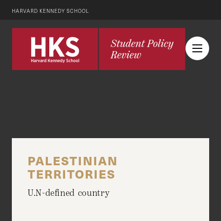
HARVARD KENNEDY SCHOOL
PALESTINIAN
TERRITORIES
U.N-defined country