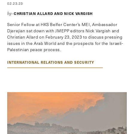
02.23.23
CHRISTIAN ALLARD AND NICK VARGISH
by–
Senior Fellow at HKS Belfer Center’s MEI, Ambassador
Djerejian sat down with JMEPP editors Nick Vargish and
Christian Allard on February 23, 2023 to discuss pressing
issues in the Arab World and the prospects for the Israeli-
Palestinian peace process.
INTERNATIONAL RELATIONS AND SECURITY