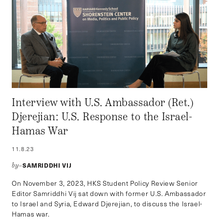
Interview with U.S. Ambassador (Ret.)
Djerejian: U.S. Response to the Israel-
Hamas War
11.8.23
SAMRIDDHI VIJ
by–
On November 3, 2023, HKS Student Policy Review Senior
Editor Samriddhi Vij sat down with former U.S. Ambassador
to Israel and Syria, Edward Djerejian, to discuss the Israel-
Hamas war.