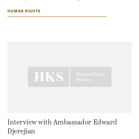
HUMAN RIGHTS
Interview with Ambassador Edward
Djerejian