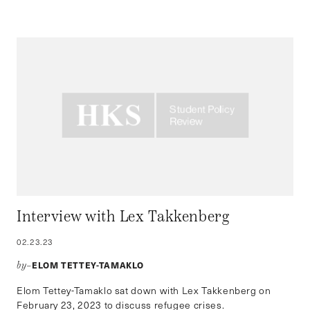
Interview with Lex Takkenberg
02.23.23
ELOM TETTEY-TAMAKLO
by–
Elom Tettey-Tamaklo sat down with Lex Takkenberg on
February 23, 2023 to discuss refugee crises.