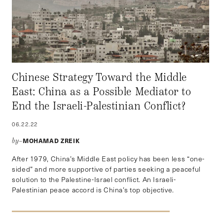
Chinese Strategy Toward the Middle
East: China as a Possible Mediator to
End the Israeli-Palestinian Conflict?
06.22.22
MOHAMAD ZREIK
by–
After 1979, China’s Middle East policy has been less “one-
sided” and more supportive of parties seeking a peaceful
solution to the Palestine-Israel conflict. An Israeli-
Palestinian peace accord is China’s top objective.