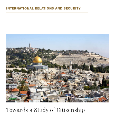
INTERNATIONAL RELATIONS AND SECURITY
Towards a Study of Citizenship