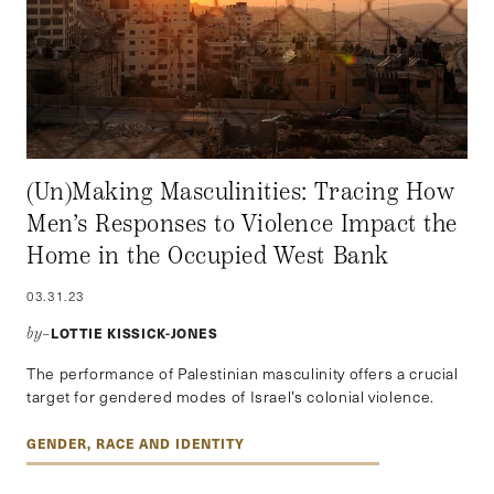
(Un)Making Masculinities: Tracing How
Men’s Responses to Violence Impact the
Home in the Occupied West Bank
03.31.23
LOTTIE KISSICK-JONES
by–
The performance of Palestinian masculinity offers a crucial
target for gendered modes of Israel’s colonial violence.
GENDER, RACE AND IDENTITY