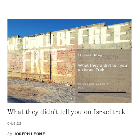
What they didn’t tell you on Israel trek
04.9.22
JOSEPH LEONE
by–