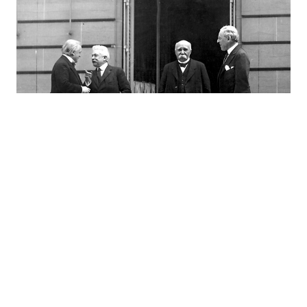
Colonial Designs, Arab Dreams, and the
Making of the Modern Middle East
02.23.22
H.D. WRIGHT
by–